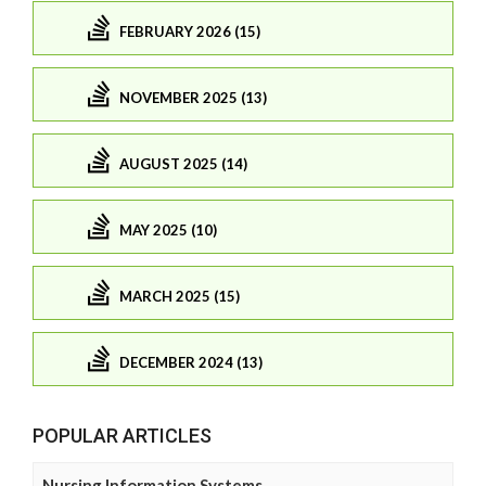
FEBRUARY 2026 (15)
NOVEMBER 2025 (13)
AUGUST 2025 (14)
MAY 2025 (10)
MARCH 2025 (15)
DECEMBER 2024 (13)
POPULAR ARTICLES
Nursing Information Systems