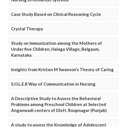
Case Study Based on Clinical Reasoning Cycle
Crystal Therapy
Study on Immunization among the Mothers of
Under five Children, Halaga Village, Belgaum,
Karnataka.
Insights from Kristen M Swanson’s Theory of Caring
S.O.L.E.R Way of Communication in Nursing
A Descriptive Study to Assess the Behavioral
Problems among Preschool Children at Selected
Anganwadi centers of Distt. Roopnagar (Punjab)
A study to assess the Knowledge of Adolescent