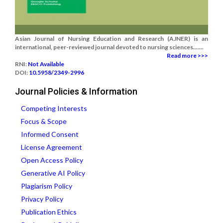
Asian Journal of Nursing Education and Research (AJNER) is an
international, peer-reviewed journal devoted to nursing sciences.......
Read more >>>
RNI:
Not Available
DOI:
10.5958/2349-2996
Journal Policies & Information
Competing Interests
Focus & Scope
Informed Consent
License Agreement
Open Access Policy
Generative AI Policy
Plagiarism Policy
Privacy Policy
Publication Ethics