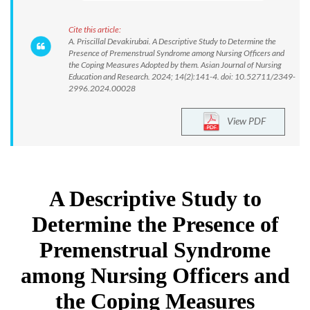
Cite this article:
A. Priscillal Devakirubai. A Descriptive Study to Determine the
Presence of Premenstrual Syndrome among Nursing Officers and
the Coping Measures Adopted by them. Asian Journal of Nursing
Education and Research. 2024; 14(2):141-4. doi: 10.52711/2349-
2996.2024.00028
View PDF