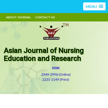
MENU
ABOUT JOURNAL
CONTACT US
Asian Journal of Nursing
Education and Research
ISSN
2349-2996 (Online)
2231-1149 (Print)