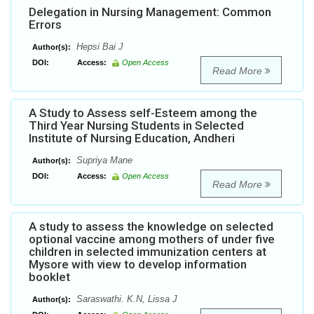
Delegation in Nursing Management: Common
Errors
Hepsi Bai J
Author(s):
DOI:
Access:
Open Access
Read More
A Study to Assess self-Esteem among the
Third Year Nursing Students in Selected
Institute of Nursing Education, Andheri
Supriya Mane
Author(s):
DOI:
Access:
Open Access
Read More
A study to assess the knowledge on selected
optional vaccine among mothers of under five
children in selected immunization centers at
Mysore with view to develop information
booklet
Saraswathi. K.N, Lissa J
Author(s):