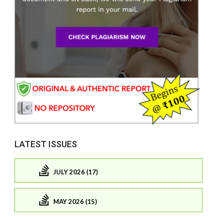
LATEST ISSUES
JULY 2026 (17)
MAY 2026 (15)