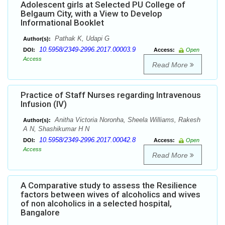
Adolescent girls at Selected PU College of
Belgaum City, with a View to Develop
Informational Booklet
Pathak K, Udapi G
Author(s):
10.5958/2349-2996.2017.00003.9
DOI:
Access:
Open
Access
Read More
Practice of Staff Nurses regarding Intravenous
Infusion (IV)
Anitha Victoria Noronha, Sheela Williams, Rakesh
Author(s):
A N, Shashikumar H N
10.5958/2349-2996.2017.00042.8
DOI:
Access:
Open
Access
Read More
A Comparative study to assess the Resilience
factors between wives of alcoholics and wives
of non alcoholics in a selected hospital,
Bangalore