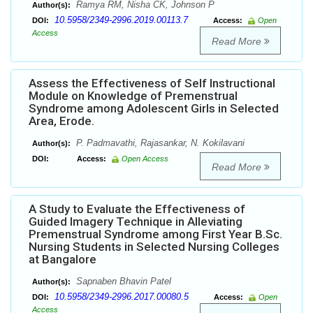
Ramya RM, Nisha CK, Johnson P
Author(s):
10.5958/2349-2996.2019.00113.7
DOI:
Access:
Open
Access
Read More
Assess the Effectiveness of Self Instructional
Module on Knowledge of Premenstrual
Syndrome among Adolescent Girls in Selected
Area, Erode.
P. Padmavathi, Rajasankar, N. Kokilavani
Author(s):
DOI:
Access:
Open Access
Read More
A Study to Evaluate the Effectiveness of
Guided Imagery Technique in Alleviating
Premenstrual Syndrome among First Year B.Sc.
Nursing Students in Selected Nursing Colleges
at Bangalore
Sapnaben Bhavin Patel
Author(s):
10.5958/2349-2996.2017.00080.5
DOI:
Access:
Open
Access