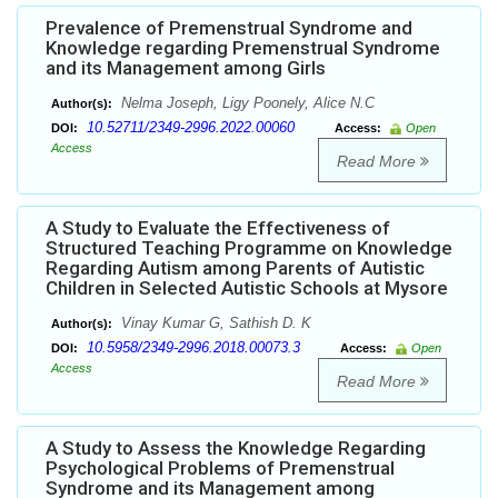
Prevalence of Premenstrual Syndrome and
Knowledge regarding Premenstrual Syndrome
and its Management among Girls
Nelma Joseph, Ligy Poonely, Alice N.C
Author(s):
10.52711/2349-2996.2022.00060
DOI:
Access:
Open
Access
Read More
A Study to Evaluate the Effectiveness of
Structured Teaching Programme on Knowledge
Regarding Autism among Parents of Autistic
Children in Selected Autistic Schools at Mysore
Vinay Kumar G, Sathish D. K
Author(s):
10.5958/2349-2996.2018.00073.3
DOI:
Access:
Open
Access
Read More
A Study to Assess the Knowledge Regarding
Psychological Problems of Premenstrual
Syndrome and its Management among