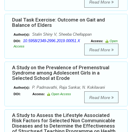
Read More
Dual Task Exercise: Outcome on Gait and
Balance of Elders
Stalin Shiny V, Sheeba Chellappan
Author(s):
10.5958/2349-2996.2019.00051.X
DOI:
Access:
Open
Access
Read More
A Study on the Prevalence of Premenstrual
Syndrome among Adolescent Girls in a
Selected School at Erode
P. Padmavathi, Raja Sankar, N. Kokilavani
Author(s):
DOI:
Access:
Open Access
Read More
A Study to Assess the Lifestyle Associated
Risk Factors for Selected Non Communicable
Diseases and to Determine the Effectiveness
of Structured Teaching Programme on Health