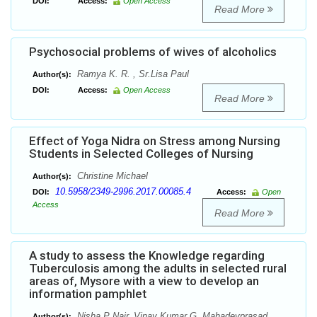
DOI:
Access:
Open Access
Read More
Psychosocial problems of wives of alcoholics
Ramya K. R. , Sr.Lisa Paul
Author(s):
DOI:
Access:
Open Access
Read More
Effect of Yoga Nidra on Stress among Nursing
Students in Selected Colleges of Nursing
Christine Michael
Author(s):
10.5958/2349-2996.2017.00085.4
DOI:
Access:
Open
Access
Read More
A study to assess the Knowledge regarding
Tuberculosis among the adults in selected rural
areas of, Mysore with a view to develop an
information pamphlet
Nisha P Nair, Vinay Kumar G, Mahadevprasad
Author(s):