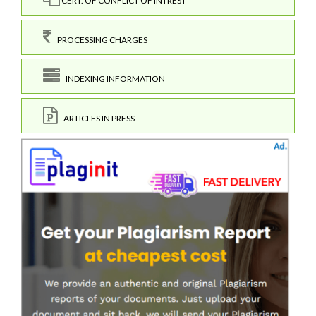
CERT. OF CONFLICT OF INTREST
PROCESSING CHARGES
INDEXING INFORMATION
ARTICLES IN PRESS