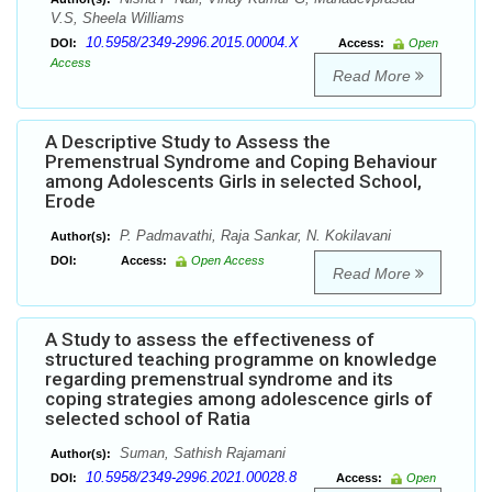
V.S, Sheela Williams
10.5958/2349-2996.2015.00004.X
DOI:
Access:
Open
Access
Read More
A Descriptive Study to Assess the
Premenstrual Syndrome and Coping Behaviour
among Adolescents Girls in selected School,
Erode
P. Padmavathi, Raja Sankar, N. Kokilavani
Author(s):
DOI:
Access:
Open Access
Read More
A Study to assess the effectiveness of
structured teaching programme on knowledge
regarding premenstrual syndrome and its
coping strategies among adolescence girls of
selected school of Ratia
Suman, Sathish Rajamani
Author(s):
10.5958/2349-2996.2021.00028.8
DOI:
Access:
Open