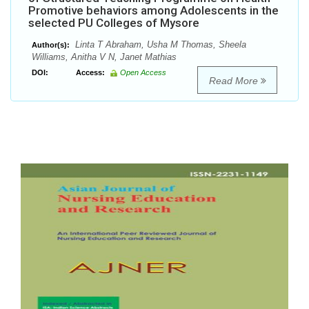
Promotive behaviors among Adolescents in the
selected PU Colleges of Mysore
Linta T Abraham, Usha M Thomas, Sheela
Author(s):
Williams, Anitha V N, Janet Mathias
DOI:
Access:
Open Access
Read More