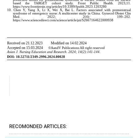
RECOMONDED ARTICLES: