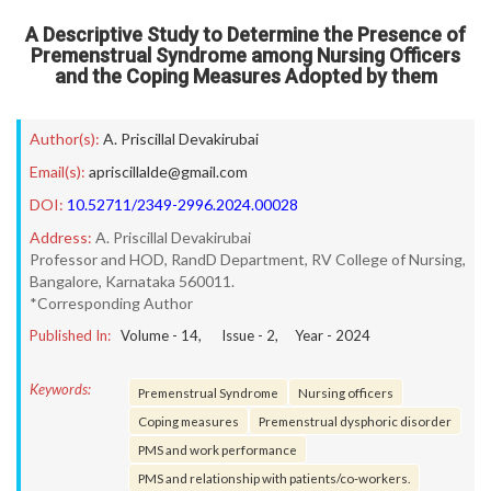
A Descriptive Study to Determine the Presence of
Premenstrual Syndrome among Nursing Officers
and the Coping Measures Adopted by them
Author(s):
A. Priscillal Devakirubai
Email(s):
apriscillalde@gmail.com
DOI:
10.52711/2349-2996.2024.00028
Address:
A. Priscillal Devakirubai
Professor and HOD, RandD Department, RV College of Nursing,
Bangalore, Karnataka 560011.
*Corresponding Author
Published In:
Volume -
14
, Issue -
2
, Year -
2024
Keywords:
Premenstrual Syndrome
Nursing officers
Coping measures
Premenstrual dysphoric disorder
PMS and work performance
PMS and relationship with patients/co-workers.