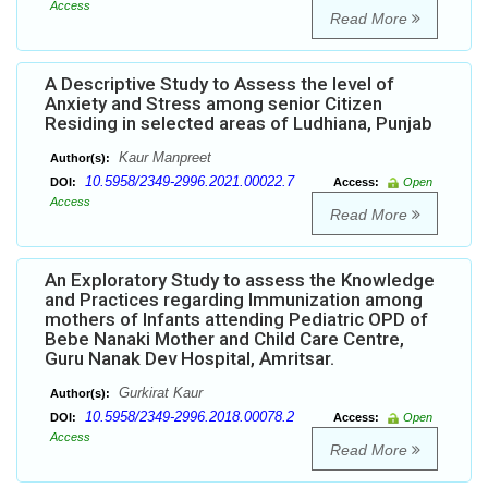
Access
Read More
A Descriptive Study to Assess the level of
Anxiety and Stress among senior Citizen
Residing in selected areas of Ludhiana, Punjab
Kaur Manpreet
Author(s):
10.5958/2349-2996.2021.00022.7
DOI:
Access:
Open
Access
Read More
An Exploratory Study to assess the Knowledge
and Practices regarding Immunization among
mothers of Infants attending Pediatric OPD of
Bebe Nanaki Mother and Child Care Centre,
Guru Nanak Dev Hospital, Amritsar.
Gurkirat Kaur
Author(s):
10.5958/2349-2996.2018.00078.2
DOI:
Access:
Open
Access
Read More