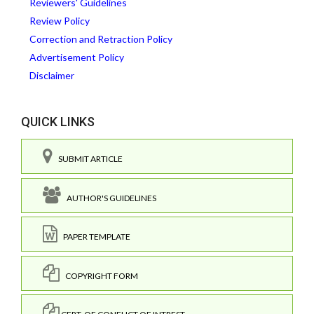
Reviewers' Guidelines
Review Policy
Correction and Retraction Policy
Advertisement Policy
Disclaimer
QUICK LINKS
SUBMIT ARTICLE
AUTHOR'S GUIDELINES
PAPER TEMPLATE
COPYRIGHT FORM