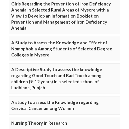
Girls Regarding the Prevention of Iron Deficiency
Anemia in Selected Rural Areas of Mysore with a
View to Develop an Information Booklet on
Prevention and Management of Iron Deficiency
Anemia
A Study to Assess the Knowledge and Effect of
Nomophobia Among Students of Selected Degree
Colleges in Mysore
A Descriptive Study to assess the knowledge
regarding Good Touch and Bad Touch among
children (9-12 years) in a selected school of
Ludhiana, Punjab
A study to assess the Knowledge regarding
Cervical Cancer among Women
Nursing Theory in Research