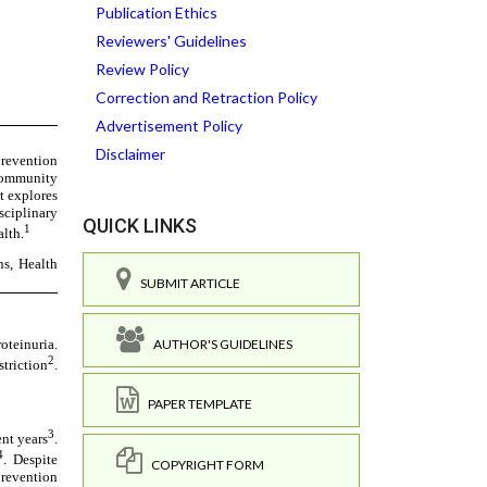
Publication Ethics
Reviewers' Guidelines
Review Policy
Correction and Retraction Policy
Advertisement Policy
Disclaimer
QUICK LINKS
SUBMIT ARTICLE
AUTHOR'S GUIDELINES
PAPER TEMPLATE
COPYRIGHT FORM