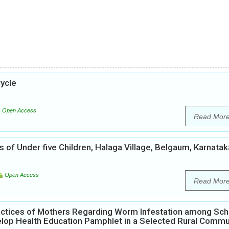
ycle
Open Access
Read Mor
of Under five Children, Halaga Village, Belgaum, Karnatak
Open Access
Read Mor
actices of Mothers Regarding Worm Infestation among Sch
velop Health Education Pamphlet in a Selected Rural Commu