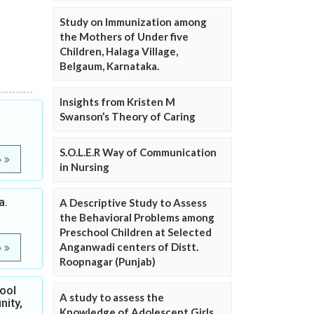
Study on Immunization among
the Mothers of Under five
Children, Halaga Village,
Belgaum, Karnataka.
Insights from Kristen M
Swanson’s Theory of Caring
S.O.L.E.R Way of Communication
e
in Nursing
a.
A Descriptive Study to Assess
the Behavioral Problems among
Preschool Children at Selected
Anganwadi centers of Distt.
e
Roopnagar (Punjab)
ool
A study to assess the
nity,
Knowledge of Adolescent Girls