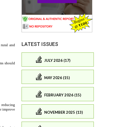
LATEST ISSUES
JULY 2026 (17)
MAY 2026 (15)
FEBRUARY 2026 (15)
NOVEMBER 2025 (13)