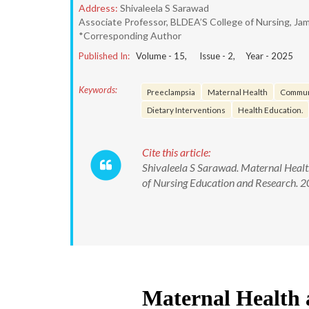
Address:
Shivaleela S Sarawad
Associate Professor, BLDEA’S College of Nursing, Jam
*Corresponding Author
Published In:
Volume -
15
, Issue -
2
, Year -
2025
Keywords:
Preeclampsia
Maternal Health
Commun
Dietary Interventions
Health Education.
Cite this article:
Shivaleela S Sarawad. Maternal Heal
of Nursing Education and Research.