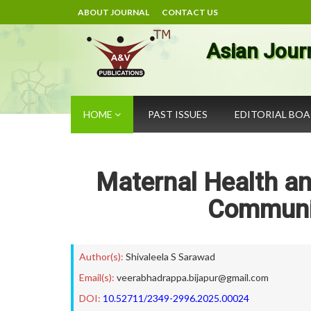
ABOUT JOURNAL
CONTACT US
Asian Jour
HOME
PAST ISSUES
EDITORIAL BO
Maternal Health an
Communi
Author(s):
Shivaleela S Sarawad
Email(s):
veerabhadrappa.bijapur@gmail.com
DOI:
10.52711/2349-2996.2025.00024