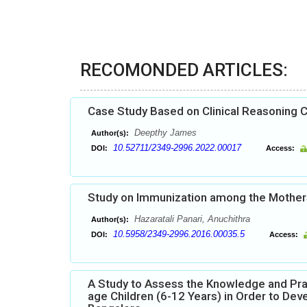
RECOMONDED ARTICLES:
Case Study Based on Clinical Reasoning C
Deepthy James
Author(s):
10.52711/2349-2996.2022.00017
DOI:
Access:
Study on Immunization among the Mothers 
Hazaratali Panari, Anuchithra
Author(s):
10.5958/2349-2996.2016.00035.5
DOI:
Access:
A Study to Assess the Knowledge and Pr
age Children (6-12 Years) in Order to De