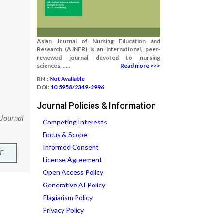
Asian Journal of Nursing Education and
Research (AJNER) is an international, peer-
reviewed journal devoted to nursing
sciences.......
Read more >>>
RNI:
Not Available
DOI:
10.5958/2349-2996
Journal Policies & Information
 Journal
Competing Interests
Focus & Scope
Informed Consent
F
License Agreement
Open Access Policy
Generative AI Policy
Plagiarism Policy
Privacy Policy