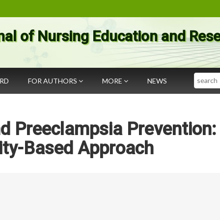
nal of Nursing Education and Res
Search
ARD
FOR AUTHORS
MORE
NEWS
d Preeclampsia Prevention:
ty-Based Approach