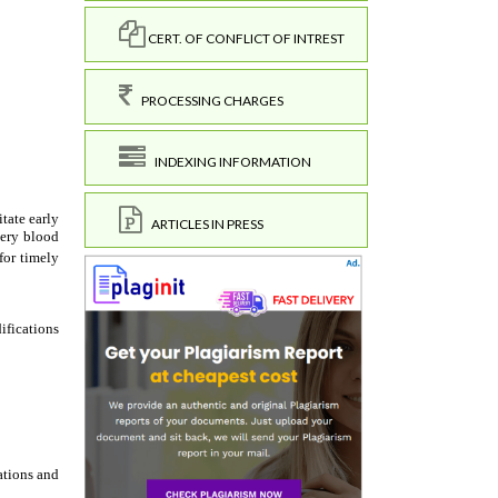
CERT. OF CONFLICT OF INTREST
PROCESSING CHARGES
INDEXING INFORMATION
ARTICLES IN PRESS