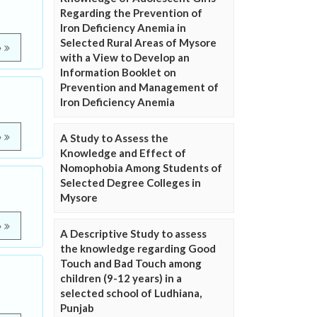
Regarding the Prevention of
Iron Deficiency Anemia in
Selected Rural Areas of Mysore
e
with a View to Develop an
Information Booklet on
Prevention and Management of
Iron Deficiency Anemia
A Study to Assess the
e
Knowledge and Effect of
Nomophobia Among Students of
Selected Degree Colleges in
Mysore
e
A Descriptive Study to assess
the knowledge regarding Good
Touch and Bad Touch among
children (9-12 years) in a
selected school of Ludhiana,
Punjab