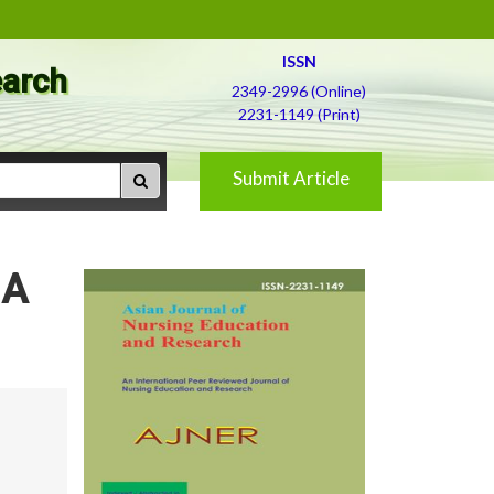
ISSN
earch
2349-2996 (Online)
2231-1149 (Print)
Submit Article
 A