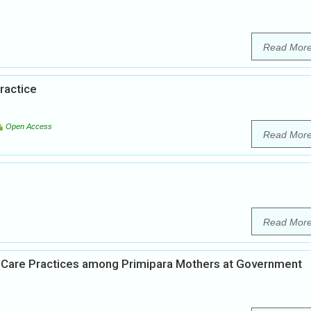
Read Mor
ractice
Open Access
Read Mor
Read Mor
n Care Practices among Primipara Mothers at Government