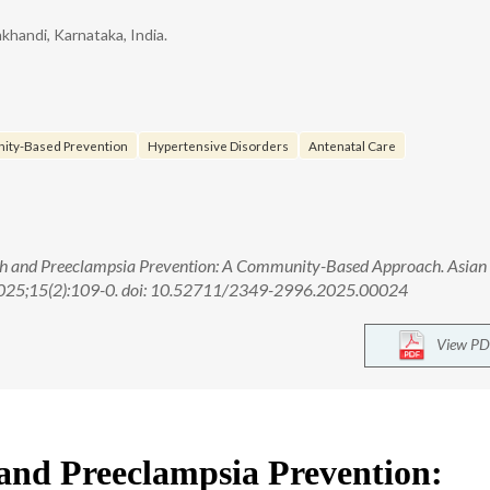
khandi, Karnataka, India.
ity-Based Prevention
Hypertensive Disorders
Antenatal Care
th and Preeclampsia Prevention: A Community-Based Approach. Asian
 2025;15(2):109-0. doi: 10.52711/2349-2996.2025.00024
View PD