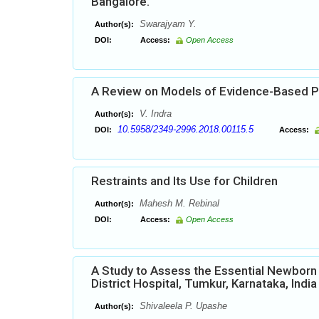
Bangalore.
Swarajyam Y.
Author(s):
DOI:
Access:
Open Access
A Review on Models of Evidence-Based P
V. Indra
Author(s):
10.5958/2349-2996.2018.00115.5
DOI:
Access:
Restraints and Its Use for Children
Mahesh M. Rebinal
Author(s):
DOI:
Access:
Open Access
A Study to Assess the Essential Newbor
District Hospital, Tumkur, Karnataka, India
Shivaleela P. Upashe
Author(s):