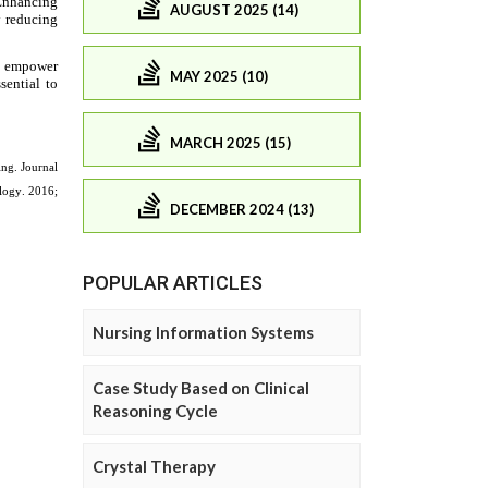
AUGUST 2025 (14)
MAY 2025 (10)
MARCH 2025 (15)
DECEMBER 2024 (13)
POPULAR ARTICLES
Nursing Information Systems
Case Study Based on Clinical
Reasoning Cycle
Crystal Therapy