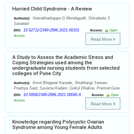
Hurried Child Syndrome - A Review
Veerabhadrappa G Mendagudli, Shivaleela S
Author(s):
Sarawad
10.52711/2349-2996.2021.00101
DOI:
Access:
Open
Access
Read More
A Study to Assess the Academic Stress and
Coping Strategies used among the
undergraduate nursing students from selected
colleges of Pune City
Amol Bhagwat Kanade, Shubhangi Sarwan,
Author(s):
Pradnya Said, Suvarna Kadam, Gokul Dhakne, Pramod Gore
10.5958/2349-2996.2021.00045.8
DOI:
Access:
Open
Access
Read More
Knowledge regarding Polycystic Ovarian
Syndrome among Young Female Adults