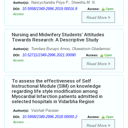
Nancychandra Priya P., Shwetha M. N.
Author(s):
10.5958/2349-2996.2019.00016.8
DOI:
Access:
Open
Access
Read More
Nursing and Midwifery Students’ Attitudes
Towards Research: A Descriptive Study
Tumilara Busayo Amoo, Oluwatosin Gbadamosi
Author(s):
10.52711/2349-2996.2021.00090
DOI:
Access:
Open
Access
Read More
To assess the effectiveness of Self
Instructional Module (SIM) on knowledge
regarding life style modification among
Myocardial Infarction patients admitted in
selected hospitals in Vidarbha Region
Vaishali Paswan
Author(s):
10.5958/2349-2996.2018.00050.2
DOI:
Access:
Open
Access
Read More