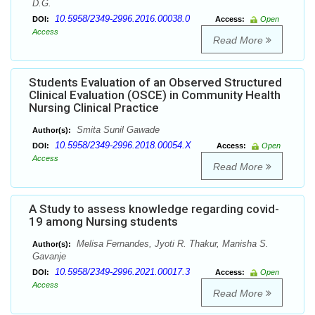
D.G.
10.5958/2349-2996.2016.00038.0
DOI:
Access:
Open
Access
Read More
Students Evaluation of an Observed Structured
Clinical Evaluation (OSCE) in Community Health
Nursing Clinical Practice
Smita Sunil Gawade
Author(s):
10.5958/2349-2996.2018.00054.X
DOI:
Access:
Open
Access
Read More
A Study to assess knowledge regarding covid-
19 among Nursing students
Melisa Fernandes, Jyoti R. Thakur, Manisha S.
Author(s):
Gavanje
10.5958/2349-2996.2021.00017.3
DOI:
Access:
Open
Access
Read More