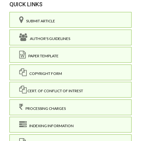
QUICK LINKS
SUBMIT ARTICLE
AUTHOR'S GUIDELINES
PAPER TEMPLATE
COPYRIGHT FORM
CERT. OF CONFLICT OF INTREST
PROCESSING CHARGES
INDEXING INFORMATION