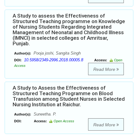
A Study to assess the Effectiveness of
Structured Teaching programme on Knowledge
of Nursing Students Regarding Integrated
Management of Neonatal and Childhood Illness
(IMNCI) in selected colleges of Amritsar,
Punjab.
Pooja joshi, Sangita Singh
Author(s):
10.5958/2349-2996.2018.00005.8
DOI:
Access:
Open
Access
Read More
A Study to Assess the Effectiveness of
Structured Teaching Programme on Blood
Transfusion among Student Nurses in Selected
Nursing Institution at Raichur.
Suneetha. P.
Author(s):
DOI:
Access:
Open Access
Read More