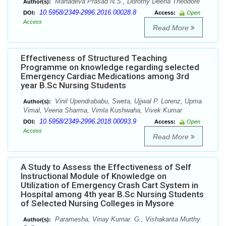
Mahadeva Prasad N.S., Dorothy Deena Theodore
Author(s):
10.5958/2349-2996.2016.00028.8
DOI:
Access:
Open
Access
Read More
Effectiveness of Structured Teaching
Programme on knowledge regarding selected
Emergency Cardiac Medications among 3rd
year B.Sc Nursing Students
Vinil Upendrababu, Sweta, Ujjwal P. Lorenz, Upma
Author(s):
Vimal, Veena Sharma, Vimla Kushwaha, Vivek Kumar
10.5958/2349-2996.2018.00093.9
DOI:
Access:
Open
Access
Read More
A Study to Assess the Effectiveness of Self
Instructional Module of Knowledge on
Utilization of Emergency Crash Cart System in
Hospital among 4th year B.Sc Nursing Students
of Selected Nursing Colleges in Mysore
Paramesha, Vinay Kumar. G., Vishakanta Murthy.
Author(s):