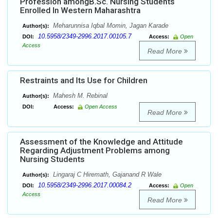
Profession amongB.Sc. Nursing Students
Enrolled In Western Maharashtra
Meharunnisa Iqbal Momin, Jagan Karade
Author(s):
10.5958/2349-2996.2017.00105.7
DOI:
Access:
Open
Access
Read More
Restraints and Its Use for Children
Mahesh M. Rebinal
Author(s):
DOI:
Access:
Open Access
Read More
Assessment of the Knowledge and Attitude
Regarding Adjustment Problems among
Nursing Students
Lingaraj C Hiremath, Gajanand R Wale
Author(s):
10.5958/2349-2996.2017.00084.2
DOI:
Access:
Open
Access
Read More