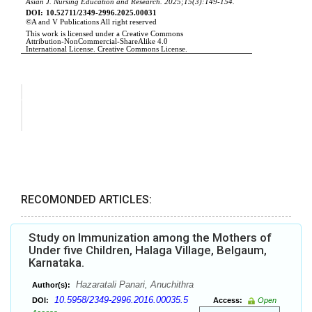
RECOMONDED ARTICLES:
Study on Immunization among the Mothers of
Under five Children, Halaga Village, Belgaum,
Karnataka.
Hazaratali Panari, Anuchithra
Author(s):
10.5958/2349-2996.2016.00035.5
DOI:
Access:
Open