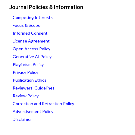
Journal Policies & Information
Competing Interests
Focus & Scope
Informed Consent
License Agreement
Open Access Policy
Generative AI Policy
Plagiarism Policy
Privacy Policy
Publication Ethics
Reviewers' Guidelines
Review Policy
Correction and Retraction Policy
Advertisement Policy
Disclaimer