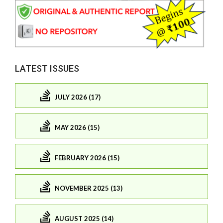
LATEST ISSUES
JULY 2026 (17)
MAY 2026 (15)
FEBRUARY 2026 (15)
NOVEMBER 2025 (13)
AUGUST 2025 (14)