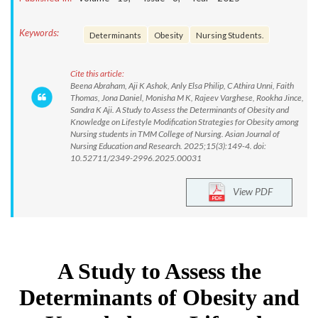
Keywords:
Determinants
Obesity
Nursing Students.
Cite this article:
Beena Abraham, Aji K Ashok, Anly Elsa Philip, C Athira Unni, Faith
Thomas, Jona Daniel, Monisha M K, Rajeev Varghese, Rookha Jince,
Sandra K Aji. A Study to Assess the Determinants of Obesity and
Knowledge on Lifestyle Modification Strategies for Obesity among
Nursing students in TMM College of Nursing. Asian Journal of
Nursing Education and Research. 2025;15(3):149-4. doi:
10.52711/2349-2996.2025.00031
View PDF