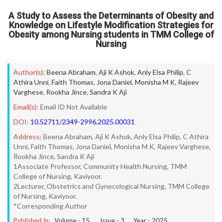
A Study to Assess the Determinants of Obesity and
Knowledge on Lifestyle Modification Strategies for
Obesity among Nursing students in TMM College of
Nursing
Author(s):
Beena Abraham
,
Aji K Ashok
,
Anly Elsa Philip
,
C
Athira Unni
,
Faith Thomas
,
Jona Daniel
,
Monisha M K
,
Rajeev
Varghese
,
Rookha Jince
,
Sandra K Aji
Email(s):
Email ID Not Available
DOI:
10.52711/2349-2996.2025.00031
Address:
Beena Abraham, Aji K Ashok, Anly Elsa Philip, C Athira
Unni, Faith Thomas, Jona Daniel, Monisha M K, Rajeev Varghese,
Rookha Jince, Sandra K Aji
1Associate Professor, Community Health Nursing, TMM
College of Nursing, Kaviyoor.
2Lecturer, Obstetrics and Gynecological Nursing, TMM College
of Nursing, Kaviyoor.
*Corresponding Author
Published In:
Volume -
15
, Issue -
3
, Year -
2025