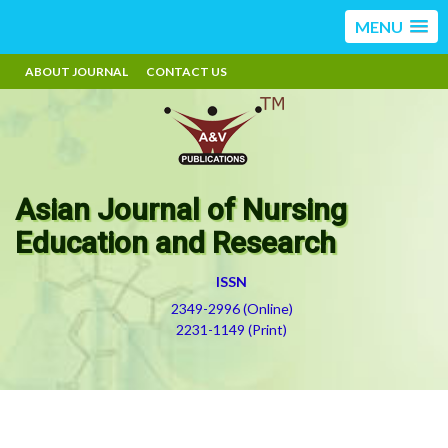
MENU
ABOUT JOURNAL
CONTACT US
Asian Journal of Nursing
Education and Research
ISSN
2349-2996 (Online)
2231-1149 (Print)