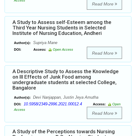
Access
Read More
A Study to Assess self-Esteem among the
Third Year Nursing Students in Selected
Institute of Nursing Education, Andheri
Supriya Mane
Author(s):
DOI:
Access:
Open Access
Read More
A Descriptive Study to Assess the Knowledge
on Ill Effects of Junk Food among
undergraduate students at selected College,
Bangalore
Devi Nanjappan, Justin Jeya Amutha
Author(s):
10.5958/2349-2996.2021.00012.4
DOI:
Access:
Open
Access
Read More
A Study of the Perceptions towards Nursing