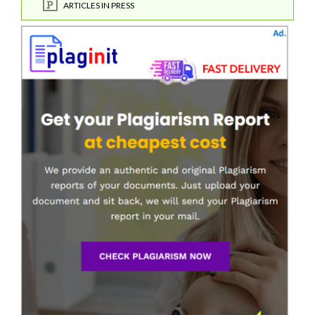
ARTICLES IN PRESS