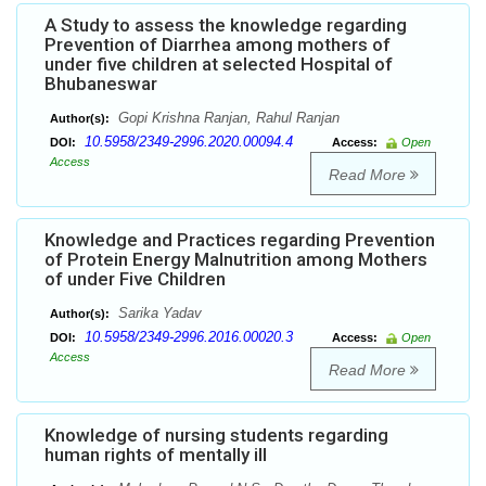
A Study to assess the knowledge regarding
Prevention of Diarrhea among mothers of
under five children at selected Hospital of
Bhubaneswar
Gopi Krishna Ranjan, Rahul Ranjan
Author(s):
10.5958/2349-2996.2020.00094.4
DOI:
Access:
Open
Access
Read More
Knowledge and Practices regarding Prevention
of Protein Energy Malnutrition among Mothers
of under Five Children
Sarika Yadav
Author(s):
10.5958/2349-2996.2016.00020.3
DOI:
Access:
Open
Access
Read More
Knowledge of nursing students regarding
human rights of mentally ill