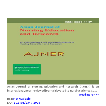
Asian Journal of Nursing Education and Research (AJNER) is an
international, peer-reviewed journal devoted to nursing sciences.......
Read more >>>
RNI:
Not Available
DOI:
10.5958/2349-2996