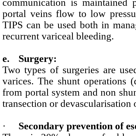
communication is maintained p
portal veins flow to low pressu
TIPS can be used both in manag
recurrent variceal bleeding.
e.
Surgery:
Two types of surgeries are use
varices. The shunt operations (
from portal system and non shun
transection or devascularisation 
·
Secondary prevention of es