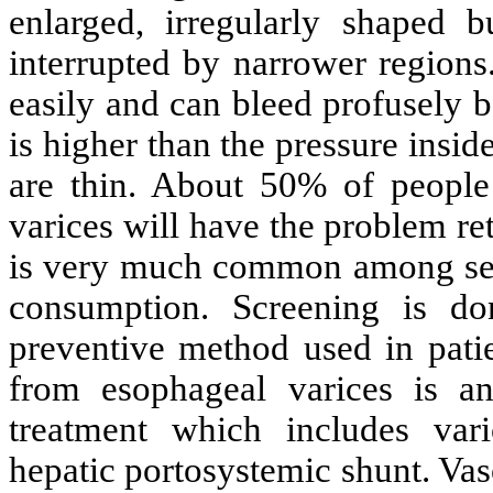
enlarged, irregularly shaped bu
interrupted by narrower regions
easily and can bleed profusely b
is higher than the pressure insid
are thin. About 50% of peopl
varices will have the problem ret
is very much common among seve
consumption. Screening is 
preventive method used in patie
from esophageal varices is a
treatment which includes varic
hepatic portosystemic shunt. Va