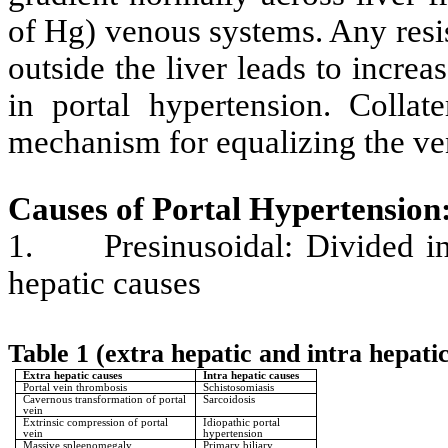
of Hg) venous systems. Any resis
outside the liver leads to increa
in portal hypertension. Collat
mechanism for equalizing the ve
Causes of Portal Hypertension
1.
Presinusoidal: Divided i
hepatic causes
Table 1 (extra hepatic and intra hepati
Extra hepatic causes
Intra hepatic causes
Portal vein thrombosis
Schistosomiasis
Cavernous transformation of portal
Sarcoidosis
vein
Extrinsic compression of portal
Idiopathic portal
vein
hypertension
Massive spleenomegaly
Primary biliary