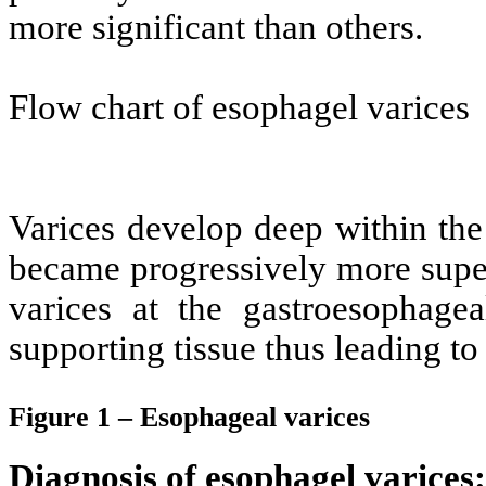
more significant than others.
Flow chart of esophagel varices
Varices develop deep within th
became progressively more super
varices at the gastroesophagea
supporting tissue thus leading to
Figure 1 – Esophageal varices
Diagnosis of esophagel varices: