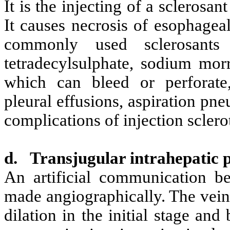
It is the injecting of a sclerosan
It causes necrosis of esophagea
commonly used sclerosants 
tetradecylsulphate, sodium mor
which can bleed or perforate, 
pleural effusions, aspiration pn
complications of injection sclero
d.
Transjugular intrahepatic 
An artificial communication be
made angiographically. The vein
dilation in the initial stage and