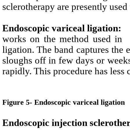
sclerotherapy are presently used 
Endoscopic variceal ligation
:
works on the method used in
ligation. The band captures the 
sloughs off in few days or week
rapidly. This procedure has less 
Figure 5- Endoscopic variceal ligation
Endoscopic injection sclerothe