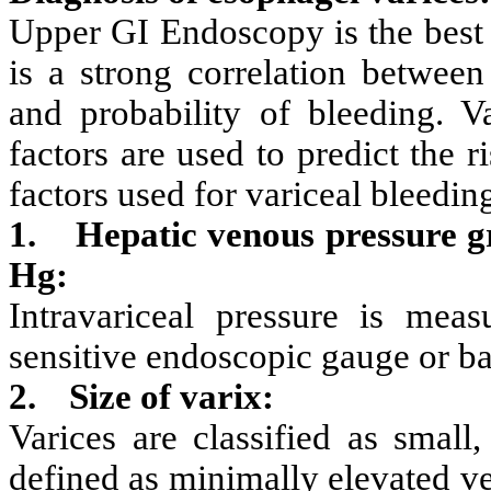
Upper GI Endoscopy is the best 
is a strong correlation between
and probability of bleeding. Va
factors are used to predict the r
factors used for variceal bleedin
1.
Hepatic venous pressure 
Hg:
Intravariceal pressure is mea
sensitive endoscopic gauge or ba
2.
Size of varix:
Varices are classified as small
defined as minimally elevated v