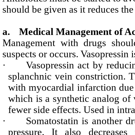
should be given as it reduces the
a.
Medical Management of Ac
Management with drugs should
suspects or occurs. Vasopressin
·
Vasopressin act by reduci
splanchnic vein constriction. T
with myocardial infarction due t
which is a synthetic analog of 
fewer side effects. Used in int
·
Somatostatin is another dr
pressure. It also decreases