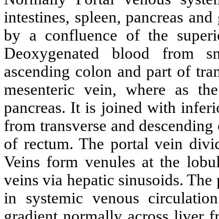
intestines, spleen, pancreas and
by a confluence of the superi
Deoxygenated blood from sm
ascending colon and part of tra
mesenteric vein, where as the
pancreas. It is joined with infe
from transverse and descending c
of rectum. The portal vein divi
Veins form venules at the lobul
veins via hepatic sinusoids. The 
in systemic venous circulati
gradient normally across liver