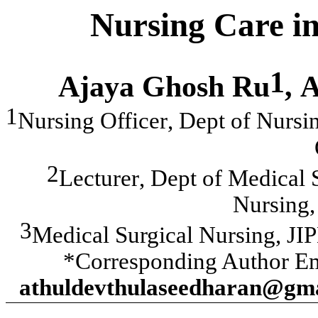
Nursing Care in
1
Ajaya Ghosh Ru
,
A
1
Nursing Officer
,
Dept of Nursin
2
Lecturer
,
Dept of Medical S
Nursing,
3
Medical Surgical Nursing
,
JI
*Corresponding Author Em
athuldevthulaseedharan@gm