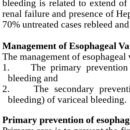
bleeding is related to extend of 
renal failure and presence of H
70% untreated cases rebleed and d
Management of Esophageal Var
The management of esophageal va
1.
The primary prevention 
bleeding and
2.
The secondary preventi
bleeding) of variceal bleeding.
Primary prevention of esophage