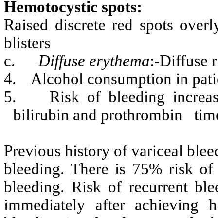
Hemotocystic spots:
Raised discrete red spots overl
blisters
c.
Diffuse erythema
:-Diffuse 
4.
Alcohol consumption in patie
5.
Risk of bleeding increase
bilirubin and prothrombin tim
Previous history of variceal blee
bleeding. There is 75% risk of
bleeding. Risk of recurrent ble
immediately after achieving h