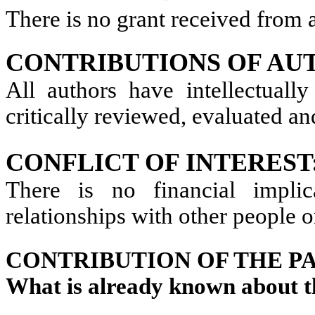
There is no grant received from a
CONTRIBUTIONS OF AU
All authors have intellectually
critically reviewed, evaluated an
CONFLICT OF INTEREST
There is no financial implic
relationships with other people o
CONTRIBUTION OF THE P
What is already known about t