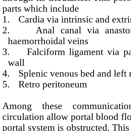
parts which include
1.
Cardia via intrinsic and extr
2.
Anal canal via anast
haemorrhoidal veins
3.
Falciform ligament via p
wall
4.
Splenic venous bed and left 
5.
Retro peritoneum
Among these communications
circulation allow portal blood f
portal system is obstructed. Thi