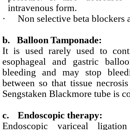
intravenous form.
·
Non selective beta blockers a
b.
Balloon Tamponade:
It is used rarely used to con
esophageal and gastric balloo
bleeding and may stop bleedi
between so that tissue necrosi
Sengstaken Blackmore tube is 
c.
Endoscopic therapy:
Endoscopic variceal ligati