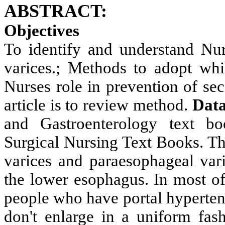
ABSTRACT:
Objectives
To identify and understand
Nur
varices.; Methods to adopt whi
Nurses role in prevention of se
article is to review method.
Data
and Gastroenterology text b
Surgical Nursing Text Books. Th
varices and paraesophageal vari
the lower esophagus. In most of
people who have portal hypertens
don't enlarge in a uniform fas