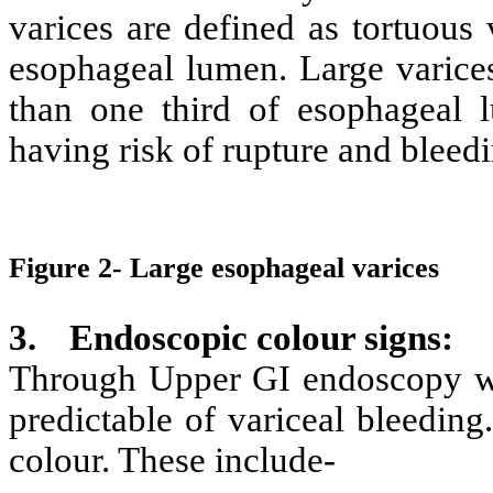
varices are defined as tortuous
esophageal lumen. Large varice
than one third of esophageal 
having risk of rupture and bleedi
Figure 2- Large esophageal varices
3.
Endoscopic colour signs
:
Through Upper GI endoscopy we 
predictable of variceal bleeding
colour. These include-