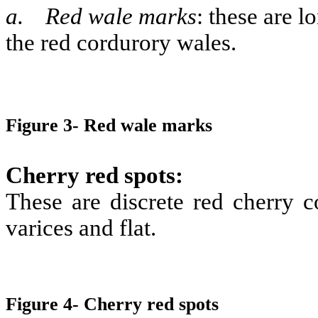
a.
Red wale marks
:
these are lo
the red cordurory wales.
Figure 3- Red wale marks
Cherry red spots:
These are discrete red cherry c
varices and flat.
Figure 4- Cherry red spots