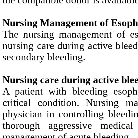
Nursing Management of Esopha
The nursing management of es
nursing care during active blee
secondary bleeding.
Nursing care during active ble
A patient with bleeding esoph
critical condition. Nursing m
physician in controlling bleed
thorough aggressive medical
management of acute bleeding.