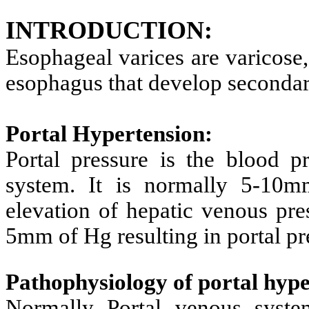
INTRODUCTION:
Esophageal varices are varicose,
esophagus that develop secondary
Portal Hypertension:
Portal pressure is the blood pr
system. It is normally 5-10m
elevation of hepatic venous pre
5mm of Hg resulting in portal p
Pathophysiology of portal hype
Normally Portal venous syste