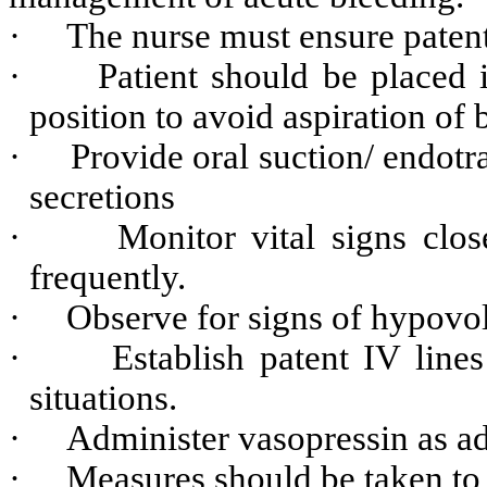
·
The nurse must ensure paten
·
Patient should be placed 
position to avoid aspiration of 
·
Provide oral suction/ endotra
secretions
·
Monitor vital signs clos
frequently.
·
Observe for signs of hypovo
·
Establish patent IV lin
situations.
·
Administer vasopressin as a
·
Measures should be taken to 