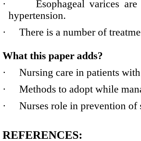
·
Esophageal varices are
hypertension.
·
There is a number of treatmen
What this paper adds?
·
Nursing care in patients wit
·
Methods to adopt while mana
·
Nurses role in prevention of
REFERENCES: