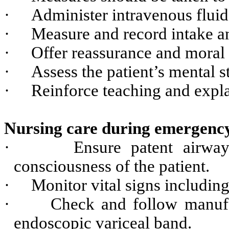
·
Administer intravenous fluid
·
Measure and record intake a
·
Offer reassurance and moral s
·
Assess the patient’s mental 
·
Reinforce teaching and explan
Nursing care during emergency
·
Ensure patent airwa
consciousness of the patient.
·
Monitor vital signs including
·
Check and follow manufac
endoscopic variceal band.