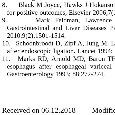
8.
Black M Joyce, Hawks J Hokanson.
for positive outcomes, Elsevier 2006;7
9.
Mark Feldman, Lawrence S
Gastrointestinal and Liver Diseases 
2010:9(2),1501-1514.
10.
Schoonbroodt D, Zipf A, Jung M. Lo
after endoscopic ligation. Lancet 1994;
11.
Marks RD, Arnold MD, Baron TH. 
esophagus after esophageal variceal
Gastroenterology 1993; 88:272-274.
Received on
06
.
12
.201
8
Modifie