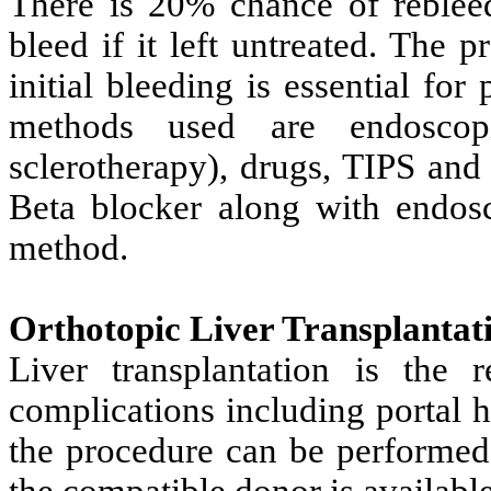
There is 20% chance of rebleed 
bleed if it left untreated. The 
initial bleeding is essential for
methods used are endoscop
sclerotherapy), drugs, TIPS and 
Beta blocker along with endosco
method.
Orthotopic Liver Transplantat
Liver transplantation is the 
complications including portal 
the procedure can be performed
the compatible donor is available