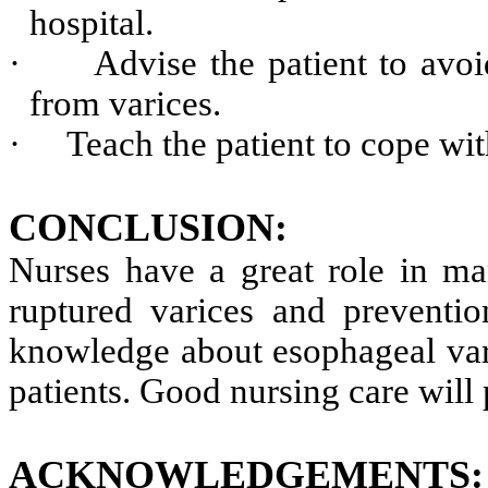
hospital.
·
Advise the patient to avoi
from varices.
·
Teach the patient to cope wit
CONCLUSION:
Nurses have a great role in ma
ruptured varices and preventi
knowledge about esophageal vari
patients. Good nursing care will p
ACKNOWLEDGEMENTS
: