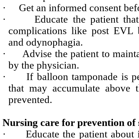
·
Get an informed consent bef
·
Educate the patient tha
complications like post EVL 
and odynophagia.
·
Advise the patient to maint
by the physician.
·
If balloon tamponade is p
that may accumulate above th
prevented.
Nursing care for prevention of
·
Educate the patient about 