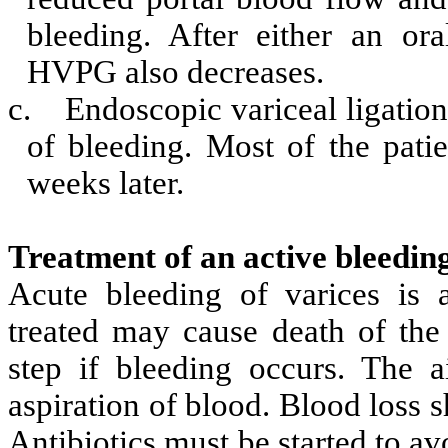
bleeding. After either an ora
HVPG also decreases.
c.
Endoscopic variceal ligation
of bleeding. Most of the pati
weeks later.
Treatment of an active bleedin
Acute bleeding of varices is 
treated may cause death of the 
step if bleeding occurs. The 
aspiration of blood. Blood loss 
Antibiotics must be started to av