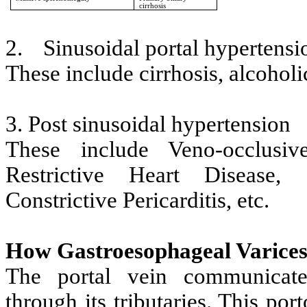
cirrhosis
2.
Sinusoidal portal hypertensi
These include cirrhosis, alcoholi
3. Post sinusoidal hypertension
These include Veno-occlusi
Restrictive Heart Disease,
Constrictive Pericarditis, etc.
How Gastroesophageal Varices
The portal vein communicate
through its tributaries. This por