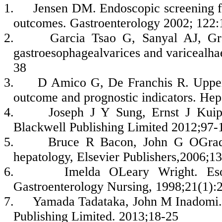
1.
Jensen DM. Endoscopic screening for
outcomes. Gastroenterology 2002; 122
2.
Garcia Tsao G, Sanyal AJ, Gr
gastroesophagealvarices and varicealha
38
3.
D Amico G, De Franchis R. Upper d
outcome and prognostic indicators. He
4.
Joseph J Y Sung, Ernst J Kuipe
Blackwell Publishing Limited 2012;97-
5.
Bruce R Bacon, John G OGrady
hepatology, Elsevier Publishers,2006;1
6.
Imelda OLeary Wright. Esop
Gastroenterology Nursing, 1998;21(1):
7.
Yamada Tadataka, John M Inadomi.
Publishing Limited. 2013;18-25