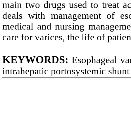
main two drugs used to treat a
deals with management of eso
medical and nursing managemen
care for varices, the life of pati
KEYWORDS:
Esophageal vari
intrahepatic portosystemic shunt