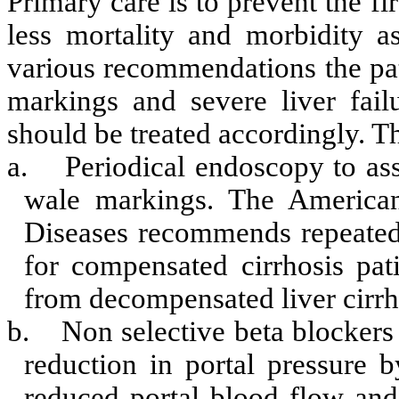
Primary care is to prevent the fi
less mortality and morbidity a
various recommendations the pati
markings and severe liver fail
should be treated accordingly. T
a.
Periodical endoscopy to ass
wale markings. The American
Diseases recommends repeated
for compensated cirrhosis pati
from decompensated liver cirrh
b.
Non selective beta blockers 
reduction in portal pressure 
reduced portal blood flow and p