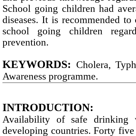
School going children had ave
diseases. It is recommended t
school going children regar
prevention.
KEYWORDS:
Cholera, Typh
Awareness programme.
INTRODUCTION:
Availability of safe drinkin
developing countries. Forty five 