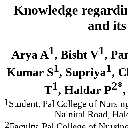
Knowledge regardin
and it
1
1
Arya A
, Bisht V
, Pa
1
1
Kumar S
, Supriya
, 
1
2*
T
,
Haldar P
,
1
Student, Pal College of Nursi
Nainital Road, Hal
2
Faculty, Pal College of Nursi