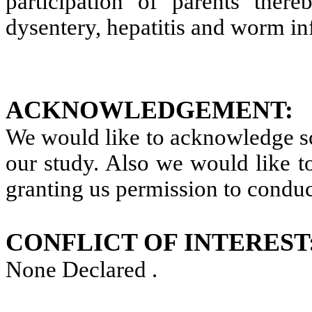
participation of parents there
dysentery, hepatitis and worm inf
ACKNOWLEDGEMENT:
We would like to acknowledge sch
our study. Also we would like to
granting us permission to conduc
CONFLICT OF INTEREST
None Declared
.