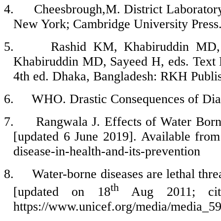
4.
Cheesbrough,M. District Laboratory 
New York; Cambridge University Press.
5.
Rashid KM, Khabiruddin MD, 
Khabiruddin MD, Sayeed H, eds. Text 
4th ed. Dhaka, Bangladesh: RKH Publis
6.
WHO. Drastic Consequences of Dia
7.
Rangwala J. Effects of Water Borne
[updated 6 June 2019]. Available from:
disease-in-health-and-its-prevention
8.
Water-borne diseases are lethal thre
th
[updated on 18
Aug 2011; ci
https://www.unicef.org/media/media_5