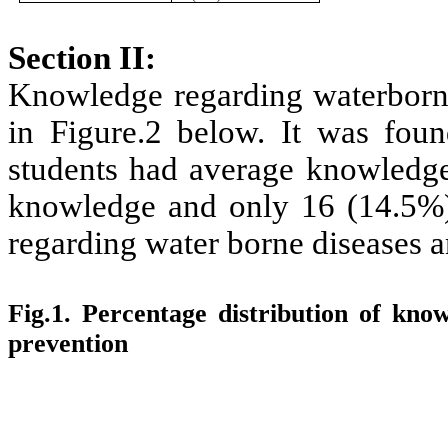
Section II:
Knowledge regarding waterborne
in Figure.2 below. It was foun
students had average knowledge
knowledge and only 16 (14.5%)
regarding water borne diseases a
Fig.1. Percentage distribution of kno
prevention