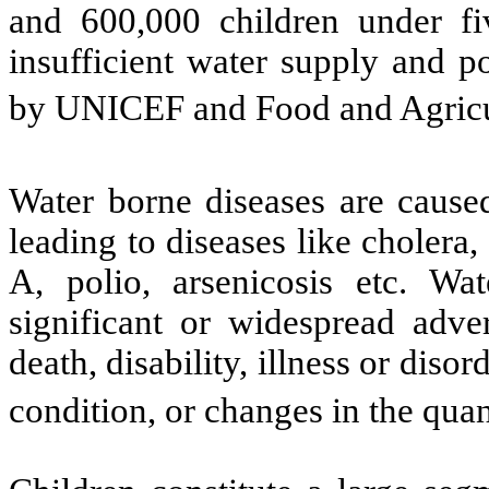
and 600,000 children under fi
insufficient water supply and p
by UNICEF and Food and Agricu
Water borne diseases are cause
leading to diseases like cholera,
A, polio, arsenicosis etc. Wat
significant or widespread adve
death, disability, illness or disor
condition, or changes in the quan