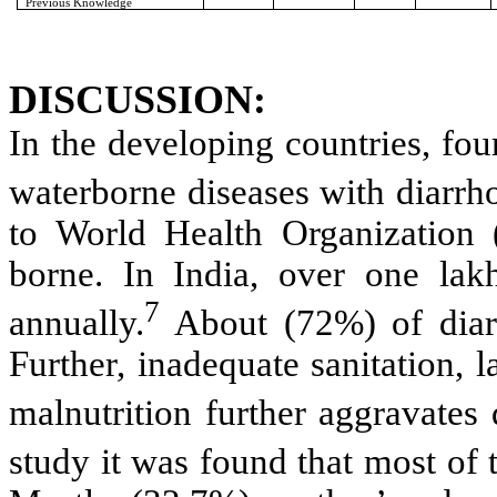
Previous Knowledge
DISCUSSION:
In the developing countries, four
waterborne diseases with diarrh
to World Health Organization
borne. In India, over one lak
7
annually.
About (72%) of diar
Further, inadequate sanitation,
malnutrition further aggravates 
study it was found that most of