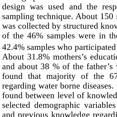
design was used and the resp
sampling technique. About 150 s
was collected by structured kno
of the 46% samples were in th
42.4% samples who participated 
About 31.8% mothers’s educati
and about 38 % of the father’s
found that majority of the 
regarding water borne diseases.
found between level of knowled
selected demographic variables 
and previous knowledge regardi