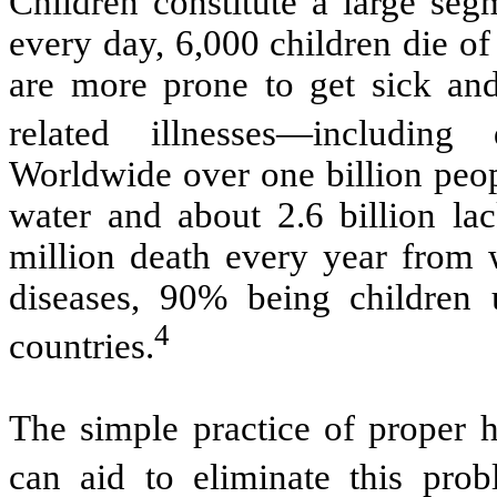
Children constitute a large seg
e
very day, 6,000 children die of
are more prone to get sick and
related illnesses—including
Worldwide over one billion peop
water and about 2.6 billion lac
million death every year from w
diseases, 90% being children 
4
countries.
The simple practice of proper 
can aid to eliminate this prob