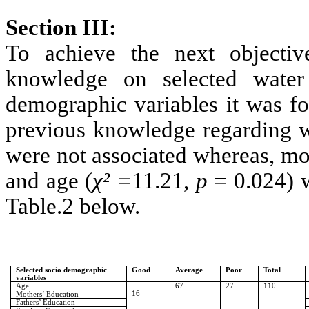
Section III:
To achieve the next objective
knowledge on selected water
demographic variables it was fo
previous knowledge regarding wa
were not associated whereas, mo
and age (
χ² =
11.21,
p
= 0.024) w
Table.2 below.
Selected socio demographic
Good
Average
Poor
Total
variables
Age
67
27
110
16
Mothers’ Education
Fathers’ Education