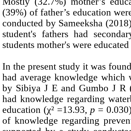
Mostly (32.7%) mother’s educ
(39%) of father’s education wer
conducted by Sameeksha (2018)
student's fathers had seconda
students mother's were educated 
In the present study it was foun
had average knowledge which w
by
Sibiya J E and Gumbo J R (
had knowledge regarding water
education (χ² =13.93,
p
= 0.030)
of knowledge regarding prevent