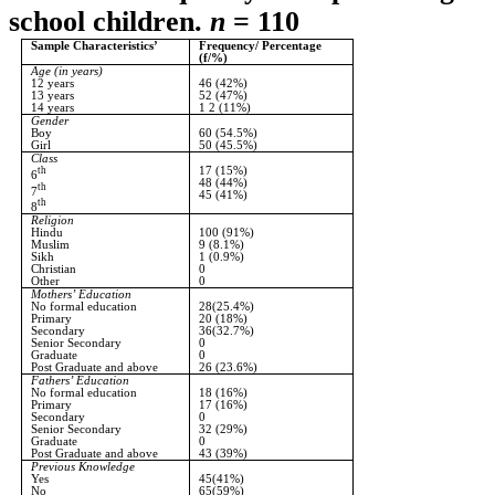
school children.
n
= 110
Sample Characteristics’
Frequency/ Percentage
(f/%)
Age (in years)
12 years
46 (42%)
13 years
52 (47%)
14 years
1 2 (11%)
Gender
Boy
60 (54.5%)
Girl
50 (45.5%)
Class
th
17 (15%)
6
48 (44%)
th
7
45 (41%)
th
8
Religion
Hindu
100 (91%)
Muslim
9 (8.1%)
Sikh
1 (0.9%)
Christian
0
Other
0
Mothers’ Education
No formal education
28(25.4%)
Primary
20 (18%)
Secondary
36(32.7%)
Senior Secondary
0
Graduate
0
Post Graduate and above
26 (23.6%)
Fathers’ Education
No formal education
18 (16%)
Primary
17 (16%)
Secondary
0
Senior Secondary
32 (29%)
Graduate
0
Post Graduate and above
43 (39%)
Previous Knowledge
Yes
45(41%)
No
65(59%)