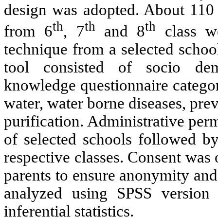
design was adopted. About 110 
th
th
th
from 6
, 7
and 8
class we
technique from a selected schoo
tool consisted of socio de
knowledge questionnaire categor
water, water borne diseases, pre
purification. Administrative per
of selected schools followed by
respective classes. Consent was 
parents to ensure anonymity and 
analyzed using SPSS version 
inferential statistics.