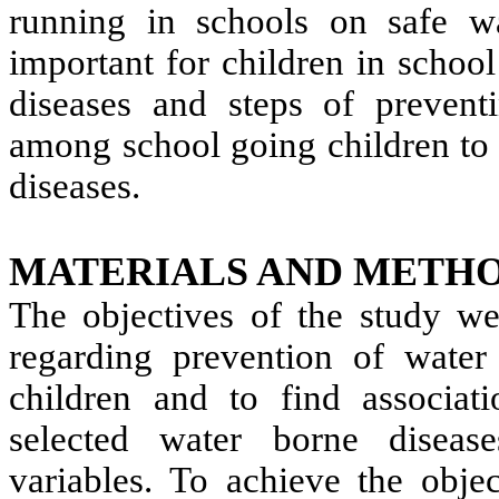
running in schools on safe wat
important for children in schoo
diseases and steps of preven
among school going children to 
diseases.
MATERIALS AND METHO
The objectives of the study we
regarding prevention of wate
children and to find associa
selected water borne diseas
variables. To achieve the objec