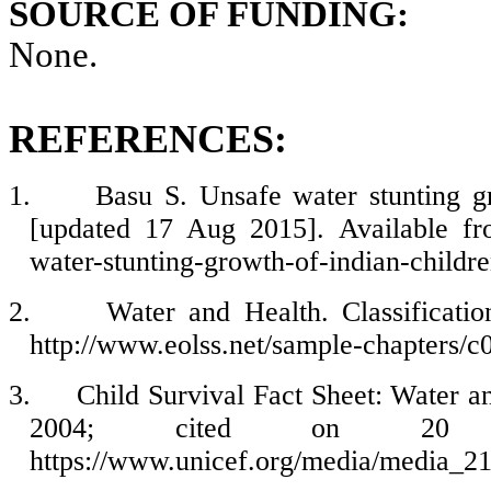
SOURCE OF FUNDING:
None.
REFERENCES:
1.
Basu S. Unsafe water stunting gr
[updated 17 Aug 2015]. Available fro
water-stunting-growth-of-indian-childr
2.
Water and Health. Classificatio
http://www.eolss.net/sample-chapters/c
3.
Child Survival Fact Sheet: Water an
2004; cited on 20 se
https://www.unicef.org/media/media_2