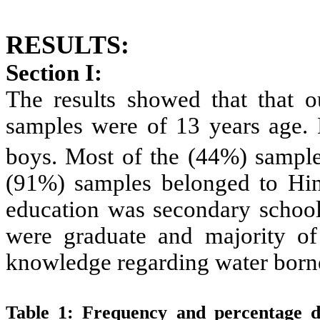
RESULTS:
Section I:
The results showed that
that 
samples were of 13 years age. 
boys. Most of the (44%) sampl
(91%) samples belonged to Hin
education was secondary school
were graduate and majority o
knowledge regarding water borne
Table 1:
Frequency and percentage di