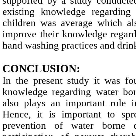
supported by a study conduct
existing knowledge regarding
children was average which al
improve their knowledge regard
hand washing practices and drink
CONCLUSION:
In the present study it was fo
knowledge regarding water bor
also plays an important role i
Hence, it is important to spr
prevention of water borne 