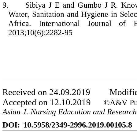
9.
Sibiya J E and Gumbo J R. Know
Water, Sanitation and Hygiene in Sele
Africa. International Journal of
2013;10(6):2282-95
Received on
24
.
09
.201
9
Modifie
Accepted on
12
.
10
.201
9
©A&V Publica
Asian J. Nursing Education and Research
DOI:
10.5958/2349-2996.2019.00105.8