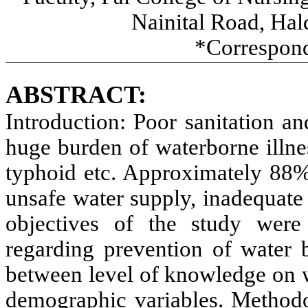
Nainital Road, Hal
*Correspond
ABSTRACT:
Introduction:
Poor sanitation an
huge burden of waterborne illnes
typhoid etc. Approximately 88% 
unsafe water supply, inadequate
objectives of the study were
regarding prevention of water b
between level of knowledge on w
demographic variables. Method