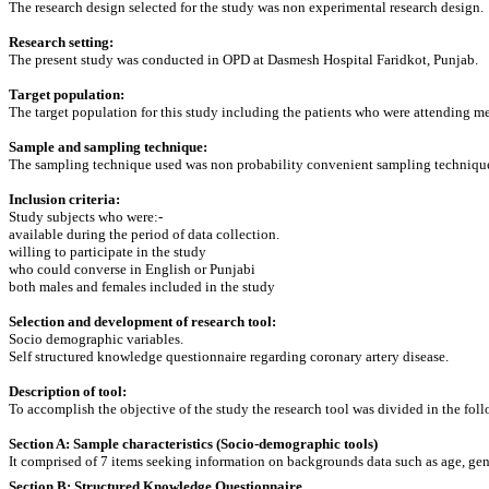
The research design selected for the study was non experimental research design.
Research setting:
The present study was conducted in OPD at Dasmesh Hospital Faridkot, Punjab.
Target population:
The target population for this study including the patients who were attending 
Sample and sampling technique:
The sampling technique used was non probability convenient sampling technique.
Inclusion criteria:
Study subjects who were:-
available during the period of data collection.
willing to participate in the study
who could converse in English or Punjabi
both males and females included in the study
Selection and development of research tool:
Socio demographic variables.
Self structured knowledge questionnaire regarding coronary artery disease.
Description of tool:
To accomplish the objective of the study the research tool was divided in the fol
Section A: Sample characteristics (Socio-demographic tools)
It comprised of 7 items seeking information on backgrounds data such as age, gend
Section B: Structured Knowledge Questionnaire.