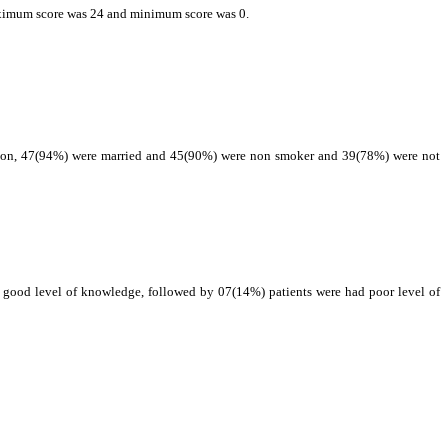
maximum score was 24 and minimum score was 0.
ation, 47(94%) were married and 45(90%) were non smoker and 39(78%) were not
d good level of knowledge, followed by 07(14%) patients were had poor level of