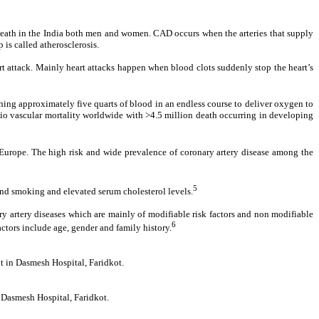
f death in the India both men and women. CAD occurs when the arteries that supply
is called atherosclerosis.
eart attack. Mainly heart attacks happen when blood clots suddenly stop the heart’s
hing approximately five quarts of blood in an endless course to deliver oxygen to
rdio vascular mortality worldwide with >4.5 million death occurring in developing
nd Europe. The high risk and wide prevalence of coronary artery disease among the
5
 and smoking and elevated serum cholesterol levels.
nary artery diseases which are mainly of modifiable risk factors and non modifiable
6
actors include age, gender and family history.
nt in Dasmesh Hospital, Faridkot.
n Dasmesh Hospital, Faridkot.