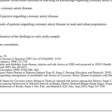
rogramme versus other methods of teaching on knowledge regarding coronary artery d
 coronary artery disease.
 practice regarding coronary artery disease.
de of patients regarding coronary artery disease in rural and urban population.
lization of the findings to only study sample.
e constraints.
 p- 35.
e Journal of Nutrition 1997 Oct 127(10)2095- 2110.
rculation; 1968:711-716.
ty and disability from disease, injuries and risk factors in 2000 and projected to 2020 J Heal
urnal 2001 Jan; 48:2415.
Circulation 1998, 97(6):596- 601.
ry Heart Disease in Diabetes Patients Type-II. Asian J. Nursing Education and Research. 2019;
ding management of modifiable risk factors of Coronary Artery Disease in patients with Diabete
sk Status for Coronary artery disease in Terms of selected risk factors among bus Drivers. Asian
tors among Adolescents in Selected Schools of Banga, District Shaheed Bhagat Singh Nagar, Punja
lescents of Kerala. Asian J. Nur. Edu. and Research 5(3): July- Sept.2015; Page 327-330.