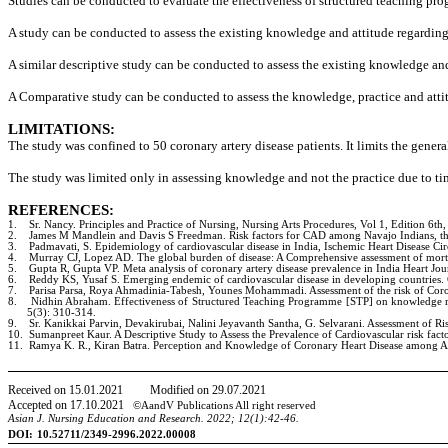
Studies can be conducted to evaluate the effectiveness of structured teaching p
A study can be conducted to assess the existing knowledge and attitude regarding
A similar descriptive study can be conducted to assess the existing knowledge and
A Comparative study can be conducted to assess the knowledge, practice and attitu
LIMITATIONS:
The study was confined to 50 coronary artery disease patients. It limits the genera
The study was limited only in assessing knowledge and not the practice due to tim
REFERENCES:
1.
Sr. Nancy. Principles and Practice of Nursing, Nursing Arts Procedures, Vol 1, Edition 6th,
2.
James M Mandlein and Davis S Freedman. Risk factors for CAD among Navajo Indians, th
3.
Padmavati, S. Epidemiology of cardiovascular disease in India, Ischemic Heart Disease Ci
4.
Murray CJ, Lopez AD. The global burden of disease: A Comprehensive assessment of mortali
5.
Gupta R, Gupta VP. Meta analysis of coronary artery disease prevalence in India Heart Jo
6.
Reddy KS, Yusaf S. Emerging endemic of cardiovascular disease in developing countries. 
7.
Parisa Parsa, Roya Ahmadinia-Tabesh, Younes Mohammadi. Assessment of the risk of Corona
8.
Nidhin Abraham. Effectiveness of Structured Teaching Programme [STP] on knowledge regar
5(3): 310-314.
9.
Sr. Kanikkai Parvin, Devakirubai, Nalini Jeyavanth Santha, G. Selvarani. Assessment of Ri
10.
Sumanpreet Kaur. A Descriptive Study to Assess the Prevalence of Cardiovascular risk fac
11.
Ramya K. R., Kiran Batra. Perception and Knowledge of Coronary Heart Disease among Ado
Received on
15
.
01
.20
21
Modified on
29
.
07
.20
21
Accepted on
17
.
10
.20
21
©AandV Publications All right reserved
Asian J. Nursing Education and Research. 20
22
;
12
(
1
):
42-46.
DOI:
10.52711/2349-2996.2022.00008