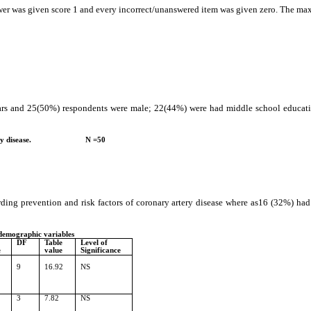
swer was given score 1 and every incorrect/unanswered item was given zero. The 
years and 25(50%) respondents were male; 22(44%) were had middle school educ
ronary artery disease.
N =50
ding prevention and risk factors of coronary artery disease where as16 (32%) ha
 demographic variables
DF
Table
Level of
e
value
Significance
9
16.92
NS
3
7.82
NS