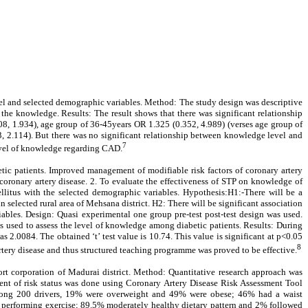
vel and selected demographic variables. Method: The study design was descriptive
he knowledge. Results: The result shows that there was significant relationship
, 1.934), age group of 36-45years OR 1.325 (0.352, 4.989) (verses age group of
 2.114). But there was no significant relationship between knowledge level and
7
level of knowledge regarding CAD.
betic patients. Improved management of modifiable risk factors of coronary artery
e coronary artery disease. 2. To evaluate the effectiveness of STP on knowledge of
mellitus with the selected demographic variables. Hypothesis:H1:-There will be a
n selected rural area of Mehsana district. H2: There will be significant association
ables. Design: Quasi experimental one group pre-test post-test design was used.
s used to assess the level of knowledge among diabetic patients. Results: During
2.0084. The obtained ‘t’ test value is 10.74. This value is significant at p<0.05
8
tery disease and thus structured teaching programme was proved to be effective.
port corporation of Madurai district. Method: Quantitative research approach was
ent of risk status was done using Coronary Artery Disease Risk Assessment Tool
 Among 200 drivers, 19% were overweight and 49% were obese; 46% had a waist
performing exercise; 89.5% moderately healthy dietary pattern and 2% followed