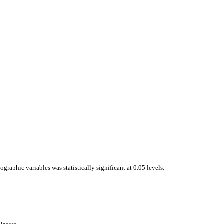
raphic variables was statistically significant at 0.05 levels.