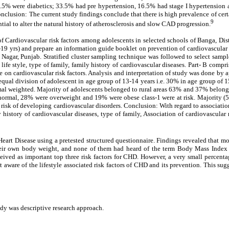
 23.5% were diabetics; 33.5% had pre hypertension, 16.5% had stage I hypertension
lusion: The current study findings conclude that there is high prevalence of certai
9
ntial to alter the natural history of atherosclerosis and slow CAD progression.
of Cardiovascular risk factors among adolescents in selected schools of Banga, Di
19 yrs) and prepare an information guide booklet on prevention of cardiovascular d
agar, Punjab. Stratified cluster sampling technique was followed to select sampl
ce., life style, type of family, family history of cardiovascular diseases. Part- B
e on cardiovascular risk factors. Analysis and interpretation of study was done by a
equal division of adolescent in age group of 13-14 years i.e. 30% in age group of
l weighted. Majority of adolescents belonged to rural areas 63% and 37% belong
ormal, 28% were overweight and 19% were obese class-1 were at risk. Majority (5
isk of developing cardiovascular disorders. Conclusion: With regard to association
y history of cardiovascular diseases, type of family, Association of cardiovascular 
t Disease using a pretested structured questionnaire. Findings revealed that mos
their own body weight, and none of them had heard of the term Body Mass Inde
 as important top three risk factors for CHD. However, a very small percentage 
not aware of the lifestyle associated risk factors of CHD and its prevention. This s
udy was descriptive research approach.