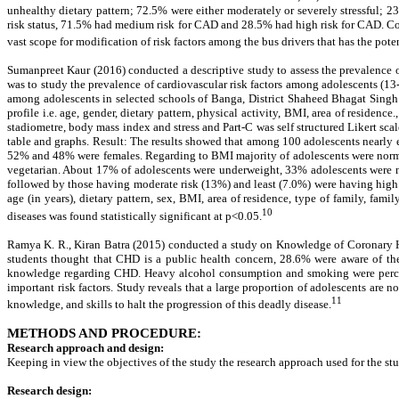
unhealthy dietary pattern; 72.5% were either moderately or severely stressful;
risk status, 71.5% had medium risk for CAD and 28.5% had high risk for CAD. Conc
vast scope for modification of risk factors among the bus drivers that has the pote
Sumanpreet Kaur (2016) conducted a descriptive study to assess the prevalence 
was to study the prevalence of cardiovascular risk factors among adolescents (13-
among adolescents in selected schools of Banga, District Shaheed Bhagat Singh N
profile i.e. age, gender, dietary pattern, physical activity, BMI, area of residen
stadiometre, body mass index and stress and Part-C was self structured Likert scal
table and graphs. Result: The results showed that among 100 adolescents nearly 
52% and 48% were females. Regarding to BMI majority of adolescents were norma
vegetarian. About 17% of adolescents were underweight, 33% adolescents were n
followed by those having moderate risk (13%) and least (7.0%) were having high r
age (in years), dietary pattern, sex, BMI, area of residence, type of family, famil
10
diseases was found statistically significant at p<0.05.
Ramya K. R., Kiran Batra (2015) conducted a study on Knowledge of Coronary Hear
students thought that CHD is a public health concern, 28.6% were aware of 
knowledge regarding CHD. Heavy alcohol consumption and smoking were perceived
important risk factors. Study reveals that a large proportion of adolescents are 
11
knowledge, and skills to halt the progression of this deadly disease.
METHODS AND PROCEDURE:
Research approach and design:
Keeping in view the objectives of the study the research approach used for the st
Research design: