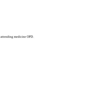
s attending medicine OPD.