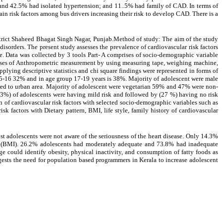
 and 42.5% had isolated hypertension; and 11..5% had family of CAD. In terms of
n risk factors among bus drivers increasing their risk to develop CAD. There is a
strict Shaheed Bhagat Singh Nagar, Punjab.Method of study: The aim of the study
isorders. The present study assesses the prevalence of cardiovascular risk factors
e. Data was collected by 3 tools Part- A comprises of socio-demographic variable
 comprises of Anthropometric measurement by using measuring tape, weighing machine,
pplying descriptive statistics and chi square findings were represented in forms of
 15-16 32% and in age group 17-19 years is 38%. Majority of adolescent were male
ed to urban area. Majority of adolescent were vegetarian 59% and 47% were non-
3%) of adolescents were having mild risk and followed by (27 %) having no risk
 of cardiovascular risk factors with selected socio-demographic variables such as
risk factors with Dietary pattern, BMI, life style, family history of cardiovascular
t adolescents were not aware of the seriousness of the heart disease. Only 14.3%
x (BMI). 26.2% adolescents had moderately adequate and 73.8% had inadequate
could identify obesity, physical inactivity, and consumption of fatty foods as
uggests the need for population based programmers in Kerala to increase adolescent