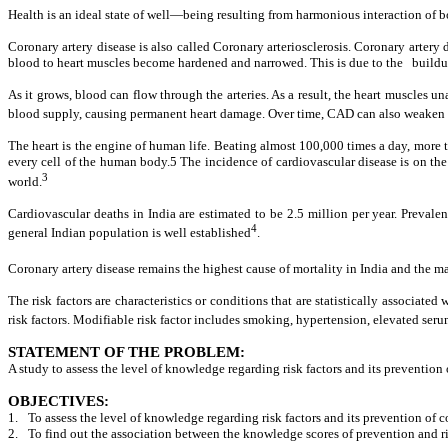
Health is an ideal state of well—being resulting from harmonious interaction of b
Coronary artery disease is also called Coronary arteriosclerosis. Coronary arter
blood to heart muscles become hardened and narrowed. This is due to the buildup of
As it grows, blood can flow through the arteries. As a result, the heart muscles u
blood supply, causing permanent heart damage. Over time, CAD can also weaken th
The heart is the engine of human life. Beating almost 100,000 times a day, more 
every cell of the human body.5 The incidence of cardiovascular disease is on the
3
world.
Cardiovascular deaths in India are estimated to be 2.5 million per year. Prevale
4
general Indian population is well established
.
Coronary artery disease remains the highest cause of mortality in India and the ma
The risk factors are characteristics or conditions that are statistically associat
risk factors. Modifiable risk factor includes smoking, hypertension, elevated serum
STATEMENT OF THE PROBLEM:
A study to assess the level of knowledge regarding risk factors and its preventio
OBJECTIVES:
1.
To assess the level of knowledge regarding risk factors and its prevention of
2.
To find out the association between the knowledge scores of prevention and ri