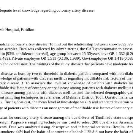
adequate level knowledge regarding coronary artery disease.
sh Hospital, Faridkot.
arding coronary artery disease. To find out the relationship between knowledge le
s samples. Data was collected by administering the CAD questionnaire to assess t
tio [95% confidence interval], age group between 25-35years have OR 1.632 (0.208
3.489), Private employee OR 1.513 (0.136, 1.939), Govt.employee OR 1.418(0.083,
on and conclusion: The findings of the study showed that patients have moderate 
ry disease at least by two-to threefold in diabetic patients compared with non-dia
nowledge of patients with diabetes mellitus regarding modifiable risk factors of th
rtery disease. 3. To associate the level of knowledge of patients with diabetes 
able risk factors of coronary artery disease among patients with diabetes mellitus i
y disease among patients with diabetes mellitus and the selected demographic vari
ent sampling techniques in rural areas of Mehsana District. Tool: Questionnaire wa
. During post-test, the mean level of knowledge was 15 and standard deviation was 
 of patients with diabetes on management of modifiable risk factors of coronary ar
status for coronary artery disease among the bus drivers of Tamilnadu state trans
design. Purposive sampling technique was used to select 200 bus drivers. Assessm
ts. Data was analyzed using descriptive and inferential statistics. Results:
mokers; 44% had the habit of consuming alcohol; 11% did not have the habit of 