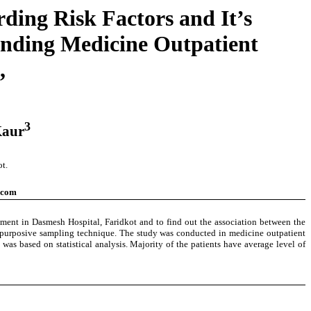
ding Risk Factors and It’s
ending Medicine Outpatient
,
3
Kaur
t.
.com
rtment in Dasmesh Hospital, Faridkot and to find out the association between the
on purposive sampling technique. The study was conducted in medicine outpatient
as based on statistical analysis. Majority of the patients have average level of