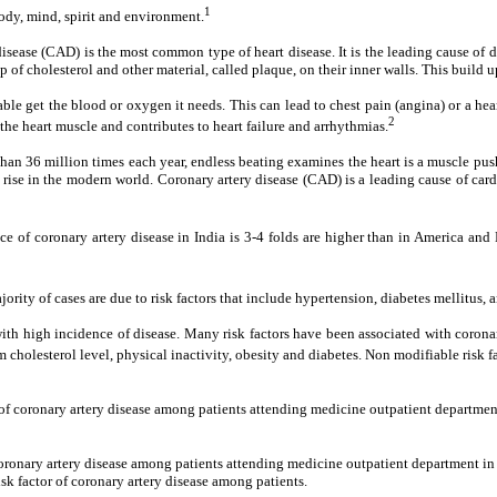
1
ody, mind, spirit and environment.
y disease (CAD) is the most common type of heart disease. It is the leading cause o
 cholesterol and other material, called plaque, on their inner walls. This build up 
nable get the blood or oxygen it needs. This can lead to chest pain (angina) or a h
2
e heart muscle and contributes to heart failure and arrhythmias.
than 36 million times each year, endless beating examines the heart is a muscle pus
 rise in the modern world. Coronary artery disease (CAD) is a leading cause of ca
nce of coronary artery disease in India is 3-4 folds are higher than in America a
jority of cases are due to risk factors that include hypertension, diabetes mellitus,
ed with high incidence of disease. Many risk factors have been associated with coro
 cholesterol level, physical inactivity, obesity and diabetes. Non modifiable risk f
n of coronary artery disease among patients attending medicine outpatient departme
 coronary artery disease among patients attending medicine outpatient department i
sk factor of coronary artery disease among patients.