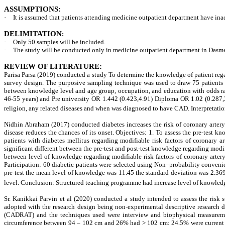
ASSUMPTIONS:
·
It is assumed that patients attending medicine outpatient department have in
DELIMITATION
:
·
Only 50 samples will be included.
·
The study will be conducted only in
medicine outpatient department in Dasme
REVIEW OF LITERATURE:
Parisa Parsa (2019) conducted a study To determine the knowledge of patient reg
survey design. The purposive sampling technique was used to draw 75 patients a
between knowledge level and age group, occupation, and education with odds ra
46-55 years) and Pre university OR 1.442 (0.423,4.91) Diploma OR 1.02 (0.287,
religion, any related diseases and when was diagnosed to have CAD. Interpretati
Nidhin Abraham (2017)
conducted
diabetes increases the risk of coronary arte
disease reduces the chances of its onset. Objectives: 1. To assess the pre-test k
patients with diabetes mellitus regarding modifiable risk factors of coronary a
significant different between the pre-test and post-test knowledge regarding modifi
between level of knowledge regarding modifiable risk factors of coronary arter
Participation: 60 diabetic patients were selected using Non–probability conveni
pre-test the mean level of knowledge was 11.45 the standard deviation was 2.3697
level. Conclusion: Structured teaching programme had increase level of knowledge
Sr. Kanikkai Parvin et al (2020) conducted a study intended to assess the risk 
adopted with the research design being non-experimental descriptive research 
(CADRAT) and the techniques used were interview and biophysical measuremen
circumference between 94 – 102 cm and 26% had > 102 cm; 24,5% were current s