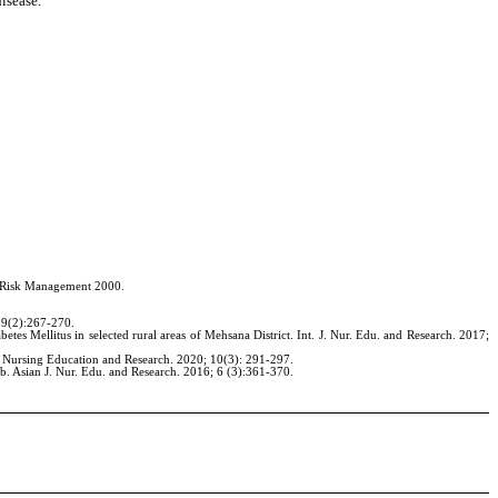
isease.
th Risk Management 2000.
 9(2):267-270.
s Mellitus in selected rural areas of Mehsana District. Int. J. Nur. Edu. and Research. 2017;
 J. Nursing Education and Research. 2020; 10(3): 291-297.
b. Asian J. Nur. Edu. and Research. 2016; 6 (3):361-370.