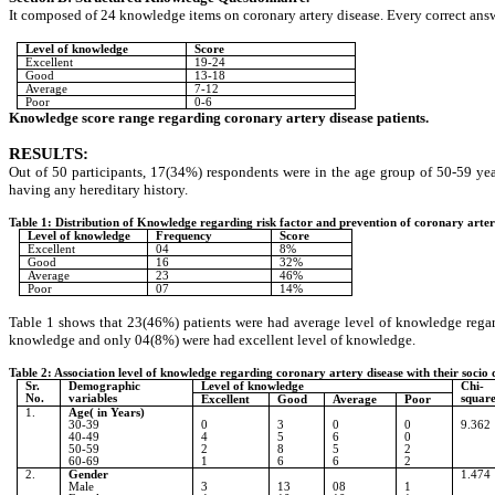
It composed of 24 knowledge items on coronary artery disease. Every correct an
Level of knowledge
Score
Excellent
19-24
Good
13-18
Average
7-12
Poor
0-6
Knowledge score range regarding coronary artery disease patients.
RESULTS
:
Out of 50 participants, 17(34%) respondents were in the age group of 50-59 
having any hereditary history.
Table 1: Distribution of Knowledge regarding risk factor and prevention of co
Level of knowledge
Frequency
Score
Excellent
04
8%
Good
16
32%
Average
23
46%
Poor
07
14%
Table 1 shows that 23(46%) patients were had average level of knowledge regar
knowledge and only 04(8%) were had excellent level of knowledge.
Table 2: Association level of knowledge regarding coronary artery disease with their socio
Sr.
Demographic
Level of knowledge
Chi-
No.
variables
squar
Excellent
Good
Average
Poor
1.
Age( in Years)
30-39
0
3
0
0
9.362
40-49
4
5
6
0
50-59
2
8
5
2
60-69
1
6
6
2
2.
Gender
1.474
Male
3
13
08
1