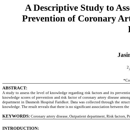
A Descriptive Study to As
Prevention of Coronary Ar
Jasi
2
*Co
ABSTRACT:
A study to assess the level of knowledge regarding risk factors and its prevent
knowledge scores of prevention and risk factor of coronary artery disease amon
department in Dasmesh Hospital Faridkot. Data was collected through the structu
knowledge. The result reveals that there is no significant association between t
KEYWORDS:
Coronary artery disease, Outpatient department, Risk factors, P
INTRODUCTION: