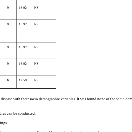
9
16.92
NS
7
9
16.92
NS
9
16.92
NS
9
16.92
NS
6
12.59
NS
isease with their socio demographic variables. It was found none of the socio demog
udies can be conducted.
ings.