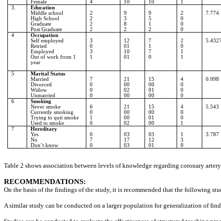
Female
4
10
10
1
3.
Education
Middle school
2
9
9
2
7.774
High School
2
3
5
0
Graduate
2
8
1
0
Post Graduate
2
2
2
0
4
Occupation
Self employed
3
12
7
2
5.432
Retried
0
01
1
0
Employed
3
10
7
1
Out of work from 1
1
01
0
1
year
5
Marital Status
Married
7
21
15
4
0.998
Divorced
0
00
00
0
Widow
0
02
01
0
Unmarried
0
00
00
0
6
Smoking
Never smoke
6
21
15
4
5.543
Currently smoking
0
00
00
0
Trying to quit smoke
1
00
01
0
Used to smoke
0
02
00
1
7
Hereditary
Yes
0
03
03
1
3.787
No
7
17
12
3
Don’t know
0
03
01
0
Table 2 shows association between levels of knowledge regarding coronary artery d
RECOMMENDATIONS:
On the basis of the findings of the study, it is recommended that the following st
A similar study can be conducted on a larger population for generalization of find