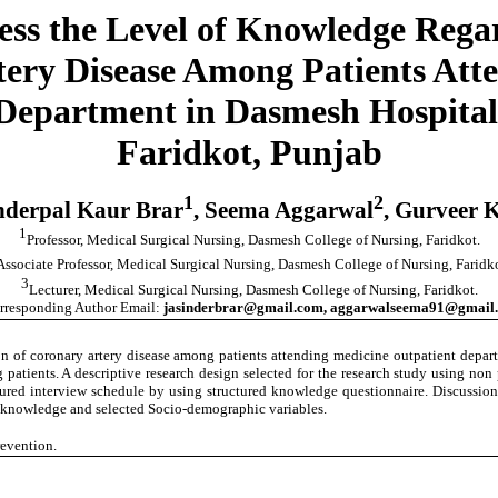
sess the Level of Knowledge Regar
tery Disease Among Patients Att
Department in Dasmesh Hospital
Faridkot, Punjab
1
2
nderpal Kaur Brar
, Seema Aggarwal
, Gurveer 
1
Professor, Medical Surgical Nursing, Dasmesh College of Nursing, Faridkot.
Associate Professor, Medical Surgical Nursing, Dasmesh College of Nursing, Faridko
3
Lecturer, Medical Surgical Nursing, Dasmesh College of Nursing, Faridkot.
rresponding Author Email:
jasinderbrar@gmail.com, aggarwalseema91@gmail
ion of coronary artery disease among patients attending medicine outpatient depa
g patients. A descriptive research design selected for the research study using n
red interview schedule by using structured knowledge questionnaire. Discussion w
he knowledge and selected Socio-demographic variables.
revention.