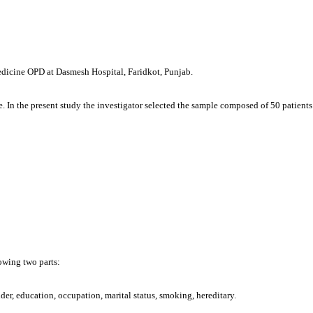
medicine OPD at Dasmesh Hospital, Faridkot, Punjab.
 In the present study the investigator selected the sample composed of 50 patient
lowing two parts:
er, education, occupation, marital status, smoking, hereditary.