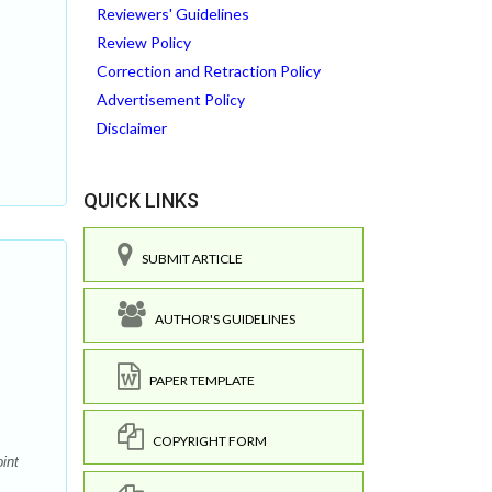
Reviewers' Guidelines
Review Policy
Correction and Retraction Policy
Advertisement Policy
Disclaimer
QUICK LINKS
SUBMIT ARTICLE
AUTHOR'S GUIDELINES
PAPER TEMPLATE
COPYRIGHT FORM
int