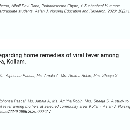
hetso, Nihali Devi Rana, Phibadashisha Chyne, Y Zuchanbeni Humtsoe.
graduate students. Asian J. Nursing Education and Research. 2020; 10(2):1
egarding home remedies of viral fever among
a, Kollam.
s. Alphonsa Pascal, Ms. Amala A, Ms. Amitha Robin, Mrs. Sheeja S
phonsa Pascal, Ms. Amala A, Ms. Amitha Robin, Mrs. Sheeja S. A study to
al fever among mothers at selected community area, Kollam. Asian J. Nursin
.5958/2349-2996.2020.00042.7