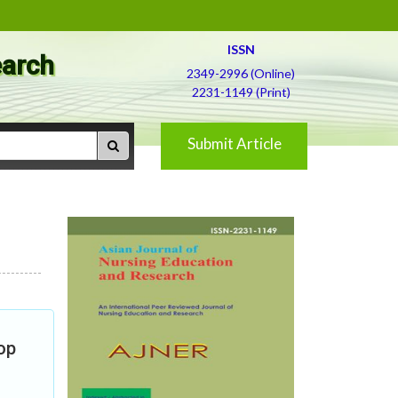
ISSN
earch
2349-2996 (Online)
2231-1149 (Print)
Submit Article
op