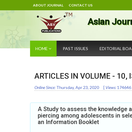
ABOUT JOURNAL
CONTACT US
Asian Jour
HOME
PAST ISSUES
EDITORIAL BO
ARTICLES IN VOLUME -
10
,
Online Since:
Thursday, Apr 23, 2020
[
Views:
174646
A Study to assess the knowledge an
piercing among adolescents in sele
an Information Booklet