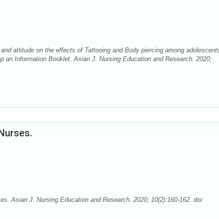
and attitude on the effects of Tattooing and Body piercing among adolescents
op an Information Booklet. Asian J. Nursing Education and Research. 2020;
Nurses.
es. Asian J. Nursing Education and Research. 2020; 10(2):160-162. doi: