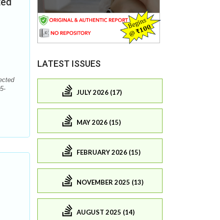
ted
LATEST ISSUES
ected
5-
JULY 2026 (17)
MAY 2026 (15)
FEBRUARY 2026 (15)
NOVEMBER 2025 (13)
AUGUST 2025 (14)