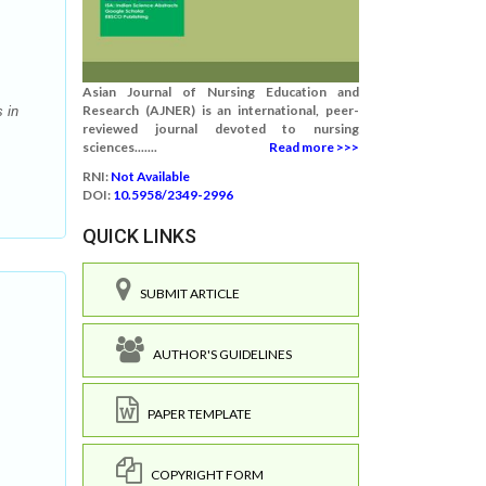
Asian Journal of Nursing Education and
Research (AJNER) is an international, peer-
 in
reviewed journal devoted to nursing
sciences.......
Read more >>>
RNI:
Not Available
DOI:
10.5958/2349-2996
QUICK LINKS
SUBMIT ARTICLE
AUTHOR'S GUIDELINES
PAPER TEMPLATE
COPYRIGHT FORM