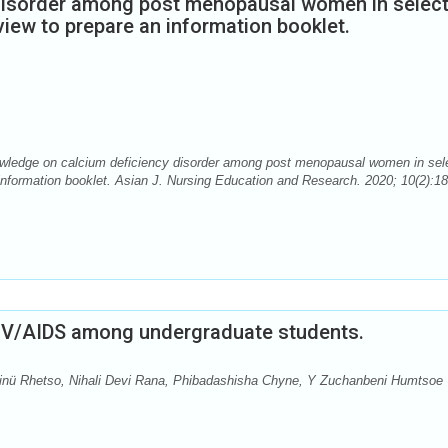
disorder among post menopausal women in selec
view to prepare an information booklet.
wledge on calcium deficiency disorder among post menopausal women in sel
information booklet. Asian J. Nursing Education and Research. 2020; 10(2):18
IV/AIDS among undergraduate students.
inü Rhetso, Nihali Devi Rana, Phibadashisha Chyne, Y Zuchanbeni Humtsoe