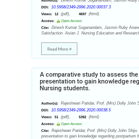
Dinesh Kumar Suganandam, Jasmin Ruby A
Author(s):
10.5958/2349-2996.2020.00037.3
DOI:
(pdf),
(html)
Views:
12
4697
Access:
Open Access
Dinesh Kumar Suganandam, Jasmin Ruby Anand, 
Cite:
Satisfaction. Asian J. Nursing Education and Research
Read More
A comparative study to assess the
presentation to gain knowledge r
Nursing students.
Rajeshwari Patidar, Prof. (Mrs) Dolly John S
Author(s):
10.5958/2349-2996.2020.00038.5
DOI:
(pdf),
(html)
Views:
51
5392
Access:
Open Access
Rajeshwari Patidar, Prof. (Mrs) Dolly John Shiju
Cite:
presentation to gain knowledge regarding postpartum