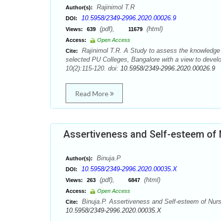
Rajinimol T.R
Author(s):
10.5958/2349-2996.2020.00026.9
DOI:
(pdf),
(html)
Views:
639
11679
Access:
Open Access
Rajinimol T.R. A Study to assess the knowledge 
Cite:
selected PU Colleges, Bangalore with a view to devel
10(2):115-120. doi:
10.5958/2349-2996.2020.00026.9
Read More
Assertiveness and Self-esteem of 
Binuja.P
Author(s):
10.5958/2349-2996.2020.00035.X
DOI:
(pdf),
(html)
Views:
263
6847
Access:
Open Access
Binuja.P. Assertiveness and Self-esteem of Nurs
Cite:
10.5958/2349-2996.2020.00035.X