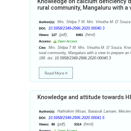
Knowledge on calcium deficiency 
rural community, Mangaluru with a 
Mrs. Shilpa T M. Mrs. Vinutha M. D’ Souza
Author(s):
10.5958/2349-2996.2020.00040.3
DOI:
(pdf),
(html)
Views:
127
6461
Access:
Open Access
Mrs. Shilpa T M. Mrs. Vinutha M. D’ Souza. Kno
Cite:
rural community, Mangaluru with a view to prepare an 
188. doi:
10.5958/2349-2996.2020.00040.3
Read More
Knowledge and attitude towards H
Hathoikim Misao, Ibaiasuk Lamare, Meciev
Author(s):
10.5958/2349-2996.2020.00041.5
DOI:
(pdf),
(html)
Views:
80
5314
Access:
Open Access