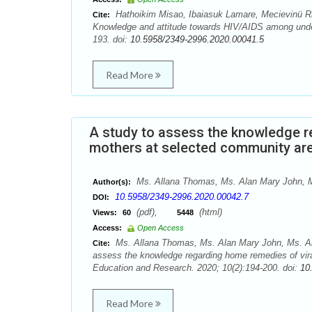
Hathoikim Misao, Ibaiasuk Lamare, Mecievinü R
Cite:
Knowledge and attitude towards HIV/AIDS among under
193. doi:
10.5958/2349-2996.2020.00041.5
Read More
A study to assess the knowledge r
mothers at selected community are
Ms. Allana Thomas, Ms. Alan Mary John, M
Author(s):
10.5958/2349-2996.2020.00042.7
DOI:
(pdf),
(html)
Views:
60
5448
Access:
Open Access
Ms. Allana Thomas, Ms. Alan Mary John, Ms. Al
Cite:
assess the knowledge regarding home remedies of vir
Education and Research. 2020; 10(2):194-200. doi:
10
Read More