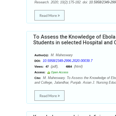
Research. 2020; 10(2):175-182. doi:
10.5958/2349-299
Read More
To Assess the Knowledge of Ebola
Students in selected Hospital and C
M. Maheswary
Author(s):
10.5958/2349-2996.2020.00039.7
DOI:
(pdf),
(html)
Views:
47
4864
Access:
Open Access
M. Maheswary. To Assess the Knowledge of Ebola
Cite:
and College, Jalandhar, Punjab. Asian J. Nursing Edu
Read More