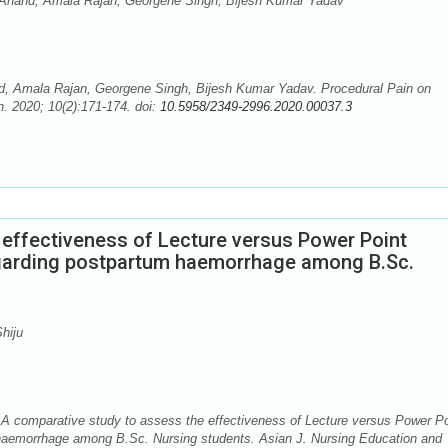
nand, Amala Rajan, Georgene Singh, Bijesh Kumar Yadav
Amala Rajan, Georgene Singh, Bijesh Kumar Yadav. Procedural Pain on
. 2020; 10(2):171-174. doi:
10.5958/2349-2996.2020.00037.3
 effectiveness of Lecture versus Power Point
egarding postpartum haemorrhage among B.Sc.
hiju
. A comparative study to assess the effectiveness of Lecture versus Power Po
 haemorrhage among B.Sc. Nursing students. Asian J. Nursing Education and