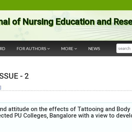
nal of Nursing Education and Res
Search
ARD
FOR AUTHORS
MORE
NEWS
 ISSUE -
2
]
d attitude on the effects of Tattooing and Body
cted PU Colleges, Bangalore with a view to devel