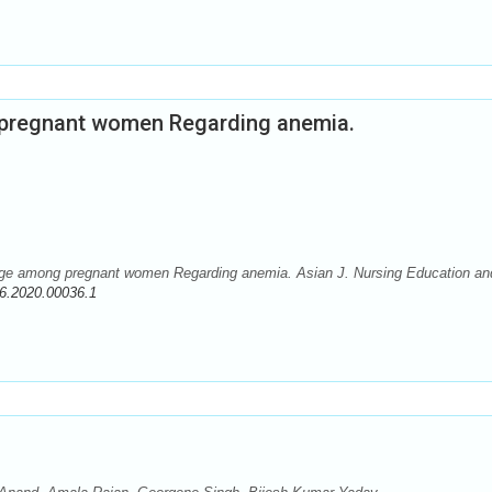
pregnant women Regarding anemia.
ge among pregnant women Regarding anemia. Asian J. Nursing Education an
6.2020.00036.1