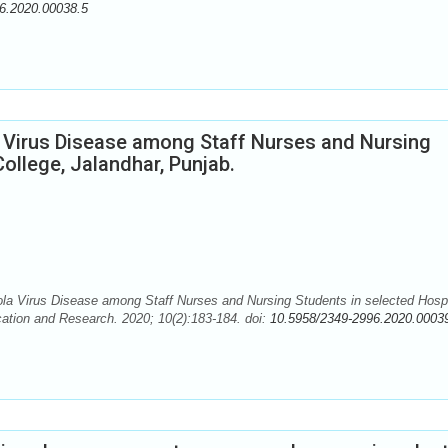
6.2020.00038.5
 Virus Disease among Staff Nurses and Nursing
ollege, Jalandhar, Punjab.
 Virus Disease among Staff Nurses and Nursing Students in selected Hospi
cation and Research. 2020; 10(2):183-184. doi:
10.5958/2349-2996.2020.0003