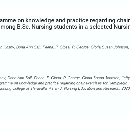
gramme on knowledge and practice regarding chair
among B.Sc. Nursing students in a selected Nursi
Koshy, Dona Ann Saji, Feeba. P, Gipsa. P. George, Gloria Susan Johnson, 
y, Dona Ann Saji, Feeba. P, Gipsa. P. George, Gloria Susan Johnson, Jeffy
ogramme on knowledge and practice regarding chair exercises for Hemiplegic
ursing College at Thiruvalla. Asian J. Nursing Education and Research. 2020