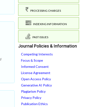
PROCESSING CHARGES
INDEXING INFORMATION
PAST ISSUES
Journal Policies & Information
Competing Interests
d
Focus & Scope
Informed Consent
License Agreement
Open Access Policy
Generative AI Policy
Plagiarism Policy
Privacy Policy
Publication Ethics