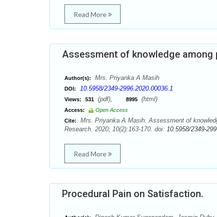
Read More
Assessment of knowledge among 
Mrs. Priyanka A Masih
Author(s):
10.5958/2349-2996.2020.00036.1
DOI:
(pdf),
(html)
Views:
531
8995
Access:
Open Access
Mrs. Priyanka A Masih. Assessment of knowled
Cite:
Research. 2020; 10(2):163-170. doi:
10.5958/2349-299
Read More
Procedural Pain on Satisfaction.