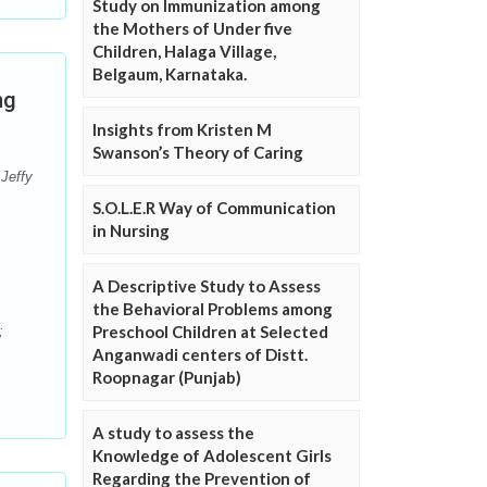
Study on Immunization among
the Mothers of Under five
Children, Halaga Village,
Belgaum, Karnataka.
ng
Insights from Kristen M
Swanson’s Theory of Caring
Jeffy
S.O.L.E.R Way of Communication
in Nursing
A Descriptive Study to Assess
the Behavioral Problems among
Preschool Children at Selected
;
Anganwadi centers of Distt.
Roopnagar (Punjab)
A study to assess the
Knowledge of Adolescent Girls
Regarding the Prevention of