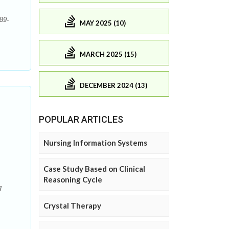
89-
MAY 2025 (10)
MARCH 2025 (15)
DECEMBER 2024 (13)
POPULAR ARTICLES
Nursing Information Systems
Case Study Based on Clinical
Reasoning Cycle
g
Crystal Therapy