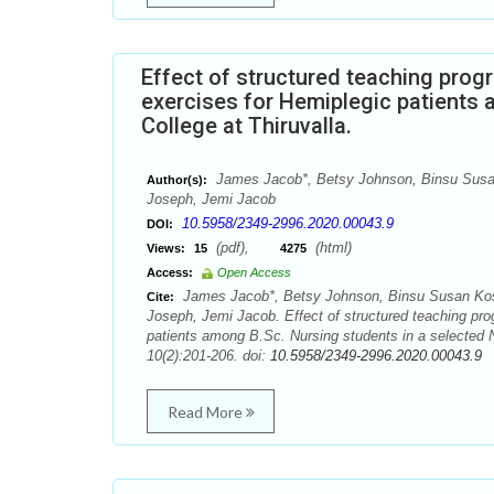
Effect of structured teaching pro
exercises for Hemiplegic patients 
College at Thiruvalla.
James Jacob*, Betsy Johnson, Binsu Susan 
Author(s):
Joseph, Jemi Jacob
10.5958/2349-2996.2020.00043.9
DOI:
(pdf),
(html)
Views:
15
4275
Access:
Open Access
James Jacob*, Betsy Johnson, Binsu Susan Kosh
Cite:
Joseph, Jemi Jacob. Effect of structured teaching pr
patients among B.Sc. Nursing students in a selected N
10(2):201-206. doi:
10.5958/2349-2996.2020.00043.9
Read More