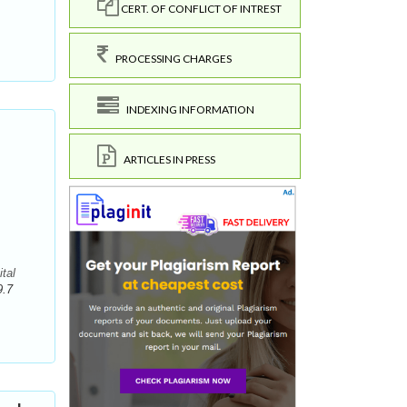
CERT. OF CONFLICT OF INTREST
PROCESSING CHARGES
INDEXING INFORMATION
ARTICLES IN PRESS
tal
9.7