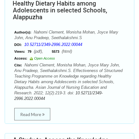
Healthy Dietary Habits among
Adolescents in selected Schools,
Alappuzha
Nahomi Clement, Monisha Mohan, Joyce Mary
Author(s):
John, Anu Pradeep, Seethalakshmi.S
10.52711/2349-2996.2022.00044
DOI:
(pdf),
(html)
Views:
79
5573
Access:
Open Access
Nahomi Clement, Monisha Mohan, Joyce Mary John,
Cite:
Anu Pradeep, Seethalakshmi.S. Effectiveness of Structured
Teaching Programme on Knowledge regarding Healthy
Dietary Habits among Adolescents in selected Schools,
Alappuzha. Asian Journal of Nursing Education and
Research. 2022; 12(2):219-3. doi:
10.52711/2349-
2996.2022.00044
Read More