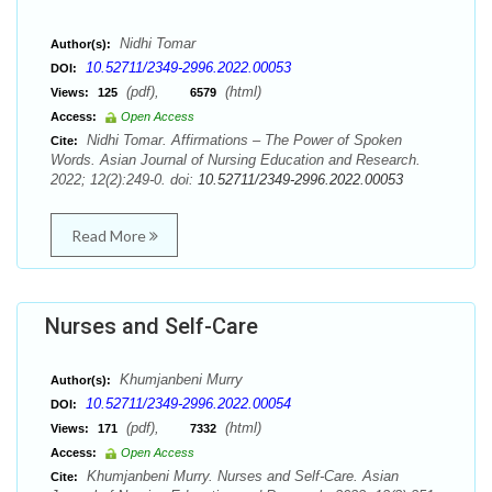
Nidhi Tomar
Author(s):
10.52711/2349-2996.2022.00053
DOI:
(pdf),
(html)
Views:
125
6579
Access:
Open Access
Nidhi Tomar. Affirmations – The Power of Spoken
Cite:
Words. Asian Journal of Nursing Education and Research.
2022; 12(2):249-0. doi:
10.52711/2349-2996.2022.00053
Read More
Nurses and Self-Care
Khumjanbeni Murry
Author(s):
10.52711/2349-2996.2022.00054
DOI:
(pdf),
(html)
Views:
171
7332
Access:
Open Access
Khumjanbeni Murry. Nurses and Self-Care. Asian
Cite: