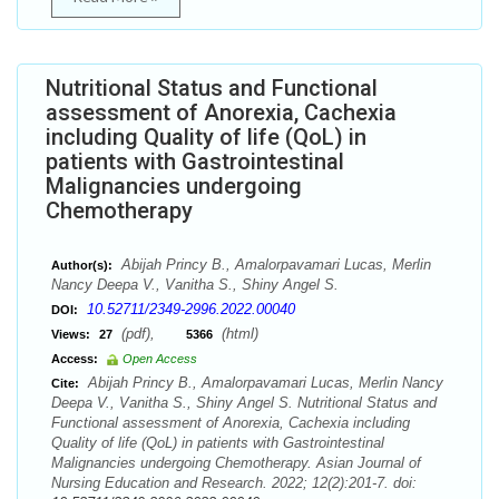
Nutritional Status and Functional
assessment of Anorexia, Cachexia
including Quality of life (QoL) in
patients with Gastrointestinal
Malignancies undergoing
Chemotherapy
Abijah Princy B., Amalorpavamari Lucas, Merlin
Author(s):
Nancy Deepa V., Vanitha S., Shiny Angel S.
10.52711/2349-2996.2022.00040
DOI:
(pdf),
(html)
Views:
27
5366
Access:
Open Access
Abijah Princy B., Amalorpavamari Lucas, Merlin Nancy
Cite:
Deepa V., Vanitha S., Shiny Angel S. Nutritional Status and
Functional assessment of Anorexia, Cachexia including
Quality of life (QoL) in patients with Gastrointestinal
Malignancies undergoing Chemotherapy. Asian Journal of
Nursing Education and Research. 2022; 12(2):201-7. doi: