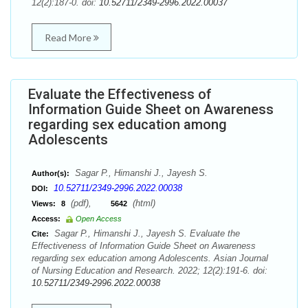
12(2):187-0. doi:
10.52711/2349-2996.2022.00037
Read More
Evaluate the Effectiveness of
Information Guide Sheet on Awareness
regarding sex education among
Adolescents
Sagar P., Himanshi J., Jayesh S.
Author(s):
10.52711/2349-2996.2022.00038
DOI:
(pdf),
(html)
Views:
8
5642
Access:
Open Access
Sagar P., Himanshi J., Jayesh S. Evaluate the
Cite:
Effectiveness of Information Guide Sheet on Awareness
regarding sex education among Adolescents. Asian Journal
of Nursing Education and Research. 2022; 12(2):191-6. doi:
10.52711/2349-2996.2022.00038