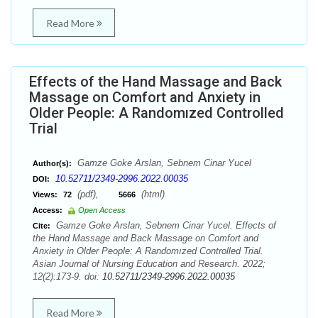
Read More
Effects of the Hand Massage and Back
Massage on Comfort and Anxiety in
Older People: A Randomızed Controlled
Trial
Gamze Goke Arslan, Sebnem Cinar Yucel
Author(s):
10.52711/2349-2996.2022.00035
DOI:
(pdf),
(html)
Views:
72
5666
Access:
Open Access
Gamze Goke Arslan, Sebnem Cinar Yucel. Effects of
Cite:
the Hand Massage and Back Massage on Comfort and
Anxiety in Older People: A Randomızed Controlled Trial.
Asian Journal of Nursing Education and Research. 2022;
12(2):173-9. doi:
10.52711/2349-2996.2022.00035
Read More