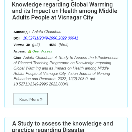
Knowledge regarding Global Warming
and its Impact on Health among Middle
Adults People at Visnagar City
Ankita Chaudhari
Author(s):
10.52711/2349-2996.2022.00041
DOI:
(pdf),
(html)
Views:
30
4539
Access:
Open Access
Ankita Chaudhari. A Study to Assess the Effectiveness
Cite:
of Planned Teaching Programme on Knowledge regarding
Global Warming and its Impact on Health among Middle
Adults People at Visnagar City. Asian Journal of Nursing
Education and Research. 2022; 12(2):208-0. doi:
10.52711/2349-2996.2022.00041
Read More
A Study to assess the knowledge and
practice regarding Disaster