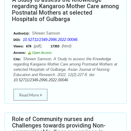
regarding Kangaroo Mother Care among
Postnatal Mothers at selected
Hospitals of Gulbarga
Shireen Samson
Author(s):
10.52711/2349-2996.2022.00046
DOI:
(pdf),
(html)
Views:
678
17303
Access:
Open Access
Shireen Samson. A Study to assess the Knowledge
Cite:
regarding Kangaroo Mother Care among Postnatal Mothers at
selected Hospitals of Gulbarga. Asian Journal of Nursing
Education and Research. 2022; 12(2):227-8. doi:
10.52711/2349-2996.2022.00046
Read More
Role of Community nurses and
Challenges towards providing Non-