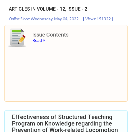
ARTICLES IN VOLUME -
12
, ISSUE -
2
Online Since:
Wednesday, May 04, 2022
[
Views:
151322
]
Issue Contents
Read
Effectiveness of Structured Teaching
Program on Knowledge regarding the
Prevention of Work-related Locomotion