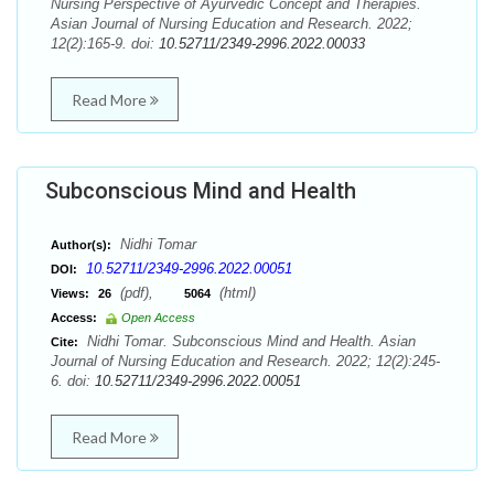
Nursing Perspective of Ayurvedic Concept and Therapies.
Asian Journal of Nursing Education and Research. 2022;
12(2):165-9. doi:
10.52711/2349-2996.2022.00033
Read More
Subconscious Mind and Health
Nidhi Tomar
Author(s):
10.52711/2349-2996.2022.00051
DOI:
(pdf),
(html)
Views:
26
5064
Access:
Open Access
Nidhi Tomar. Subconscious Mind and Health. Asian
Cite:
Journal of Nursing Education and Research. 2022; 12(2):245-
6. doi:
10.52711/2349-2996.2022.00051
Read More