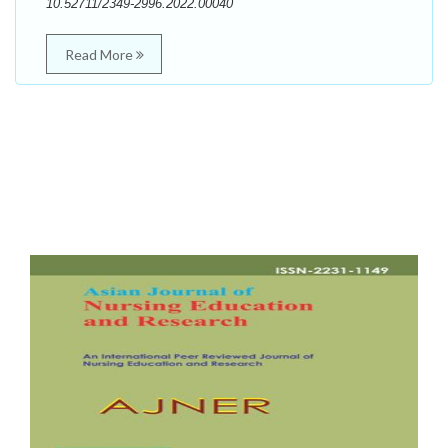
10.52711/2349-2996.2022.00040
Read More