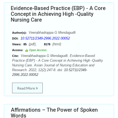
Evidence-Based Practice (EBP) - A Core
Concept in Achieving High -Quality
Nursing Care
Veerabhadrappa G Mendagudli
Author(s):
10.52711/2349-2996.2022.00052
DOI:
(pdf),
(html)
Views:
85
8178
Access:
Open Access
Veerabhadrappa G Mendagudli. Evidence-Based
Cite:
Practice (EBP) - A Core Concept in Achieving High -Quality
Nursing Care. Asian Journal of Nursing Education and
Research. 2022; 12(2):247-8. doi:
10.52711/2349-
2996.2022.00052
Read More
Affirmations – The Power of Spoken
Words