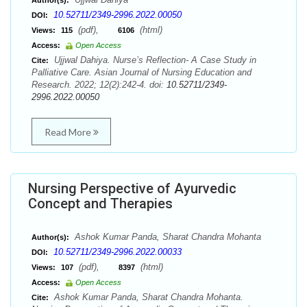
Author(s):
10.52711/2349-2996.2022.00050
DOI:
(pdf),
(html)
Views:
115
6106
Access:
Open Access
Ujjwal Dahiya. Nurse’s Reflection- A Case Study in
Cite:
Palliative Care. Asian Journal of Nursing Education and
Research. 2022; 12(2):242-4. doi:
10.52711/2349-
2996.2022.00050
Read More
Nursing Perspective of Ayurvedic
Concept and Therapies
Ashok Kumar Panda, Sharat Chandra Mohanta
Author(s):
10.52711/2349-2996.2022.00033
DOI:
(pdf),
(html)
Views:
107
8397
Access:
Open Access
Ashok Kumar Panda, Sharat Chandra Mohanta.
Cite: