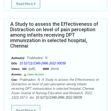
Read More
A Study to assess the Effectiveness of
Distraction on level of pain perception
among infants receiving DPT
immunization in selected hospital,
Chennai
Prabhadevi. N
Author(s):
10.52711/2349-2996.2022.00039
DOI:
(pdf),
(html)
Views:
164
6949
Access:
Open Access
Prabhadevi. N. A Study to assess the Effectiveness of
Cite:
Distraction on level of pain perception among infants
receiving DPT immunization in selected hospital, Chennai.
Asian Journal of Nursing Education and Research. 2022;
12(2):197-0. doi:
10.52711/2349-2996.2022.00039
Read More