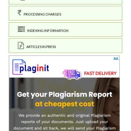
PROCESSING CHARGES
INDEXING INFORMATION
ARTICLES IN PRESS