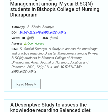
Management among IV year B.SC(N)
students in Bishop’s College of Nursing
Dharapuram.
S. Shalini Saranya
Author(s):
10.52711/2349-2996.2022.00042
DOI:
(pdf),
(html)
Views:
31
5026
Access:
Open Access
S. Shalini Saranya. A Study to assess the knowledge
Cite:
and practice regarding Disaster Management among IV year
B.SC(N) students in Bishop’s College of Nursing
Dharapuram. Asian Journal of Nursing Education and
Research. 2022; 12(2):211-4. doi:
10.52711/2349-
2996.2022.00042
Read More
A Descriptive Study to assess the
knowledge regarding Balanced diet