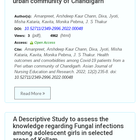
urban community of Chandigarh
Amanpreet, Arshdeep Kaur Chann, Dixa, Jyoti,
Author(s):
Misha Kataria, Kavita, Monika Pebma, J. S Thakur
10.52711/2349-2996.2022.00048
DOI:
(pdf),
(html)
Views:
3
4962
Access:
Open Access
Amanpreet, Arshdeep Kaur Chann, Dixa, Jyoti, Misha
Cite:
Kataria, Kavita, Monika Pebma, J. S Thakur. Health
outcomes and comorbidities among Covid-19 patients from a
Peri urban community of Chandigarh. Asian Journal of
Nursing Education and Research. 2022; 12(2):235-8. doi:
10.52711/2349-2996.2022.00048
Read More
A Descriptive Study to assess the
knowledge regarding Fungal infections
among adolescent girls in selected
areas of Kollam