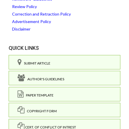
Review Policy
Correction and Retraction Policy
Advertisement Policy
Disclaimer
QUICK LINKS
SUBMIT ARTICLE
AUTHOR'S GUIDELINES
PAPER TEMPLATE
COPYRIGHT FORM
CERT. OF CONFLICT OF INTREST