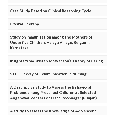
Case Study Based on Clinical Reasoning Cycle
Crystal Therapy
Study on Immunization among the Mothers of
Under five Children, Halaga Village, Belgaum,
Karnataka.
Insights from Kristen M Swanson’s Theory of Caring
S.O.L.E.R Way of Communication in Nursing
A Descriptive Study to Assess the Behavioral
Problems among Preschool Children at Selected
Anganwadi centers of Distt. Roopnagar (Punjab)
A study to assess the Knowledge of Adolescent