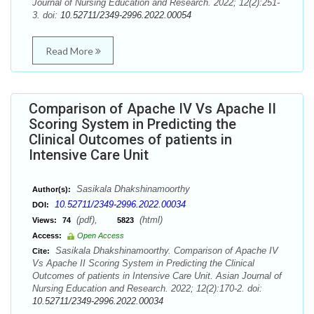
Journal of Nursing Education and Research. 2022; 12(2):251-
3. doi:
10.52711/2349-2996.2022.00054
Read More
Comparison of Apache IV Vs Apache II
Scoring System in Predicting the
Clinical Outcomes of patients in
Intensive Care Unit
Sasikala Dhakshinamoorthy
Author(s):
10.52711/2349-2996.2022.00034
DOI:
(pdf),
(html)
Views:
74
5823
Access:
Open Access
Sasikala Dhakshinamoorthy. Comparison of Apache IV
Cite:
Vs Apache II Scoring System in Predicting the Clinical
Outcomes of patients in Intensive Care Unit. Asian Journal of
Nursing Education and Research. 2022; 12(2):170-2. doi:
10.52711/2349-2996.2022.00034