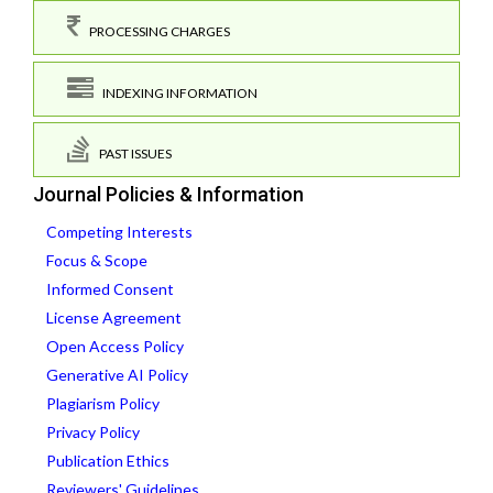
PROCESSING CHARGES
INDEXING INFORMATION
PAST ISSUES
Journal Policies & Information
Competing Interests
Focus & Scope
Informed Consent
License Agreement
Open Access Policy
Generative AI Policy
Plagiarism Policy
Privacy Policy
Publication Ethics
Reviewers' Guidelines