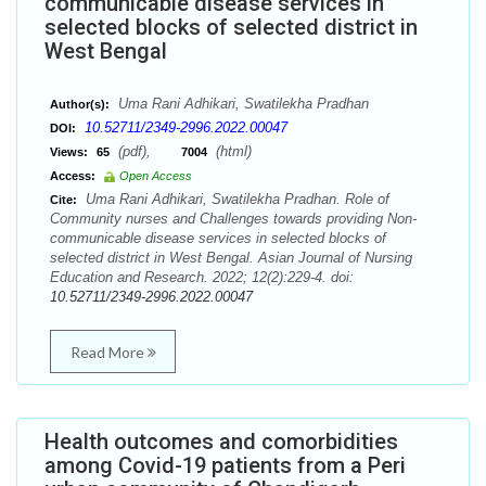
communicable disease services in
selected blocks of selected district in
West Bengal
Uma Rani Adhikari, Swatilekha Pradhan
Author(s):
10.52711/2349-2996.2022.00047
DOI:
(pdf),
(html)
Views:
65
7004
Access:
Open Access
Uma Rani Adhikari, Swatilekha Pradhan. Role of
Cite:
Community nurses and Challenges towards providing Non-
communicable disease services in selected blocks of
selected district in West Bengal. Asian Journal of Nursing
Education and Research. 2022; 12(2):229-4. doi:
10.52711/2349-2996.2022.00047
Read More
Health outcomes and comorbidities
among Covid-19 patients from a Peri