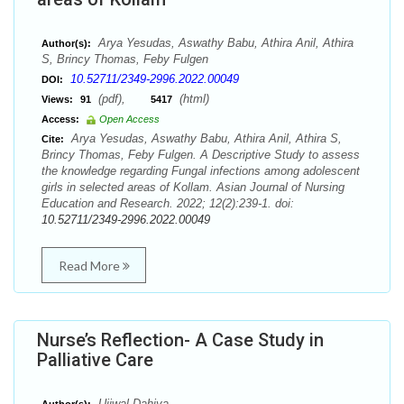
Arya Yesudas, Aswathy Babu, Athira Anil, Athira
Author(s):
S, Brincy Thomas, Feby Fulgen
10.52711/2349-2996.2022.00049
DOI:
(pdf),
(html)
Views:
91
5417
Access:
Open Access
Arya Yesudas, Aswathy Babu, Athira Anil, Athira S,
Cite:
Brincy Thomas, Feby Fulgen. A Descriptive Study to assess
the knowledge regarding Fungal infections among adolescent
girls in selected areas of Kollam. Asian Journal of Nursing
Education and Research. 2022; 12(2):239-1. doi:
10.52711/2349-2996.2022.00049
Read More
Nurse’s Reflection- A Case Study in
Palliative Care
Ujjwal Dahiya