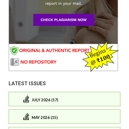
LATEST ISSUES
JULY 2026 (17)
MAY 2026 (15)