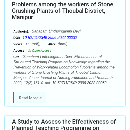
Problems among the workers of Stone
Crushing Plants of Thoubal District,
Manipur
Sanabam Linthoingambi Devi
Author(s):
10.52711/2349-2996.2022.00032
DOI:
(pdf),
(html)
Views:
13
4672
Access:
Open Access
Sanabam Linthoingambi Devi. Effectiveness of
Cite:
Structured Teaching Program on Knowledge regarding the
Prevention of Work-related Locomotion Problems among the
workers of Stone Crushing Plants of Thoubal District,
Manipur. Asian Journal of Nursing Education and Research.
2022; 12(2):161-4. doi:
10.52711/2349-2996.2022.00032
Read More
A Study to Assess the Effectiveness of
Planned Teaching Programme on