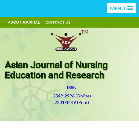
MENU
ABOUT JOURNAL
CONTACT US
Asian Journal of Nursing
Education and Research
ISSN
2349-2996 (Online)
2231-1149 (Print)