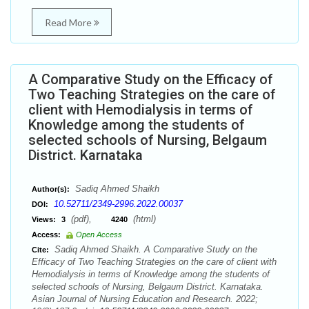
Read More
A Comparative Study on the Efficacy of
Two Teaching Strategies on the care of
client with Hemodialysis in terms of
Knowledge among the students of
selected schools of Nursing, Belgaum
District. Karnataka
Sadiq Ahmed Shaikh
Author(s):
10.52711/2349-2996.2022.00037
DOI:
(pdf),
(html)
Views:
3
4240
Access:
Open Access
Sadiq Ahmed Shaikh. A Comparative Study on the
Cite:
Efficacy of Two Teaching Strategies on the care of client with
Hemodialysis in terms of Knowledge among the students of
selected schools of Nursing, Belgaum District. Karnataka.
Asian Journal of Nursing Education and Research. 2022;