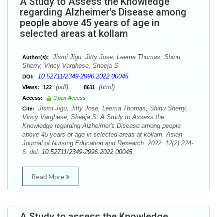
A Study to Assess the Knowledge
regarding Alzheimer's Disease among
people above 45 years of age in
selected areas at kollam
Jismi Jigu, Jitty Jose, Leema Thomas, Shinu
Author(s):
Sherry, Vincy Varghese, Sheeja S
10.52711/2349-2996.2022.00045
DOI:
(pdf),
(html)
Views:
122
8611
Access:
Open Access
Jismi Jigu, Jitty Jose, Leema Thomas, Shinu Sherry,
Cite:
Vincy Varghese, Sheeja S. A Study to Assess the
Knowledge regarding Alzheimer's Disease among people
above 45 years of age in selected areas at kollam. Asian
Journal of Nursing Education and Research. 2022; 12(2):224-
6. doi:
10.52711/2349-2996.2022.00045
Read More
A Study to assess the Knowledge