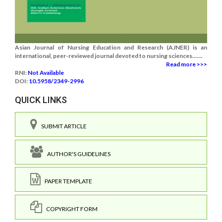
Asian Journal of Nursing Education and Research (AJNER) is an
international, peer-reviewed journal devoted to nursing sciences.......
Read more >>>
RNI:
Not Available
DOI:
10.5958/2349-2996
QUICK LINKS
SUBMIT ARTICLE
AUTHOR'S GUIDELINES
PAPER TEMPLATE
COPYRIGHT FORM