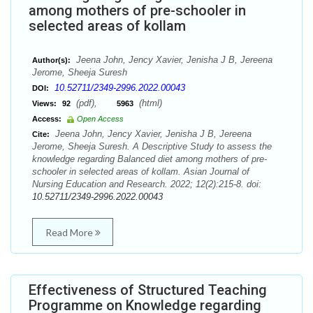
among mothers of pre-schooler in
selected areas of kollam
Jeena John, Jency Xavier, Jenisha J B, Jereena
Author(s):
Jerome, Sheeja Suresh
10.52711/2349-2996.2022.00043
DOI:
(pdf),
(html)
Views:
92
5963
Access:
Open Access
Jeena John, Jency Xavier, Jenisha J B, Jereena
Cite:
Jerome, Sheeja Suresh. A Descriptive Study to assess the
knowledge regarding Balanced diet among mothers of pre-
schooler in selected areas of kollam. Asian Journal of
Nursing Education and Research. 2022; 12(2):215-8. doi:
10.52711/2349-2996.2022.00043
Read More
Effectiveness of Structured Teaching
Programme on Knowledge regarding