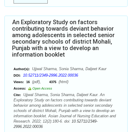
An Exploratory Study on factors
contributing towards deviant behavior
among adolescents in selected senior
secondary schools of district Mohali,
Punjab with a view to develop an
information booklet
Ujjwal Sharma, Sonia Sharma, Daljeet Kaur
Author(s):
10.52711/2349-2996.2022.00036
DOI:
(pdf),
(html)
Views:
16
4375
Access:
Open Access
Ujjwal Sharma, Sonia Sharma, Daljeet Kaur. An
Cite:
Exploratory Study on factors contributing towards deviant
behavior among adolescents in selected senior secondary
schools of district Mohali, Punjab with a view to develop an
information booklet. Asian Journal of Nursing Education and
Research. 2022; 12(2):180-6. doi:
10.52711/2349-
2996.2022.00036