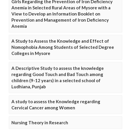
Girls Regarding the Prevention of Iron Deficiency
Anemia in Selected Rural Areas of Mysore with a
View to Develop an Information Booklet on
Prevention and Management of Iron Deficiency
Anemia
A Study to Assess the Knowledge and Effect of
Nomophobia Among Students of Selected Degree
Colleges in Mysore
A Descriptive Study to assess the knowledge
regarding Good Touch and Bad Touch among
children (9-12 years) in a selected school of
Ludhiana, Punjab
A study to assess the Knowledge regarding
Cervical Cancer among Women
Nursing Theory in Research