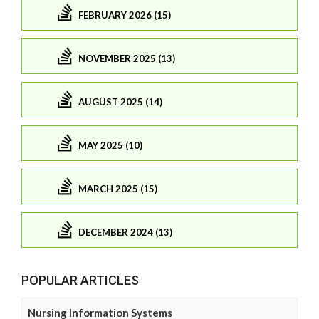
FEBRUARY 2026 (15)
NOVEMBER 2025 (13)
AUGUST 2025 (14)
MAY 2025 (10)
MARCH 2025 (15)
DECEMBER 2024 (13)
POPULAR ARTICLES
Nursing Information Systems