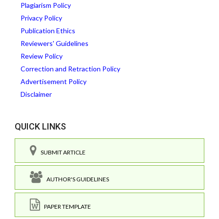
Plagiarism Policy
Privacy Policy
Publication Ethics
Reviewers' Guidelines
Review Policy
Correction and Retraction Policy
Advertisement Policy
Disclaimer
QUICK LINKS
SUBMIT ARTICLE
AUTHOR'S GUIDELINES
PAPER TEMPLATE