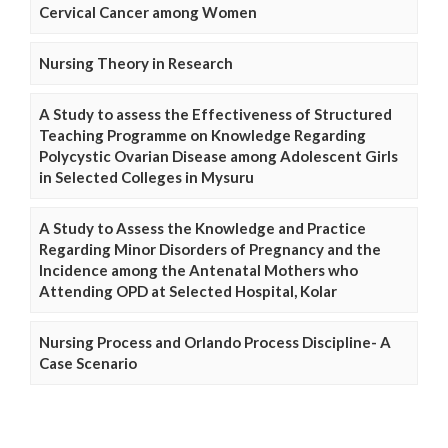
Cervical Cancer among Women
Nursing Theory in Research
A Study to assess the Effectiveness of Structured
Teaching Programme on Knowledge Regarding
Polycystic Ovarian Disease among Adolescent Girls
in Selected Colleges in Mysuru
A Study to Assess the Knowledge and Practice
Regarding Minor Disorders of Pregnancy and the
Incidence among the Antenatal Mothers who
Attending OPD at Selected Hospital, Kolar
Nursing Process and Orlando Process Discipline- A
Case Scenario