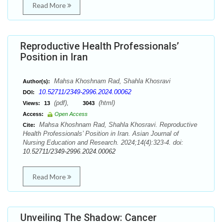
Read More
Reproductive Health Professionals’
Position in Iran
Mahsa Khoshnam Rad, Shahla Khosravi
Author(s):
10.52711/2349-2996.2024.00062
DOI:
(pdf),
(html)
Views:
13
3043
Access:
Open Access
Mahsa Khoshnam Rad, Shahla Khosravi. Reproductive
Cite:
Health Professionals’ Position in Iran. Asian Journal of
Nursing Education and Research. 2024;14(4):323-4. doi:
10.52711/2349-2996.2024.00062
Read More
Unveiling The Shadow: Cancer