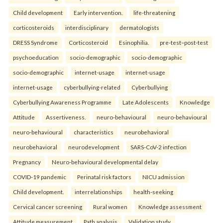
Child development
Early intervention.
life-threatening
corticosteroids
interdisciplinary
dermatologists
DRESS Syndrome
Corticosteroid
Esinophilia.
pre-test–post-test
psychoeducation
socio-demographic
socio-demographic
socio-demographic
internet-usage
internet-usage
internet-usage
cyberbullying-related
Cyberbullying
Cyberbullying Awareness Programme
Late Adolescents
Knowledge
Attitude
Assertiveness.
neuro-behavioural
neuro-behavioural
neuro-behavioural
characteristics
neurobehavioral
neurobehavioral
neurodevelopment
SARS-CoV-2 infection
Pregnancy
Neuro-behavioural developmental delay
COVID-19 pandemic
Perinatal risk factors
NICU admission
Child development.
interrelationships
health-seeking
Cervical cancer screening
Rural women
Knowledge assessment
Attitude measurement
Path analysis
Validation study.