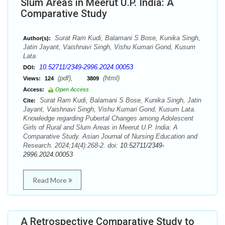
Slum Areas in Meerut U.P. India: A
Comparative Study
Surat Ram Kudi, Balamani S Bose, Kunika Singh,
Author(s):
Jatin Jayant, Vaishnavi Singh, Vishu Kumari Gond, Kusum
Lata
10.52711/2349-2996.2024.00053
DOI:
(pdf),
(html)
Views:
124
3809
Access:
Open Access
Surat Ram Kudi, Balamani S Bose, Kunika Singh, Jatin
Cite:
Jayant, Vaishnavi Singh, Vishu Kumari Gond, Kusum Lata.
Knowledge regarding Pubertal Changes among Adolescent
Girls of Rural and Slum Areas in Meerut U.P. India: A
Comparative Study. Asian Journal of Nursing Education and
Research. 2024;14(4):268-2. doi:
10.52711/2349-
2996.2024.00053
Read More
A Retrospective Comparative Study to