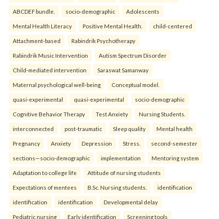
ABCDEF bundle.
socio-demographic
Adolescents
Mental Health Literacy
Positive Mental Health.
child-centered
Attachment-based
Rabindrik Psychotherapy
Rabindrik Music Intervention
Autism Spectrum Disorder
Child-mediated intervention
Saraswat Samanway
Maternal psychological well-being
Conceptual model.
quasi-experimental
quasi-experimental
socio-demographic
Cognitive Behavior Therapy
Test Anxiety
Nursing Students.
interconnected
post-traumatic
Sleep quality
Mental health
Pregnancy
Anxiety
Depression
Stress.
second-semester
sections—socio-demographic
implementation
Mentoring system
Adaptation to college life
Attitude of nursing students
Expectations of mentees
B.Sc. Nursing students.
identification
identification
identification
Developmental delay
Pediatric nursing
Early identification
Screening tools