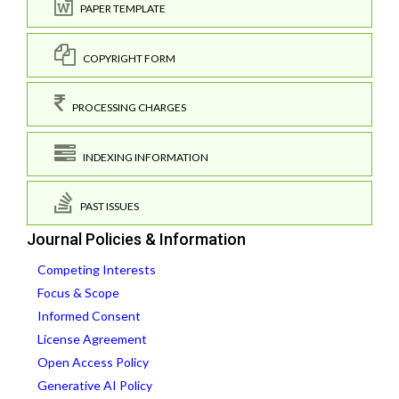
PAPER TEMPLATE
COPYRIGHT FORM
PROCESSING CHARGES
INDEXING INFORMATION
PAST ISSUES
Journal Policies & Information
Competing Interests
Focus & Scope
Informed Consent
License Agreement
Open Access Policy
Generative AI Policy