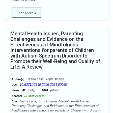
Read More
Mental Health Issues, Parenting
Challenges and Evidence on the
Effectiveness of Mindfulness
Interventions for parents of Children
with Autism Spectrum Disorder to
Promote their Well-Being and Quality of
Life: A Review
Nisha Laila, Tripti Bisawa
Author(s):
10.52711/2349-2996.2024.00060
DOI:
(pdf),
(html)
Views:
47
5701
Access:
Open Access
Nisha Laila, Tripti Bisawa. Mental Health Issues,
Cite:
Parenting Challenges and Evidence on the Effectiveness of
Mindfulness Interventions for parents of Children with Autism