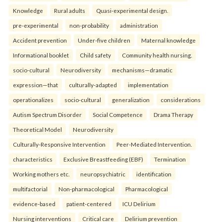
Knowledge
Rural adults
Quasi-experimental design.
pre-experimental
non-probability
administration
Accident prevention
Under-five children
Maternal knowledge
Informational booklet
Child safety
Community health nursing.
socio-cultural
Neurodiversity
mechanisms—dramatic
expression—that
culturally-adapted
implementation
operationalizes
socio-cultural
generalization
considerations
Autism Spectrum Disorder
Social Competence
Drama Therapy
Theoretical Model
Neurodiversity
Culturally-Responsive Intervention
Peer-Mediated Intervention.
characteristics
Exclusive Breastfeeding (EBF)
Termination
Working mothers etc.
neuropsychiatric
identification
multifactorial
Non-pharmacological
Pharmacological
evidence-based
patient-centered
ICU Delirium
Nursing interventions
Critical care
Delirium prevention