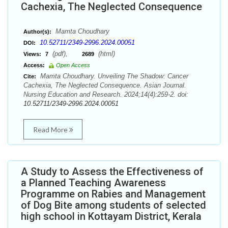
Cachexia, The Neglected Consequence
Mamta Choudhary
Author(s):
10.52711/2349-2996.2024.00051
DOI:
(pdf),
(html)
Views:
7
2689
Access:
Open Access
Mamta Choudhary. Unveiling The Shadow: Cancer
Cite:
Cachexia, The Neglected Consequence. Asian Journal.
Nursing Education and Research. 2024;14(4):259-2. doi:
10.52711/2349-2996.2024.00051
Read More
A Study to Assess the Effectiveness of
a Planned Teaching Awareness
Programme on Rabies and Management
of Dog Bite among students of selected
high school in Kottayam District, Kerala