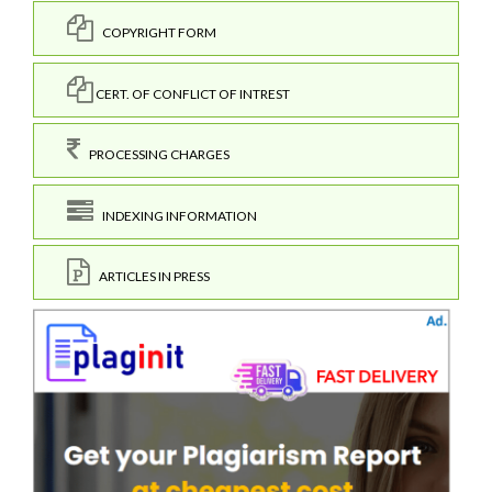
COPYRIGHT FORM
CERT. OF CONFLICT OF INTREST
PROCESSING CHARGES
INDEXING INFORMATION
ARTICLES IN PRESS