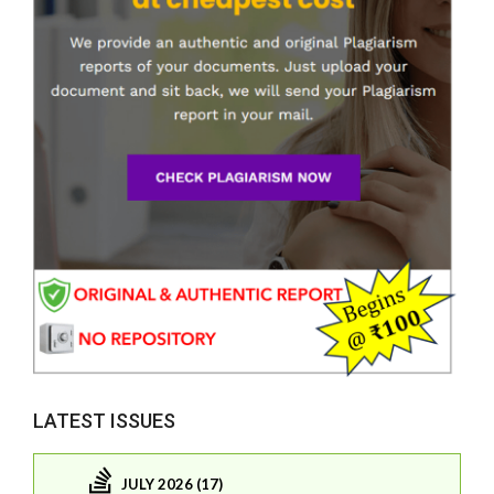
LATEST ISSUES
JULY 2026 (17)