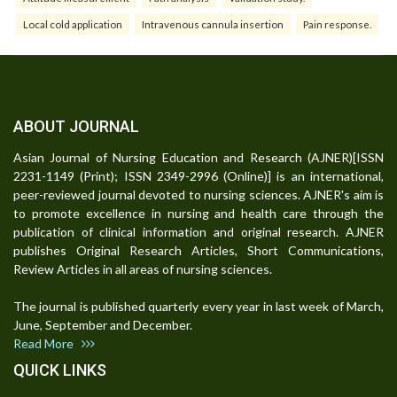
Local cold application
Intravenous cannula insertion
Pain response.
ABOUT JOURNAL
Asian Journal of Nursing Education and Research (AJNER)[ISSN
2231-1149 (Print); ISSN 2349-2996 (Online)] is an international,
peer-reviewed journal devoted to nursing sciences. AJNER's aim is
to promote excellence in nursing and health care through the
publication of clinical information and original research. AJNER
publishes Original Research Articles, Short Communications,
Review Articles in all areas of nursing sciences.
The journal is published quarterly every year in last week of March,
June, September and December.
Read More
QUICK LINKS