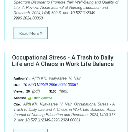
Spectrum Disorder to Promote their Well-Being and Quality of
Life: A Review. Asian Journal of Nursing Education and
Research. 2024;14(4):309-6. doi:
10.52711/2349-
2996.2024.00060
Read More
Occupational Stress - A Trash to Daily
Life and A Chaos in Work Life Balance
Ajith KK, Vijayasree. V. Nair
Author(s):
10.52711/2349-2996.2024.00061
DOI:
(pdf),
(html)
Views:
20
3160
Access:
Open Access
Ajith KK, Vijayasree. V. Nair. Occupational Stress - A
Cite:
Trash to Daily Life and A Chaos in Work Life Balance. Asian
Journal of Nursing Education and Research. 2024;14(4):317-
2. doi:
10.52711/2349-2996.2024.00061