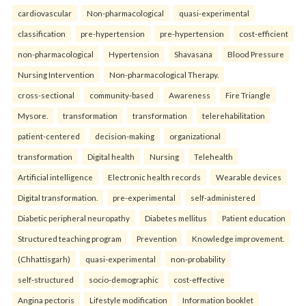
cardiovascular
Non-pharmacological
quasi-experimental
classification
pre-hypertension
pre-hypertension
cost-efficient
non-pharmacological
Hypertension
Shavasana
Blood Pressure
Nursing Intervention
Non-pharmacological Therapy.
cross-sectional
community-based
Awareness
Fire Triangle
Mysore.
transformation
transformation
telerehabilitation
patient-centered
decision-making
organizational
transformation
Digital health
Nursing
Telehealth
Artificial intelligence
Electronic health records
Wearable devices
Digital transformation.
pre-experimental
self-administered
Diabetic peripheral neuropathy
Diabetes mellitus
Patient education
Structured teaching program
Prevention
Knowledge improvement.
(Chhattisgarh)
quasi-experimental
non-probability
self-structured
socio-demographic
cost-effective
Angina pectoris
Lifestyle modification
Information booklet