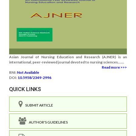
Asian Journal of Nursing Education and Research (AJNER) is an
international, peer-reviewed journal devoted to nursing sciences.......
Read more >>>
RNI:
Not Available
DOI:
10.5958/2349-2996
QUICK LINKS
SUBMIT ARTICLE
AUTHOR'S GUIDELINES