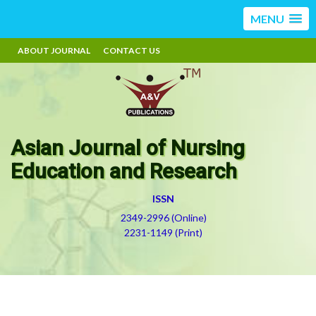
MENU
ABOUT JOURNAL
CONTACT US
Asian Journal of Nursing
Education and Research
ISSN
2349-2996 (Online)
2231-1149 (Print)