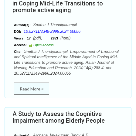
in Coping Mid-Life Transitions to
promote active aging
Smitha J Thundiparampil
Author(s):
10.52711/2349-2996.2024.00056
DOI:
(pdf),
(html)
Views:
17
2953
Access:
Open Access
Smitha J Thundiparampil. Empowerment of Emotional
Cite:
and Spiritual Intelligence of the Middle Aged in Coping Mid-
Life Transitions to promote active aging. Asian Journal of
Nursing Education and Research. 2024;14(4):288-4. doi:
10.52711/2349-2996.2024.00056
Read More
A Study to Assess the Cognitive
Impairment among Elderly People
Archana Jayakumar, Bincy A.P.
Author(s):