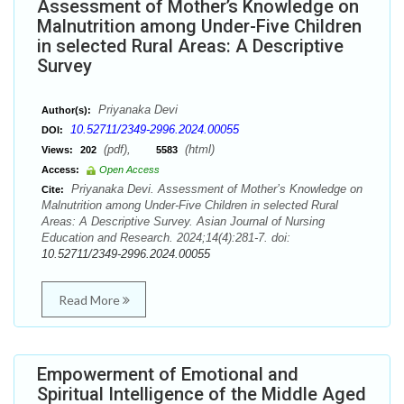
Assessment of Mother’s Knowledge on
Malnutrition among Under-Five Children
in selected Rural Areas: A Descriptive
Survey
Priyanaka Devi
Author(s):
10.52711/2349-2996.2024.00055
DOI:
(pdf),
(html)
Views:
202
5583
Access:
Open Access
Priyanaka Devi. Assessment of Mother’s Knowledge on
Cite:
Malnutrition among Under-Five Children in selected Rural
Areas: A Descriptive Survey. Asian Journal of Nursing
Education and Research. 2024;14(4):281-7. doi:
10.52711/2349-2996.2024.00055
Read More
Empowerment of Emotional and
Spiritual Intelligence of the Middle Aged