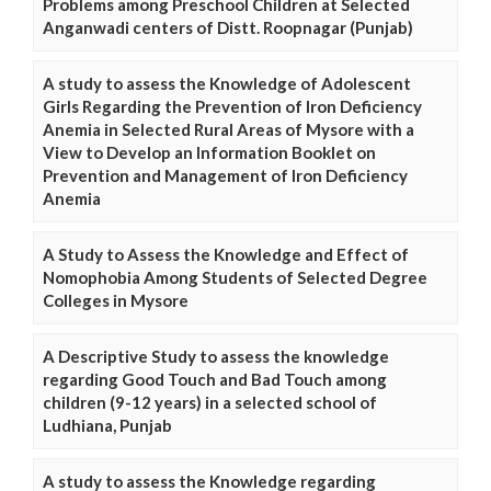
Problems among Preschool Children at Selected
Anganwadi centers of Distt. Roopnagar (Punjab)
A study to assess the Knowledge of Adolescent
Girls Regarding the Prevention of Iron Deficiency
Anemia in Selected Rural Areas of Mysore with a
View to Develop an Information Booklet on
Prevention and Management of Iron Deficiency
Anemia
A Study to Assess the Knowledge and Effect of
Nomophobia Among Students of Selected Degree
Colleges in Mysore
A Descriptive Study to assess the knowledge
regarding Good Touch and Bad Touch among
children (9-12 years) in a selected school of
Ludhiana, Punjab
A study to assess the Knowledge regarding