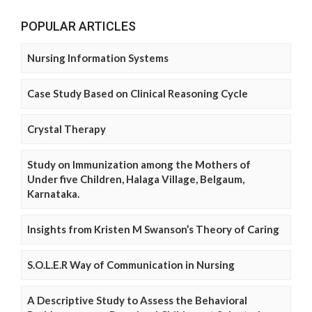
POPULAR ARTICLES
Nursing Information Systems
Case Study Based on Clinical Reasoning Cycle
Crystal Therapy
Study on Immunization among the Mothers of
Under five Children, Halaga Village, Belgaum,
Karnataka.
Insights from Kristen M Swanson’s Theory of Caring
S.O.L.E.R Way of Communication in Nursing
A Descriptive Study to Assess the Behavioral