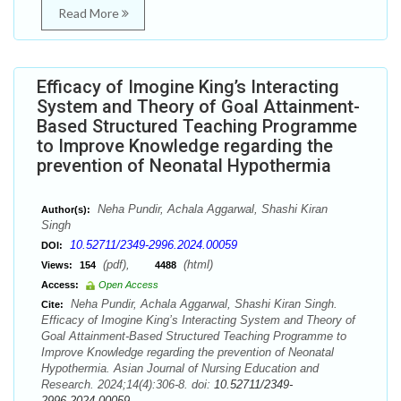
Read More
Efficacy of Imogine King’s Interacting
System and Theory of Goal Attainment-
Based Structured Teaching Programme
to Improve Knowledge regarding the
prevention of Neonatal Hypothermia
Neha Pundir, Achala Aggarwal, Shashi Kiran
Author(s):
Singh
10.52711/2349-2996.2024.00059
DOI:
(pdf),
(html)
Views:
154
4488
Access:
Open Access
Neha Pundir, Achala Aggarwal, Shashi Kiran Singh.
Cite:
Efficacy of Imogine King’s Interacting System and Theory of
Goal Attainment-Based Structured Teaching Programme to
Improve Knowledge regarding the prevention of Neonatal
Hypothermia. Asian Journal of Nursing Education and
Research. 2024;14(4):306-8. doi:
10.52711/2349-
2996.2024.00059