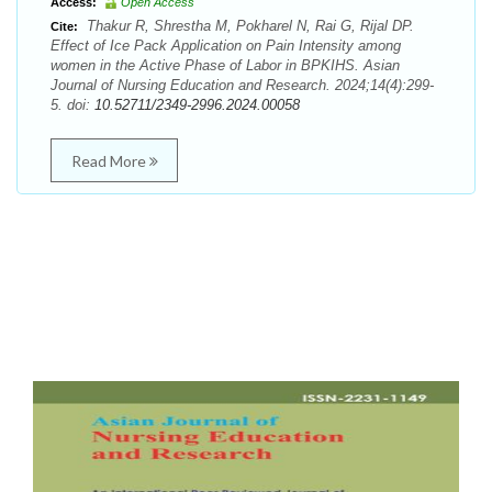
Access:
Open Access
Thakur R, Shrestha M, Pokharel N, Rai G, Rijal DP.
Cite:
Effect of Ice Pack Application on Pain Intensity among
women in the Active Phase of Labor in BPKIHS. Asian
Journal of Nursing Education and Research. 2024;14(4):299-
5. doi:
10.52711/2349-2996.2024.00058
Read More