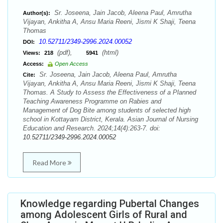
Sr. Joseena, Jain Jacob, Aleena Paul, Amrutha
Author(s):
Vijayan, Ankitha A, Ansu Maria Reeni, Jismi K Shaji, Teena
Thomas
10.52711/2349-2996.2024.00052
DOI:
(pdf),
(html)
Views:
218
5941
Access:
Open Access
Sr. Joseena, Jain Jacob, Aleena Paul, Amrutha
Cite:
Vijayan, Ankitha A, Ansu Maria Reeni, Jismi K Shaji, Teena
Thomas. A Study to Assess the Effectiveness of a Planned
Teaching Awareness Programme on Rabies and
Management of Dog Bite among students of selected high
school in Kottayam District, Kerala. Asian Journal of Nursing
Education and Research. 2024;14(4):263-7. doi:
10.52711/2349-2996.2024.00052
Read More
Knowledge regarding Pubertal Changes
among Adolescent Girls of Rural and