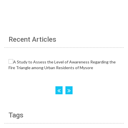
Recent Articles
Tags