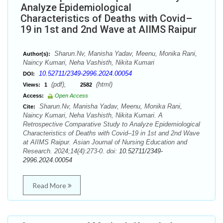
Analyze Epidemiological
Characteristics of Deaths with Covid–
19 in 1st and 2nd Wave at AIIMS Raipur
Sharun.Nv, Manisha Yadav, Meenu, Monika Rani,
Author(s):
Naincy Kumari, Neha Vashisth, Nikita Kumari
10.52711/2349-2996.2024.00054
DOI:
(pdf),
(html)
Views:
1
2582
Access:
Open Access
Sharun.Nv, Manisha Yadav, Meenu, Monika Rani,
Cite:
Naincy Kumari, Neha Vashisth, Nikita Kumari. A
Retrospective Comparative Study to Analyze Epidemiological
Characteristics of Deaths with Covid–19 in 1st and 2nd Wave
at AIIMS Raipur. Asian Journal of Nursing Education and
Research. 2024;14(4):273-0. doi:
10.52711/2349-
2996.2024.00054
Read More