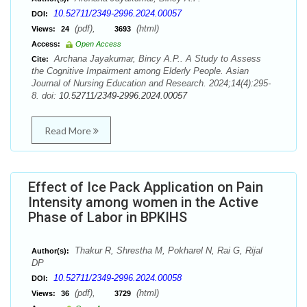
10.52711/2349-2996.2024.00057
DOI:
(pdf),
(html)
Views:
24
3693
Access:
Open Access
Archana Jayakumar, Bincy A.P.. A Study to Assess
Cite:
the Cognitive Impairment among Elderly People. Asian
Journal of Nursing Education and Research. 2024;14(4):295-
8. doi:
10.52711/2349-2996.2024.00057
Read More
Effect of Ice Pack Application on Pain
Intensity among women in the Active
Phase of Labor in BPKIHS
Thakur R, Shrestha M, Pokharel N, Rai G, Rijal
Author(s):
DP
10.52711/2349-2996.2024.00058
DOI:
(pdf),
(html)
Views:
36
3729