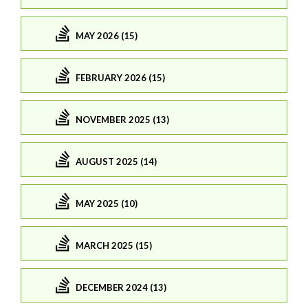
MAY 2026 (15)
FEBRUARY 2026 (15)
NOVEMBER 2025 (13)
AUGUST 2025 (14)
MAY 2025 (10)
MARCH 2025 (15)
DECEMBER 2024 (13)