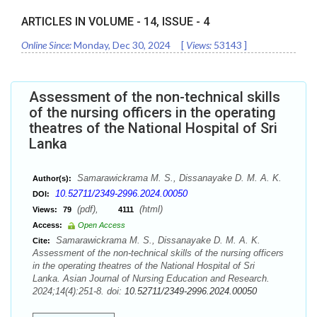
ARTICLES IN VOLUME -
14
, ISSUE -
4
Online Since:
Monday, Dec 30, 2024
[
Views:
53143
]
Assessment of the non-technical skills
of the nursing officers in the operating
theatres of the National Hospital of Sri
Lanka
Samarawickrama M. S., Dissanayake D. M. A. K.
Author(s):
10.52711/2349-2996.2024.00050
DOI:
(pdf),
(html)
Views:
79
4111
Access:
Open Access
Samarawickrama M. S., Dissanayake D. M. A. K.
Cite:
Assessment of the non-technical skills of the nursing officers
in the operating theatres of the National Hospital of Sri
Lanka. Asian Journal of Nursing Education and Research.
2024;14(4):251-8. doi:
10.52711/2349-2996.2024.00050