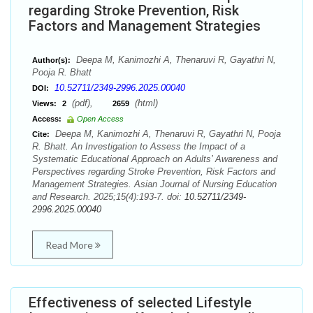
regarding Stroke Prevention, Risk
Factors and Management Strategies
Deepa M, Kanimozhi A, Thenaruvi R, Gayathri N,
Author(s):
Pooja R. Bhatt
10.52711/2349-2996.2025.00040
DOI:
(pdf),
(html)
Views:
2
2659
Access:
Open Access
Deepa M, Kanimozhi A, Thenaruvi R, Gayathri N, Pooja
Cite:
R. Bhatt. An Investigation to Assess the Impact of a
Systematic Educational Approach on Adults’ Awareness and
Perspectives regarding Stroke Prevention, Risk Factors and
Management Strategies. Asian Journal of Nursing Education
and Research. 2025;15(4):193-7. doi:
10.52711/2349-
2996.2025.00040
Read More
Effectiveness of selected Lifestyle