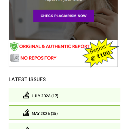
LATEST ISSUES
JULY 2026 (17)
MAY 2026 (15)