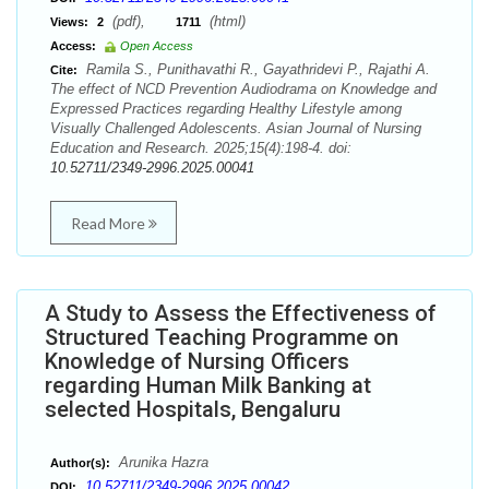
(pdf),
(html)
Views:
2
1711
Access:
Open Access
Ramila S., Punithavathi R., Gayathridevi P., Rajathi A.
Cite:
The effect of NCD Prevention Audiodrama on Knowledge and
Expressed Practices regarding Healthy Lifestyle among
Visually Challenged Adolescents. Asian Journal of Nursing
Education and Research. 2025;15(4):198-4. doi:
10.52711/2349-2996.2025.00041
Read More
A Study to Assess the Effectiveness of
Structured Teaching Programme on
Knowledge of Nursing Officers
regarding Human Milk Banking at
selected Hospitals, Bengaluru
Arunika Hazra
Author(s):
10.52711/2349-2996.2025.00042
DOI: