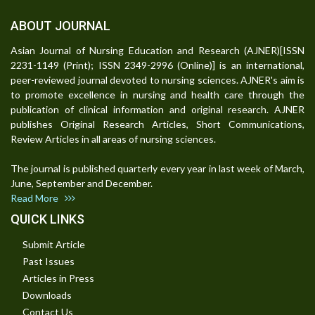
ABOUT JOURNAL
Asian Journal of Nursing Education and Research (AJNER)[ISSN
2231-1149 (Print); ISSN 2349-2996 (Online)] is an international,
peer-reviewed journal devoted to nursing sciences. AJNER's aim is
to promote excellence in nursing and health care through the
publication of clinical information and original research. AJNER
publishes Original Research Articles, Short Communications,
Review Articles in all areas of nursing sciences.
The journal is published quarterly every year in last week of March,
June, September and December.
Read More
QUICK LINKS
Submit Article
Past Issues
Articles in Press
Downloads
Contact Us