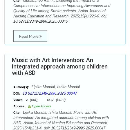
Muhammed Rafi I.. Exploring the Impact of a
Cite:
Comprehensive Intervention on Improving Awareness and
Quality of Life among Stroke patients. Asian Journal of
Nursing Education and Research. 2025;15(4):226-0. doi:
10.52711/2349-2996.2025.00046
Read More
Music with Art Intervention: An
integrated approach among children
with ASD
Lipika Mondal, Ishita Mandal
Author(s):
10.52711/2349-2996.2025.00047
DOI:
(pdf),
(html)
Views:
2
1817
Access:
Open Access
Lipika Mondal, Ishita Mandal. Music with Art
Cite:
Intervention: An integrated approach among children with
ASD. Asian Journal of Nursing Education and Research.
2025;15(4):231-4. doi:
10.52711/2349-2996.2025.00047