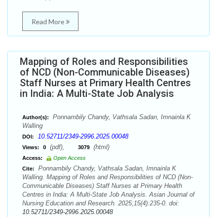
Read More
Mapping of Roles and Responsibilities
of NCD (Non-Communicable Diseases)
Staff Nurses at Primary Health Centres
in India: A Multi-State Job Analysis
Ponnambily Chandy, Vathsala Sadan, Imnainla K
Author(s):
Walling
10.52711/2349-2996.2025.00048
DOI:
(pdf),
(html)
Views:
0
3079
Access:
Open Access
Ponnambily Chandy, Vathsala Sadan, Imnainla K
Cite:
Walling. Mapping of Roles and Responsibilities of NCD (Non-
Communicable Diseases) Staff Nurses at Primary Health
Centres in India: A Multi-State Job Analysis. Asian Journal of
Nursing Education and Research. 2025;15(4):235-0. doi:
10.52711/2349-2996.2025.00048