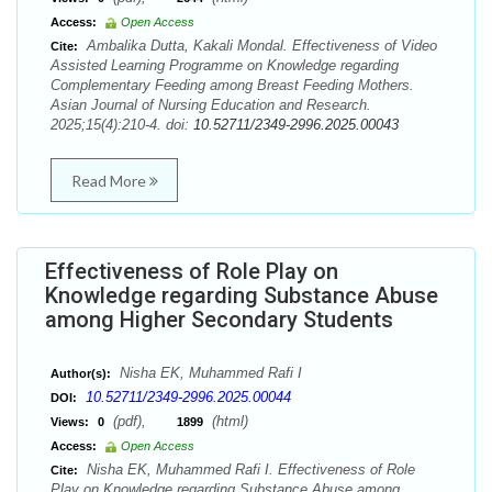
Access:
Open Access
Ambalika Dutta, Kakali Mondal. Effectiveness of Video
Cite:
Assisted Learning Programme on Knowledge regarding
Complementary Feeding among Breast Feeding Mothers.
Asian Journal of Nursing Education and Research.
2025;15(4):210-4. doi:
10.52711/2349-2996.2025.00043
Read More
Effectiveness of Role Play on
Knowledge regarding Substance Abuse
among Higher Secondary Students
Nisha EK, Muhammed Rafi I
Author(s):
10.52711/2349-2996.2025.00044
DOI:
(pdf),
(html)
Views:
0
1899
Access:
Open Access
Nisha EK, Muhammed Rafi I. Effectiveness of Role
Cite:
Play on Knowledge regarding Substance Abuse among