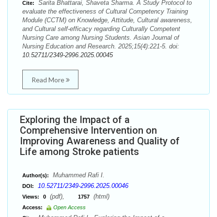
Sarita Bhattarai, Shaveta Sharma. A Study Protocol to
Cite:
evaluate the effectiveness of Cultural Competency Training
Module (CCTM) on Knowledge, Attitude, Cultural awareness,
and Cultural self-efficacy regarding Culturally Competent
Nursing Care among Nursing Students. Asian Journal of
Nursing Education and Research. 2025;15(4):221-5. doi:
10.52711/2349-2996.2025.00045
Read More
Exploring the Impact of a
Comprehensive Intervention on
Improving Awareness and Quality of
Life among Stroke patients
Muhammed Rafi I.
Author(s):
10.52711/2349-2996.2025.00046
DOI:
(pdf),
(html)
Views:
0
1757
Access:
Open Access