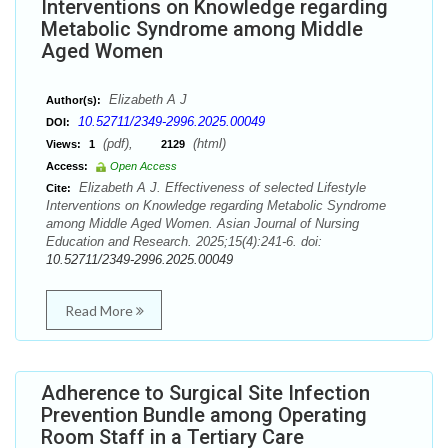
Interventions on Knowledge regarding
Metabolic Syndrome among Middle
Aged Women
Elizabeth A J
Author(s):
10.52711/2349-2996.2025.00049
DOI:
(pdf),
(html)
Views:
1
2129
Access:
Open Access
Elizabeth A J. Effectiveness of selected Lifestyle
Cite:
Interventions on Knowledge regarding Metabolic Syndrome
among Middle Aged Women. Asian Journal of Nursing
Education and Research. 2025;15(4):241-6. doi:
10.52711/2349-2996.2025.00049
Read More
Adherence to Surgical Site Infection
Prevention Bundle among Operating
Room Staff in a Tertiary Care