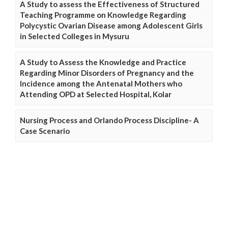
A Study to assess the Effectiveness of Structured
Teaching Programme on Knowledge Regarding
Polycystic Ovarian Disease among Adolescent Girls
in Selected Colleges in Mysuru
A Study to Assess the Knowledge and Practice
Regarding Minor Disorders of Pregnancy and the
Incidence among the Antenatal Mothers who
Attending OPD at Selected Hospital, Kolar
Nursing Process and Orlando Process Discipline- A
Case Scenario