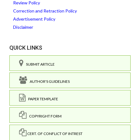
Review Policy
Correction and Retraction Policy
Advertisement Policy
Disclaimer
QUICK LINKS
SUBMIT ARTICLE
AUTHOR'S GUIDELINES
PAPER TEMPLATE
COPYRIGHT FORM
CERT. OF CONFLICT OF INTREST