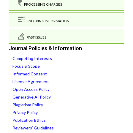
PROCESSING CHARGES
INDEXING INFORMATION
PAST ISSUES
Journal Policies & Information
Competing Interests
Focus & Scope
Informed Consent
License Agreement
Open Access Policy
Generative AI Policy
Plagiarism Policy
Privacy Policy
Publication Ethics
Reviewers' Guidelines