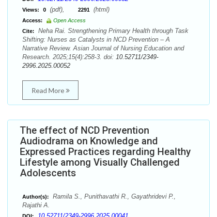
(pdf),
(html)
Views:
0
2291
Access:
Open Access
Neha Rai. Strengthening Primary Health through Task
Cite:
Shifting: Nurses as Catalysts in NCD Prevention – A
Narrative Review. Asian Journal of Nursing Education and
Research. 2025;15(4):258-3. doi:
10.52711/2349-
2996.2025.00052
Read More
The effect of NCD Prevention
Audiodrama on Knowledge and
Expressed Practices regarding Healthy
Lifestyle among Visually Challenged
Adolescents
Ramila S., Punithavathi R., Gayathridevi P.,
Author(s):
Rajathi A.
10.52711/2349-2996.2025.00041
DOI: