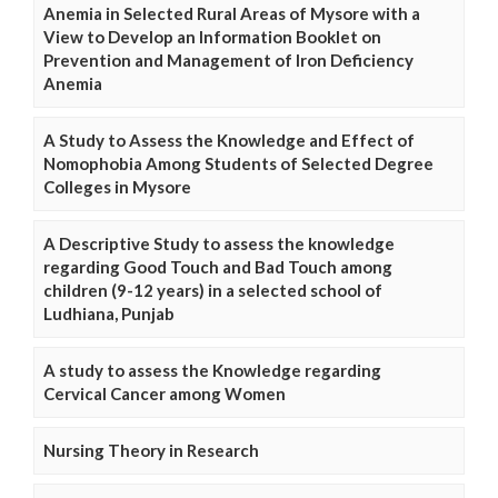
Anemia in Selected Rural Areas of Mysore with a
View to Develop an Information Booklet on
Prevention and Management of Iron Deficiency
Anemia
A Study to Assess the Knowledge and Effect of
Nomophobia Among Students of Selected Degree
Colleges in Mysore
A Descriptive Study to assess the knowledge
regarding Good Touch and Bad Touch among
children (9-12 years) in a selected school of
Ludhiana, Punjab
A study to assess the Knowledge regarding
Cervical Cancer among Women
Nursing Theory in Research