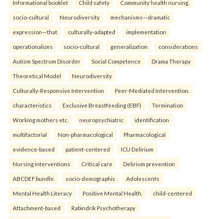
Informational booklet
Child safety
Community health nursing.
socio-cultural
Neurodiversity
mechanisms—dramatic
expression—that
culturally-adapted
implementation
operationalizes
socio-cultural
generalization
considerations
Autism Spectrum Disorder
Social Competence
Drama Therapy
Theoretical Model
Neurodiversity
Culturally-Responsive Intervention
Peer-Mediated Intervention.
characteristics
Exclusive Breastfeeding (EBF)
Termination
Working mothers etc.
neuropsychiatric
identification
multifactorial
Non-pharmacological
Pharmacological
evidence-based
patient-centered
ICU Delirium
Nursing interventions
Critical care
Delirium prevention
ABCDEF bundle.
socio-demographic
Adolescents
Mental Health Literacy
Positive Mental Health.
child-centered
Attachment-based
Rabindrik Psychotherapy