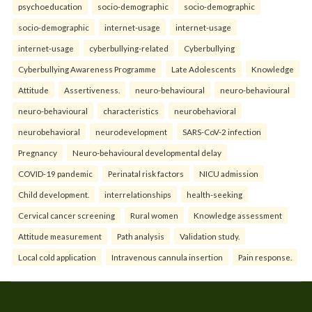
psychoeducation
socio-demographic
socio-demographic
socio-demographic
internet-usage
internet-usage
internet-usage
cyberbullying-related
Cyberbullying
Cyberbullying Awareness Programme
Late Adolescents
Knowledge
Attitude
Assertiveness.
neuro-behavioural
neuro-behavioural
neuro-behavioural
characteristics
neurobehavioral
neurobehavioral
neurodevelopment
SARS-CoV-2 infection
Pregnancy
Neuro-behavioural developmental delay
COVID-19 pandemic
Perinatal risk factors
NICU admission
Child development.
interrelationships
health-seeking
Cervical cancer screening
Rural women
Knowledge assessment
Attitude measurement
Path analysis
Validation study.
Local cold application
Intravenous cannula insertion
Pain response.