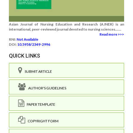
Asian Journal of Nursing Education and Research (AJNER) is an
international, peer-reviewed journal devoted to nursing sciences.......
Read more >>>
RNI:
Not Available
DOI:
10.5958/2349-2996
QUICK LINKS
SUBMIT ARTICLE
AUTHOR'S GUIDELINES
PAPER TEMPLATE
COPYRIGHT FORM