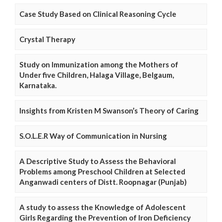
Case Study Based on Clinical Reasoning Cycle
Crystal Therapy
Study on Immunization among the Mothers of
Under five Children, Halaga Village, Belgaum,
Karnataka.
Insights from Kristen M Swanson’s Theory of Caring
S.O.L.E.R Way of Communication in Nursing
A Descriptive Study to Assess the Behavioral
Problems among Preschool Children at Selected
Anganwadi centers of Distt. Roopnagar (Punjab)
A study to assess the Knowledge of Adolescent
Girls Regarding the Prevention of Iron Deficiency