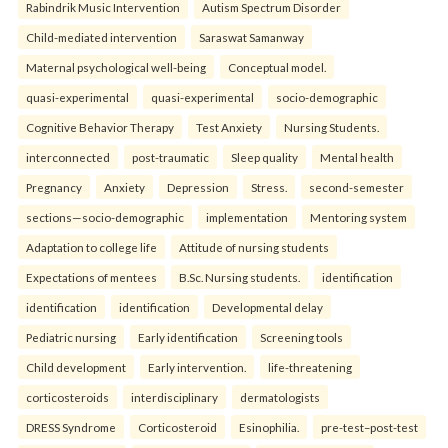
Rabindrik Music Intervention
Autism Spectrum Disorder
Child-mediated intervention
Saraswat Samanway
Maternal psychological well-being
Conceptual model.
quasi-experimental
quasi-experimental
socio-demographic
Cognitive Behavior Therapy
Test Anxiety
Nursing Students.
interconnected
post-traumatic
Sleep quality
Mental health
Pregnancy
Anxiety
Depression
Stress.
second-semester
sections—socio-demographic
implementation
Mentoring system
Adaptation to college life
Attitude of nursing students
Expectations of mentees
B.Sc. Nursing students.
identification
identification
identification
Developmental delay
Pediatric nursing
Early identification
Screening tools
Child development
Early intervention.
life-threatening
corticosteroids
interdisciplinary
dermatologists
DRESS Syndrome
Corticosteroid
Esinophilia.
pre-test–post-test