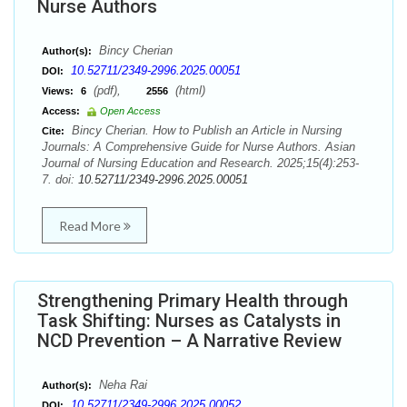
Nurse Authors
Bincy Cherian
Author(s):
10.52711/2349-2996.2025.00051
DOI:
(pdf),
(html)
Views:
6
2556
Access:
Open Access
Bincy Cherian. How to Publish an Article in Nursing
Cite:
Journals: A Comprehensive Guide for Nurse Authors. Asian
Journal of Nursing Education and Research. 2025;15(4):253-
7. doi:
10.52711/2349-2996.2025.00051
Read More
Strengthening Primary Health through
Task Shifting: Nurses as Catalysts in
NCD Prevention – A Narrative Review
Neha Rai
Author(s):
10.52711/2349-2996.2025.00052
DOI: