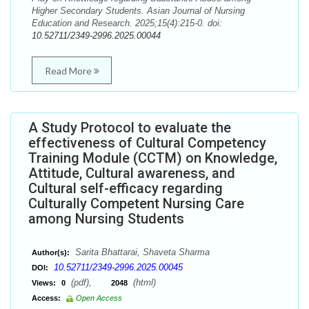
Higher Secondary Students. Asian Journal of Nursing
Education and Research. 2025;15(4):215-0. doi:
10.52711/2349-2996.2025.00044
Read More
A Study Protocol to evaluate the
effectiveness of Cultural Competency
Training Module (CCTM) on Knowledge,
Attitude, Cultural awareness, and
Cultural self-efficacy regarding
Culturally Competent Nursing Care
among Nursing Students
Sarita Bhattarai, Shaveta Sharma
Author(s):
10.52711/2349-2996.2025.00045
DOI:
(pdf),
(html)
Views:
0
2048
Access:
Open Access