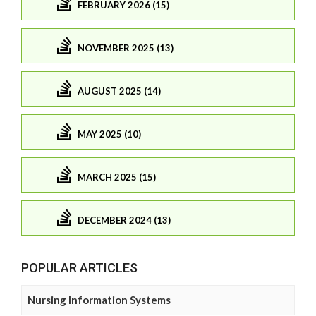
FEBRUARY 2026 (15)
NOVEMBER 2025 (13)
AUGUST 2025 (14)
MAY 2025 (10)
MARCH 2025 (15)
DECEMBER 2024 (13)
POPULAR ARTICLES
Nursing Information Systems