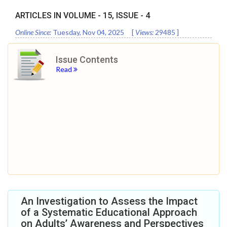
ARTICLES IN VOLUME -
15
, ISSUE -
4
Online Since:
Tuesday, Nov 04, 2025
[
Views:
29485
]
Issue Contents
Read
An Investigation to Assess the Impact
of a Systematic Educational Approach
on Adults’ Awareness and Perspectives