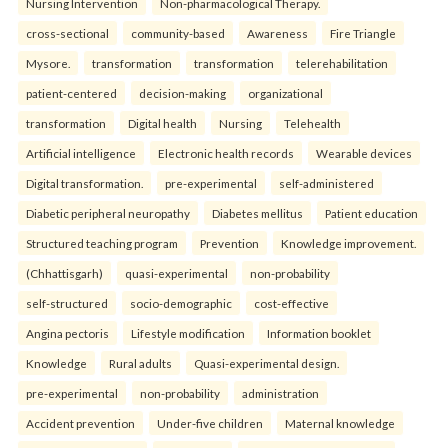
Nursing Intervention
Non-pharmacological Therapy.
cross-sectional
community-based
Awareness
Fire Triangle
Mysore.
transformation
transformation
telerehabilitation
patient-centered
decision-making
organizational
transformation
Digital health
Nursing
Telehealth
Artificial intelligence
Electronic health records
Wearable devices
Digital transformation.
pre-experimental
self-administered
Diabetic peripheral neuropathy
Diabetes mellitus
Patient education
Structured teaching program
Prevention
Knowledge improvement.
(Chhattisgarh)
quasi-experimental
non-probability
self-structured
socio-demographic
cost-effective
Angina pectoris
Lifestyle modification
Information booklet
Knowledge
Rural adults
Quasi-experimental design.
pre-experimental
non-probability
administration
Accident prevention
Under-five children
Maternal knowledge