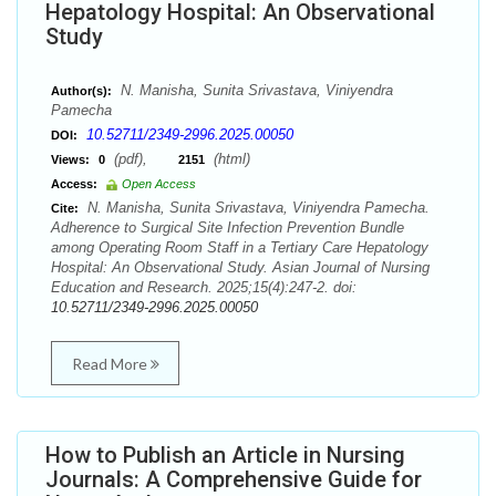
Hepatology Hospital: An Observational
Study
N. Manisha, Sunita Srivastava, Viniyendra
Author(s):
Pamecha
10.52711/2349-2996.2025.00050
DOI:
(pdf),
(html)
Views:
0
2151
Access:
Open Access
N. Manisha, Sunita Srivastava, Viniyendra Pamecha.
Cite:
Adherence to Surgical Site Infection Prevention Bundle
among Operating Room Staff in a Tertiary Care Hepatology
Hospital: An Observational Study. Asian Journal of Nursing
Education and Research. 2025;15(4):247-2. doi:
10.52711/2349-2996.2025.00050
Read More
How to Publish an Article in Nursing
Journals: A Comprehensive Guide for