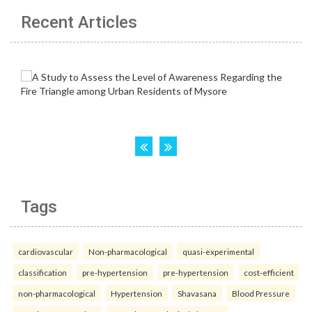
Recent Articles
Tags
cardiovascular
Non-pharmacological
quasi-experimental
classification
pre-hypertension
pre-hypertension
cost-efficient
non-pharmacological
Hypertension
Shavasana
Blood Pressure