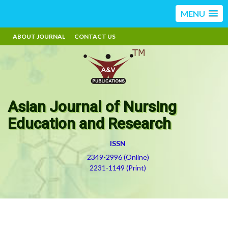
MENU
ABOUT JOURNAL
CONTACT US
Asian Journal of Nursing
Education and Research
ISSN
2349-2996 (Online)
2231-1149 (Print)