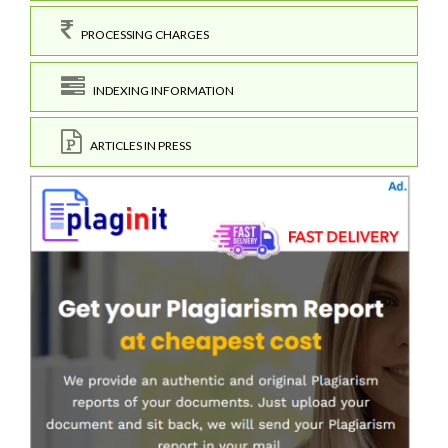
PROCESSING CHARGES
INDEXING INFORMATION
ARTICLES IN PRESS