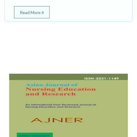
Read More