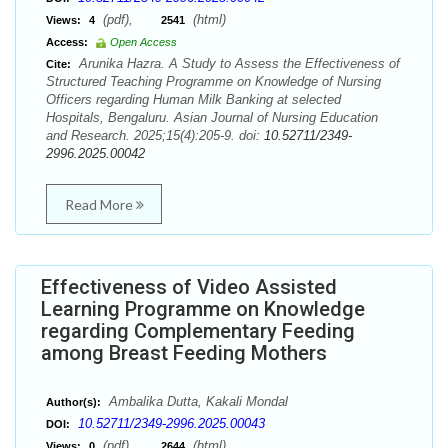
(pdf),
(html)
Views:
4
2541
Access:
Open Access
Arunika Hazra. A Study to Assess the Effectiveness of
Cite:
Structured Teaching Programme on Knowledge of Nursing
Officers regarding Human Milk Banking at selected
Hospitals, Bengaluru. Asian Journal of Nursing Education
and Research. 2025;15(4):205-9. doi:
10.52711/2349-
2996.2025.00042
Read More
Effectiveness of Video Assisted
Learning Programme on Knowledge
regarding Complementary Feeding
among Breast Feeding Mothers
Ambalika Dutta, Kakali Mondal
Author(s):
10.52711/2349-2996.2025.00043
DOI:
(pdf),
(html)
Views:
0
2644