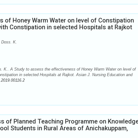
ss of Honey Warm Water on level of Constipation
h Constipation in selected Hospitals at Rajkot
 Doss. K.
. K.. A Study to assess the effectiveness of Honey Warm Water on level of
tipation in selected Hospitals at Rajkot. Asian J. Nursing Education and
.2019.00116.2
ess of Planned Teaching Programme on Knowledg
ool Students in Rural Areas of Anichakuppam,