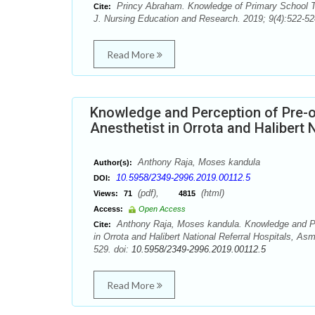
Princy Abraham. Knowledge of Primary School Tea
Cite:
J. Nursing Education and Research. 2019; 9(4):522-52
Read More
Knowledge and Perception of Pre-o
Anesthetist in Orrota and Halibert N
Anthony Raja, Moses kandula
Author(s):
10.5958/2349-2996.2019.00112.5
DOI:
(pdf),
(html)
Views:
71
4815
Access:
Open Access
Anthony Raja, Moses kandula. Knowledge and Perc
Cite:
in Orrota and Halibert National Referral Hospitals, As
529. doi:
10.5958/2349-2996.2019.00112.5
Read More