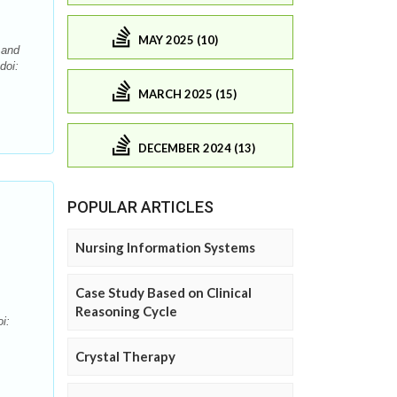
MAY 2025 (10)
 and
doi:
MARCH 2025 (15)
DECEMBER 2024 (13)
POPULAR ARTICLES
Nursing Information Systems
Case Study Based on Clinical
Reasoning Cycle
i:
Crystal Therapy