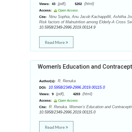
(pdf),
(html)
Views:
43
5202
Access:
Open Access
Ninu Sophia, Anu Jacob Kachappillil, Ashitha Jo
Cite:
Risk factors of Malnutrition among Elderly-A Cross Se
10.5958/2349-2996.2019.00114.9
Read More
Women’s Education and Contracept
R. Renuka
Author(s):
10.5958/2349-2996.2019.00115.0
DOI:
(pdf),
(html)
Views:
9
4203
Access:
Open Access
R. Renuka. Women’s Education and Contraceptive
Cite:
10.5958/2349-2996.2019.00115.0
Read More