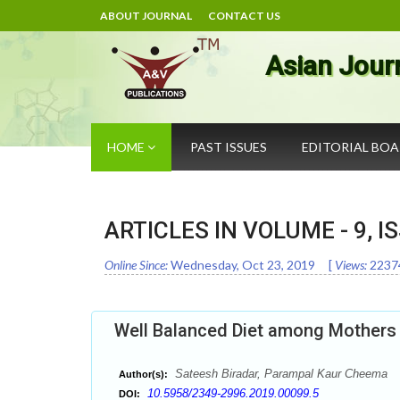
ABOUT JOURNAL
CONTACT US
Asian Jour
HOME
PAST ISSUES
EDITORIAL BO
ARTICLES IN VOLUME -
9
, I
Online Since:
Wednesday, Oct 23, 2019
[
Views:
2237
Well Balanced Diet among Mothers 
Sateesh Biradar, Parampal Kaur Cheema
Author(s):
10.5958/2349-2996.2019.00099.5
DOI: