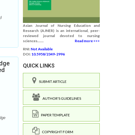
d
Asian Journal of Nursing Education and
Research (AJNER) is an international, peer-
reviewed journal devoted to nursing
sciences.......
Read more >>>
RNI:
Not Available
DOI:
10.5958/2349-2996
edge
QUICK LINKS
ed
SUBMIT ARTICLE
AUTHOR'S GUIDELINES
PAPER TEMPLATE
dge
COPYRIGHT FORM