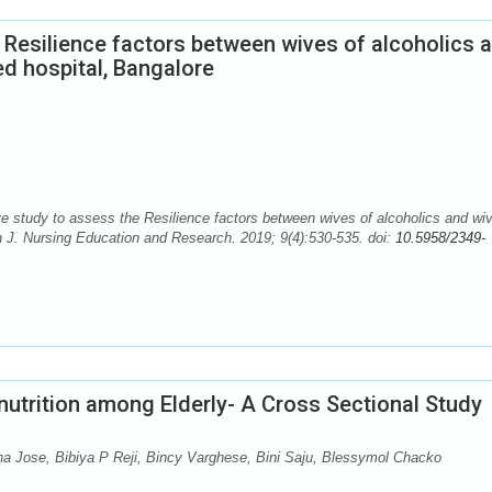
 Resilience factors between wives of alcoholics 
ed hospital, Bangalore
tudy to assess the Resilience factors between wives of alcoholics and wiv
an J. Nursing Education and Research. 2019; 9(4):530-535. doi:
10.5958/2349-
nutrition among Elderly- A Cross Sectional Study
ha Jose, Bibiya P Reji, Bincy Varghese, Bini Saju, Blessymol Chacko