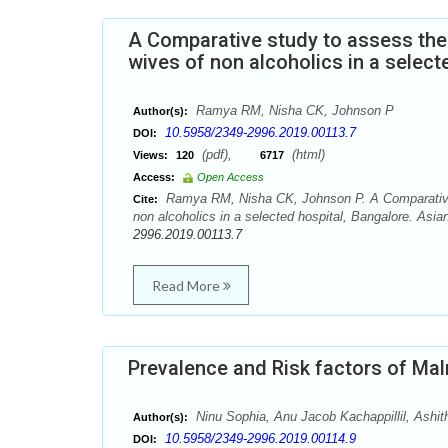
A Comparative study to assess the
wives of non alcoholics in a select
Ramya RM, Nisha CK, Johnson P
Author(s):
10.5958/2349-2996.2019.00113.7
DOI:
(pdf),
(html)
Views:
120
6717
Access:
Open Access
Ramya RM, Nisha CK, Johnson P. A Comparative s
Cite:
non alcoholics in a selected hospital, Bangalore. Asi
2996.2019.00113.7
Read More
Prevalence and Risk factors of Mal
Ninu Sophia, Anu Jacob Kachappillil, Ashit
Author(s):
10.5958/2349-2996.2019.00114.9
DOI: