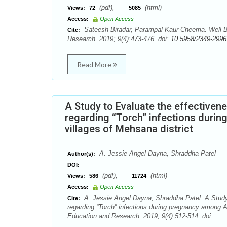
(pdf),
(html)
Views:
72
5085
Access:
Open Access
Sateesh Biradar, Parampal Kaur Cheema. Well Ba
Cite:
Research. 2019; 9(4):473-476. doi:
10.5958/2349-2996
Read More
A Study to Evaluate the effective
regarding “Torch” infections duri
villages of Mehsana district
A. Jessie Angel Dayna, Shraddha Patel
Author(s):
DOI:
(pdf),
(html)
Views:
586
11724
Access:
Open Access
A. Jessie Angel Dayna, Shraddha Patel. A Study
Cite:
regarding “Torch” infections during pregnancy among An
Education and Research. 2019; 9(4):512-514. doi: