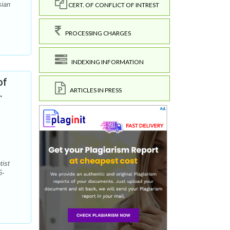
sian
CERT. OF CONFLICT OF INTREST
PROCESSING CHARGES
INDEXING INFORMATION
of
ARTICLES IN PRESS
.
tist
5-