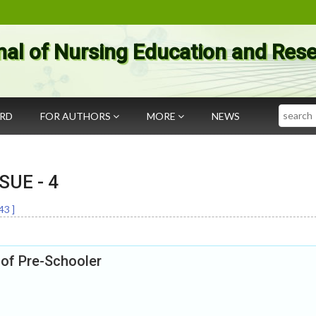
nal of Nursing Education and Res
Search
ARD
FOR AUTHORS
MORE
NEWS
SSUE -
4
43
]
of Pre-Schooler