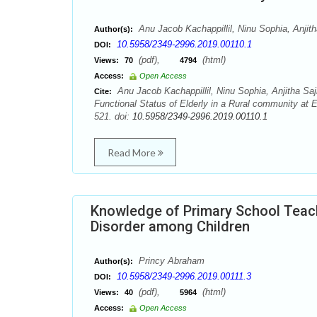
Anu Jacob Kachappillil, Ninu Sophia, Anji
Author(s):
10.5958/2349-2996.2019.00110.1
DOI:
(pdf),
(html)
Views:
70
4794
Access:
Open Access
Anu Jacob Kachappillil, Ninu Sophia, Anjitha S
Cite:
Functional Status of Elderly in a Rural community at 
521. doi:
10.5958/2349-2996.2019.00110.1
Read More
Knowledge of Primary School Teache
Disorder among Children
Princy Abraham
Author(s):
10.5958/2349-2996.2019.00111.3
DOI:
(pdf),
(html)
Views:
40
5964
Access:
Open Access