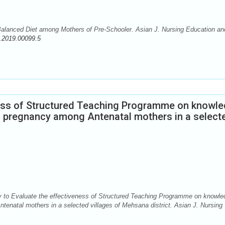
lanced Diet among Mothers of Pre-Schooler. Asian J. Nursing Education an
.2019.00099.5
ness of Structured Teaching Programme on knowl
ng pregnancy among Antenatal mothers in a select
 to Evaluate the effectiveness of Structured Teaching Programme on knowle
tenatal mothers in a selected villages of Mehsana district. Asian J. Nursing