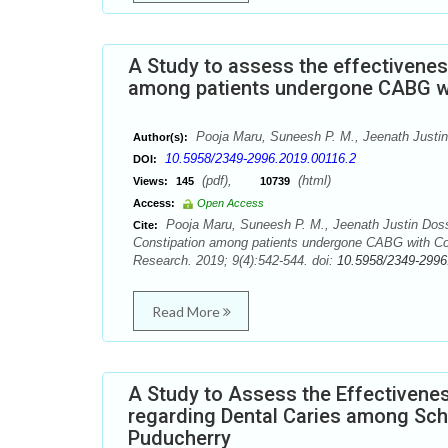
A Study to assess the effectivene
among patients undergone CABG wit
Pooja Maru, Suneesh P. M., Jeenath Justin
Author(s):
10.5958/2349-2996.2019.00116.2
DOI:
(pdf),
(html)
Views:
145
10739
Access:
Open Access
Pooja Maru, Suneesh P. M., Jeenath Justin Doss
Cite:
Constipation among patients undergone CABG with Cons
Research. 2019; 9(4):542-544. doi:
10.5958/2349-2996
Read More
A Study to Assess the Effectiven
regarding Dental Caries among Sch
Puducherry