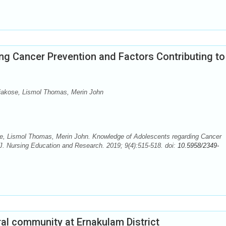
g Cancer Prevention and Factors Contributing to
iakose, Lismol Thomas, Merin John
e, Lismol Thomas, Merin John. Knowledge of Adolescents regarding Cancer
 J. Nursing Education and Research. 2019; 9(4):515-518. doi:
10.5958/2349-
ural community at Ernakulam District