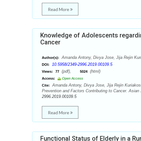
Read More
Knowledge of Adolescents regardin
Cancer
Amanda Antony, Divya Jose, Jija Rejin Kur
Author(s):
10.5958/2349-2996.2019.00109.5
DOI:
(pdf),
(html)
Views:
77
5024
Access:
Open Access
Amanda Antony, Divya Jose, Jija Rejin Kuriakos
Cite:
Prevention and Factors Contributing to Cancer. Asian
2996.2019.00109.5
Read More
Functional Status of Elderly in a R