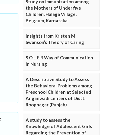
Study on Immunization among
the Mothers of Under five
Children, Halaga Village,
Belgaum, Karnataka.
Insights from Kristen M
Swanson’s Theory of Caring
S.O.L.E.R Way of Communication
in Nursing
A Descriptive Study to Assess
the Behavioral Problems among
Preschool Children at Selected
Anganwadi centers of Distt.
Roopnagar (Punjab)
e
A study to assess the
Knowledge of Adolescent Girls
Regarding the Prevention of