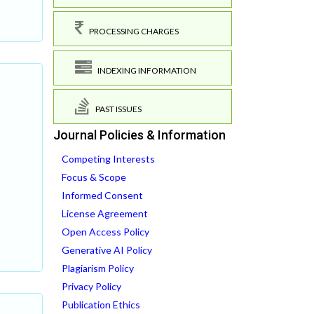
PROCESSING CHARGES
INDEXING INFORMATION
PAST ISSUES
Journal Policies & Information
Competing Interests
Focus & Scope
Informed Consent
License Agreement
Open Access Policy
Generative AI Policy
Plagiarism Policy
Privacy Policy
Publication Ethics