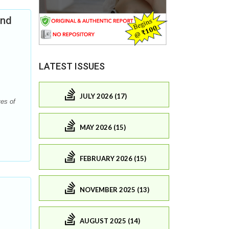
and
LATEST ISSUES
JULY 2026 (17)
es of
MAY 2026 (15)
FEBRUARY 2026 (15)
NOVEMBER 2025 (13)
AUGUST 2025 (14)