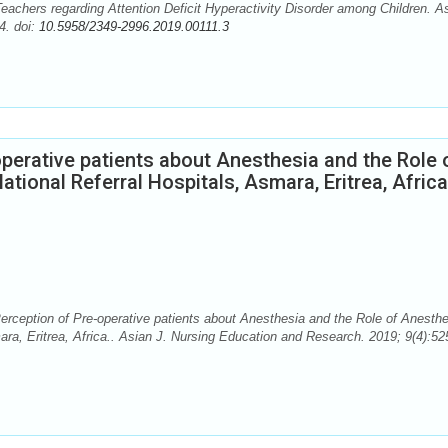
chers regarding Attention Deficit Hyperactivity Disorder among Children. A
4. doi:
10.5958/2349-2996.2019.00111.3
perative patients about Anesthesia and the Role 
ational Referral Hospitals, Asmara, Eritrea, Africa
eption of Pre-operative patients about Anesthesia and the Role of Anesthe
mara, Eritrea, Africa.. Asian J. Nursing Education and Research. 2019; 9(4):52