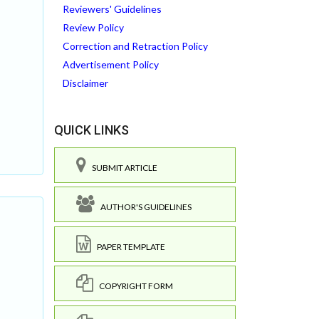
Reviewers' Guidelines
Review Policy
Correction and Retraction Policy
Advertisement Policy
Disclaimer
QUICK LINKS
SUBMIT ARTICLE
AUTHOR'S GUIDELINES
PAPER TEMPLATE
COPYRIGHT FORM