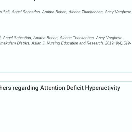
tha Saji, Angel Sebastian, Amitha Boban, Aleena Thankachan, Ancy Varghese
aji, Angel Sebastian, Amitha Boban, Aleena Thankachan, Ancy Varghese.
Ernakulam District. Asian J. Nursing Education and Research. 2019; 9(4):519-
rs regarding Attention Deficit Hyperactivity