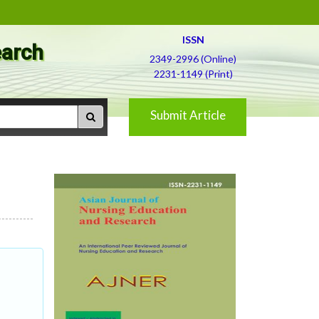
ISSN
earch
2349-2996 (Online)
2231-1149 (Print)
Submit Article