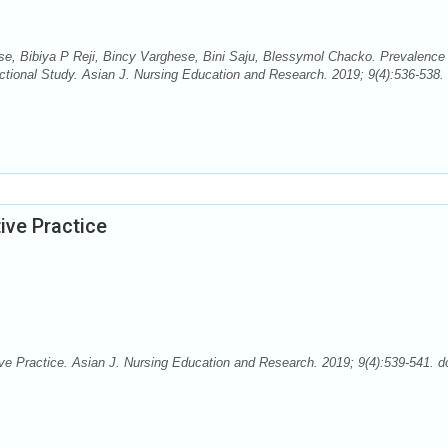
se, Bibiya P Reji, Bincy Varghese, Bini Saju, Blessymol Chacko. Prevalence
ctional Study. Asian J. Nursing Education and Research. 2019; 9(4):536-538. 
ive Practice
 Practice. Asian J. Nursing Education and Research. 2019; 9(4):539-541. do