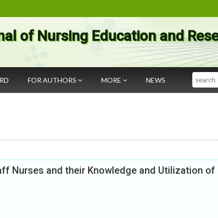
nal of Nursing Education and Res
Search
ARD
FOR AUTHORS
MORE
NEWS
ff Nurses and their Knowledge and Utilization of