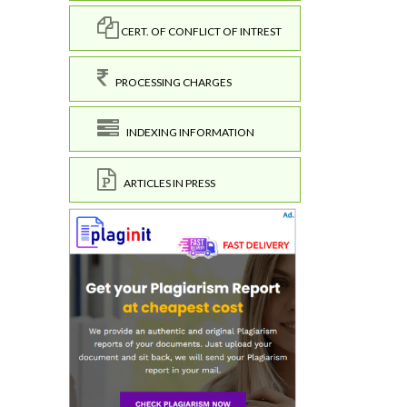
CERT. OF CONFLICT OF INTREST
PROCESSING CHARGES
INDEXING INFORMATION
ARTICLES IN PRESS