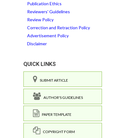
Publication Ethics
Reviewers' Guidelines
Review Policy
Correction and Retraction Policy
Advertisement Policy
Disclaimer
QUICK LINKS
SUBMIT ARTICLE
AUTHOR'S GUIDELINES
PAPER TEMPLATE
COPYRIGHT FORM