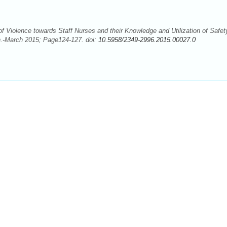
Violence towards Staff Nurses and their Knowledge and Utilization of Safet
n.-March 2015; Page124-127. doi:
10.5958/2349-2996.2015.00027.0