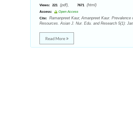
(pdf),
(html)
Views:
221
7671
Access:
Open Access
Ramanpreet Kaur, Amanpreet Kaur. Prevalence of 
Cite:
Resources. Asian J. Nur. Edu. and Research 5(1): Ja
Read More