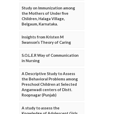
Study on Immunization among
the Mothers of Under five
Children, Halaga Village,
Belgaum, Karnataka.
Insights from Kristen M
Swanson’s Theory of Caring
S.O.L.E.R Way of Communication
in Nursing
A Descriptive Study to Assess
the Behavioral Problems among
Preschool Children at Selected
Anganwadi centers of Distt.
Roopnagar (Punjab)
A study to assess the
Knowledge of Adolescent Girls