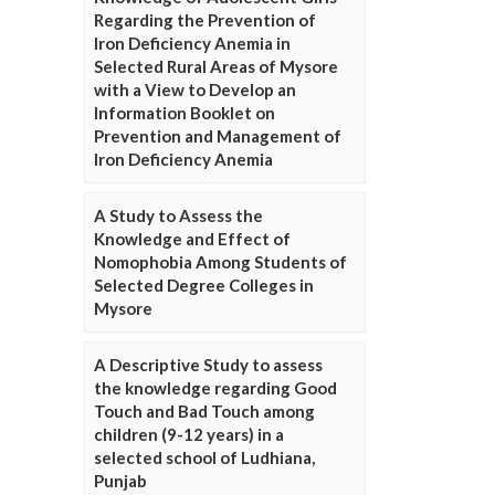
Regarding the Prevention of
Iron Deficiency Anemia in
Selected Rural Areas of Mysore
with a View to Develop an
Information Booklet on
Prevention and Management of
Iron Deficiency Anemia
A Study to Assess the
Knowledge and Effect of
Nomophobia Among Students of
Selected Degree Colleges in
Mysore
A Descriptive Study to assess
the knowledge regarding Good
Touch and Bad Touch among
children (9-12 years) in a
selected school of Ludhiana,
Punjab