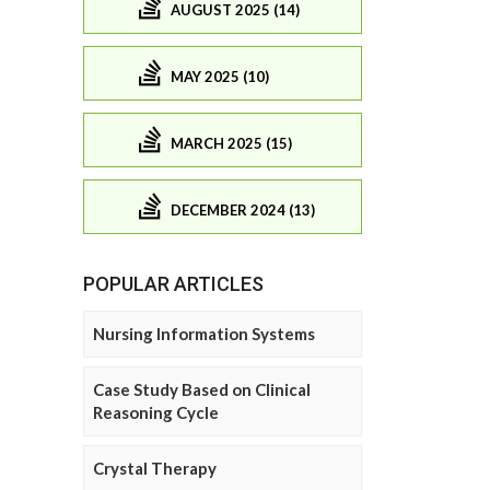
AUGUST 2025 (14)
MAY 2025 (10)
MARCH 2025 (15)
DECEMBER 2024 (13)
POPULAR ARTICLES
Nursing Information Systems
Case Study Based on Clinical
Reasoning Cycle
Crystal Therapy