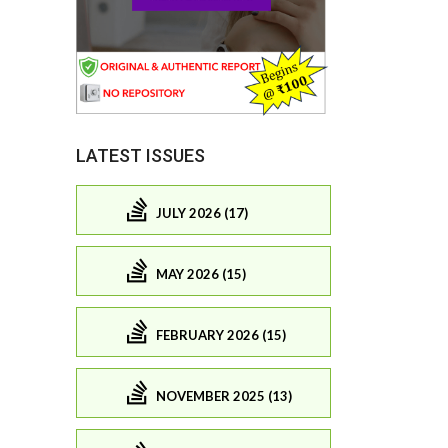
LATEST ISSUES
JULY 2026 (17)
MAY 2026 (15)
FEBRUARY 2026 (15)
NOVEMBER 2025 (13)