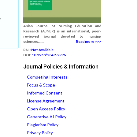
y
Asian Journal of Nursing Education and
Research (AJNER) is an international, peer-
reviewed journal devoted to nursing
sciences.......
Read more >>>
RNI:
Not Available
DOI:
10.5958/2349-2996
Journal Policies & Information
Competing Interests
Focus & Scope
Informed Consent
License Agreement
Open Access Policy
Generative AI Policy
Plagiarism Policy
Privacy Policy