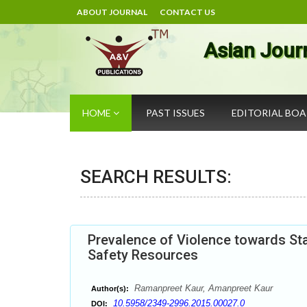
ABOUT JOURNAL
CONTACT US
Asian Jour
HOME
PAST ISSUES
EDITORIAL BO
SEARCH RESULTS:
Prevalence of Violence towards Sta
Safety Resources
Ramanpreet Kaur, Amanpreet Kaur
Author(s):
10.5958/2349-2996.2015.00027.0
DOI: