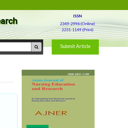
ISSN
earch
2349-2996 (Online)
2231-1149 (Print)
Submit Article