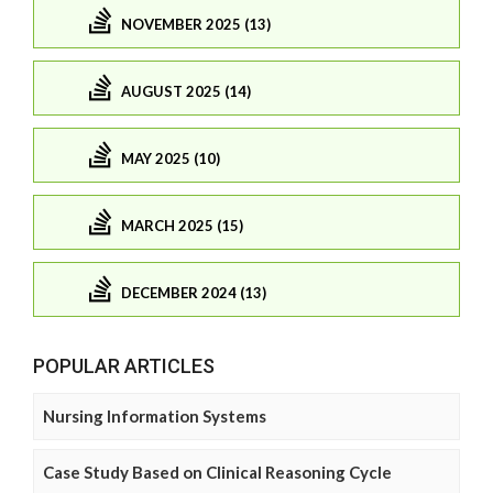
NOVEMBER 2025 (13)
AUGUST 2025 (14)
MAY 2025 (10)
MARCH 2025 (15)
DECEMBER 2024 (13)
POPULAR ARTICLES
Nursing Information Systems
Case Study Based on Clinical Reasoning Cycle