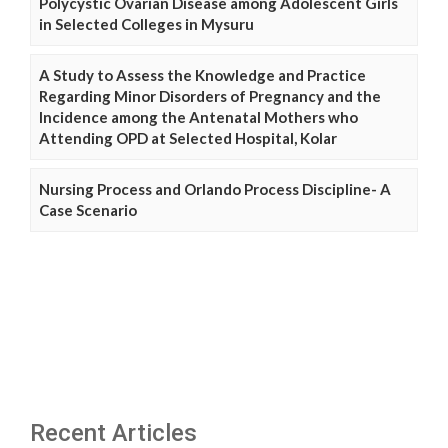
Polycystic Ovarian Disease among Adolescent Girls
in Selected Colleges in Mysuru
A Study to Assess the Knowledge and Practice
Regarding Minor Disorders of Pregnancy and the
Incidence among the Antenatal Mothers who
Attending OPD at Selected Hospital, Kolar
Nursing Process and Orlando Process Discipline- A
Case Scenario
Recent Articles