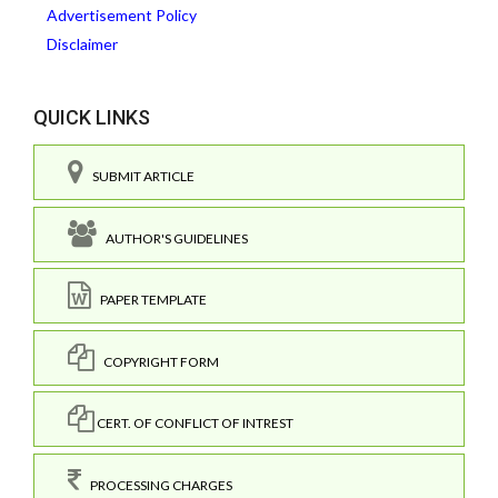
Advertisement Policy
Disclaimer
QUICK LINKS
SUBMIT ARTICLE
AUTHOR'S GUIDELINES
PAPER TEMPLATE
COPYRIGHT FORM
CERT. OF CONFLICT OF INTREST
PROCESSING CHARGES