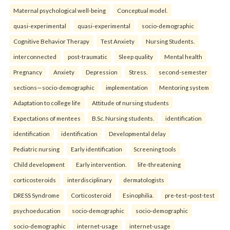
Maternal psychological well-being
Conceptual model.
quasi-experimental
quasi-experimental
socio-demographic
Cognitive Behavior Therapy
Test Anxiety
Nursing Students.
interconnected
post-traumatic
Sleep quality
Mental health
Pregnancy
Anxiety
Depression
Stress.
second-semester
sections—socio-demographic
implementation
Mentoring system
Adaptation to college life
Attitude of nursing students
Expectations of mentees
B.Sc. Nursing students.
identification
identification
identification
Developmental delay
Pediatric nursing
Early identification
Screening tools
Child development
Early intervention.
life-threatening
corticosteroids
interdisciplinary
dermatologists
DRESS Syndrome
Corticosteroid
Esinophilia.
pre-test–post-test
psychoeducation
socio-demographic
socio-demographic
socio-demographic
internet-usage
internet-usage