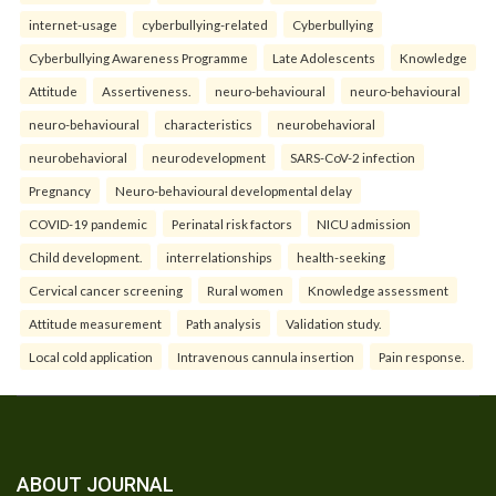
internet-usage
cyberbullying-related
Cyberbullying
Cyberbullying Awareness Programme
Late Adolescents
Knowledge
Attitude
Assertiveness.
neuro-behavioural
neuro-behavioural
neuro-behavioural
characteristics
neurobehavioral
neurobehavioral
neurodevelopment
SARS-CoV-2 infection
Pregnancy
Neuro-behavioural developmental delay
COVID-19 pandemic
Perinatal risk factors
NICU admission
Child development.
interrelationships
health-seeking
Cervical cancer screening
Rural women
Knowledge assessment
Attitude measurement
Path analysis
Validation study.
Local cold application
Intravenous cannula insertion
Pain response.
ABOUT JOURNAL