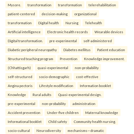
Mysore.
transformation
transformation
telerehabilitation
patient-centered
decision-making
organizational
transformation
Digital health
Nursing
Telehealth
Artificial intelligence
Electronic health records
Wearable devices
Digital transformation.
pre-experimental
self-administered
Diabetic peripheral neuropathy
Diabetes mellitus
Patient education
Structured teaching program
Prevention
Knowledge improvement.
(Chhattisgarh)
quasi-experimental
non-probability
self-structured
socio-demographic
cost-effective
Angina pectoris
Lifestyle modification
Information booklet
Knowledge
Rural adults
Quasi-experimental design.
pre-experimental
non-probability
administration
Accident prevention
Under-five children
Maternal knowledge
Informational booklet
Child safety
Community health nursing.
socio-cultural
Neurodiversity
mechanisms—dramatic