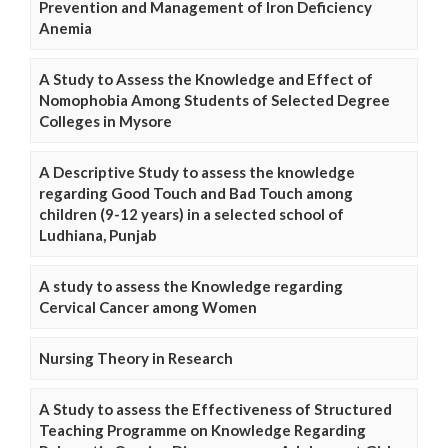
Prevention and Management of Iron Deficiency
Anemia
A Study to Assess the Knowledge and Effect of
Nomophobia Among Students of Selected Degree
Colleges in Mysore
A Descriptive Study to assess the knowledge
regarding Good Touch and Bad Touch among
children (9-12 years) in a selected school of
Ludhiana, Punjab
A study to assess the Knowledge regarding
Cervical Cancer among Women
Nursing Theory in Research
A Study to assess the Effectiveness of Structured
Teaching Programme on Knowledge Regarding