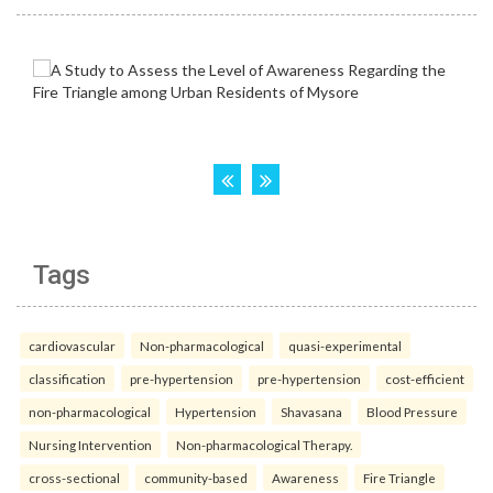
Tags
cardiovascular
Non-pharmacological
quasi-experimental
classification
pre-hypertension
pre-hypertension
cost-efficient
non-pharmacological
Hypertension
Shavasana
Blood Pressure
Nursing Intervention
Non-pharmacological Therapy.
cross-sectional
community-based
Awareness
Fire Triangle