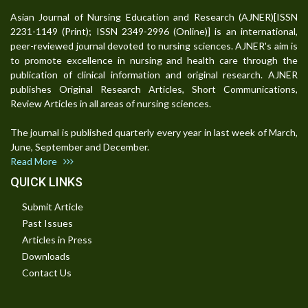
Asian Journal of Nursing Education and Research (AJNER)[ISSN
2231-1149 (Print); ISSN 2349-2996 (Online)] is an international,
peer-reviewed journal devoted to nursing sciences. AJNER's aim is
to promote excellence in nursing and health care through the
publication of clinical information and original research. AJNER
publishes Original Research Articles, Short Communications,
Review Articles in all areas of nursing sciences.
The journal is published quarterly every year in last week of March,
June, September and December.
Read More
QUICK LINKS
Submit Article
Past Issues
Articles in Press
Downloads
Contact Us