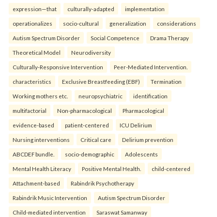
expression—that
culturally-adapted
implementation
operationalizes
socio-cultural
generalization
considerations
Autism Spectrum Disorder
Social Competence
Drama Therapy
Theoretical Model
Neurodiversity
Culturally-Responsive Intervention
Peer-Mediated Intervention.
characteristics
Exclusive Breastfeeding (EBF)
Termination
Working mothers etc.
neuropsychiatric
identification
multifactorial
Non-pharmacological
Pharmacological
evidence-based
patient-centered
ICU Delirium
Nursing interventions
Critical care
Delirium prevention
ABCDEF bundle.
socio-demographic
Adolescents
Mental Health Literacy
Positive Mental Health.
child-centered
Attachment-based
Rabindrik Psychotherapy
Rabindrik Music Intervention
Autism Spectrum Disorder
Child-mediated intervention
Saraswat Samanway