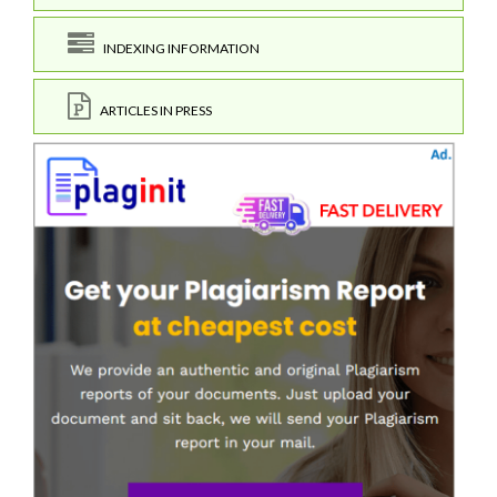
INDEXING INFORMATION
ARTICLES IN PRESS