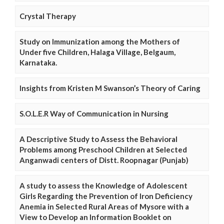
Crystal Therapy
Study on Immunization among the Mothers of
Under five Children, Halaga Village, Belgaum,
Karnataka.
Insights from Kristen M Swanson’s Theory of Caring
S.O.L.E.R Way of Communication in Nursing
A Descriptive Study to Assess the Behavioral
Problems among Preschool Children at Selected
Anganwadi centers of Distt. Roopnagar (Punjab)
A study to assess the Knowledge of Adolescent
Girls Regarding the Prevention of Iron Deficiency
Anemia in Selected Rural Areas of Mysore with a
View to Develop an Information Booklet on