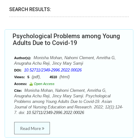
SEARCH RESULTS:
Psychological Problems among Young
Adults Due to Covid-19
Monisha Mohan, Nahomi Clement, Amritha G,
Author(s):
Anugraha Achu Reji, Jincy Mary Samji
10.52711/2349-2996.2022.00026
DOI:
(pdf),
(html)
Views:
5
4510
Access:
Open Access
Monisha Mohan, Nahomi Clement, Amritha G,
Cite:
Anugraha Achu Reji, Jincy Mary Samji. Psychological
Problems among Young Adults Due to Covid-19. Asian
Journal of Nursing Education and Research. 2022; 12(1):124-
7. doi:
10.52711/2349-2996.2022.00026
Read More