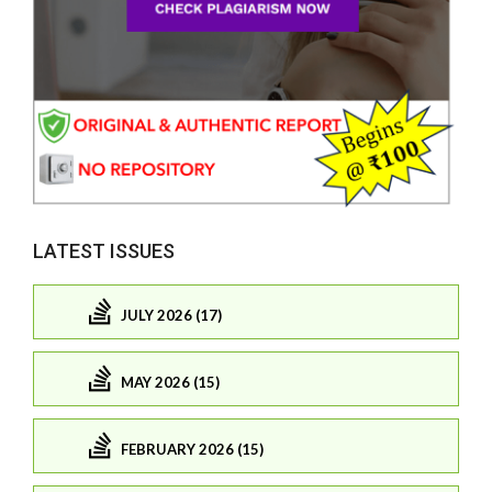
LATEST ISSUES
JULY 2026 (17)
MAY 2026 (15)
FEBRUARY 2026 (15)