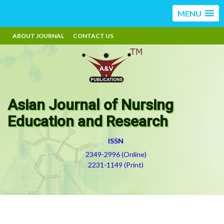
MENU
ABOUT JOURNAL
CONTACT US
Asian Journal of Nursing
Education and Research
ISSN
2349-2996 (Online)
2231-1149 (Print)