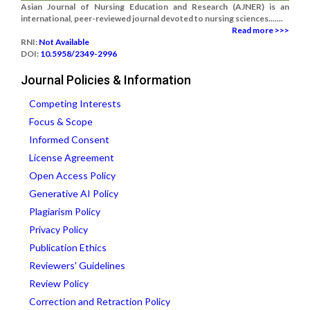
Asian Journal of Nursing Education and Research (AJNER) is an
international, peer-reviewed journal devoted to nursing sciences.......
Read more >>>
RNI:
Not Available
DOI:
10.5958/2349-2996
Journal Policies & Information
Competing Interests
Focus & Scope
Informed Consent
License Agreement
Open Access Policy
Generative AI Policy
Plagiarism Policy
Privacy Policy
Publication Ethics
Reviewers' Guidelines
Review Policy
Correction and Retraction Policy