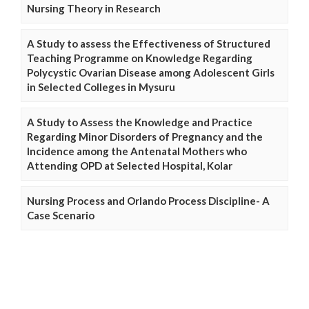
Nursing Theory in Research
A Study to assess the Effectiveness of Structured
Teaching Programme on Knowledge Regarding
Polycystic Ovarian Disease among Adolescent Girls
in Selected Colleges in Mysuru
A Study to Assess the Knowledge and Practice
Regarding Minor Disorders of Pregnancy and the
Incidence among the Antenatal Mothers who
Attending OPD at Selected Hospital, Kolar
Nursing Process and Orlando Process Discipline- A
Case Scenario