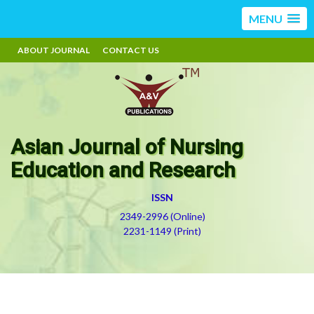
MENU
ABOUT JOURNAL
CONTACT US
Asian Journal of Nursing
Education and Research
ISSN
2349-2996 (Online)
2231-1149 (Print)