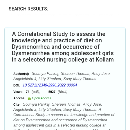
SEARCH RESULTS:
A Correlational Study to assess the
knowledge and practice of diet on
Dysmenorrhea and occurrence of
Dysmenorrhea among adolescent girls
in a selected nursing college at Kollam
Soumya Pankaj, Shereen Thomas, Ancy Jose,
Author(s):
Angelchintu J, Litty Stephen, Susy Mary Thomas
10.52711/2349-2996.2022.00064
DOI:
(pdf),
(html)
Views:
74
5927
Access:
Open Access
Soumya Pankaj, Shereen Thomas, Ancy Jose,
Cite:
Angelchintu J, Litty Stephen, Susy Mary Thomas. A
Correlational Study to assess the knowledge and practice of
diet on Dysmenorrhea and occurrence of Dysmenorrhea
among adolescent girls in a selected nursing college at