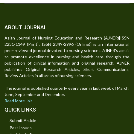
ABOUT JOURNAL
Asian Journal of Nursing Education and Research (AJNER)[ISSN
2231-1149 (Print); ISSN 2349-2996 (Online)] is an international,
peer-reviewed journal devoted to nursing sciences. AJNER's aim is
to promote excellence in nursing and health care through the
publication of clinical information and original research. AJNER
publishes Original Research Articles, Short Communications,
Review Articles in all areas of nursing sciences.
The journal is published quarterly every year in last week of March,
June, September and December.
Read More
QUICK LINKS
Submit Article
Past Issues