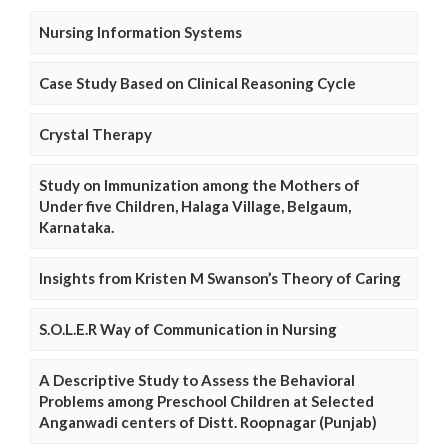
Nursing Information Systems
Case Study Based on Clinical Reasoning Cycle
Crystal Therapy
Study on Immunization among the Mothers of
Under five Children, Halaga Village, Belgaum,
Karnataka.
Insights from Kristen M Swanson’s Theory of Caring
S.O.L.E.R Way of Communication in Nursing
A Descriptive Study to Assess the Behavioral
Problems among Preschool Children at Selected
Anganwadi centers of Distt. Roopnagar (Punjab)