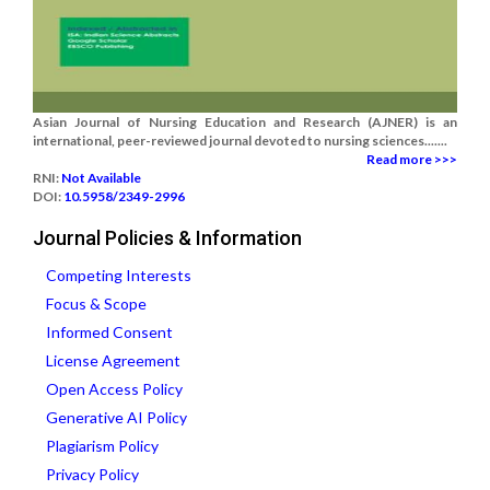
Asian Journal of Nursing Education and Research (AJNER) is an
international, peer-reviewed journal devoted to nursing sciences.......
Read more >>>
RNI:
Not Available
DOI:
10.5958/2349-2996
Journal Policies & Information
Competing Interests
Focus & Scope
Informed Consent
License Agreement
Open Access Policy
Generative AI Policy
Plagiarism Policy
Privacy Policy