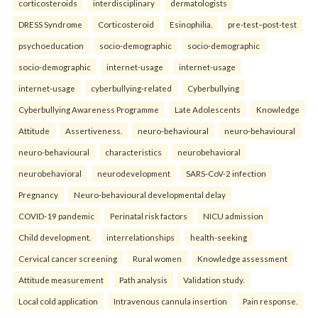
corticosteroids
interdisciplinary
dermatologists
DRESS Syndrome
Corticosteroid
Esinophilia.
pre-test–post-test
psychoeducation
socio-demographic
socio-demographic
socio-demographic
internet-usage
internet-usage
internet-usage
cyberbullying-related
Cyberbullying
Cyberbullying Awareness Programme
Late Adolescents
Knowledge
Attitude
Assertiveness.
neuro-behavioural
neuro-behavioural
neuro-behavioural
characteristics
neurobehavioral
neurobehavioral
neurodevelopment
SARS-CoV-2 infection
Pregnancy
Neuro-behavioural developmental delay
COVID-19 pandemic
Perinatal risk factors
NICU admission
Child development.
interrelationships
health-seeking
Cervical cancer screening
Rural women
Knowledge assessment
Attitude measurement
Path analysis
Validation study.
Local cold application
Intravenous cannula insertion
Pain response.