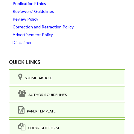
Publication Ethics
Reviewers' Guidelines
Review Policy
Correction and Retraction Policy
Advertisement Policy
Disclaimer
QUICK LINKS
SUBMIT ARTICLE
AUTHOR'S GUIDELINES
PAPER TEMPLATE
COPYRIGHT FORM