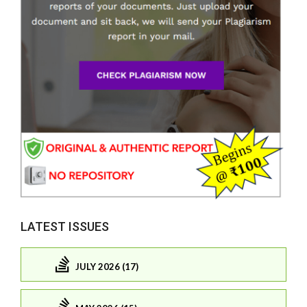
LATEST ISSUES
JULY 2026 (17)