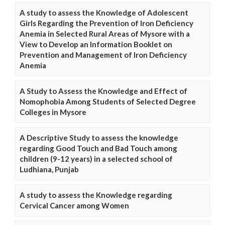
A study to assess the Knowledge of Adolescent
Girls Regarding the Prevention of Iron Deficiency
Anemia in Selected Rural Areas of Mysore with a
View to Develop an Information Booklet on
Prevention and Management of Iron Deficiency
Anemia
A Study to Assess the Knowledge and Effect of
Nomophobia Among Students of Selected Degree
Colleges in Mysore
A Descriptive Study to assess the knowledge
regarding Good Touch and Bad Touch among
children (9-12 years) in a selected school of
Ludhiana, Punjab
A study to assess the Knowledge regarding
Cervical Cancer among Women