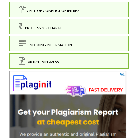
CERT. OF CONFLICT OF INTREST
PROCESSING CHARGES
INDEXING INFORMATION
ARTICLES IN PRESS