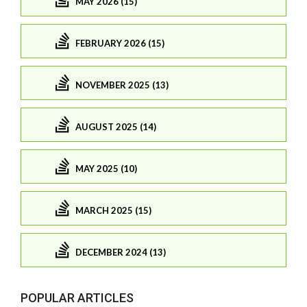
MAY 2026 (15)
FEBRUARY 2026 (15)
NOVEMBER 2025 (13)
AUGUST 2025 (14)
MAY 2025 (10)
MARCH 2025 (15)
DECEMBER 2024 (13)
POPULAR ARTICLES