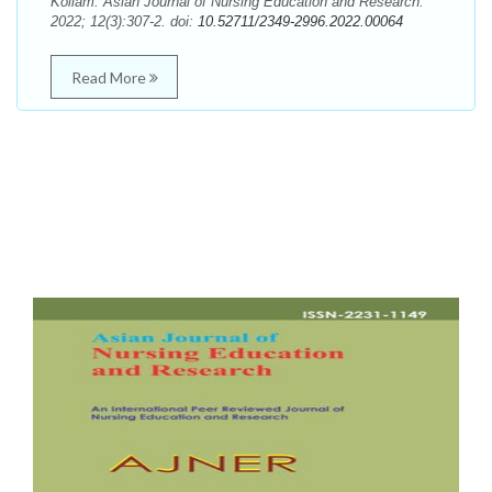
Kollam. Asian Journal of Nursing Education and Research.
2022; 12(3):307-2. doi:
10.52711/2349-2996.2022.00064
Read More