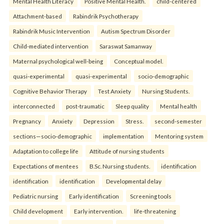
Mental Health Literacy
Positive Mental Health.
child-centered
Attachment-based
Rabindrik Psychotherapy
Rabindrik Music Intervention
Autism Spectrum Disorder
Child-mediated intervention
Saraswat Samanway
Maternal psychological well-being
Conceptual model.
quasi-experimental
quasi-experimental
socio-demographic
Cognitive Behavior Therapy
Test Anxiety
Nursing Students.
interconnected
post-traumatic
Sleep quality
Mental health
Pregnancy
Anxiety
Depression
Stress.
second-semester
sections—socio-demographic
implementation
Mentoring system
Adaptation to college life
Attitude of nursing students
Expectations of mentees
B.Sc. Nursing students.
identification
identification
identification
Developmental delay
Pediatric nursing
Early identification
Screening tools
Child development
Early intervention.
life-threatening