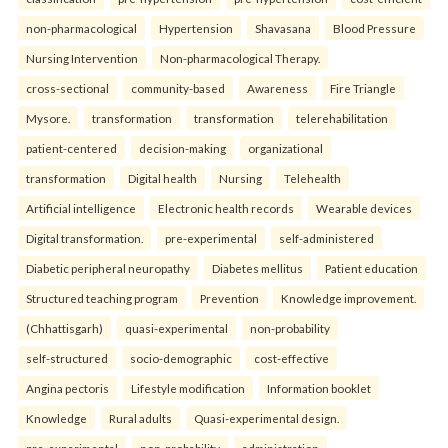
non-pharmacological
Hypertension
Shavasana
Blood Pressure
Nursing Intervention
Non-pharmacological Therapy.
cross-sectional
community-based
Awareness
Fire Triangle
Mysore.
transformation
transformation
telerehabilitation
patient-centered
decision-making
organizational
transformation
Digital health
Nursing
Telehealth
Artificial intelligence
Electronic health records
Wearable devices
Digital transformation.
pre-experimental
self-administered
Diabetic peripheral neuropathy
Diabetes mellitus
Patient education
Structured teaching program
Prevention
Knowledge improvement.
(Chhattisgarh)
quasi-experimental
non-probability
self-structured
socio-demographic
cost-effective
Angina pectoris
Lifestyle modification
Information booklet
Knowledge
Rural adults
Quasi-experimental design.