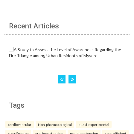
Recent Articles
Tags
cardiovascular
Non-pharmacological
quasi-experimental
classification
pre-hypertension
pre-hypertension
cost-efficient