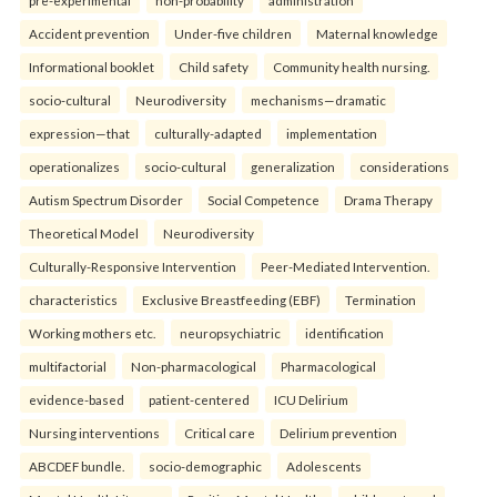
pre-experimental
non-probability
administration
Accident prevention
Under-five children
Maternal knowledge
Informational booklet
Child safety
Community health nursing.
socio-cultural
Neurodiversity
mechanisms—dramatic
expression—that
culturally-adapted
implementation
operationalizes
socio-cultural
generalization
considerations
Autism Spectrum Disorder
Social Competence
Drama Therapy
Theoretical Model
Neurodiversity
Culturally-Responsive Intervention
Peer-Mediated Intervention.
characteristics
Exclusive Breastfeeding (EBF)
Termination
Working mothers etc.
neuropsychiatric
identification
multifactorial
Non-pharmacological
Pharmacological
evidence-based
patient-centered
ICU Delirium
Nursing interventions
Critical care
Delirium prevention
ABCDEF bundle.
socio-demographic
Adolescents