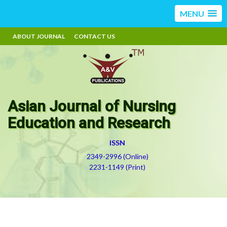
MENU
ABOUT JOURNAL
CONTACT US
Asian Journal of Nursing
Education and Research
ISSN
2349-2996 (Online)
2231-1149 (Print)