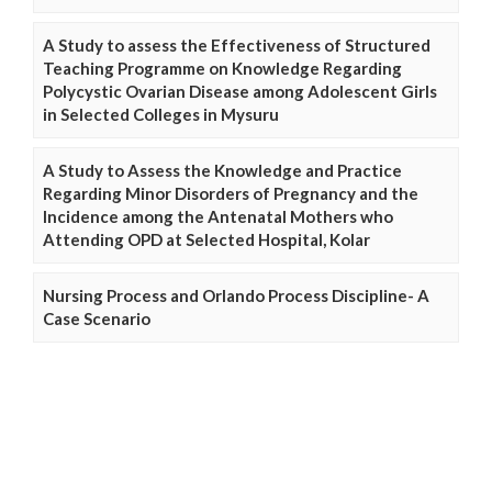
A Study to assess the Effectiveness of Structured
Teaching Programme on Knowledge Regarding
Polycystic Ovarian Disease among Adolescent Girls
in Selected Colleges in Mysuru
A Study to Assess the Knowledge and Practice
Regarding Minor Disorders of Pregnancy and the
Incidence among the Antenatal Mothers who
Attending OPD at Selected Hospital, Kolar
Nursing Process and Orlando Process Discipline- A
Case Scenario