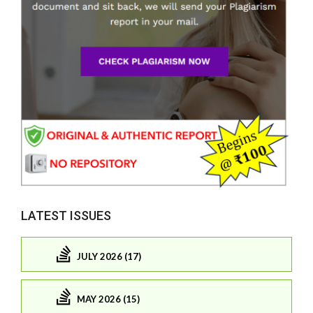
LATEST ISSUES
JULY 2026 (17)
MAY 2026 (15)