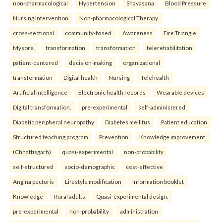
non-pharmacological
Hypertension
Shavasana
Blood Pressure
Nursing Intervention
Non-pharmacological Therapy.
cross-sectional
community-based
Awareness
Fire Triangle
Mysore.
transformation
transformation
telerehabilitation
patient-centered
decision-making
organizational
transformation
Digital health
Nursing
Telehealth
Artificial intelligence
Electronic health records
Wearable devices
Digital transformation.
pre-experimental
self-administered
Diabetic peripheral neuropathy
Diabetes mellitus
Patient education
Structured teaching program
Prevention
Knowledge improvement.
(Chhattisgarh)
quasi-experimental
non-probability
self-structured
socio-demographic
cost-effective
Angina pectoris
Lifestyle modification
Information booklet
Knowledge
Rural adults
Quasi-experimental design.
pre-experimental
non-probability
administration