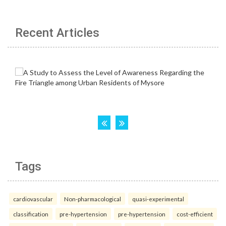
Recent Articles
Tags
cardiovascular
Non-pharmacological
quasi-experimental
classification
pre-hypertension
pre-hypertension
cost-efficient