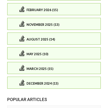
FEBRUARY 2026 (15)
NOVEMBER 2025 (13)
AUGUST 2025 (14)
MAY 2025 (10)
MARCH 2025 (15)
DECEMBER 2024 (13)
POPULAR ARTICLES