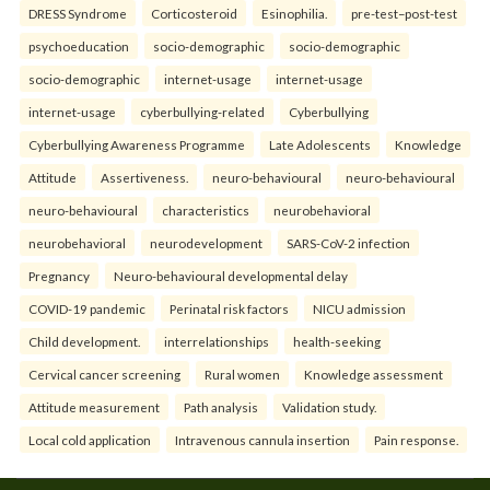
DRESS Syndrome
Corticosteroid
Esinophilia.
pre-test–post-test
psychoeducation
socio-demographic
socio-demographic
socio-demographic
internet-usage
internet-usage
internet-usage
cyberbullying-related
Cyberbullying
Cyberbullying Awareness Programme
Late Adolescents
Knowledge
Attitude
Assertiveness.
neuro-behavioural
neuro-behavioural
neuro-behavioural
characteristics
neurobehavioral
neurobehavioral
neurodevelopment
SARS-CoV-2 infection
Pregnancy
Neuro-behavioural developmental delay
COVID-19 pandemic
Perinatal risk factors
NICU admission
Child development.
interrelationships
health-seeking
Cervical cancer screening
Rural women
Knowledge assessment
Attitude measurement
Path analysis
Validation study.
Local cold application
Intravenous cannula insertion
Pain response.