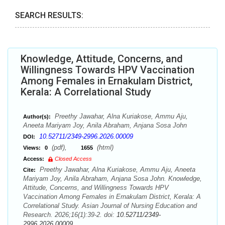
SEARCH RESULTS:
Knowledge, Attitude, Concerns, and
Willingness Towards HPV Vaccination
Among Females in Ernakulam District,
Kerala: A Correlational Study
Preethy Jawahar, Alna Kuriakose, Ammu Aju,
Author(s):
Aneeta Mariyam Joy, Anila Abraham, Anjana Sosa John
10.52711/2349-2996.2026.00009
DOI:
(pdf),
(html)
Views:
0
1655
Access:
Closed Access
Preethy Jawahar, Alna Kuriakose, Ammu Aju, Aneeta
Cite:
Mariyam Joy, Anila Abraham, Anjana Sosa John. Knowledge,
Attitude, Concerns, and Willingness Towards HPV
Vaccination Among Females in Ernakulam District, Kerala: A
Correlational Study. Asian Journal of Nursing Education and
Research. 2026;16(1):39-2. doi:
10.52711/2349-
2996.2026.00009