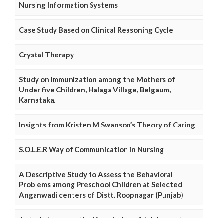
Nursing Information Systems
Case Study Based on Clinical Reasoning Cycle
Crystal Therapy
Study on Immunization among the Mothers of
Under five Children, Halaga Village, Belgaum,
Karnataka.
Insights from Kristen M Swanson’s Theory of Caring
S.O.L.E.R Way of Communication in Nursing
A Descriptive Study to Assess the Behavioral
Problems among Preschool Children at Selected
Anganwadi centers of Distt. Roopnagar (Punjab)