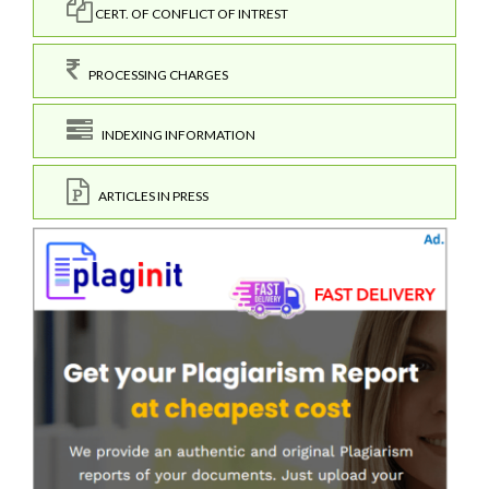
CERT. OF CONFLICT OF INTREST
PROCESSING CHARGES
INDEXING INFORMATION
ARTICLES IN PRESS