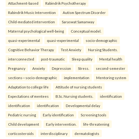
Attachment-based
Rabindrik Psychotherapy
Rabindrik Music Intervention
Autism Spectrum Disorder
Child-mediated intervention
Saraswat Samanway
Maternal psychological well-being
Conceptual model.
quasi-experimental
quasi-experimental
socio-demographic
Cognitive Behavior Therapy
Test Anxiety
Nursing Students.
interconnected
post-traumatic
Sleep quality
Mental health
Pregnancy
Anxiety
Depression
Stress.
second-semester
sections—socio-demographic
implementation
Mentoring system
Adaptation to college life
Attitude of nursing students
Expectations of mentees
B.Sc. Nursing students.
identification
identification
identification
Developmental delay
Pediatric nursing
Early identification
Screening tools
Child development
Early intervention.
life-threatening
corticosteroids
interdisciplinary
dermatologists