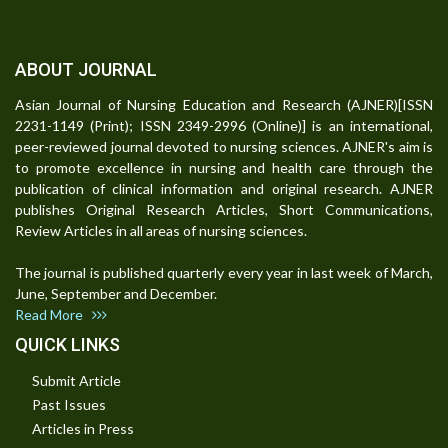
ABOUT JOURNAL
Asian Journal of Nursing Education and Research (AJNER)[ISSN
2231-1149 (Print); ISSN 2349-2996 (Online)] is an international,
peer-reviewed journal devoted to nursing sciences. AJNER's aim is
to promote excellence in nursing and health care through the
publication of clinical information and original research. AJNER
publishes Original Research Articles, Short Communications,
Review Articles in all areas of nursing sciences.
The journal is published quarterly every year in last week of March,
June, September and December.
Read More
QUICK LINKS
Submit Article
Past Issues
Articles in Press