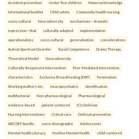
Accident prevention
Under-five children
Maternal knowledge
Informational booklet
Child safety
Community health nursing.
socio-cultural
Neurodiversity
mechanisms—dramatic
expression—that
culturally-adapted
implementation
operationalizes
socio-cultural
generalization
considerations
Autism Spectrum Disorder
Social Competence
Drama Therapy
Theoretical Model
Neurodiversity
Culturally-Responsive Intervention
Peer-Mediated Intervention.
characteristics
Exclusive Breastfeeding (EBF)
Termination
Working mothers etc.
neuropsychiatric
identification
multifactorial
Non-pharmacological
Pharmacological
evidence-based
patient-centered
ICU Delirium
Nursing interventions
Critical care
Delirium prevention
ABCDEF bundle.
socio-demographic
Adolescents
Mental Health Literacy
Positive Mental Health.
child-centered