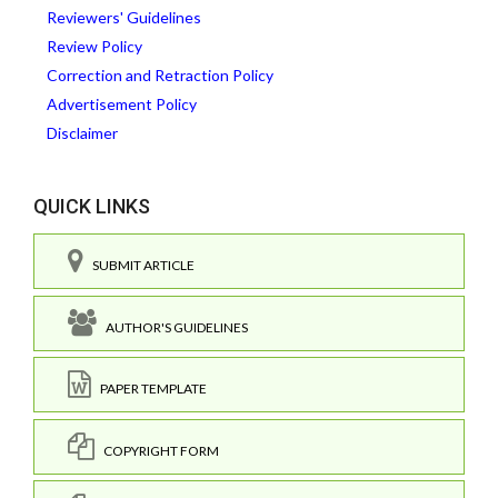
Reviewers' Guidelines
Review Policy
Correction and Retraction Policy
Advertisement Policy
Disclaimer
QUICK LINKS
SUBMIT ARTICLE
AUTHOR'S GUIDELINES
PAPER TEMPLATE
COPYRIGHT FORM