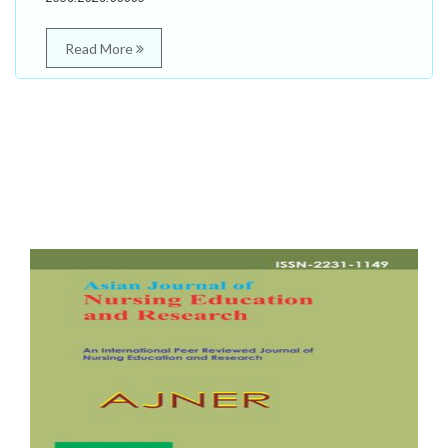
Read More