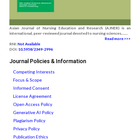
Asian Journal of Nursing Education and Research (AJNER) is an
international, peer-reviewed journal devoted to nursing sciences.......
Read more >>>
RNI:
Not Available
DOI:
10.5958/2349-2996
Journal Policies & Information
Competing Interests
Focus & Scope
Informed Consent
License Agreement
Open Access Policy
Generative AI Policy
Plagiarism Policy
Privacy Policy
Publication Ethics