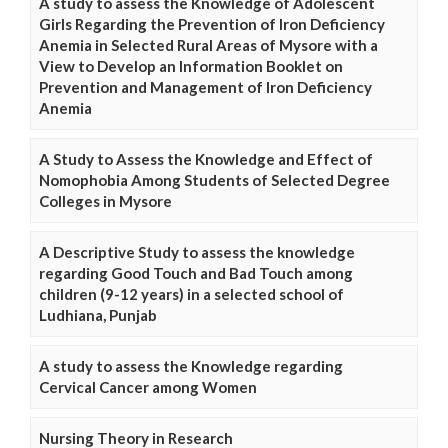
A study to assess the Knowledge of Adolescent
Girls Regarding the Prevention of Iron Deficiency
Anemia in Selected Rural Areas of Mysore with a
View to Develop an Information Booklet on
Prevention and Management of Iron Deficiency
Anemia
A Study to Assess the Knowledge and Effect of
Nomophobia Among Students of Selected Degree
Colleges in Mysore
A Descriptive Study to assess the knowledge
regarding Good Touch and Bad Touch among
children (9-12 years) in a selected school of
Ludhiana, Punjab
A study to assess the Knowledge regarding
Cervical Cancer among Women
Nursing Theory in Research