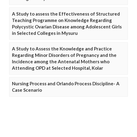
A Study to assess the Effectiveness of Structured
Teaching Programme on Knowledge Regarding
Polycystic Ovarian Disease among Adolescent Girls
in Selected Colleges in Mysuru
A Study to Assess the Knowledge and Practice
Regarding Minor Disorders of Pregnancy and the
Incidence among the Antenatal Mothers who
Attending OPD at Selected Hospital, Kolar
Nursing Process and Orlando Process Discipline- A
Case Scenario