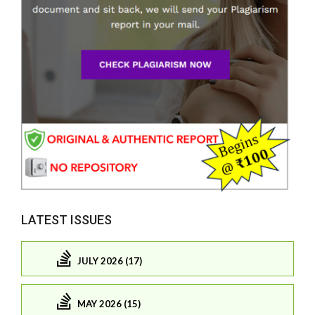
LATEST ISSUES
JULY 2026 (17)
MAY 2026 (15)