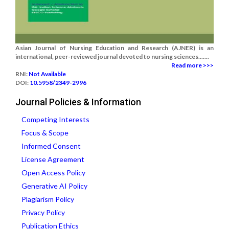
Asian Journal of Nursing Education and Research (AJNER) is an
international, peer-reviewed journal devoted to nursing sciences.......
Read more >>>
RNI:
Not Available
DOI:
10.5958/2349-2996
Journal Policies & Information
Competing Interests
Focus & Scope
Informed Consent
License Agreement
Open Access Policy
Generative AI Policy
Plagiarism Policy
Privacy Policy
Publication Ethics