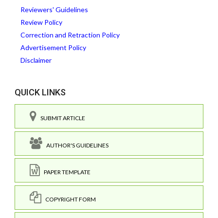
Reviewers' Guidelines
Review Policy
Correction and Retraction Policy
Advertisement Policy
Disclaimer
QUICK LINKS
SUBMIT ARTICLE
AUTHOR'S GUIDELINES
PAPER TEMPLATE
COPYRIGHT FORM