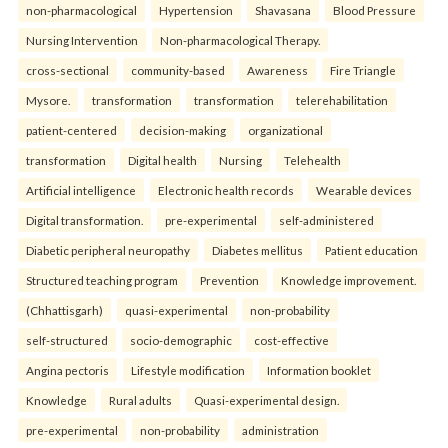
non-pharmacological
Hypertension
Shavasana
Blood Pressure
Nursing Intervention
Non-pharmacological Therapy.
cross-sectional
community-based
Awareness
Fire Triangle
Mysore.
transformation
transformation
telerehabilitation
patient-centered
decision-making
organizational
transformation
Digital health
Nursing
Telehealth
Artificial intelligence
Electronic health records
Wearable devices
Digital transformation.
pre-experimental
self-administered
Diabetic peripheral neuropathy
Diabetes mellitus
Patient education
Structured teaching program
Prevention
Knowledge improvement.
(Chhattisgarh)
quasi-experimental
non-probability
self-structured
socio-demographic
cost-effective
Angina pectoris
Lifestyle modification
Information booklet
Knowledge
Rural adults
Quasi-experimental design.
pre-experimental
non-probability
administration