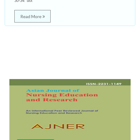
30-34. doi:
Read More