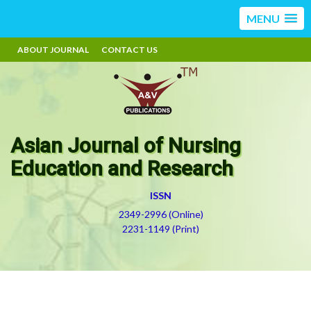
MENU
ABOUT JOURNAL
CONTACT US
Asian Journal of Nursing
Education and Research
ISSN
2349-2996 (Online)
2231-1149 (Print)