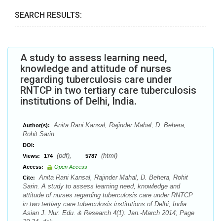
SEARCH RESULTS:
A study to assess learning need,
knowledge and attitude of nurses
regarding tuberculosis care under
RNTCP in two tertiary care tuberculosis
institutions of Delhi, India.
Anita Rani Kansal, Rajinder Mahal, D. Behera,
Author(s):
Rohit Sarin
DOI:
(pdf),
(html)
Views:
174
5787
Access:
Open Access
Anita Rani Kansal, Rajinder Mahal, D. Behera, Rohit
Cite:
Sarin. A study to assess learning need, knowledge and
attitude of nurses regarding tuberculosis care under RNTCP
in two tertiary care tuberculosis institutions of Delhi, India.
Asian J. Nur. Edu. & Research 4(1): Jan.-March 2014; Page