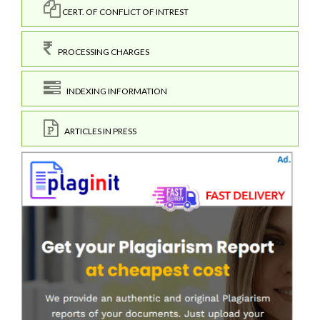
CERT. OF CONFLICT OF INTREST
PROCESSING CHARGES
INDEXING INFORMATION
ARTICLES IN PRESS