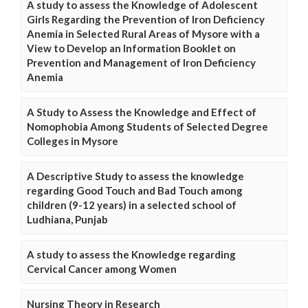
A study to assess the Knowledge of Adolescent
Girls Regarding the Prevention of Iron Deficiency
Anemia in Selected Rural Areas of Mysore with a
View to Develop an Information Booklet on
Prevention and Management of Iron Deficiency
Anemia
A Study to Assess the Knowledge and Effect of
Nomophobia Among Students of Selected Degree
Colleges in Mysore
A Descriptive Study to assess the knowledge
regarding Good Touch and Bad Touch among
children (9-12 years) in a selected school of
Ludhiana, Punjab
A study to assess the Knowledge regarding
Cervical Cancer among Women
Nursing Theory in Research