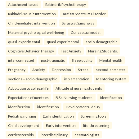
Attachment-based
Rabindrik Psychotherapy
Rabindrik Music Intervention
Autism Spectrum Disorder
Child-mediated intervention
Saraswat Samanway
Maternal psychological well-being
Conceptual model.
quasi-experimental
quasi-experimental
socio-demographic
Cognitive Behavior Therapy
Test Anxiety
Nursing Students.
interconnected
post-traumatic
Sleep quality
Mental health
Pregnancy
Anxiety
Depression
Stress.
second-semester
sections—socio-demographic
implementation
Mentoring system
Adaptation to college life
Attitude of nursing students
Expectations of mentees
B.Sc. Nursing students.
identification
identification
identification
Developmental delay
Pediatric nursing
Early identification
Screening tools
Child development
Early intervention.
life-threatening
corticosteroids
interdisciplinary
dermatologists