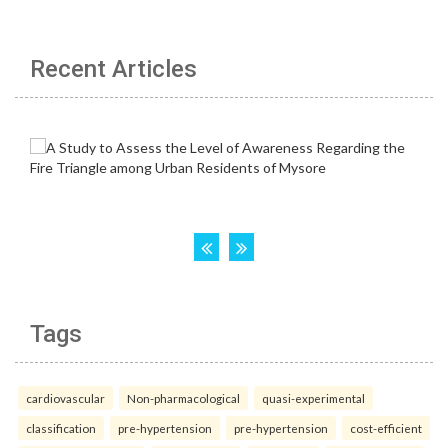
Recent Articles
Tags
cardiovascular
Non-pharmacological
quasi-experimental
classification
pre-hypertension
pre-hypertension
cost-efficient