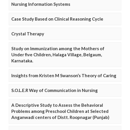
Nursing Information Systems
Case Study Based on Clinical Reasoning Cycle
Crystal Therapy
Study on Immunization among the Mothers of
Under five Children, Halaga Village, Belgaum,
Karnataka.
Insights from Kristen M Swanson’s Theory of Caring
S.O.L.E.R Way of Communication in Nursing
A Descriptive Study to Assess the Behavioral
Problems among Preschool Children at Selected
Anganwadi centers of Distt. Roopnagar (Punjab)