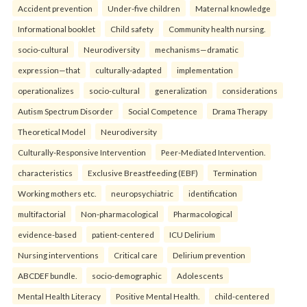
Accident prevention
Under-five children
Maternal knowledge
Informational booklet
Child safety
Community health nursing.
socio-cultural
Neurodiversity
mechanisms—dramatic
expression—that
culturally-adapted
implementation
operationalizes
socio-cultural
generalization
considerations
Autism Spectrum Disorder
Social Competence
Drama Therapy
Theoretical Model
Neurodiversity
Culturally-Responsive Intervention
Peer-Mediated Intervention.
characteristics
Exclusive Breastfeeding (EBF)
Termination
Working mothers etc.
neuropsychiatric
identification
multifactorial
Non-pharmacological
Pharmacological
evidence-based
patient-centered
ICU Delirium
Nursing interventions
Critical care
Delirium prevention
ABCDEF bundle.
socio-demographic
Adolescents
Mental Health Literacy
Positive Mental Health.
child-centered