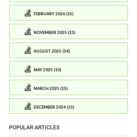
FEBRUARY 2026 (15)
NOVEMBER 2025 (13)
AUGUST 2025 (14)
MAY 2025 (10)
MARCH 2025 (15)
DECEMBER 2024 (13)
POPULAR ARTICLES