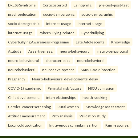
DRESS Syndrome
Corticosteroid
Esinophilia.
pre-test–post-test
psychoeducation
socio-demographic
socio-demographic
socio-demographic
internet-usage
internet-usage
internet-usage
cyberbullying-related
Cyberbullying
Cyberbullying Awareness Programme
Late Adolescents
Knowledge
Attitude
Assertiveness.
neuro-behavioural
neuro-behavioural
neuro-behavioural
characteristics
neurobehavioral
neurobehavioral
neurodevelopment
SARS-CoV-2 infection
Pregnancy
Neuro-behavioural developmental delay
COVID-19 pandemic
Perinatal risk factors
NICU admission
Child development.
interrelationships
health-seeking
Cervical cancer screening
Rural women
Knowledge assessment
Attitude measurement
Path analysis
Validation study.
Local cold application
Intravenous cannula insertion
Pain response.