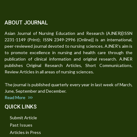
ABOUT JOURNAL
Asian Journal of Nursing Education and Research (AJNER)[ISSN
2231-1149 (Print); ISSN 2349-2996 (Online)] is an international,
peer-reviewed journal devoted to nursing sciences. AJNER's aim is
to promote excellence in nursing and health care through the
publication of clinical information and original research. AJNER
publishes Original Research Articles, Short Communications,
Review Articles in all areas of nursing sciences.
The journal is published quarterly every year in last week of March,
June, September and December.
Read More
QUICK LINKS
Submit Article
Past Issues
Articles in Press