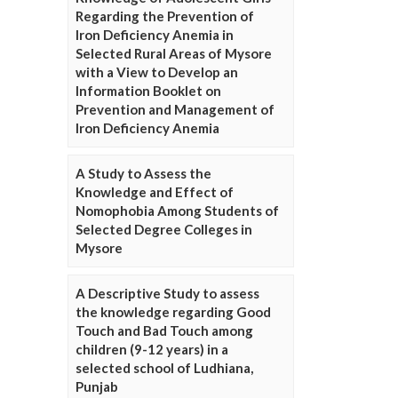
Regarding the Prevention of
Iron Deficiency Anemia in
Selected Rural Areas of Mysore
with a View to Develop an
Information Booklet on
Prevention and Management of
Iron Deficiency Anemia
A Study to Assess the
Knowledge and Effect of
Nomophobia Among Students of
Selected Degree Colleges in
Mysore
A Descriptive Study to assess
the knowledge regarding Good
Touch and Bad Touch among
children (9-12 years) in a
selected school of Ludhiana,
Punjab