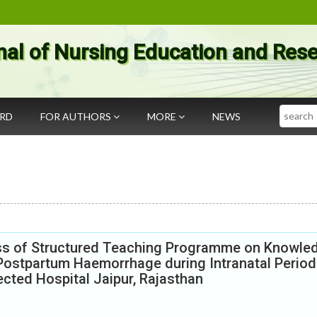
nal of Nursing Education and Res
Search
ARD
FOR AUTHORS
MORE
NEWS
ess of Structured Teaching Programme on Knowle
Postpartum Haemorrhage during Intranatal Period
cted Hospital Jaipur, Rajasthan