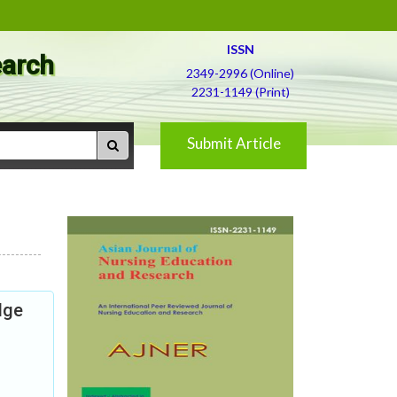
ISSN
earch
2349-2996 (Online)
2231-1149 (Print)
Submit Article
dge