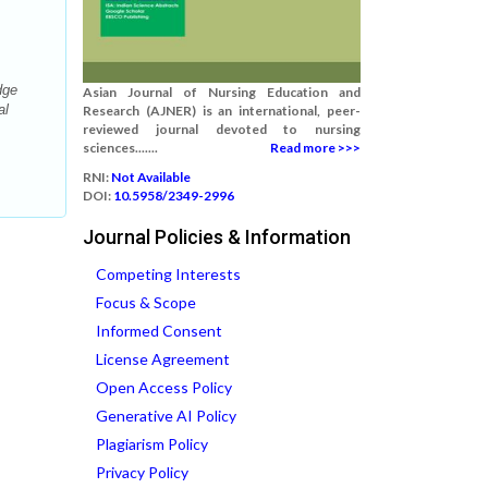
dge
Asian Journal of Nursing Education and
al
Research (AJNER) is an international, peer-
reviewed journal devoted to nursing
sciences.......
Read more >>>
RNI:
Not Available
DOI:
10.5958/2349-2996
Journal Policies & Information
Competing Interests
Focus & Scope
Informed Consent
License Agreement
Open Access Policy
Generative AI Policy
Plagiarism Policy
Privacy Policy