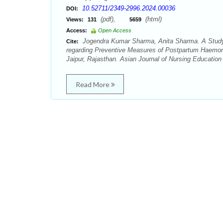
10.52711/2349-2996.2024.00036
DOI:
(pdf),
(html)
Views:
131
5659
Access:
Open Access
Jogendra Kumar Sharma, Anita Sharma. A Study
Cite:
regarding Preventive Measures of Postpartum Haemorrh
Jaipur, Rajasthan. Asian Journal of Nursing Education
Read More