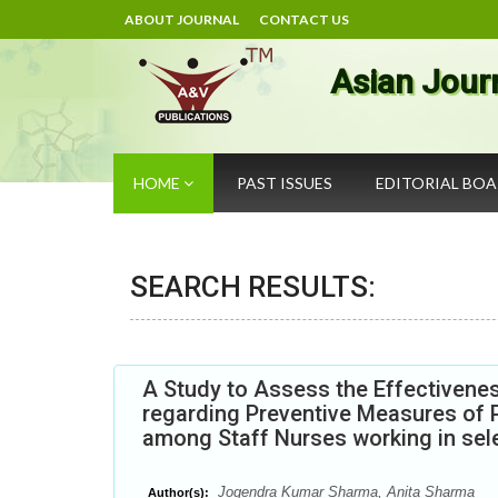
ABOUT JOURNAL
CONTACT US
Asian Jour
HOME
PAST ISSUES
EDITORIAL BO
SEARCH RESULTS:
A Study to Assess the Effectiven
regarding Preventive Measures of 
among Staff Nurses working in sele
Jogendra Kumar Sharma, Anita Sharma
Author(s):