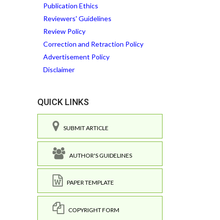
Publication Ethics
Reviewers' Guidelines
Review Policy
Correction and Retraction Policy
Advertisement Policy
Disclaimer
QUICK LINKS
SUBMIT ARTICLE
AUTHOR'S GUIDELINES
PAPER TEMPLATE
COPYRIGHT FORM