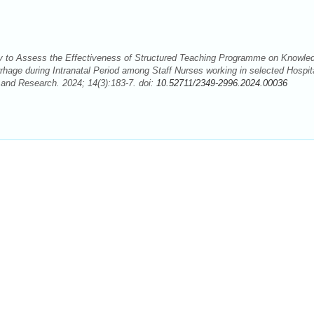
 to Assess the Effectiveness of Structured Teaching Programme on Knowle
age during Intranatal Period among Staff Nurses working in selected Hospit
 and Research. 2024; 14(3):183-7. doi:
10.52711/2349-2996.2024.00036