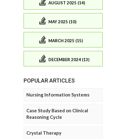
AUGUST 2025 (14)
MAY 2025 (10)
MARCH 2025 (15)
DECEMBER 2024 (13)
POPULAR ARTICLES
Nursing Information Systems
Case Study Based on Clinical
Reasoning Cycle
Crystal Therapy