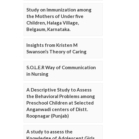
Study on Immunization among
the Mothers of Under five
Children, Halaga Village,
Belgaum, Karnataka.
Insights from Kristen M
Swanson’s Theory of Caring
S.O.L.E.R Way of Communication
in Nursing
A Descriptive Study to Assess
the Behavioral Problems among
Preschool Children at Selected
Anganwadi centers of Distt.
Roopnagar (Punjab)
A study to assess the
Knowledge of Adolescent Girls