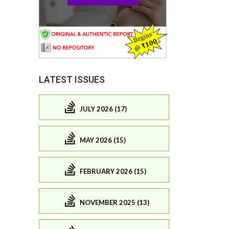
LATEST ISSUES
JULY 2026 (17)
MAY 2026 (15)
FEBRUARY 2026 (15)
NOVEMBER 2025 (13)