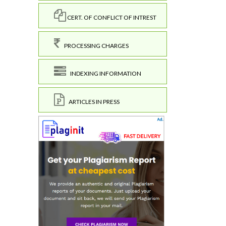
CERT. OF CONFLICT OF INTREST
PROCESSING CHARGES
INDEXING INFORMATION
ARTICLES IN PRESS