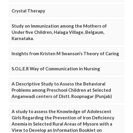
Crystal Therapy
Study on Immunization among the Mothers of
Under five Children, Halaga Village, Belgaum,
Karnataka.
Insights from Kristen M Swanson’s Theory of Caring
S.O.L.E.R Way of Communication in Nursing
A Descriptive Study to Assess the Behavioral
Problems among Preschool Children at Selected
Anganwadi centers of Distt. Roopnagar (Punjab)
A study to assess the Knowledge of Adolescent
Girls Regarding the Prevention of Iron Deficiency
Anemia in Selected Rural Areas of Mysore with a
View to Develop an Information Booklet on