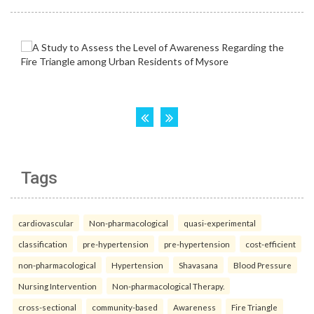
Tags
cardiovascular
Non-pharmacological
quasi-experimental
classification
pre-hypertension
pre-hypertension
cost-efficient
non-pharmacological
Hypertension
Shavasana
Blood Pressure
Nursing Intervention
Non-pharmacological Therapy.
cross-sectional
community-based
Awareness
Fire Triangle