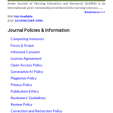
Asian Journal of Nursing Education and Research (AJNER) is an
international, peer-reviewed journal devoted to nursing sciences.......
Read more >>>
RNI:
Not Available
DOI:
10.5958/2349-2996
Journal Policies & Information
Competing Interests
Focus & Scope
Informed Consent
License Agreement
Open Access Policy
Generative AI Policy
Plagiarism Policy
Privacy Policy
Publication Ethics
Reviewers' Guidelines
Review Policy
Correction and Retraction Policy