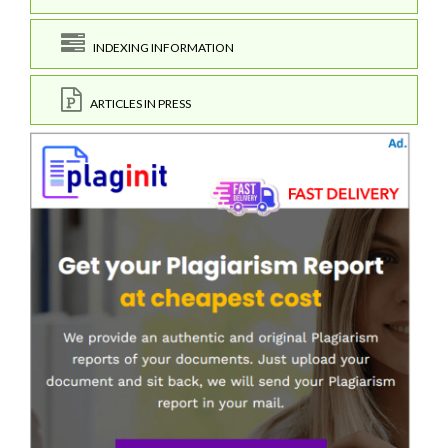
INDEXING INFORMATION
ARTICLES IN PRESS