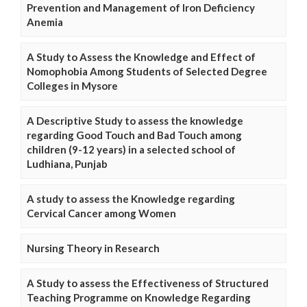
Prevention and Management of Iron Deficiency
Anemia
A Study to Assess the Knowledge and Effect of
Nomophobia Among Students of Selected Degree
Colleges in Mysore
A Descriptive Study to assess the knowledge
regarding Good Touch and Bad Touch among
children (9-12 years) in a selected school of
Ludhiana, Punjab
A study to assess the Knowledge regarding
Cervical Cancer among Women
Nursing Theory in Research
A Study to assess the Effectiveness of Structured
Teaching Programme on Knowledge Regarding