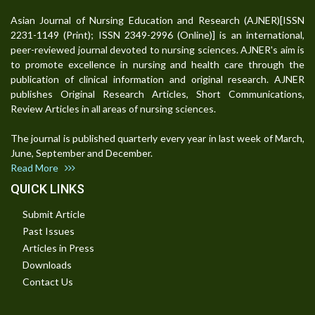
Asian Journal of Nursing Education and Research (AJNER)[ISSN
2231-1149 (Print); ISSN 2349-2996 (Online)] is an international,
peer-reviewed journal devoted to nursing sciences. AJNER's aim is
to promote excellence in nursing and health care through the
publication of clinical information and original research. AJNER
publishes Original Research Articles, Short Communications,
Review Articles in all areas of nursing sciences.
The journal is published quarterly every year in last week of March,
June, September and December.
Read More
QUICK LINKS
Submit Article
Past Issues
Articles in Press
Downloads
Contact Us