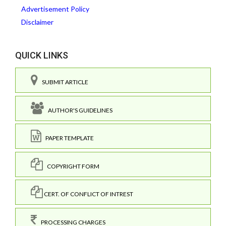
Advertisement Policy
Disclaimer
QUICK LINKS
SUBMIT ARTICLE
AUTHOR'S GUIDELINES
PAPER TEMPLATE
COPYRIGHT FORM
CERT. OF CONFLICT OF INTREST
PROCESSING CHARGES