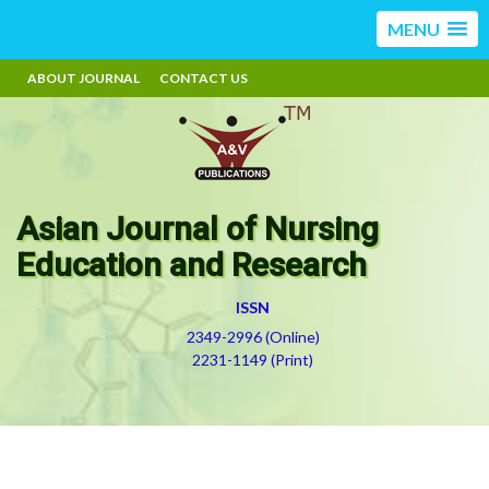
MENU
ABOUT JOURNAL
CONTACT US
Asian Journal of Nursing
Education and Research
ISSN
2349-2996 (Online)
2231-1149 (Print)