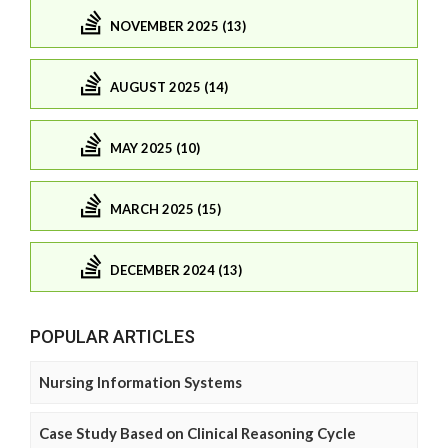
NOVEMBER 2025 (13)
AUGUST 2025 (14)
MAY 2025 (10)
MARCH 2025 (15)
DECEMBER 2024 (13)
POPULAR ARTICLES
Nursing Information Systems
Case Study Based on Clinical Reasoning Cycle