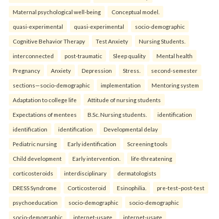
Maternal psychological well-being
Conceptual model.
quasi-experimental
quasi-experimental
socio-demographic
Cognitive Behavior Therapy
Test Anxiety
Nursing Students.
interconnected
post-traumatic
Sleep quality
Mental health
Pregnancy
Anxiety
Depression
Stress.
second-semester
sections—socio-demographic
implementation
Mentoring system
Adaptation to college life
Attitude of nursing students
Expectations of mentees
B.Sc. Nursing students.
identification
identification
identification
Developmental delay
Pediatric nursing
Early identification
Screening tools
Child development
Early intervention.
life-threatening
corticosteroids
interdisciplinary
dermatologists
DRESS Syndrome
Corticosteroid
Esinophilia.
pre-test–post-test
psychoeducation
socio-demographic
socio-demographic
socio-demographic
internet-usage
internet-usage