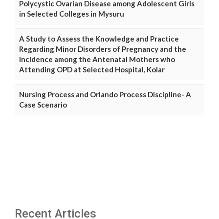
Polycystic Ovarian Disease among Adolescent Girls
in Selected Colleges in Mysuru
A Study to Assess the Knowledge and Practice
Regarding Minor Disorders of Pregnancy and the
Incidence among the Antenatal Mothers who
Attending OPD at Selected Hospital, Kolar
Nursing Process and Orlando Process Discipline- A
Case Scenario
Recent Articles