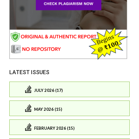
LATEST ISSUES
JULY 2026 (17)
MAY 2026 (15)
FEBRUARY 2026 (15)