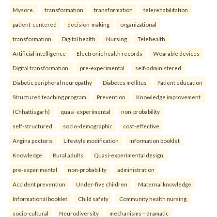
Mysore.
transformation
transformation
telerehabilitation
patient-centered
decision-making
organizational
transformation
Digital health
Nursing
Telehealth
Artificial intelligence
Electronic health records
Wearable devices
Digital transformation.
pre-experimental
self-administered
Diabetic peripheral neuropathy
Diabetes mellitus
Patient education
Structured teaching program
Prevention
Knowledge improvement.
(Chhattisgarh)
quasi-experimental
non-probability
self-structured
socio-demographic
cost-effective
Angina pectoris
Lifestyle modification
Information booklet
Knowledge
Rural adults
Quasi-experimental design.
pre-experimental
non-probability
administration
Accident prevention
Under-five children
Maternal knowledge
Informational booklet
Child safety
Community health nursing.
socio-cultural
Neurodiversity
mechanisms—dramatic