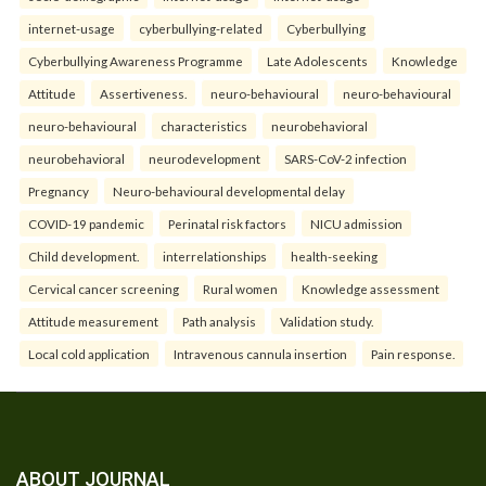
internet-usage
cyberbullying-related
Cyberbullying
Cyberbullying Awareness Programme
Late Adolescents
Knowledge
Attitude
Assertiveness.
neuro-behavioural
neuro-behavioural
neuro-behavioural
characteristics
neurobehavioral
neurobehavioral
neurodevelopment
SARS-CoV-2 infection
Pregnancy
Neuro-behavioural developmental delay
COVID-19 pandemic
Perinatal risk factors
NICU admission
Child development.
interrelationships
health-seeking
Cervical cancer screening
Rural women
Knowledge assessment
Attitude measurement
Path analysis
Validation study.
Local cold application
Intravenous cannula insertion
Pain response.
ABOUT JOURNAL