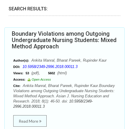
SEARCH RESULTS:
Boundary Violations among Outgoing
Undergraduate Nursing Students: Mixed
Method Approach
Ankita Manral, Bharat Pareek, Rupinder Kaur
Author(s):
10.5958/2349-2996.2018.00011.3
DOI:
(pdf),
(html)
Views:
53
5602
Access:
Open Access
Ankita Manral, Bharat Pareek, Rupinder Kaur.Boundary
Cite:
Violations among Outgoing Undergraduate Nursing Students:
Mixed Method Approach. Asian J. Nursing Education and
Research. 2018; 8(1): 46-50. doi:
10.5958/2349-
2996.2018.00011.3
Read More