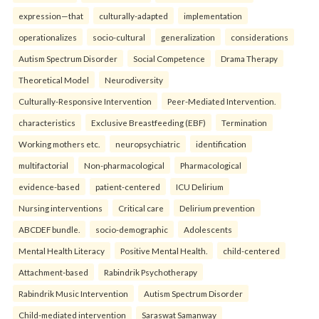
expression—that
culturally-adapted
implementation
operationalizes
socio-cultural
generalization
considerations
Autism Spectrum Disorder
Social Competence
Drama Therapy
Theoretical Model
Neurodiversity
Culturally-Responsive Intervention
Peer-Mediated Intervention.
characteristics
Exclusive Breastfeeding (EBF)
Termination
Working mothers etc.
neuropsychiatric
identification
multifactorial
Non-pharmacological
Pharmacological
evidence-based
patient-centered
ICU Delirium
Nursing interventions
Critical care
Delirium prevention
ABCDEF bundle.
socio-demographic
Adolescents
Mental Health Literacy
Positive Mental Health.
child-centered
Attachment-based
Rabindrik Psychotherapy
Rabindrik Music Intervention
Autism Spectrum Disorder
Child-mediated intervention
Saraswat Samanway