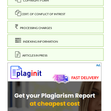
COPYRIGHT FORM
CERT. OF CONFLICT OF INTREST
PROCESSING CHARGES
INDEXING INFORMATION
ARTICLES IN PRESS