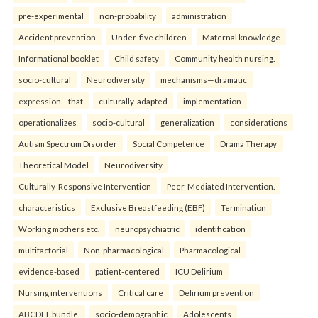
pre-experimental
non-probability
administration
Accident prevention
Under-five children
Maternal knowledge
Informational booklet
Child safety
Community health nursing.
socio-cultural
Neurodiversity
mechanisms—dramatic
expression—that
culturally-adapted
implementation
operationalizes
socio-cultural
generalization
considerations
Autism Spectrum Disorder
Social Competence
Drama Therapy
Theoretical Model
Neurodiversity
Culturally-Responsive Intervention
Peer-Mediated Intervention.
characteristics
Exclusive Breastfeeding (EBF)
Termination
Working mothers etc.
neuropsychiatric
identification
multifactorial
Non-pharmacological
Pharmacological
evidence-based
patient-centered
ICU Delirium
Nursing interventions
Critical care
Delirium prevention
ABCDEF bundle.
socio-demographic
Adolescents