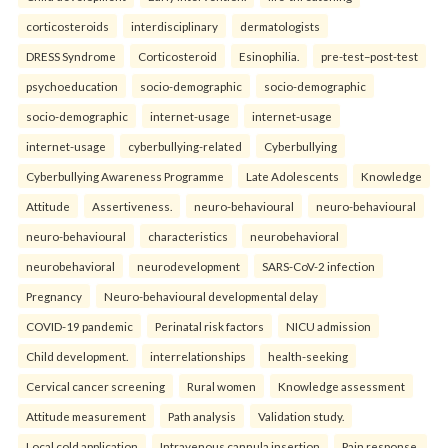
corticosteroids
interdisciplinary
dermatologists
DRESS Syndrome
Corticosteroid
Esinophilia.
pre-test–post-test
psychoeducation
socio-demographic
socio-demographic
socio-demographic
internet-usage
internet-usage
internet-usage
cyberbullying-related
Cyberbullying
Cyberbullying Awareness Programme
Late Adolescents
Knowledge
Attitude
Assertiveness.
neuro-behavioural
neuro-behavioural
neuro-behavioural
characteristics
neurobehavioral
neurobehavioral
neurodevelopment
SARS-CoV-2 infection
Pregnancy
Neuro-behavioural developmental delay
COVID-19 pandemic
Perinatal risk factors
NICU admission
Child development.
interrelationships
health-seeking
Cervical cancer screening
Rural women
Knowledge assessment
Attitude measurement
Path analysis
Validation study.
Local cold application
Intravenous cannula insertion
Pain response.