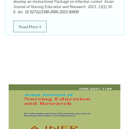
develop an Instructional Package on Infection control. Asian
Journal of Nursing Education and Research. 2023; 13(1):36-
8. doi:
10.52711/2349-2996.2023.00009
Read More