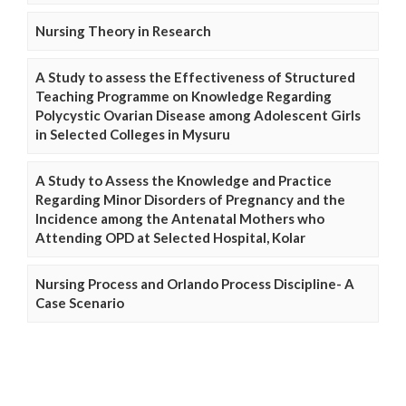
Nursing Theory in Research
A Study to assess the Effectiveness of Structured
Teaching Programme on Knowledge Regarding
Polycystic Ovarian Disease among Adolescent Girls
in Selected Colleges in Mysuru
A Study to Assess the Knowledge and Practice
Regarding Minor Disorders of Pregnancy and the
Incidence among the Antenatal Mothers who
Attending OPD at Selected Hospital, Kolar
Nursing Process and Orlando Process Discipline- A
Case Scenario