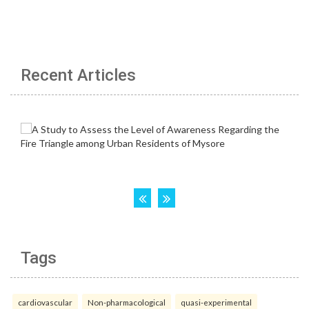
Recent Articles
Tags
cardiovascular
Non-pharmacological
quasi-experimental