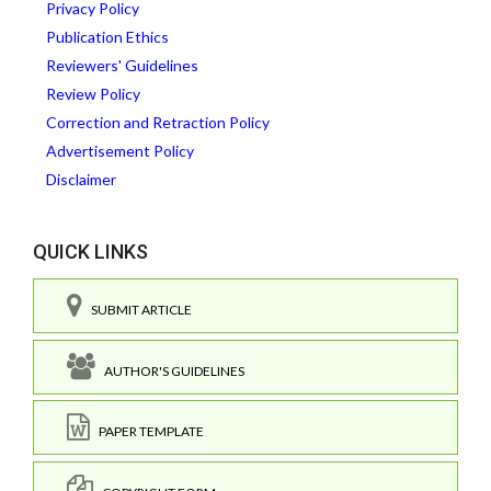
Privacy Policy
Publication Ethics
Reviewers' Guidelines
Review Policy
Correction and Retraction Policy
Advertisement Policy
Disclaimer
QUICK LINKS
SUBMIT ARTICLE
AUTHOR'S GUIDELINES
PAPER TEMPLATE