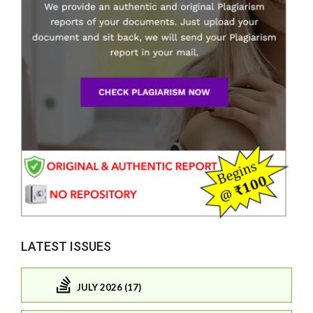
LATEST ISSUES
JULY 2026 (17)