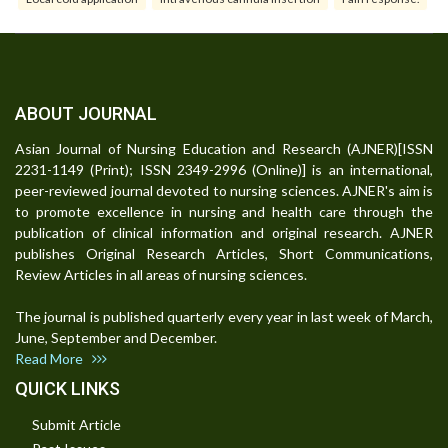
ABOUT JOURNAL
Asian Journal of Nursing Education and Research (AJNER)[ISSN
2231-1149 (Print); ISSN 2349-2996 (Online)] is an international,
peer-reviewed journal devoted to nursing sciences. AJNER's aim is
to promote excellence in nursing and health care through the
publication of clinical information and original research. AJNER
publishes Original Research Articles, Short Communications,
Review Articles in all areas of nursing sciences.
The journal is published quarterly every year in last week of March,
June, September and December.
Read More
QUICK LINKS
Submit Article