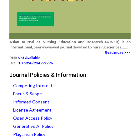
Asian Journal of Nursing Education and Research (AJNER) is an
international, peer-reviewed journal devoted to nursing sciences.......
Read more >>>
RNI:
Not Available
DOI:
10.5958/2349-2996
Journal Policies & Information
Competing Interests
Focus & Scope
Informed Consent
License Agreement
Open Access Policy
Generative AI Policy
Plagiarism Policy