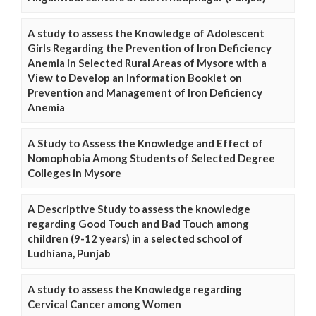
A study to assess the Knowledge of Adolescent
Girls Regarding the Prevention of Iron Deficiency
Anemia in Selected Rural Areas of Mysore with a
View to Develop an Information Booklet on
Prevention and Management of Iron Deficiency
Anemia
A Study to Assess the Knowledge and Effect of
Nomophobia Among Students of Selected Degree
Colleges in Mysore
A Descriptive Study to assess the knowledge
regarding Good Touch and Bad Touch among
children (9-12 years) in a selected school of
Ludhiana, Punjab
A study to assess the Knowledge regarding
Cervical Cancer among Women