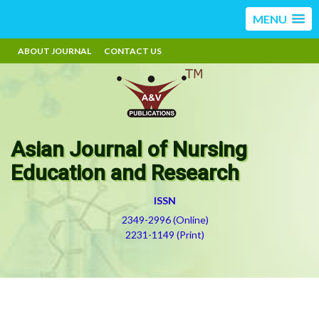
MENU
ABOUT JOURNAL
CONTACT US
Asian Journal of Nursing
Education and Research
ISSN
2349-2996 (Online)
2231-1149 (Print)