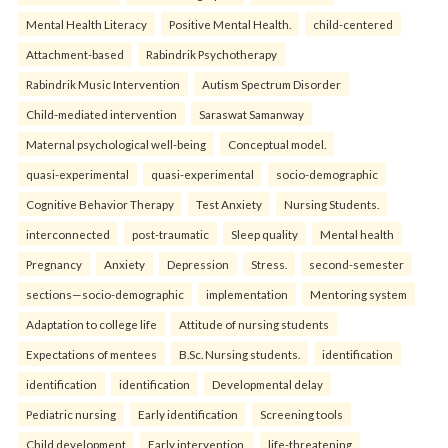
Mental Health Literacy
Positive Mental Health.
child-centered
Attachment-based
Rabindrik Psychotherapy
Rabindrik Music Intervention
Autism Spectrum Disorder
Child-mediated intervention
Saraswat Samanway
Maternal psychological well-being
Conceptual model.
quasi-experimental
quasi-experimental
socio-demographic
Cognitive Behavior Therapy
Test Anxiety
Nursing Students.
interconnected
post-traumatic
Sleep quality
Mental health
Pregnancy
Anxiety
Depression
Stress.
second-semester
sections—socio-demographic
implementation
Mentoring system
Adaptation to college life
Attitude of nursing students
Expectations of mentees
B.Sc. Nursing students.
identification
identification
identification
Developmental delay
Pediatric nursing
Early identification
Screening tools
Child development
Early intervention.
life-threatening