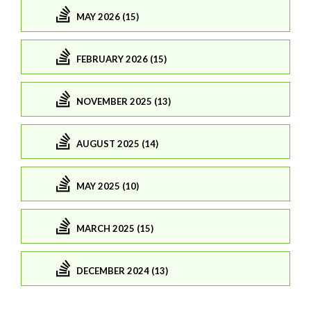
MAY 2026 (15)
FEBRUARY 2026 (15)
NOVEMBER 2025 (13)
AUGUST 2025 (14)
MAY 2025 (10)
MARCH 2025 (15)
DECEMBER 2024 (13)