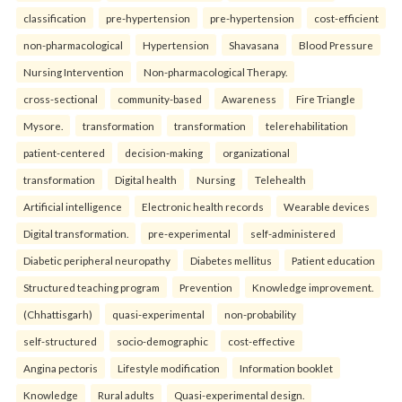
classification
pre-hypertension
pre-hypertension
cost-efficient
non-pharmacological
Hypertension
Shavasana
Blood Pressure
Nursing Intervention
Non-pharmacological Therapy.
cross-sectional
community-based
Awareness
Fire Triangle
Mysore.
transformation
transformation
telerehabilitation
patient-centered
decision-making
organizational
transformation
Digital health
Nursing
Telehealth
Artificial intelligence
Electronic health records
Wearable devices
Digital transformation.
pre-experimental
self-administered
Diabetic peripheral neuropathy
Diabetes mellitus
Patient education
Structured teaching program
Prevention
Knowledge improvement.
(Chhattisgarh)
quasi-experimental
non-probability
self-structured
socio-demographic
cost-effective
Angina pectoris
Lifestyle modification
Information booklet
Knowledge
Rural adults
Quasi-experimental design.