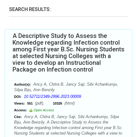
SEARCH RESULTS:
A Descriptive Study to Assess the
Knowledge regarding Infection control
among First year B.Sc. Nursing Students
at selected Nursing Colleges with a
view to develop an Instructional
Package on Infection control
Ancy A, Chitra B, Jancy Saji, Sibi Achankumju,
Author(s):
Silpa Biju, Ann Benzily
10.52711/2349-2996.2023.00009
DOI:
(pdf),
(html)
Views:
551
10326
Access:
Open Access
Ancy A, Chitra B, Jancy Saji, Sibi Achankumju, Silpa
Cite:
Biju, Ann Benzily. A Descriptive Study to Assess the
Knowledge regarding Infection control among First year B.Sc.
Nursing Students at selected Nursing Colleges with a view to