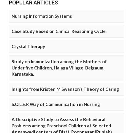
POPULAR ARTICLES
Nursing Information Systems
Case Study Based on Clinical Reasoning Cycle
Crystal Therapy
Study on Immunization among the Mothers of
Under five Children, Halaga Village, Belgaum,
Karnataka.
Insights from Kristen M Swanson’s Theory of Caring
S.O.L.E.R Way of Communication in Nursing
A Descriptive Study to Assess the Behavioral
Problems among Preschool Children at Selected
Anganwadi centers of Distt. Roopnagar (Punjab)