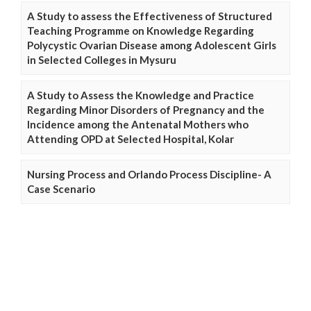
A Study to assess the Effectiveness of Structured
Teaching Programme on Knowledge Regarding
Polycystic Ovarian Disease among Adolescent Girls
in Selected Colleges in Mysuru
A Study to Assess the Knowledge and Practice
Regarding Minor Disorders of Pregnancy and the
Incidence among the Antenatal Mothers who
Attending OPD at Selected Hospital, Kolar
Nursing Process and Orlando Process Discipline- A
Case Scenario