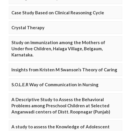
Case Study Based on Clinical Reasoning Cycle
Crystal Therapy
Study on Immunization among the Mothers of
Under five Children, Halaga Village, Belgaum,
Karnataka.
Insights from Kristen M Swanson’s Theory of Caring
S.O.L.E.R Way of Communication in Nursing
A Descriptive Study to Assess the Behavioral
Problems among Preschool Children at Selected
Anganwadi centers of Distt. Roopnagar (Punjab)
A study to assess the Knowledge of Adolescent