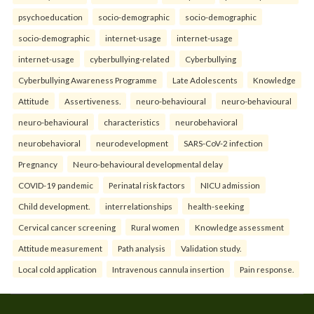
psychoeducation
socio-demographic
socio-demographic
socio-demographic
internet-usage
internet-usage
internet-usage
cyberbullying-related
Cyberbullying
Cyberbullying Awareness Programme
Late Adolescents
Knowledge
Attitude
Assertiveness.
neuro-behavioural
neuro-behavioural
neuro-behavioural
characteristics
neurobehavioral
neurobehavioral
neurodevelopment
SARS-CoV-2 infection
Pregnancy
Neuro-behavioural developmental delay
COVID-19 pandemic
Perinatal risk factors
NICU admission
Child development.
interrelationships
health-seeking
Cervical cancer screening
Rural women
Knowledge assessment
Attitude measurement
Path analysis
Validation study.
Local cold application
Intravenous cannula insertion
Pain response.