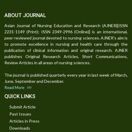
ABOUT JOURNAL
Asian Journal of Nursing Education and Research (AJNER)[ISSN
2231-1149 (Print); ISSN 2349-2996 (Online)] is an international,
peer-reviewed journal devoted to nursing sciences. AJNER's aim is
to promote excellence in nursing and health care through the
publication of clinical information and original research. AJNER
publishes Original Research Articles, Short Communications,
Review Articles in all areas of nursing sciences.
The journal is published quarterly every year in last week of March,
June, September and December.
Read More
QUICK LINKS
Submit Article
Past Issues
Articles in Press
Downloads