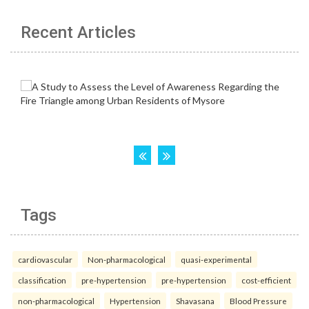
Recent Articles
Tags
cardiovascular
Non-pharmacological
quasi-experimental
classification
pre-hypertension
pre-hypertension
cost-efficient
non-pharmacological
Hypertension
Shavasana
Blood Pressure