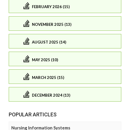
FEBRUARY 2026 (15)
NOVEMBER 2025 (13)
AUGUST 2025 (14)
MAY 2025 (10)
MARCH 2025 (15)
DECEMBER 2024 (13)
POPULAR ARTICLES
Nursing Information Systems