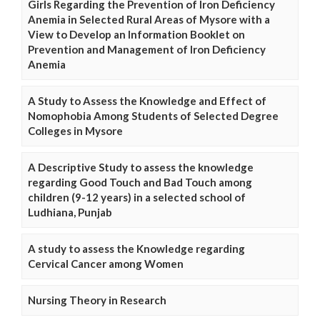
Girls Regarding the Prevention of Iron Deficiency
Anemia in Selected Rural Areas of Mysore with a
View to Develop an Information Booklet on
Prevention and Management of Iron Deficiency
Anemia
A Study to Assess the Knowledge and Effect of
Nomophobia Among Students of Selected Degree
Colleges in Mysore
A Descriptive Study to assess the knowledge
regarding Good Touch and Bad Touch among
children (9-12 years) in a selected school of
Ludhiana, Punjab
A study to assess the Knowledge regarding
Cervical Cancer among Women
Nursing Theory in Research