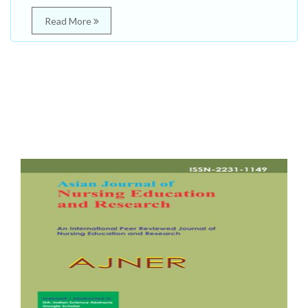
Read More