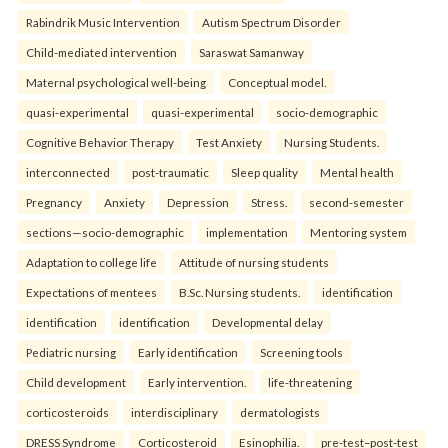
Rabindrik Music Intervention
Autism Spectrum Disorder
Child-mediated intervention
Saraswat Samanway
Maternal psychological well-being
Conceptual model.
quasi-experimental
quasi-experimental
socio-demographic
Cognitive Behavior Therapy
Test Anxiety
Nursing Students.
interconnected
post-traumatic
Sleep quality
Mental health
Pregnancy
Anxiety
Depression
Stress.
second-semester
sections—socio-demographic
implementation
Mentoring system
Adaptation to college life
Attitude of nursing students
Expectations of mentees
B.Sc. Nursing students.
identification
identification
identification
Developmental delay
Pediatric nursing
Early identification
Screening tools
Child development
Early intervention.
life-threatening
corticosteroids
interdisciplinary
dermatologists
DRESS Syndrome
Corticosteroid
Esinophilia.
pre-test–post-test