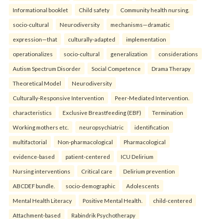
Informational booklet
Child safety
Community health nursing.
socio-cultural
Neurodiversity
mechanisms—dramatic
expression—that
culturally-adapted
implementation
operationalizes
socio-cultural
generalization
considerations
Autism Spectrum Disorder
Social Competence
Drama Therapy
Theoretical Model
Neurodiversity
Culturally-Responsive Intervention
Peer-Mediated Intervention.
characteristics
Exclusive Breastfeeding (EBF)
Termination
Working mothers etc.
neuropsychiatric
identification
multifactorial
Non-pharmacological
Pharmacological
evidence-based
patient-centered
ICU Delirium
Nursing interventions
Critical care
Delirium prevention
ABCDEF bundle.
socio-demographic
Adolescents
Mental Health Literacy
Positive Mental Health.
child-centered
Attachment-based
Rabindrik Psychotherapy