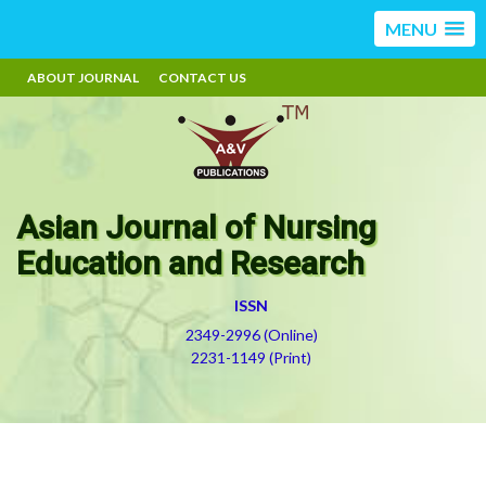
MENU
ABOUT JOURNAL
CONTACT US
Asian Journal of Nursing
Education and Research
ISSN
2349-2996 (Online)
2231-1149 (Print)