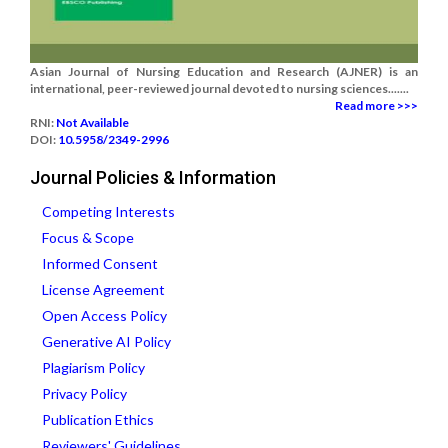
Asian Journal of Nursing Education and Research (AJNER) is an
international, peer-reviewed journal devoted to nursing sciences.......
Read more >>>
RNI:
Not Available
DOI:
10.5958/2349-2996
Journal Policies & Information
Competing Interests
Focus & Scope
Informed Consent
License Agreement
Open Access Policy
Generative AI Policy
Plagiarism Policy
Privacy Policy
Publication Ethics
Reviewers' Guidelines