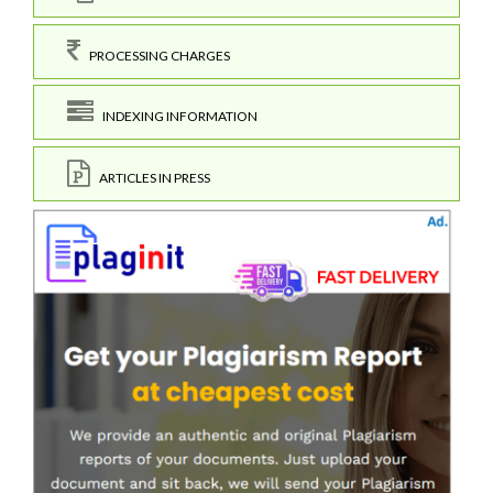
PROCESSING CHARGES
INDEXING INFORMATION
ARTICLES IN PRESS