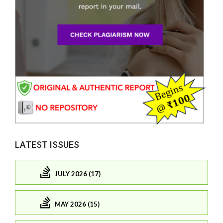
LATEST ISSUES
JULY 2026 (17)
MAY 2026 (15)