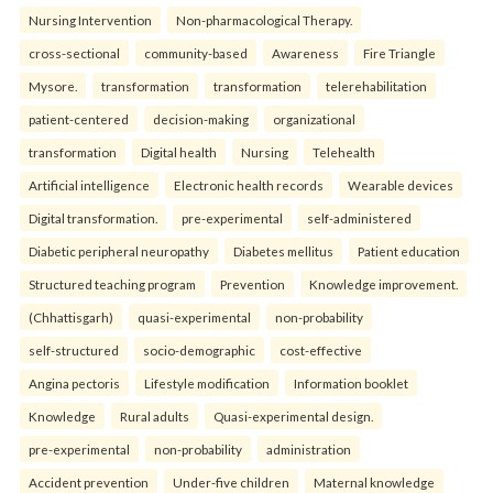
Nursing Intervention
Non-pharmacological Therapy.
cross-sectional
community-based
Awareness
Fire Triangle
Mysore.
transformation
transformation
telerehabilitation
patient-centered
decision-making
organizational
transformation
Digital health
Nursing
Telehealth
Artificial intelligence
Electronic health records
Wearable devices
Digital transformation.
pre-experimental
self-administered
Diabetic peripheral neuropathy
Diabetes mellitus
Patient education
Structured teaching program
Prevention
Knowledge improvement.
(Chhattisgarh)
quasi-experimental
non-probability
self-structured
socio-demographic
cost-effective
Angina pectoris
Lifestyle modification
Information booklet
Knowledge
Rural adults
Quasi-experimental design.
pre-experimental
non-probability
administration
Accident prevention
Under-five children
Maternal knowledge