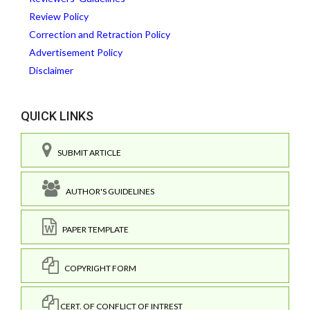
Review Policy
Correction and Retraction Policy
Advertisement Policy
Disclaimer
QUICK LINKS
SUBMIT ARTICLE
AUTHOR'S GUIDELINES
PAPER TEMPLATE
COPYRIGHT FORM
CERT. OF CONFLICT OF INTREST