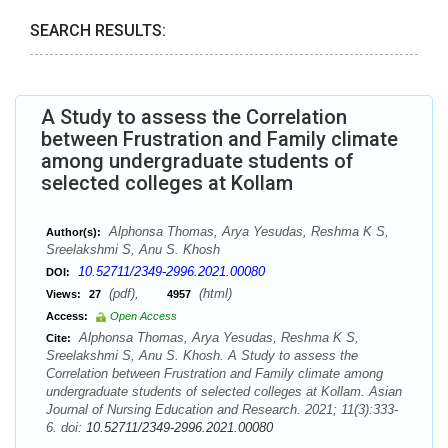
SEARCH RESULTS:
A Study to assess the Correlation
between Frustration and Family climate
among undergraduate students of
selected colleges at Kollam
Alphonsa Thomas, Arya Yesudas, Reshma K S,
Author(s):
Sreelakshmi S, Anu S. Khosh
10.52711/2349-2996.2021.00080
DOI:
(pdf),
(html)
Views:
27
4957
Access:
Open Access
Alphonsa Thomas, Arya Yesudas, Reshma K S,
Cite:
Sreelakshmi S, Anu S. Khosh. A Study to assess the
Correlation between Frustration and Family climate among
undergraduate students of selected colleges at Kollam. Asian
Journal of Nursing Education and Research. 2021; 11(3):333-
6. doi:
10.52711/2349-2996.2021.00080