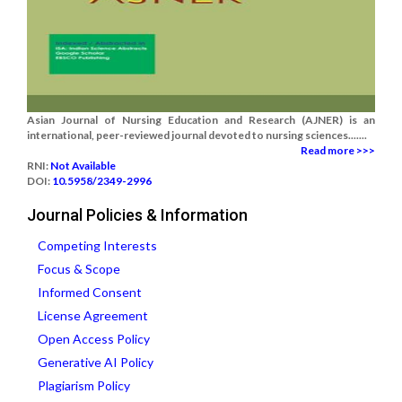
Asian Journal of Nursing Education and Research (AJNER) is an
international, peer-reviewed journal devoted to nursing sciences.......
Read more >>>
RNI:
Not Available
DOI:
10.5958/2349-2996
Journal Policies & Information
Competing Interests
Focus & Scope
Informed Consent
License Agreement
Open Access Policy
Generative AI Policy
Plagiarism Policy