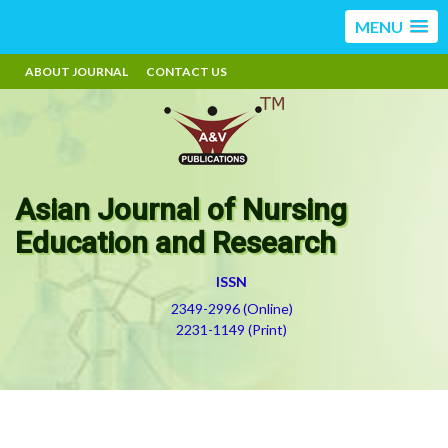
MENU
ABOUT JOURNAL
CONTACT US
Asian Journal of Nursing
Education and Research
ISSN
2349-2996 (Online)
2231-1149 (Print)