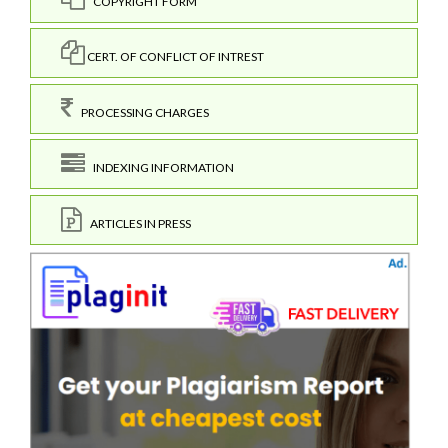
COPYRIGHT FORM
CERT. OF CONFLICT OF INTREST
PROCESSING CHARGES
INDEXING INFORMATION
ARTICLES IN PRESS