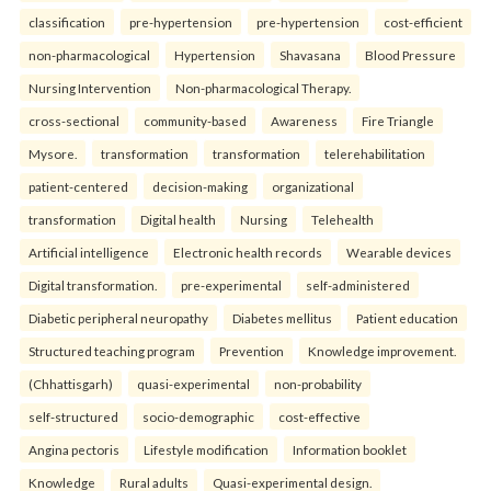
classification
pre-hypertension
pre-hypertension
cost-efficient
non-pharmacological
Hypertension
Shavasana
Blood Pressure
Nursing Intervention
Non-pharmacological Therapy.
cross-sectional
community-based
Awareness
Fire Triangle
Mysore.
transformation
transformation
telerehabilitation
patient-centered
decision-making
organizational
transformation
Digital health
Nursing
Telehealth
Artificial intelligence
Electronic health records
Wearable devices
Digital transformation.
pre-experimental
self-administered
Diabetic peripheral neuropathy
Diabetes mellitus
Patient education
Structured teaching program
Prevention
Knowledge improvement.
(Chhattisgarh)
quasi-experimental
non-probability
self-structured
socio-demographic
cost-effective
Angina pectoris
Lifestyle modification
Information booklet
Knowledge
Rural adults
Quasi-experimental design.