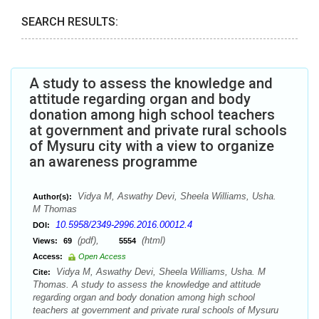
SEARCH RESULTS:
A study to assess the knowledge and
attitude regarding organ and body
donation among high school teachers
at government and private rural schools
of Mysuru city with a view to organize
an awareness programme
Vidya M, Aswathy Devi, Sheela Williams, Usha.
Author(s):
M Thomas
10.5958/2349-2996.2016.00012.4
DOI:
(pdf),
(html)
Views:
69
5554
Access:
Open Access
Vidya M, Aswathy Devi, Sheela Williams, Usha. M
Cite:
Thomas. A study to assess the knowledge and attitude
regarding organ and body donation among high school
teachers at government and private rural schools of Mysuru