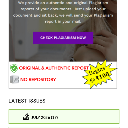
LATEST ISSUES
JULY 2026 (17)