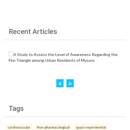
Recent Articles
Tags
cardiovascular
Non-pharmacological
quasi-experimental