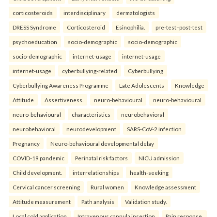
corticosteroids
interdisciplinary
dermatologists
DRESS Syndrome
Corticosteroid
Esinophilia.
pre-test–post-test
psychoeducation
socio-demographic
socio-demographic
socio-demographic
internet-usage
internet-usage
internet-usage
cyberbullying-related
Cyberbullying
Cyberbullying Awareness Programme
Late Adolescents
Knowledge
Attitude
Assertiveness.
neuro-behavioural
neuro-behavioural
neuro-behavioural
characteristics
neurobehavioral
neurobehavioral
neurodevelopment
SARS-CoV-2 infection
Pregnancy
Neuro-behavioural developmental delay
COVID-19 pandemic
Perinatal risk factors
NICU admission
Child development.
interrelationships
health-seeking
Cervical cancer screening
Rural women
Knowledge assessment
Attitude measurement
Path analysis
Validation study.
Local cold application
Intravenous cannula insertion
Pain response.