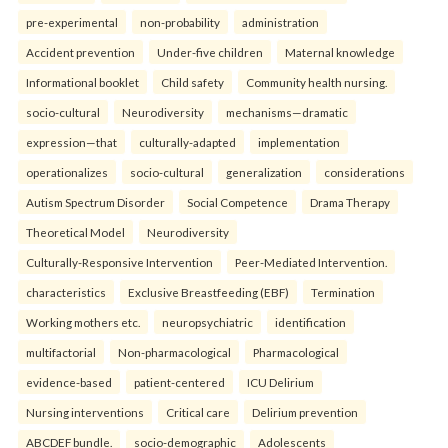
pre-experimental
non-probability
administration
Accident prevention
Under-five children
Maternal knowledge
Informational booklet
Child safety
Community health nursing.
socio-cultural
Neurodiversity
mechanisms—dramatic
expression—that
culturally-adapted
implementation
operationalizes
socio-cultural
generalization
considerations
Autism Spectrum Disorder
Social Competence
Drama Therapy
Theoretical Model
Neurodiversity
Culturally-Responsive Intervention
Peer-Mediated Intervention.
characteristics
Exclusive Breastfeeding (EBF)
Termination
Working mothers etc.
neuropsychiatric
identification
multifactorial
Non-pharmacological
Pharmacological
evidence-based
patient-centered
ICU Delirium
Nursing interventions
Critical care
Delirium prevention
ABCDEF bundle.
socio-demographic
Adolescents