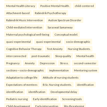
Mental Health Literacy
Positive Mental Health.
child-centered
Attachment-based
Rabindrik Psychotherapy
Rabindrik Music Intervention
Autism Spectrum Disorder
Child-mediated intervention
Saraswat Samanway
Maternal psychological well-being
Conceptual model.
quasi-experimental
quasi-experimental
socio-demographic
Cognitive Behavior Therapy
Test Anxiety
Nursing Students.
interconnected
post-traumatic
Sleep quality
Mental health
Pregnancy
Anxiety
Depression
Stress.
second-semester
sections—socio-demographic
implementation
Mentoring system
Adaptation to college life
Attitude of nursing students
Expectations of mentees
B.Sc. Nursing students.
identification
identification
identification
Developmental delay
Pediatric nursing
Early identification
Screening tools
Child development
Early intervention.
life-threatening