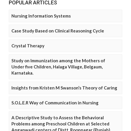
POPULAR ARTICLES
Nursing Information Systems
Case Study Based on Clinical Reasoning Cycle
Crystal Therapy
Study on Immunization among the Mothers of
Under five Children, Halaga Village, Belgaum,
Karnataka.
Insights from Kristen M Swanson’s Theory of Caring
S.O.L.E.R Way of Communication in Nursing
A Descriptive Study to Assess the Behavioral
Problems among Preschool Children at Selected
Anganwadi centers of Distt. Roopnagar (Punjab)