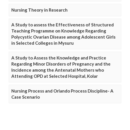
Nursing Theory in Research
A Study to assess the Effectiveness of Structured
Teaching Programme on Knowledge Regarding
Polycystic Ovarian Disease among Adolescent Girls
in Selected Colleges in Mysuru
A Study to Assess the Knowledge and Practice
Regarding Minor Disorders of Pregnancy and the
Incidence among the Antenatal Mothers who
Attending OPD at Selected Hospital, Kolar
Nursing Process and Orlando Process Discipline- A
Case Scenario