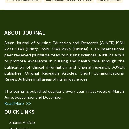
ABOUT JOURNAL
Asian Journal of Nursing Education and Research (AJNER)[ISSN
2231-1149 (Print); ISSN 2349-2996 (Online)] is an international,
peer-reviewed journal devoted to nursing sciences. AJNER's aim is
to promote excellence in nursing and health care through the
publication of clinical information and original research. AJNER
publishes Original Research Articles, Short Communications,
Review Articles in all areas of nursing sciences.
The journal is published quarterly every year in last week of March,
June, September and December.
Read More
QUICK LINKS
Submit Article