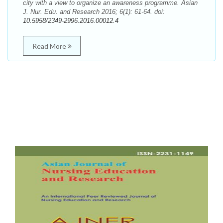
city with a view to organize an awareness programme. Asian
J. Nur. Edu. and Research 2016; 6(1): 61-64. doi:
10.5958/2349-2996.2016.00012.4
Read More