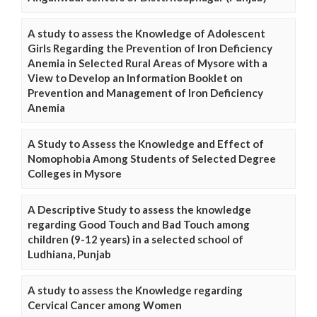
A study to assess the Knowledge of Adolescent
Girls Regarding the Prevention of Iron Deficiency
Anemia in Selected Rural Areas of Mysore with a
View to Develop an Information Booklet on
Prevention and Management of Iron Deficiency
Anemia
A Study to Assess the Knowledge and Effect of
Nomophobia Among Students of Selected Degree
Colleges in Mysore
A Descriptive Study to assess the knowledge
regarding Good Touch and Bad Touch among
children (9-12 years) in a selected school of
Ludhiana, Punjab
A study to assess the Knowledge regarding
Cervical Cancer among Women