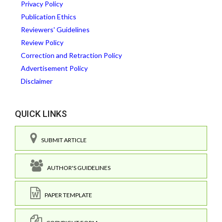
Privacy Policy
Publication Ethics
Reviewers' Guidelines
Review Policy
Correction and Retraction Policy
Advertisement Policy
Disclaimer
QUICK LINKS
SUBMIT ARTICLE
AUTHOR'S GUIDELINES
PAPER TEMPLATE