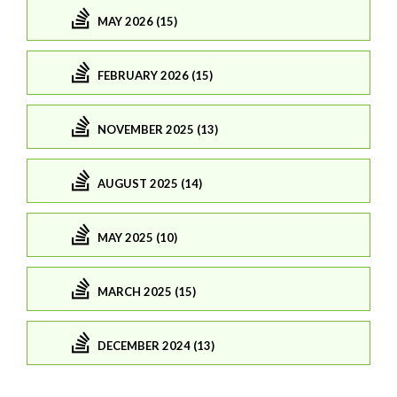
MAY 2026 (15)
FEBRUARY 2026 (15)
NOVEMBER 2025 (13)
AUGUST 2025 (14)
MAY 2025 (10)
MARCH 2025 (15)
DECEMBER 2024 (13)