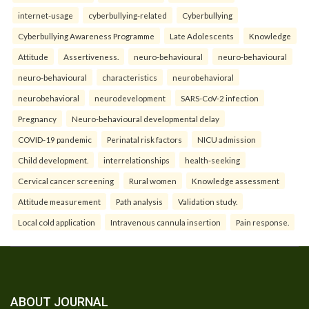
internet-usage
cyberbullying-related
Cyberbullying
Cyberbullying Awareness Programme
Late Adolescents
Knowledge
Attitude
Assertiveness.
neuro-behavioural
neuro-behavioural
neuro-behavioural
characteristics
neurobehavioral
neurobehavioral
neurodevelopment
SARS-CoV-2 infection
Pregnancy
Neuro-behavioural developmental delay
COVID-19 pandemic
Perinatal risk factors
NICU admission
Child development.
interrelationships
health-seeking
Cervical cancer screening
Rural women
Knowledge assessment
Attitude measurement
Path analysis
Validation study.
Local cold application
Intravenous cannula insertion
Pain response.
ABOUT JOURNAL