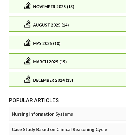
NOVEMBER 2025 (13)
AUGUST 2025 (14)
MAY 2025 (10)
MARCH 2025 (15)
DECEMBER 2024 (13)
POPULAR ARTICLES
Nursing Information Systems
Case Study Based on Clinical Reasoning Cycle