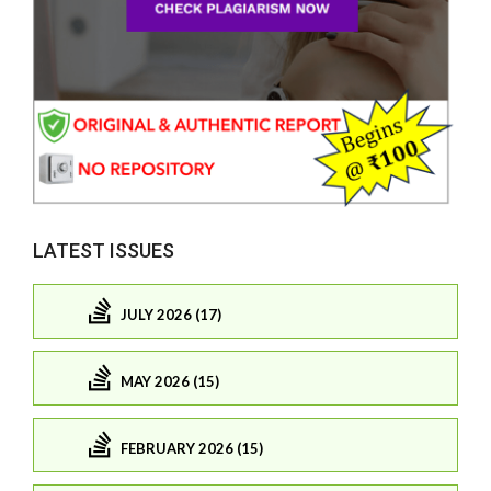
LATEST ISSUES
JULY 2026 (17)
MAY 2026 (15)
FEBRUARY 2026 (15)