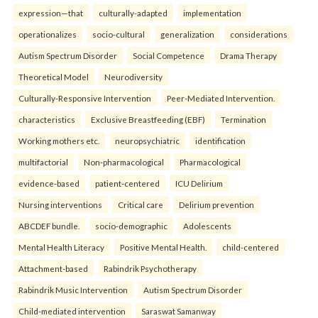
expression—that
culturally-adapted
implementation
operationalizes
socio-cultural
generalization
considerations
Autism Spectrum Disorder
Social Competence
Drama Therapy
Theoretical Model
Neurodiversity
Culturally-Responsive Intervention
Peer-Mediated Intervention.
characteristics
Exclusive Breastfeeding (EBF)
Termination
Working mothers etc.
neuropsychiatric
identification
multifactorial
Non-pharmacological
Pharmacological
evidence-based
patient-centered
ICU Delirium
Nursing interventions
Critical care
Delirium prevention
ABCDEF bundle.
socio-demographic
Adolescents
Mental Health Literacy
Positive Mental Health.
child-centered
Attachment-based
Rabindrik Psychotherapy
Rabindrik Music Intervention
Autism Spectrum Disorder
Child-mediated intervention
Saraswat Samanway