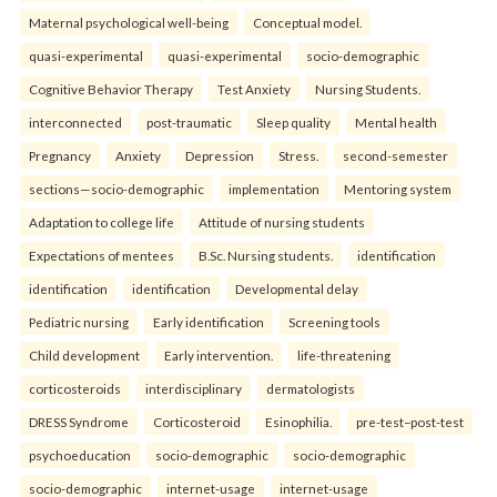
Maternal psychological well-being
Conceptual model.
quasi-experimental
quasi-experimental
socio-demographic
Cognitive Behavior Therapy
Test Anxiety
Nursing Students.
interconnected
post-traumatic
Sleep quality
Mental health
Pregnancy
Anxiety
Depression
Stress.
second-semester
sections—socio-demographic
implementation
Mentoring system
Adaptation to college life
Attitude of nursing students
Expectations of mentees
B.Sc. Nursing students.
identification
identification
identification
Developmental delay
Pediatric nursing
Early identification
Screening tools
Child development
Early intervention.
life-threatening
corticosteroids
interdisciplinary
dermatologists
DRESS Syndrome
Corticosteroid
Esinophilia.
pre-test–post-test
psychoeducation
socio-demographic
socio-demographic
socio-demographic
internet-usage
internet-usage