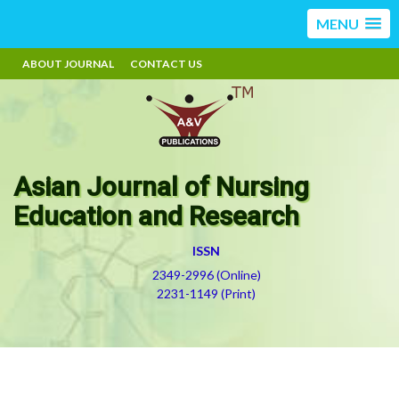
MENU
ABOUT JOURNAL
CONTACT US
Asian Journal of Nursing
Education and Research
ISSN
2349-2996 (Online)
2231-1149 (Print)