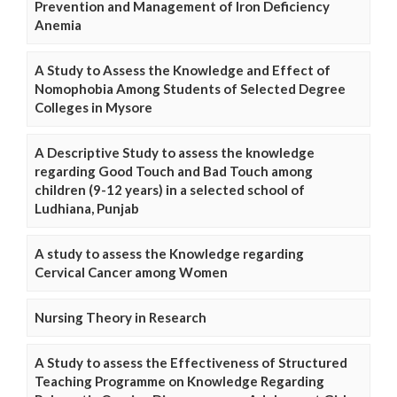
Prevention and Management of Iron Deficiency
Anemia
A Study to Assess the Knowledge and Effect of
Nomophobia Among Students of Selected Degree
Colleges in Mysore
A Descriptive Study to assess the knowledge
regarding Good Touch and Bad Touch among
children (9-12 years) in a selected school of
Ludhiana, Punjab
A study to assess the Knowledge regarding
Cervical Cancer among Women
Nursing Theory in Research
A Study to assess the Effectiveness of Structured
Teaching Programme on Knowledge Regarding