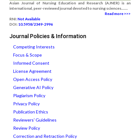
Asian Journal of Nursing Education and Research (AJNER) is an
international, peer-reviewed journal devoted to nursing sciences.......
Read more >>>
RNI:
Not Available
DOI:
10.5958/2349-2996
Journal Policies & Information
Competing Interests
Focus & Scope
Informed Consent
License Agreement
Open Access Policy
Generative AI Policy
Plagiarism Policy
Privacy Policy
Publication Ethics
Reviewers' Guidelines
Review Policy
Correction and Retraction Policy