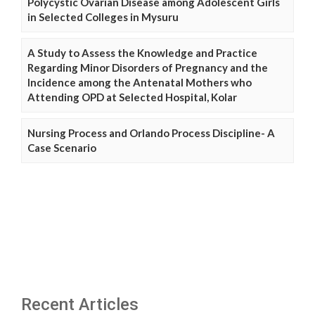
Polycystic Ovarian Disease among Adolescent Girls
in Selected Colleges in Mysuru
A Study to Assess the Knowledge and Practice
Regarding Minor Disorders of Pregnancy and the
Incidence among the Antenatal Mothers who
Attending OPD at Selected Hospital, Kolar
Nursing Process and Orlando Process Discipline- A
Case Scenario
Recent Articles