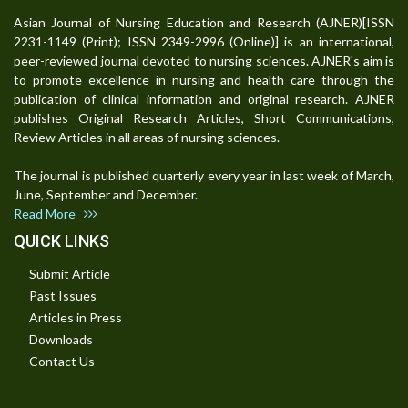
Asian Journal of Nursing Education and Research (AJNER)[ISSN
2231-1149 (Print); ISSN 2349-2996 (Online)] is an international,
peer-reviewed journal devoted to nursing sciences. AJNER's aim is
to promote excellence in nursing and health care through the
publication of clinical information and original research. AJNER
publishes Original Research Articles, Short Communications,
Review Articles in all areas of nursing sciences.
The journal is published quarterly every year in last week of March,
June, September and December.
Read More
QUICK LINKS
Submit Article
Past Issues
Articles in Press
Downloads
Contact Us