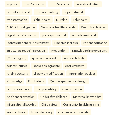
Mysore.
transformation
transformation
telerehabilitation
patient-centered
decision-making
organizational
transformation
Digital health
Nursing
Telehealth
Artificial intelligence
Electronic health records
Wearable devices
Digital transformation.
pre-experimental
self-administered
Diabetic peripheral neuropathy
Diabetes mellitus
Patient education
Structured teaching program
Prevention
Knowledge improvement.
(Chhattisgarh)
quasi-experimental
non-probability
self-structured
socio-demographic
cost-effective
Angina pectoris
Lifestyle modification
Information booklet
Knowledge
Rural adults
Quasi-experimental design.
pre-experimental
non-probability
administration
Accident prevention
Under-five children
Maternal knowledge
Informational booklet
Child safety
Community health nursing.
socio-cultural
Neurodiversity
mechanisms—dramatic