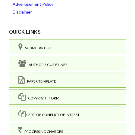
Advertisement Policy
Disclaimer
QUICK LINKS
SUBMIT ARTICLE
AUTHOR'S GUIDELINES
PAPER TEMPLATE
COPYRIGHT FORM
CERT. OF CONFLICT OF INTREST
PROCESSING CHARGES