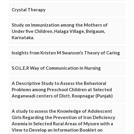
Crystal Therapy
Study on Immunization among the Mothers of
Under five Children, Halaga Village, Belgaum,
Karnataka.
Insights from Kristen M Swanson’s Theory of Caring
S.O.L.E.R Way of Communication in Nursing
A Descriptive Study to Assess the Behavioral
Problems among Preschool Children at Selected
Anganwadi centers of Distt. Roopnagar (Punjab)
A study to assess the Knowledge of Adolescent
Girls Regarding the Prevention of Iron Deficiency
Anemia in Selected Rural Areas of Mysore with a
View to Develop an Information Booklet on