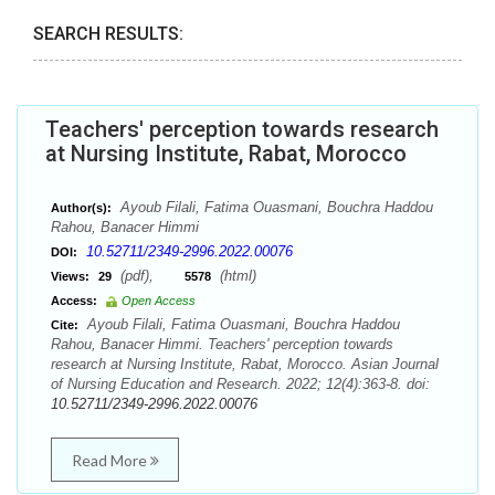
SEARCH RESULTS:
Teachers' perception towards research
at Nursing Institute, Rabat, Morocco
Ayoub Filali, Fatima Ouasmani, Bouchra Haddou
Author(s):
Rahou, Banacer Himmi
10.52711/2349-2996.2022.00076
DOI:
(pdf),
(html)
Views:
29
5578
Access:
Open Access
Ayoub Filali, Fatima Ouasmani, Bouchra Haddou
Cite:
Rahou, Banacer Himmi. Teachers' perception towards
research at Nursing Institute, Rabat, Morocco. Asian Journal
of Nursing Education and Research. 2022; 12(4):363-8. doi:
10.52711/2349-2996.2022.00076
Read More