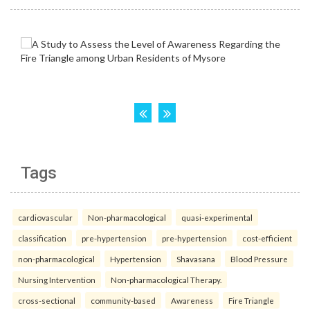
Tags
cardiovascular
Non-pharmacological
quasi-experimental
classification
pre-hypertension
pre-hypertension
cost-efficient
non-pharmacological
Hypertension
Shavasana
Blood Pressure
Nursing Intervention
Non-pharmacological Therapy.
cross-sectional
community-based
Awareness
Fire Triangle