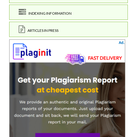
INDEXING INFORMATION
ARTICLES IN PRESS