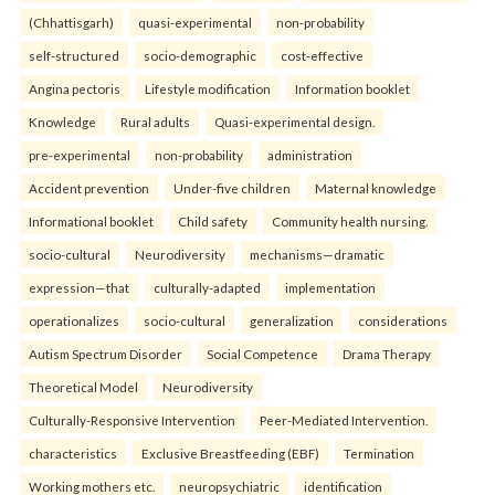
(Chhattisgarh)
quasi-experimental
non-probability
self-structured
socio-demographic
cost-effective
Angina pectoris
Lifestyle modification
Information booklet
Knowledge
Rural adults
Quasi-experimental design.
pre-experimental
non-probability
administration
Accident prevention
Under-five children
Maternal knowledge
Informational booklet
Child safety
Community health nursing.
socio-cultural
Neurodiversity
mechanisms—dramatic
expression—that
culturally-adapted
implementation
operationalizes
socio-cultural
generalization
considerations
Autism Spectrum Disorder
Social Competence
Drama Therapy
Theoretical Model
Neurodiversity
Culturally-Responsive Intervention
Peer-Mediated Intervention.
characteristics
Exclusive Breastfeeding (EBF)
Termination
Working mothers etc.
neuropsychiatric
identification