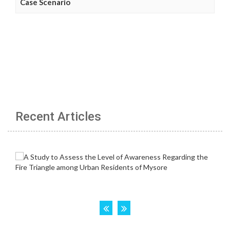
Case Scenario
Recent Articles