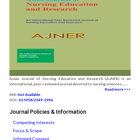
Asian Journal of Nursing Education and Research (AJNER) is an
international, peer-reviewed journal devoted to nursing sciences.......
Read more >>>
RNI:
Not Available
DOI:
10.5958/2349-2996
Journal Policies & Information
Competing Interests
Focus & Scope
Informed Consent