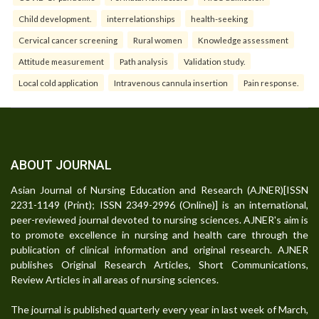
Child development.
interrelationships
health-seeking
Cervical cancer screening
Rural women
Knowledge assessment
Attitude measurement
Path analysis
Validation study.
Local cold application
Intravenous cannula insertion
Pain response.
ABOUT JOURNAL
Asian Journal of Nursing Education and Research (AJNER)[ISSN
2231-1149 (Print); ISSN 2349-2996 (Online)] is an international,
peer-reviewed journal devoted to nursing sciences. AJNER's aim is
to promote excellence in nursing and health care through the
publication of clinical information and original research. AJNER
publishes Original Research Articles, Short Communications,
Review Articles in all areas of nursing sciences.
The journal is published quarterly every year in last week of March,