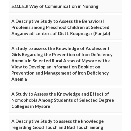
S.O.L.E.R Way of Communication in Nursing
A Descriptive Study to Assess the Behavioral
Problems among Preschool Children at Selected
Anganwadi centers of Distt. Roopnagar (Punjab)
A study to assess the Knowledge of Adolescent
Girls Regarding the Prevention of Iron Deficiency
Anemia in Selected Rural Areas of Mysore with a
View to Develop an Information Booklet on
Prevention and Management of Iron Deficiency
Anemia
A Study to Assess the Knowledge and Effect of
Nomophobia Among Students of Selected Degree
Colleges in Mysore
A Descriptive Study to assess the knowledge
regarding Good Touch and Bad Touch among