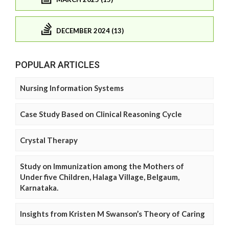
DECEMBER 2024 (13)
POPULAR ARTICLES
Nursing Information Systems
Case Study Based on Clinical Reasoning Cycle
Crystal Therapy
Study on Immunization among the Mothers of
Under five Children, Halaga Village, Belgaum,
Karnataka.
Insights from Kristen M Swanson’s Theory of Caring