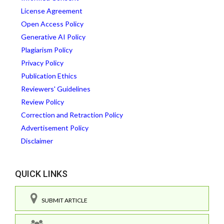
License Agreement
Open Access Policy
Generative AI Policy
Plagiarism Policy
Privacy Policy
Publication Ethics
Reviewers' Guidelines
Review Policy
Correction and Retraction Policy
Advertisement Policy
Disclaimer
QUICK LINKS
SUBMIT ARTICLE