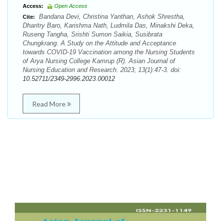
Access:
Open Access
Bandana Devi, Christina Yanthan, Ashok Shrestha,
Cite:
Dharitry Baro, Karishma Nath, Ludmila Das, Minakshi Deka,
Ruseng Tangha, Srishti Sumon Saikia, Susibrata
Chungkrang. A Study on the Attitude and Acceptance
towards COVID-19 Vaccination among the Nursing Students
of Arya Nursing College Kamrup (R). Asian Journal of
Nursing Education and Research. 2023; 13(1):47-3. doi:
10.52711/2349-2996.2023.00012
Read More