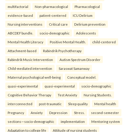
multifactorial
Non-pharmacological
Pharmacological
evidence-based
patient-centered
ICU Delirium
Nursing interventions
Critical care
Delirium prevention
ABCDEF bundle.
socio-demographic
Adolescents
Mental Health Literacy
Positive Mental Health.
child-centered
Attachment-based
Rabindrik Psychotherapy
Rabindrik Music Intervention
Autism Spectrum Disorder
Child-mediated intervention
Saraswat Samanway
Maternal psychological well-being
Conceptual model.
quasi-experimental
quasi-experimental
socio-demographic
Cognitive Behavior Therapy
Test Anxiety
Nursing Students.
interconnected
post-traumatic
Sleep quality
Mental health
Pregnancy
Anxiety
Depression
Stress.
second-semester
sections—socio-demographic
implementation
Mentoring system
Adaptation to college life
Attitude of nursing students