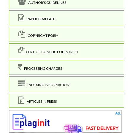
AUTHOR'S GUIDELINES
PAPER TEMPLATE
COPYRIGHT FORM
CERT. OF CONFLICT OF INTREST
PROCESSING CHARGES
INDEXING INFORMATION
ARTICLES IN PRESS