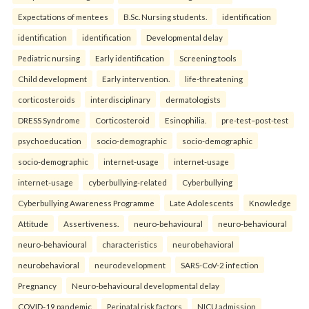
Expectations of mentees
B.Sc. Nursing students.
identification
identification
identification
Developmental delay
Pediatric nursing
Early identification
Screening tools
Child development
Early intervention.
life-threatening
corticosteroids
interdisciplinary
dermatologists
DRESS Syndrome
Corticosteroid
Esinophilia.
pre-test–post-test
psychoeducation
socio-demographic
socio-demographic
socio-demographic
internet-usage
internet-usage
internet-usage
cyberbullying-related
Cyberbullying
Cyberbullying Awareness Programme
Late Adolescents
Knowledge
Attitude
Assertiveness.
neuro-behavioural
neuro-behavioural
neuro-behavioural
characteristics
neurobehavioral
neurobehavioral
neurodevelopment
SARS-CoV-2 infection
Pregnancy
Neuro-behavioural developmental delay
COVID-19 pandemic
Perinatal risk factors
NICU admission