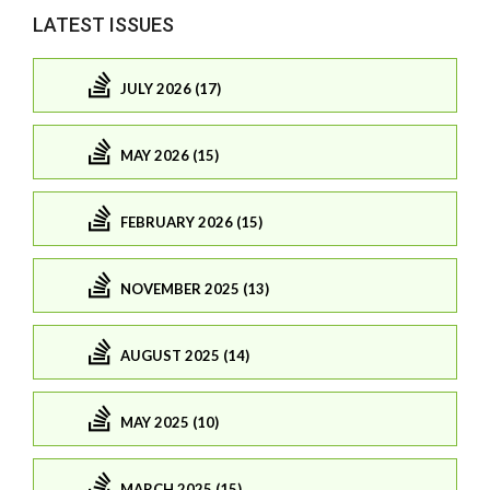
LATEST ISSUES
JULY 2026 (17)
MAY 2026 (15)
FEBRUARY 2026 (15)
NOVEMBER 2025 (13)
AUGUST 2025 (14)
MAY 2025 (10)
MARCH 2025 (15)