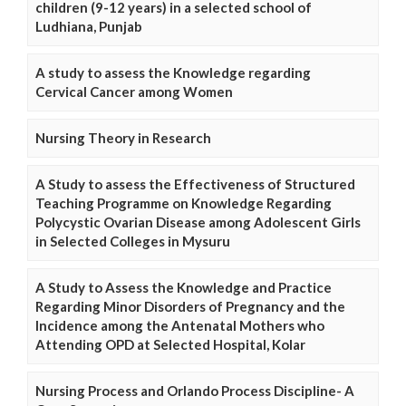
children (9-12 years) in a selected school of
Ludhiana, Punjab
A study to assess the Knowledge regarding
Cervical Cancer among Women
Nursing Theory in Research
A Study to assess the Effectiveness of Structured
Teaching Programme on Knowledge Regarding
Polycystic Ovarian Disease among Adolescent Girls
in Selected Colleges in Mysuru
A Study to Assess the Knowledge and Practice
Regarding Minor Disorders of Pregnancy and the
Incidence among the Antenatal Mothers who
Attending OPD at Selected Hospital, Kolar
Nursing Process and Orlando Process Discipline- A