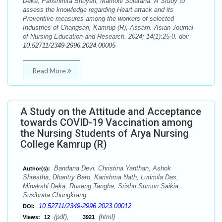
Deka, Parishmita Bhuyan, Mamoni Sulatana. A Study to
assess the knowledge regarding Heart attack and its
Preventive measures among the workers of selected
Industries of Changsari, Kamrup (R), Assam. Asian Journal
of Nursing Education and Research. 2024; 14(1):25-0. doi:
10.52711/2349-2996.2024.00005
Read More
A Study on the Attitude and Acceptance
towards COVID-19 Vaccination among
the Nursing Students of Arya Nursing
College Kamrup (R)
Bandana Devi, Christina Yanthan, Ashok
Author(s):
Shrestha, Dharitry Baro, Karishma Nath, Ludmila Das,
Minakshi Deka, Ruseng Tangha, Srishti Sumon Saikia,
Susibrata Chungkrang
10.52711/2349-2996.2023.00012
DOI:
(pdf),
(html)
Views:
12
3921