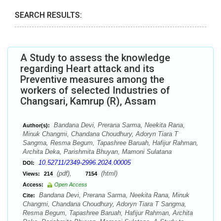
SEARCH RESULTS:
A Study to assess the knowledge
regarding Heart attack and its
Preventive measures among the
workers of selected Industries of
Changsari, Kamrup (R), Assam
Bandana Devi, Prerana Sarma, Neekita Rana,
Author(s):
Minuk Changmi, Chandana Choudhury, Adoryn Tiara T
Sangma, Resma Begum, Tapashree Baruah, Hafijur Rahman,
Archita Deka, Parishmita Bhuyan, Mamoni Sulatana
10.52711/2349-2996.2024.00005
DOI:
(pdf),
(html)
Views:
214
7154
Access:
Open Access
Bandana Devi, Prerana Sarma, Neekita Rana, Minuk
Cite:
Changmi, Chandana Choudhury, Adoryn Tiara T Sangma,
Resma Begum, Tapashree Baruah, Hafijur Rahman, Archita