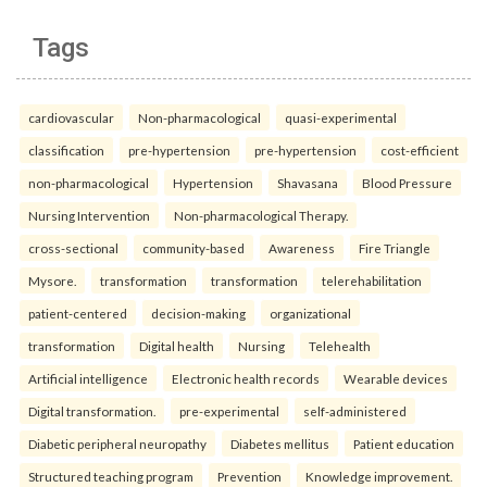
Tags
cardiovascular
Non-pharmacological
quasi-experimental
classification
pre-hypertension
pre-hypertension
cost-efficient
non-pharmacological
Hypertension
Shavasana
Blood Pressure
Nursing Intervention
Non-pharmacological Therapy.
cross-sectional
community-based
Awareness
Fire Triangle
Mysore.
transformation
transformation
telerehabilitation
patient-centered
decision-making
organizational
transformation
Digital health
Nursing
Telehealth
Artificial intelligence
Electronic health records
Wearable devices
Digital transformation.
pre-experimental
self-administered
Diabetic peripheral neuropathy
Diabetes mellitus
Patient education
Structured teaching program
Prevention
Knowledge improvement.