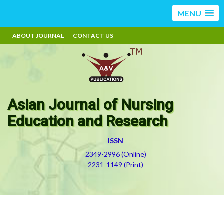
MENU
ABOUT JOURNAL
CONTACT US
Asian Journal of Nursing
Education and Research
ISSN
2349-2996 (Online)
2231-1149 (Print)