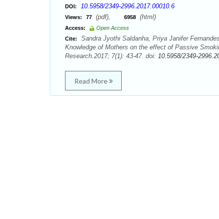
10.5958/2349-2996.2017.00010.6
DOI:
(pdf),
(html)
Views:
77
6958
Access:
Open Access
Sandra Jyothi Saldanha, Priya Janifer Fernande
Cite:
Knowledge of Mothers on the effect of Passive Smoking
Research.2017; 7(1): 43-47. doi:
10.5958/2349-2996.2
Read More