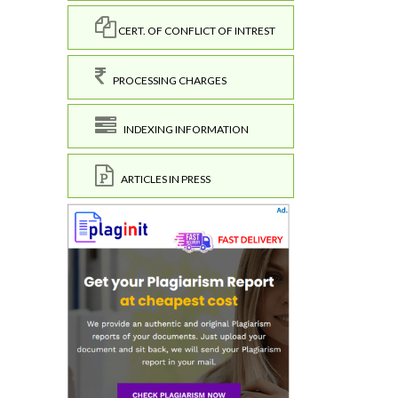
CERT. OF CONFLICT OF INTREST
PROCESSING CHARGES
INDEXING INFORMATION
ARTICLES IN PRESS