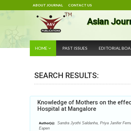
ABOUT JOURNAL
CONTACT US
Asian Jour
HOME
PAST ISSUES
EDITORIAL BO
SEARCH RESULTS:
Knowledge of Mothers on the effect
Hospital at Mangalore
Sandra Jyothi Saldanha, Priya Janifer Fern
Author(s):
Eapen