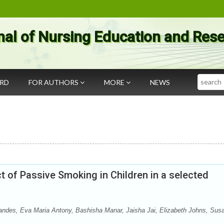
nal of Nursing Education and Res
Search
ARD
FOR AUTHORS
MORE
NEWS
 of Passive Smoking in Children in a selected
andes, Eva Maria Antony, Bashisha Manar, Jaisha Jai, Elizabeth Johns, Sus