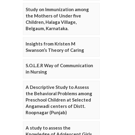
Study on Immunization among
the Mothers of Under five
Children, Halaga Village,
Belgaum, Karnataka.
Insights from Kristen M
Swanson’s Theory of Caring
S.O.L.E.R Way of Communication
in Nursing
A Descriptive Study to Assess
the Behavioral Problems among
Preschool Children at Selected
Anganwadi centers of Distt.
Roopnagar (Punjab)
A study to assess the
Knowledge of Adolescent Girls