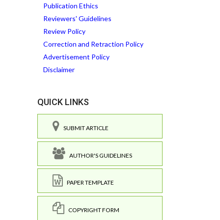
Publication Ethics
Reviewers' Guidelines
Review Policy
Correction and Retraction Policy
Advertisement Policy
Disclaimer
QUICK LINKS
SUBMIT ARTICLE
AUTHOR'S GUIDELINES
PAPER TEMPLATE
COPYRIGHT FORM