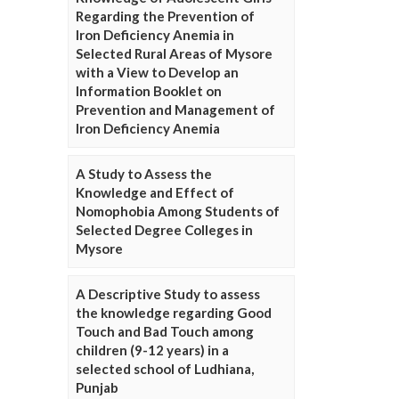
Regarding the Prevention of
Iron Deficiency Anemia in
Selected Rural Areas of Mysore
with a View to Develop an
Information Booklet on
Prevention and Management of
Iron Deficiency Anemia
A Study to Assess the
Knowledge and Effect of
Nomophobia Among Students of
Selected Degree Colleges in
Mysore
A Descriptive Study to assess
the knowledge regarding Good
Touch and Bad Touch among
children (9-12 years) in a
selected school of Ludhiana,
Punjab