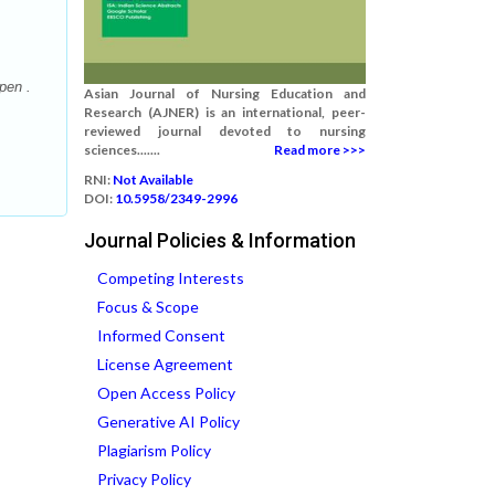
pen .
Asian Journal of Nursing Education and
Research (AJNER) is an international, peer-
reviewed journal devoted to nursing
sciences.......
Read more >>>
RNI:
Not Available
DOI:
10.5958/2349-2996
Journal Policies & Information
Competing Interests
Focus & Scope
Informed Consent
License Agreement
Open Access Policy
Generative AI Policy
Plagiarism Policy
Privacy Policy