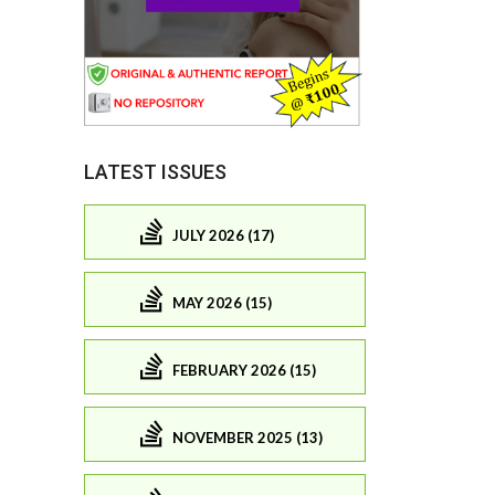
LATEST ISSUES
JULY 2026 (17)
MAY 2026 (15)
FEBRUARY 2026 (15)
NOVEMBER 2025 (13)