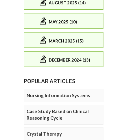
AUGUST 2025 (14)
MAY 2025 (10)
MARCH 2025 (15)
DECEMBER 2024 (13)
POPULAR ARTICLES
Nursing Information Systems
Case Study Based on Clinical
Reasoning Cycle
Crystal Therapy