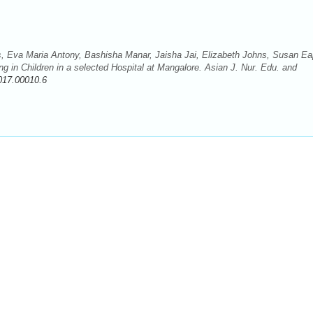
s, Eva Maria Antony, Bashisha Manar, Jaisha Jai, Elizabeth Johns, Susan Ea
 in Children in a selected Hospital at Mangalore. Asian J. Nur. Edu. and
017.00010.6