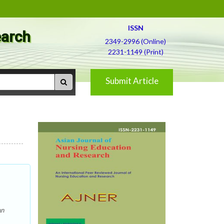
ISSN
earch
2349-2996 (Online)
2231-1149 (Print)
Submit Article
an