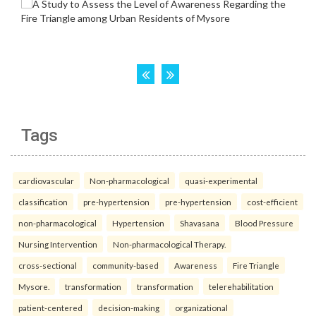
Tags
cardiovascular
Non-pharmacological
quasi-experimental
classification
pre-hypertension
pre-hypertension
cost-efficient
non-pharmacological
Hypertension
Shavasana
Blood Pressure
Nursing Intervention
Non-pharmacological Therapy.
cross-sectional
community-based
Awareness
Fire Triangle
Mysore.
transformation
transformation
telerehabilitation
patient-centered
decision-making
organizational