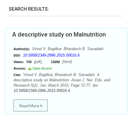
SEARCH RESULTS:
A descriptive study on Malnutrition
Vinod V. Bagilkar, Bharatesh B. Savadatti
Author(s):
10.5958/2349-2996.2015.00016.6
DOI:
(pdf),
(html)
Views:
743
13292
Access:
Open Access
Vinod V. Bagilkar, Bharatesh B. Savadatti. A
Cite:
descriptive study on Malnutrition. Asian J. Nur. Edu. and
Research 5(1): Jan.-March 2015; Page 72-77. doi:
10.5958/2349-2996.2015.00016.6
Read More