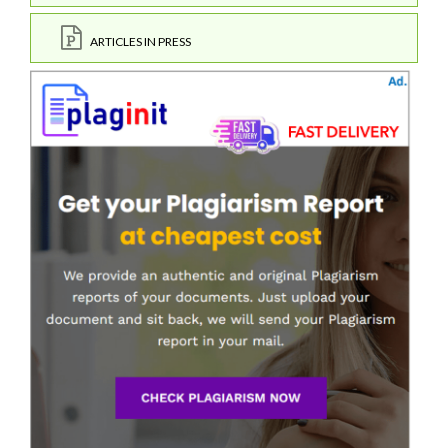
ARTICLES IN PRESS