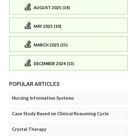
AUGUST 2025 (14)
MAY 2025 (10)
MARCH 2025 (15)
DECEMBER 2024 (13)
POPULAR ARTICLES
Nursing Information Systems
Case Study Based on Clinical Reasoning Cycle
Crystal Therapy