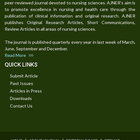
peer-reviewed journal devoted to nursing sciences. AJNER's aim is
to promote excellence in nursing and health care through the
publication of clinical information and original research. AJNER
publishes Original Research Articles, Short Communications,
Review Articles in all areas of nursing sciences.
The journal is published quarterly every year in last week of March,
June, September and December.
Read More
QUICK LINKS
Submit Article
Past Issues
Articles in Press
Downloads
Contact Us