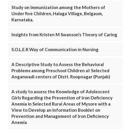
Study on Immunization among the Mothers of
Under five Children, Halaga Village, Belgaum,
Karnataka.
Insights from Kristen M Swanson’s Theory of Caring
S.O.L.E.R Way of Communication in Nursing
A Descriptive Study to Assess the Behavioral
Problems among Preschool Children at Selected
Anganwadi centers of Distt. Roopnagar (Punjab)
A study to assess the Knowledge of Adolescent
Girls Regarding the Prevention of Iron Deficiency
Anemia in Selected Rural Areas of Mysore with a
View to Develop an Information Booklet on
Prevention and Management of Iron Deficiency
Anemia