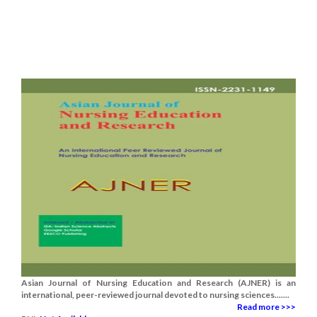
Asian Journal of Nursing Education and Research (AJNER) is an
international, peer-reviewed journal devoted to nursing sciences.......
Read more >>>