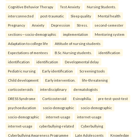
Cognitive Behavior Therapy
Test Anxiety
Nursing Students.
interconnected
post-traumatic
Sleep quality
Mental health
Pregnancy
Anxiety
Depression
Stress.
second-semester
sections—socio-demographic
implementation
Mentoring system
Adaptation to college life
Attitude of nursing students
Expectations of mentees
B.Sc. Nursing students.
identification
identification
identification
Developmental delay
Pediatric nursing
Early identification
Screening tools
Child development
Early intervention.
life-threatening
corticosteroids
interdisciplinary
dermatologists
DRESS Syndrome
Corticosteroid
Esinophilia.
pre-test–post-test
psychoeducation
socio-demographic
socio-demographic
socio-demographic
internet-usage
internet-usage
internet-usage
cyberbullying-related
Cyberbullying
Cyberbullying Awareness Programme
Late Adolescents
Knowledge