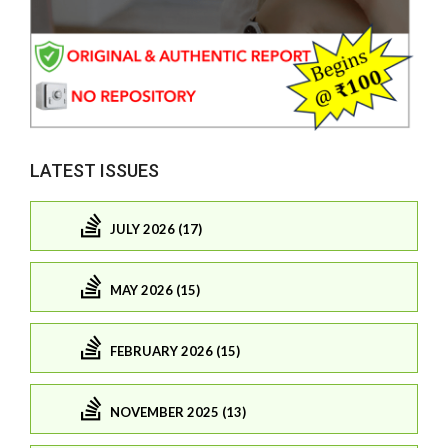
LATEST ISSUES
JULY 2026 (17)
MAY 2026 (15)
FEBRUARY 2026 (15)
NOVEMBER 2025 (13)