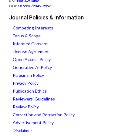
RNI:
Not Available
DOI:
10.5958/2349-2996
Journal Policies & Information
Competing Interests
Focus & Scope
Informed Consent
License Agreement
Open Access Policy
Generative AI Policy
Plagiarism Policy
Privacy Policy
Publication Ethics
Reviewers' Guidelines
Review Policy
Correction and Retraction Policy
Advertisement Policy
Disclaimer