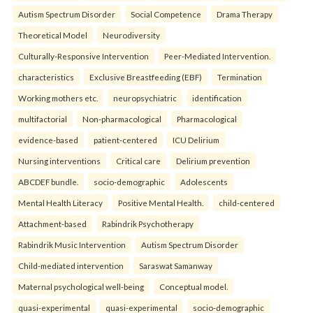
Autism Spectrum Disorder
Social Competence
Drama Therapy
Theoretical Model
Neurodiversity
Culturally-Responsive Intervention
Peer-Mediated Intervention.
characteristics
Exclusive Breastfeeding (EBF)
Termination
Working mothers etc.
neuropsychiatric
identification
multifactorial
Non-pharmacological
Pharmacological
evidence-based
patient-centered
ICU Delirium
Nursing interventions
Critical care
Delirium prevention
ABCDEF bundle.
socio-demographic
Adolescents
Mental Health Literacy
Positive Mental Health.
child-centered
Attachment-based
Rabindrik Psychotherapy
Rabindrik Music Intervention
Autism Spectrum Disorder
Child-mediated intervention
Saraswat Samanway
Maternal psychological well-being
Conceptual model.
quasi-experimental
quasi-experimental
socio-demographic