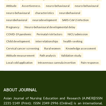
Attitude
Assertiveness.
neuro-behavioural
neuro-behavioural
neuro-behavioural
characteristics
neurobehavioral
neurobehavioral
neurodevelopment
SARS-CoV-2 infection
Pregnancy
Neuro-behavioural developmental delay
COVID-19 pandemic
Perinatal risk factors
NICU admission
Child development.
interrelationships
health-seeking
Cervical cancer screening
Rural women
Knowledge assessment
Attitude measurement
Path analysis
Validation study.
Local cold application
Intravenous cannula insertion
Pain response.
ABOUT JOURNAL
Asian Journal of Nursing Education and Research (AJNER)[ISSN
2231-1149 (Print); ISSN 2349-2996 (Online)] is an international,