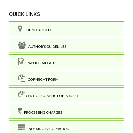
QUICK LINKS
SUBMIT ARTICLE
AUTHOR'S GUIDELINES
PAPER TEMPLATE
COPYRIGHT FORM
CERT. OF CONFLICT OF INTREST
PROCESSING CHARGES
INDEXING INFORMATION