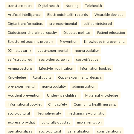
transformation
Digital health
Nursing
Telehealth
Artificial intelligence
Electronic health records
Wearable devices
Digital transformation.
pre-experimental
self-administered
Diabetic peripheral neuropathy
Diabetes mellitus
Patient education
Structured teaching program
Prevention
Knowledge improvement.
(Chhattisgarh)
quasi-experimental
non-probability
self-structured
socio-demographic
cost-effective
Angina pectoris
Lifestyle modification
Information booklet
Knowledge
Rural adults
Quasi-experimental design.
pre-experimental
non-probability
administration
Accident prevention
Under-five children
Maternal knowledge
Informational booklet
Child safety
Community health nursing.
socio-cultural
Neurodiversity
mechanisms—dramatic
expression—that
culturally-adapted
implementation
operationalizes
socio-cultural
generalization
considerations