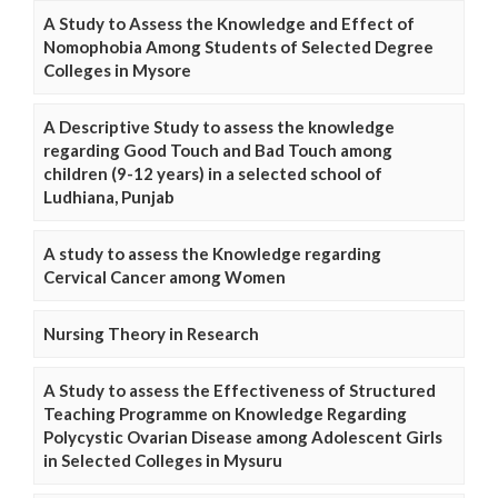
A Study to Assess the Knowledge and Effect of
Nomophobia Among Students of Selected Degree
Colleges in Mysore
A Descriptive Study to assess the knowledge
regarding Good Touch and Bad Touch among
children (9-12 years) in a selected school of
Ludhiana, Punjab
A study to assess the Knowledge regarding
Cervical Cancer among Women
Nursing Theory in Research
A Study to assess the Effectiveness of Structured
Teaching Programme on Knowledge Regarding
Polycystic Ovarian Disease among Adolescent Girls
in Selected Colleges in Mysuru