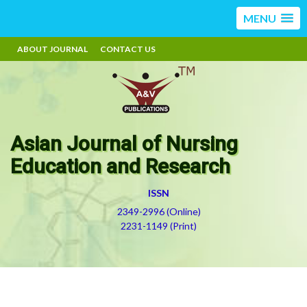
MENU
ABOUT JOURNAL
CONTACT US
Asian Journal of Nursing
Education and Research
ISSN
2349-2996 (Online)
2231-1149 (Print)