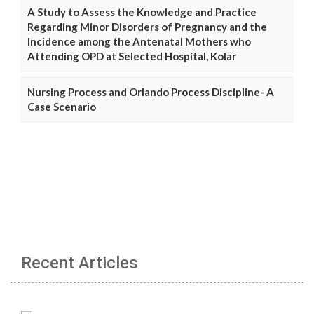
A Study to Assess the Knowledge and Practice
Regarding Minor Disorders of Pregnancy and the
Incidence among the Antenatal Mothers who
Attending OPD at Selected Hospital, Kolar
Nursing Process and Orlando Process Discipline- A
Case Scenario
Recent Articles