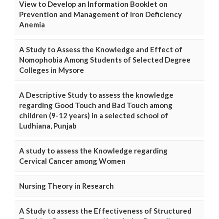
View to Develop an Information Booklet on
Prevention and Management of Iron Deficiency
Anemia
A Study to Assess the Knowledge and Effect of
Nomophobia Among Students of Selected Degree
Colleges in Mysore
A Descriptive Study to assess the knowledge
regarding Good Touch and Bad Touch among
children (9-12 years) in a selected school of
Ludhiana, Punjab
A study to assess the Knowledge regarding
Cervical Cancer among Women
Nursing Theory in Research
A Study to assess the Effectiveness of Structured