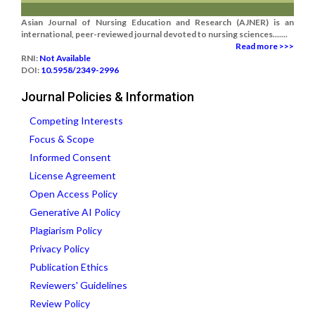
Asian Journal of Nursing Education and Research (AJNER) is an
international, peer-reviewed journal devoted to nursing sciences.......
Read more >>>
RNI:
Not Available
DOI:
10.5958/2349-2996
Journal Policies & Information
Competing Interests
Focus & Scope
Informed Consent
License Agreement
Open Access Policy
Generative AI Policy
Plagiarism Policy
Privacy Policy
Publication Ethics
Reviewers' Guidelines
Review Policy