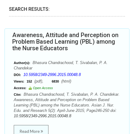
SEARCH RESULTS:
Awareness, Attitude and Perception on
Problem Based Learning (PBL) among
the Nurse Educators
Bhasura Chandrachood, T. Sivabalan, P. A.
Author(s):
Chandekar
10.5958/2349-2996.2015.00048.8
DOI:
(pdf),
(html)
Views:
152
6830
Access:
Open Access
Bhasura Chandrachood, T. Sivabalan, P. A. Chandekar.
Cite:
Awareness, Attitude and Perception on Problem Based
Learning (PBL) among the Nurse Educators. Asian J. Nur.
Edu. and Research 5(2): April-June 2015; Page246-250 doi:
10.5958/2349-2996.2015.00048.8
Read More