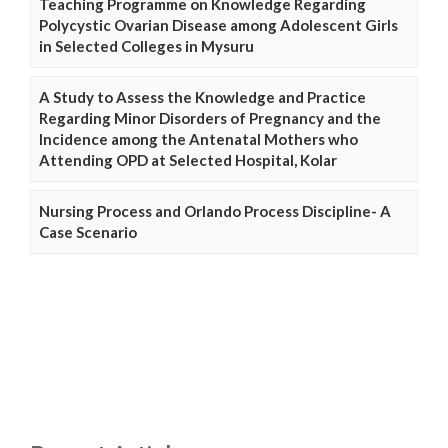
Teaching Programme on Knowledge Regarding
Polycystic Ovarian Disease among Adolescent Girls
in Selected Colleges in Mysuru
A Study to Assess the Knowledge and Practice
Regarding Minor Disorders of Pregnancy and the
Incidence among the Antenatal Mothers who
Attending OPD at Selected Hospital, Kolar
Nursing Process and Orlando Process Discipline- A
Case Scenario