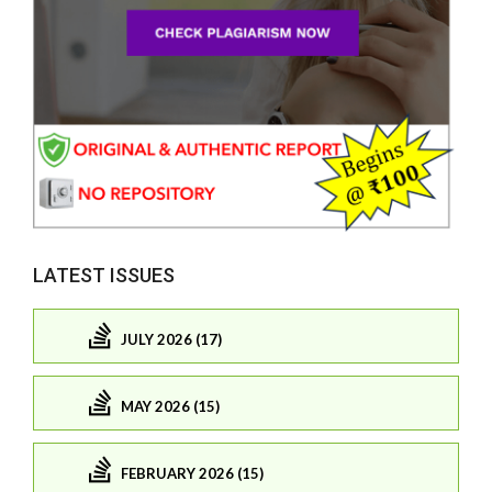
LATEST ISSUES
JULY 2026 (17)
MAY 2026 (15)
FEBRUARY 2026 (15)