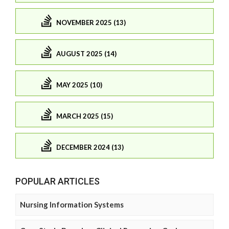
NOVEMBER 2025 (13)
AUGUST 2025 (14)
MAY 2025 (10)
MARCH 2025 (15)
DECEMBER 2024 (13)
POPULAR ARTICLES
Nursing Information Systems