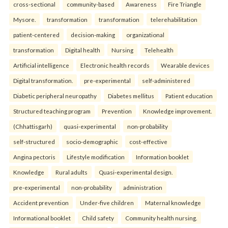
cross-sectional
community-based
Awareness
Fire Triangle
Mysore.
transformation
transformation
telerehabilitation
patient-centered
decision-making
organizational
transformation
Digital health
Nursing
Telehealth
Artificial intelligence
Electronic health records
Wearable devices
Digital transformation.
pre-experimental
self-administered
Diabetic peripheral neuropathy
Diabetes mellitus
Patient education
Structured teaching program
Prevention
Knowledge improvement.
(Chhattisgarh)
quasi-experimental
non-probability
self-structured
socio-demographic
cost-effective
Angina pectoris
Lifestyle modification
Information booklet
Knowledge
Rural adults
Quasi-experimental design.
pre-experimental
non-probability
administration
Accident prevention
Under-five children
Maternal knowledge
Informational booklet
Child safety
Community health nursing.