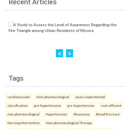
Recent Articles
Tags
cardiovascular
Non-pharmacological
quasi-experimental
classification
pre-hypertension
pre-hypertension
cost-efficient
non-pharmacological
Hypertension
Shavasana
Blood Pressure
Nursing Intervention
Non-pharmacological Therapy.