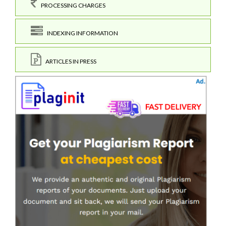
PROCESSING CHARGES
INDEXING INFORMATION
ARTICLES IN PRESS