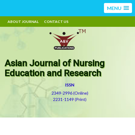
MENU
ABOUT JOURNAL
CONTACT US
Asian Journal of Nursing
Education and Research
ISSN
2349-2996 (Online)
2231-1149 (Print)