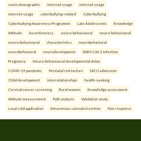
socio-demographic
internet-usage
internet-usage
internet-usage
cyberbullying-related
Cyberbullying
Cyberbullying Awareness Programme
Late Adolescents
Knowledge
Attitude
Assertiveness.
neuro-behavioural
neuro-behavioural
neuro-behavioural
characteristics
neurobehavioral
neurobehavioral
neurodevelopment
SARS-CoV-2 infection
Pregnancy
Neuro-behavioural developmental delay
COVID-19 pandemic
Perinatal risk factors
NICU admission
Child development.
interrelationships
health-seeking
Cervical cancer screening
Rural women
Knowledge assessment
Attitude measurement
Path analysis
Validation study.
Local cold application
Intravenous cannula insertion
Pain response.