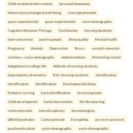
Child-mediated intervention
Saraswat Samanway
Maternal psychological well-being
Conceptual model.
quasi-experimental
quasi-experimental
socio-demographic
Cognitive Behavior Therapy
Test Anxiety
Nursing Students.
interconnected
post-traumatic
Sleep quality
Mental health
Pregnancy
Anxiety
Depression
Stress.
second-semester
sections—socio-demographic
implementation
Mentoring system
Adaptation to college life
Attitude of nursing students
Expectations of mentees
B.Sc. Nursing students.
identification
identification
identification
Developmental delay
Pediatric nursing
Early identification
Screening tools
Child development
Early intervention.
life-threatening
corticosteroids
interdisciplinary
dermatologists
DRESS Syndrome
Corticosteroid
Esinophilia.
pre-test–post-test
psychoeducation
socio-demographic
socio-demographic