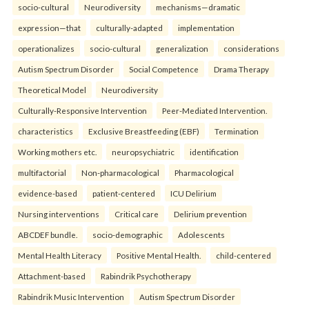
socio-cultural
Neurodiversity
mechanisms—dramatic
expression—that
culturally-adapted
implementation
operationalizes
socio-cultural
generalization
considerations
Autism Spectrum Disorder
Social Competence
Drama Therapy
Theoretical Model
Neurodiversity
Culturally-Responsive Intervention
Peer-Mediated Intervention.
characteristics
Exclusive Breastfeeding (EBF)
Termination
Working mothers etc.
neuropsychiatric
identification
multifactorial
Non-pharmacological
Pharmacological
evidence-based
patient-centered
ICU Delirium
Nursing interventions
Critical care
Delirium prevention
ABCDEF bundle.
socio-demographic
Adolescents
Mental Health Literacy
Positive Mental Health.
child-centered
Attachment-based
Rabindrik Psychotherapy
Rabindrik Music Intervention
Autism Spectrum Disorder