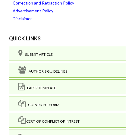
Correction and Retraction Policy
Advertisement Policy
Disclaimer
QUICK LINKS
SUBMIT ARTICLE
AUTHOR'S GUIDELINES
PAPER TEMPLATE
COPYRIGHT FORM
CERT. OF CONFLICT OF INTREST