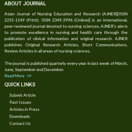
ABOUT JOURNAL
Asian Journal of Nursing Education and Research (AJNER)[ISSN
2231-1149 (Print); ISSN 2349-2996 (Online)] is an international,
peer-reviewed journal devoted to nursing sciences. AJNER's aim is
to promote excellence in nursing and health care through the
publication of clinical information and original research. AJNER
publishes Original Research Articles, Short Communications,
Review Articles in all areas of nursing sciences.
The journal is published quarterly every year in last week of March,
June, September and December.
Read More
QUICK LINKS
Submit Article
Past Issues
Articles in Press
Downloads
Contact Us