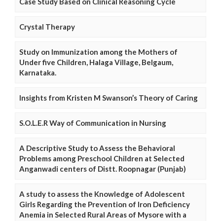
Case Study Based on Clinical Reasoning Cycle
Crystal Therapy
Study on Immunization among the Mothers of
Under five Children, Halaga Village, Belgaum,
Karnataka.
Insights from Kristen M Swanson’s Theory of Caring
S.O.L.E.R Way of Communication in Nursing
A Descriptive Study to Assess the Behavioral
Problems among Preschool Children at Selected
Anganwadi centers of Distt. Roopnagar (Punjab)
A study to assess the Knowledge of Adolescent
Girls Regarding the Prevention of Iron Deficiency
Anemia in Selected Rural Areas of Mysore with a