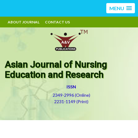
MENU
ABOUT JOURNAL
CONTACT US
Asian Journal of Nursing
Education and Research
ISSN
2349-2996 (Online)
2231-1149 (Print)