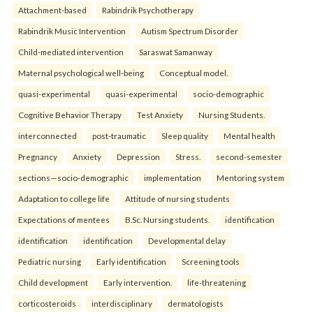
Attachment-based
Rabindrik Psychotherapy
Rabindrik Music Intervention
Autism Spectrum Disorder
Child-mediated intervention
Saraswat Samanway
Maternal psychological well-being
Conceptual model.
quasi-experimental
quasi-experimental
socio-demographic
Cognitive Behavior Therapy
Test Anxiety
Nursing Students.
interconnected
post-traumatic
Sleep quality
Mental health
Pregnancy
Anxiety
Depression
Stress.
second-semester
sections—socio-demographic
implementation
Mentoring system
Adaptation to college life
Attitude of nursing students
Expectations of mentees
B.Sc. Nursing students.
identification
identification
identification
Developmental delay
Pediatric nursing
Early identification
Screening tools
Child development
Early intervention.
life-threatening
corticosteroids
interdisciplinary
dermatologists