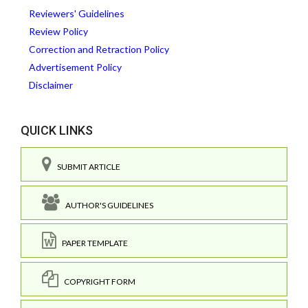
Reviewers' Guidelines
Review Policy
Correction and Retraction Policy
Advertisement Policy
Disclaimer
QUICK LINKS
SUBMIT ARTICLE
AUTHOR'S GUIDELINES
PAPER TEMPLATE
COPYRIGHT FORM