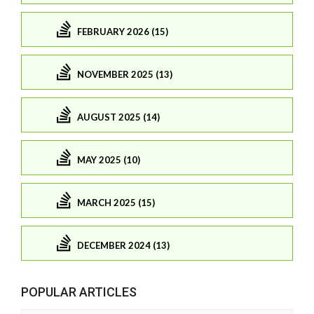
FEBRUARY 2026 (15)
NOVEMBER 2025 (13)
AUGUST 2025 (14)
MAY 2025 (10)
MARCH 2025 (15)
DECEMBER 2024 (13)
POPULAR ARTICLES