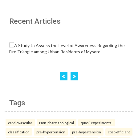
Recent Articles
Tags
cardiovascular
Non-pharmacological
quasi-experimental
classification
pre-hypertension
pre-hypertension
cost-efficient