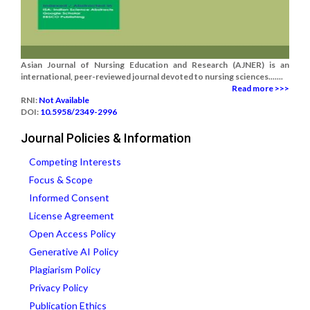
Asian Journal of Nursing Education and Research (AJNER) is an
international, peer-reviewed journal devoted to nursing sciences.......
Read more >>>
RNI:
Not Available
DOI:
10.5958/2349-2996
Journal Policies & Information
Competing Interests
Focus & Scope
Informed Consent
License Agreement
Open Access Policy
Generative AI Policy
Plagiarism Policy
Privacy Policy
Publication Ethics