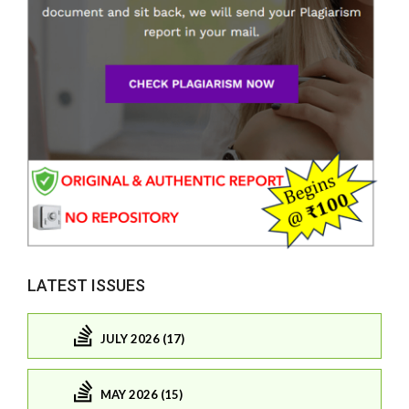
LATEST ISSUES
JULY 2026 (17)
MAY 2026 (15)