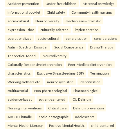
Accident prevention
Under-five children
Maternal knowledge
Informational booklet
Child safety
Community health nursing.
socio-cultural
Neurodiversity
mechanisms—dramatic
expression—that
culturally-adapted
implementation
operationalizes
socio-cultural
generalization
considerations
Autism Spectrum Disorder
Social Competence
Drama Therapy
Theoretical Model
Neurodiversity
Culturally-Responsive Intervention
Peer-Mediated Intervention.
characteristics
Exclusive Breastfeeding (EBF)
Termination
Working mothers etc.
neuropsychiatric
identification
multifactorial
Non-pharmacological
Pharmacological
evidence-based
patient-centered
ICU Delirium
Nursing interventions
Critical care
Delirium prevention
ABCDEF bundle.
socio-demographic
Adolescents
Mental Health Literacy
Positive Mental Health.
child-centered