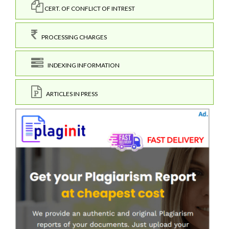
CERT. OF CONFLICT OF INTREST
PROCESSING CHARGES
INDEXING INFORMATION
ARTICLES IN PRESS