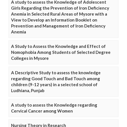
A study to assess the Knowledge of Adolescent
Girls Regarding the Prevention of Iron Deficiency
Anemia in Selected Rural Areas of Mysore with a
View to Develop an Information Booklet on
Prevention and Management of Iron Deficiency
Anemia
A Study to Assess the Knowledge and Effect of
Nomophobia Among Students of Selected Degree
Colleges in Mysore
A Descriptive Study to assess the knowledge
regarding Good Touch and Bad Touch among
children (9-12 years) in a selected school of
Ludhiana, Punjab
A study to assess the Knowledge regarding
Cervical Cancer among Women
Nursing Theory in Research