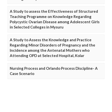
A Study to assess the Effectiveness of Structured
Teaching Programme on Knowledge Regarding
Polycystic Ovarian Disease among Adolescent Girls
in Selected Colleges in Mysuru
A Study to Assess the Knowledge and Practice
Regarding Minor Disorders of Pregnancy and the
Incidence among the Antenatal Mothers who
Attending OPD at Selected Hospital, Kolar
Nursing Process and Orlando Process Discipline- A
Case Scenario