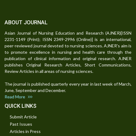
ABOUT JOURNAL
Asian Journal of Nursing Education and Research (AJNER)[ISSN
2231-1149 (Print); ISSN 2349-2996 (Online)] is an international,
peer-reviewed journal devoted to nursing sciences. AJNER's aim is
to promote excellence in nursing and health care through the
publication of clinical information and original research. AJNER
publishes Original Research Articles, Short Communications,
Review Articles in all areas of nursing sciences.
The journal is published quarterly every year in last week of March,
June, September and December.
Read More
QUICK LINKS
Submit Article
Past Issues
Articles in Press