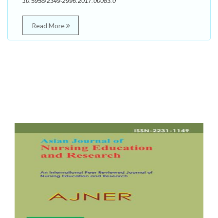
10.5958/2349-2996.2017.00083.0
Read More