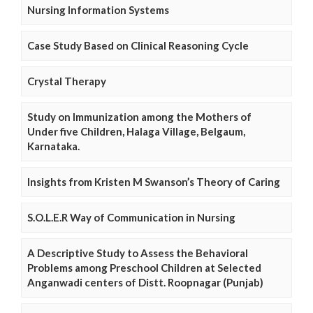
Nursing Information Systems
Case Study Based on Clinical Reasoning Cycle
Crystal Therapy
Study on Immunization among the Mothers of
Under five Children, Halaga Village, Belgaum,
Karnataka.
Insights from Kristen M Swanson’s Theory of Caring
S.O.L.E.R Way of Communication in Nursing
A Descriptive Study to Assess the Behavioral
Problems among Preschool Children at Selected
Anganwadi centers of Distt. Roopnagar (Punjab)