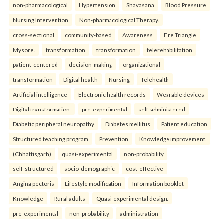
non-pharmacological
Hypertension
Shavasana
Blood Pressure
Nursing Intervention
Non-pharmacological Therapy.
cross-sectional
community-based
Awareness
Fire Triangle
Mysore.
transformation
transformation
telerehabilitation
patient-centered
decision-making
organizational
transformation
Digital health
Nursing
Telehealth
Artificial intelligence
Electronic health records
Wearable devices
Digital transformation.
pre-experimental
self-administered
Diabetic peripheral neuropathy
Diabetes mellitus
Patient education
Structured teaching program
Prevention
Knowledge improvement.
(Chhattisgarh)
quasi-experimental
non-probability
self-structured
socio-demographic
cost-effective
Angina pectoris
Lifestyle modification
Information booklet
Knowledge
Rural adults
Quasi-experimental design.
pre-experimental
non-probability
administration