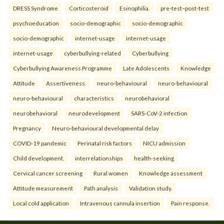
DRESS Syndrome
Corticosteroid
Esinophilia.
pre-test–post-test
psychoeducation
socio-demographic
socio-demographic
socio-demographic
internet-usage
internet-usage
internet-usage
cyberbullying-related
Cyberbullying
Cyberbullying Awareness Programme
Late Adolescents
Knowledge
Attitude
Assertiveness.
neuro-behavioural
neuro-behavioural
neuro-behavioural
characteristics
neurobehavioral
neurobehavioral
neurodevelopment
SARS-CoV-2 infection
Pregnancy
Neuro-behavioural developmental delay
COVID-19 pandemic
Perinatal risk factors
NICU admission
Child development.
interrelationships
health-seeking
Cervical cancer screening
Rural women
Knowledge assessment
Attitude measurement
Path analysis
Validation study.
Local cold application
Intravenous cannula insertion
Pain response.