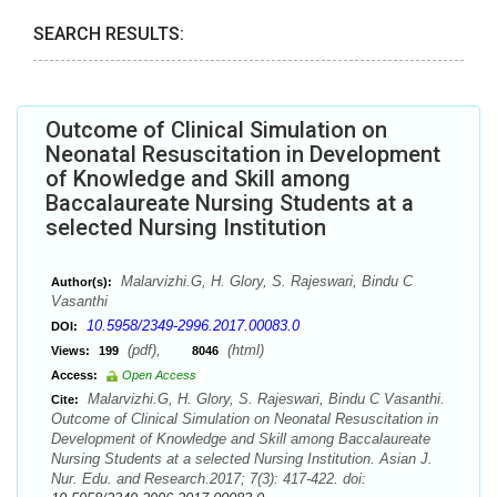
SEARCH RESULTS:
Outcome of Clinical Simulation on
Neonatal Resuscitation in Development
of Knowledge and Skill among
Baccalaureate Nursing Students at a
selected Nursing Institution
Malarvizhi.G, H. Glory, S. Rajeswari, Bindu C
Author(s):
Vasanthi
10.5958/2349-2996.2017.00083.0
DOI:
(pdf),
(html)
Views:
199
8046
Access:
Open Access
Malarvizhi.G, H. Glory, S. Rajeswari, Bindu C Vasanthi.
Cite:
Outcome of Clinical Simulation on Neonatal Resuscitation in
Development of Knowledge and Skill among Baccalaureate
Nursing Students at a selected Nursing Institution. Asian J.
Nur. Edu. and Research.2017; 7(3): 417-422. doi: