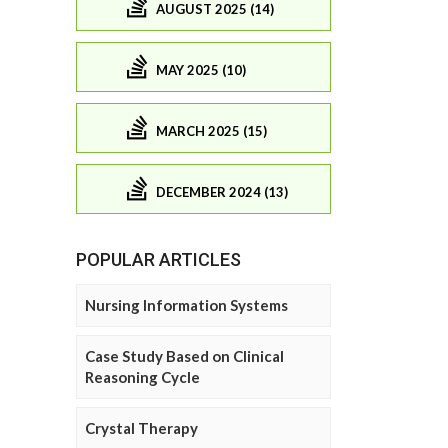
AUGUST 2025 (14)
MAY 2025 (10)
MARCH 2025 (15)
DECEMBER 2024 (13)
POPULAR ARTICLES
Nursing Information Systems
Case Study Based on Clinical
Reasoning Cycle
Crystal Therapy