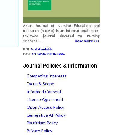
Asian Journal of Nursing Education and
Research (AJNER) is an international, peer-
reviewed journal devoted to nursing
sciences.......
Read more >>>
RNI:
Not Available
DOI:
10.5958/2349-2996
Journal Policies & Information
Competing Interests
Focus & Scope
Informed Consent
License Agreement
Open Access Policy
Generative AI Policy
Plagiarism Policy
Privacy Policy