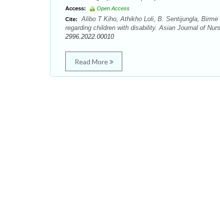
Access:
Open Access
Alibo T Kiho, Athikho Loli, B. Sentijungla, Bir
Cite:
regarding children with disability. Asian Journal of N
2996.2022.00010
Read More