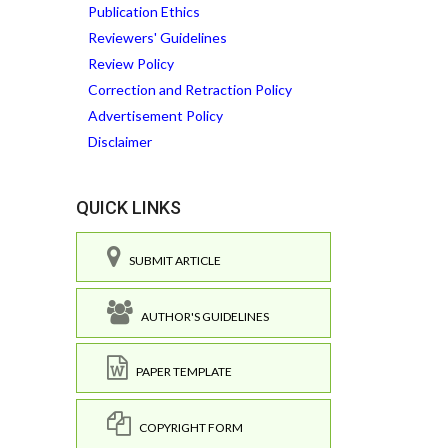
Publication Ethics
Reviewers' Guidelines
Review Policy
Correction and Retraction Policy
Advertisement Policy
Disclaimer
QUICK LINKS
SUBMIT ARTICLE
AUTHOR'S GUIDELINES
PAPER TEMPLATE
COPYRIGHT FORM