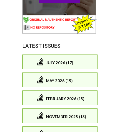
LATEST ISSUES
JULY 2026 (17)
MAY 2026 (15)
FEBRUARY 2026 (15)
NOVEMBER 2025 (13)