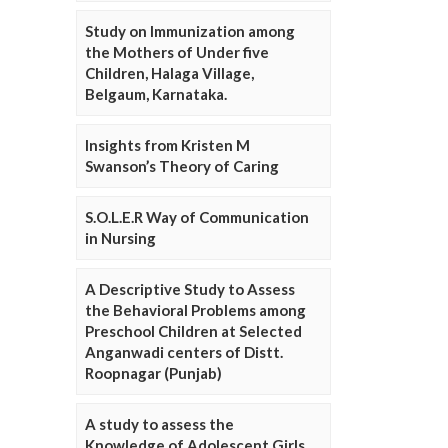
Study on Immunization among
the Mothers of Under five
Children, Halaga Village,
Belgaum, Karnataka.
Insights from Kristen M
Swanson’s Theory of Caring
S.O.L.E.R Way of Communication
in Nursing
A Descriptive Study to Assess
the Behavioral Problems among
Preschool Children at Selected
Anganwadi centers of Distt.
Roopnagar (Punjab)
A study to assess the
Knowledge of Adolescent Girls