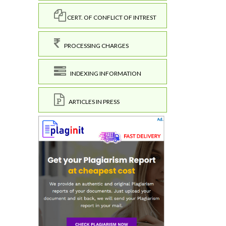
CERT. OF CONFLICT OF INTREST
PROCESSING CHARGES
INDEXING INFORMATION
ARTICLES IN PRESS