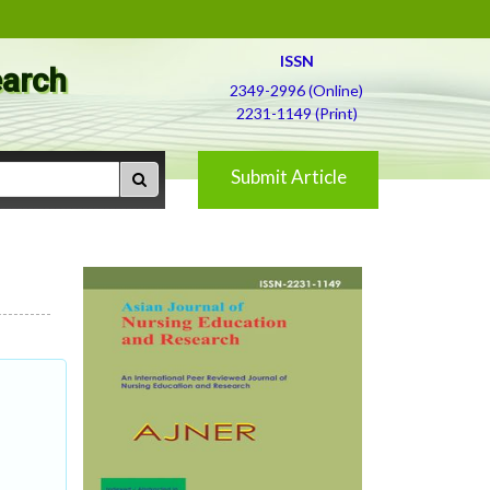
ISSN
earch
2349-2996 (Online)
2231-1149 (Print)
Submit Article