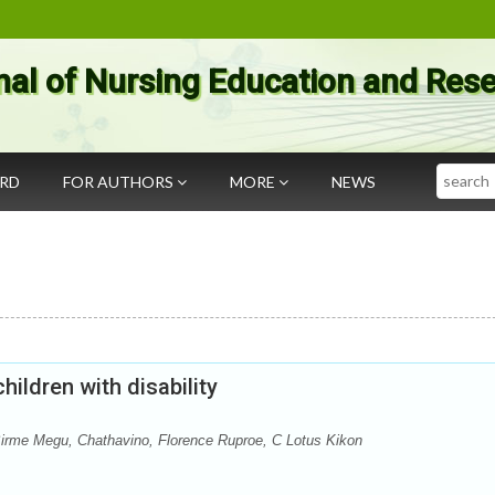
nal of Nursing Education and Res
Search
ARD
FOR AUTHORS
MORE
NEWS
ildren with disability
, Birme Megu, Chathavino, Florence Ruproe, C Lotus Kikon