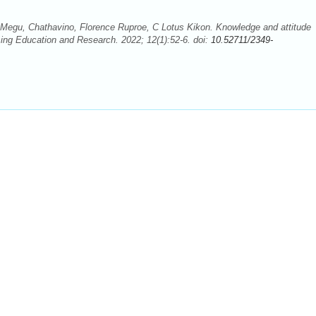
me Megu, Chathavino, Florence Ruproe, C Lotus Kikon. Knowledge and attitude
ursing Education and Research. 2022; 12(1):52-6. doi:
10.52711/2349-