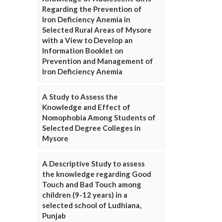
Regarding the Prevention of
Iron Deficiency Anemia in
Selected Rural Areas of Mysore
with a View to Develop an
Information Booklet on
Prevention and Management of
Iron Deficiency Anemia
A Study to Assess the
Knowledge and Effect of
Nomophobia Among Students of
Selected Degree Colleges in
Mysore
A Descriptive Study to assess
the knowledge regarding Good
Touch and Bad Touch among
children (9-12 years) in a
selected school of Ludhiana,
Punjab