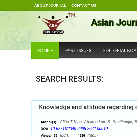
ABOUT JOURNAL
CONTACT US
Asian Jour
HOME
PAST ISSUES
EDITORIAL BO
SEARCH RESULTS:
Knowledge and attitude regarding ch
Alibo T Kiho, Athikho Loli, B. Sentijungla
Author(s):
10.52711/2349-2996.2022.00010
DOI:
(pdf),
(html)
Views:
33
4336