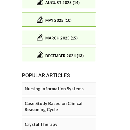
AUGUST 2025 (14)
MAY 2025 (10)
MARCH 2025 (15)
DECEMBER 2024 (13)
POPULAR ARTICLES
Nursing Information Systems
Case Study Based on Clinical
Reasoning Cycle
Crystal Therapy