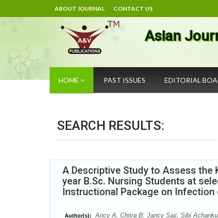
ABOUT JOURNAL
CONTACT US
Asian Jour
HOME
PAST ISSUES
EDITORIAL BO
SEARCH RESULTS:
A Descriptive Study to Assess the 
year B.Sc. Nursing Students at sel
Instructional Package on Infection 
Ancy A, Chitra B, Jancy Saji, Sibi Achanku
Author(s):