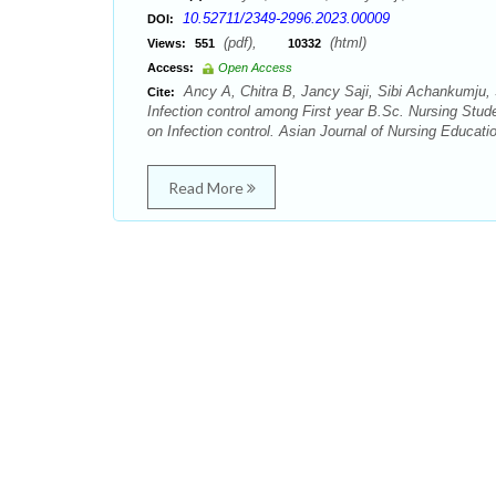
10.52711/2349-2996.2023.00009
DOI:
(pdf),
(html)
Views:
551
10332
Access:
Open Access
Ancy A, Chitra B, Jancy Saji, Sibi Achankumju, 
Cite:
Infection control among First year B.Sc. Nursing Stud
on Infection control. Asian Journal of Nursing Educati
Read More