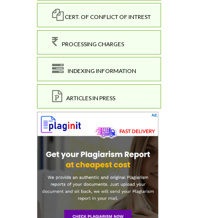
CERT. OF CONFLICT OF INTREST
PROCESSING CHARGES
INDEXING INFORMATION
ARTICLES IN PRESS