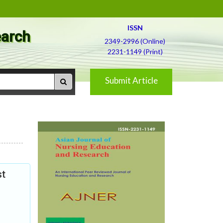
ISSN
earch
2349-2996 (Online)
2231-1149 (Print)
Submit Article
st