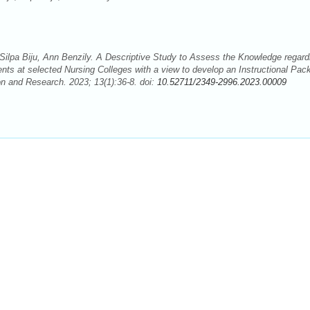
Silpa Biju, Ann Benzily. A Descriptive Study to Assess the Knowledge regard
ents at selected Nursing Colleges with a view to develop an Instructional Pac
on and Research. 2023; 13(1):36-8. doi:
10.52711/2349-2996.2023.00009