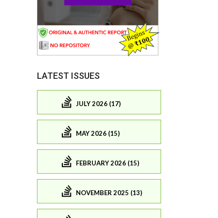
LATEST ISSUES
JULY 2026 (17)
MAY 2026 (15)
FEBRUARY 2026 (15)
NOVEMBER 2025 (13)