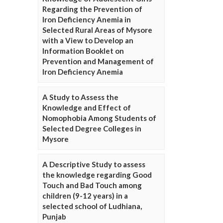
Regarding the Prevention of
Iron Deficiency Anemia in
Selected Rural Areas of Mysore
with a View to Develop an
Information Booklet on
Prevention and Management of
Iron Deficiency Anemia
A Study to Assess the
Knowledge and Effect of
Nomophobia Among Students of
Selected Degree Colleges in
Mysore
A Descriptive Study to assess
the knowledge regarding Good
Touch and Bad Touch among
children (9-12 years) in a
selected school of Ludhiana,
Punjab