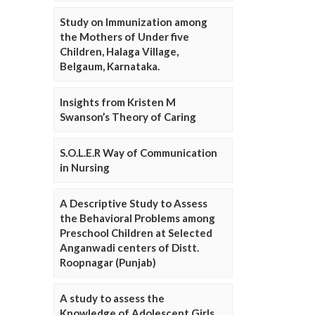
Study on Immunization among
the Mothers of Under five
Children, Halaga Village,
Belgaum, Karnataka.
Insights from Kristen M
Swanson’s Theory of Caring
S.O.L.E.R Way of Communication
in Nursing
A Descriptive Study to Assess
the Behavioral Problems among
Preschool Children at Selected
Anganwadi centers of Distt.
Roopnagar (Punjab)
A study to assess the
Knowledge of Adolescent Girls