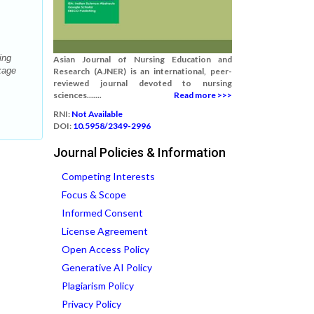
ing
Asian Journal of Nursing Education and
kage
Research (AJNER) is an international, peer-
reviewed journal devoted to nursing
sciences.......
Read more >>>
RNI:
Not Available
DOI:
10.5958/2349-2996
Journal Policies & Information
Competing Interests
Focus & Scope
Informed Consent
License Agreement
Open Access Policy
Generative AI Policy
Plagiarism Policy
Privacy Policy