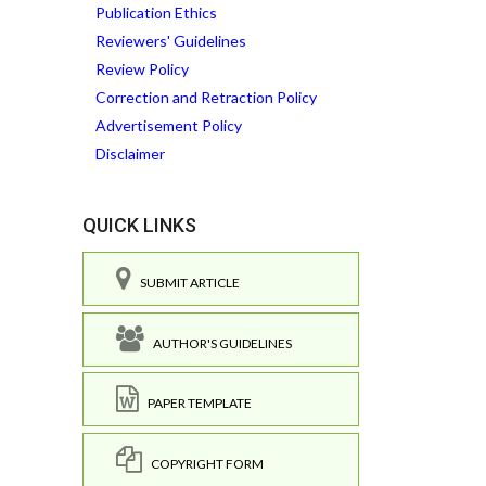
Publication Ethics
Reviewers' Guidelines
Review Policy
Correction and Retraction Policy
Advertisement Policy
Disclaimer
QUICK LINKS
SUBMIT ARTICLE
AUTHOR'S GUIDELINES
PAPER TEMPLATE
COPYRIGHT FORM