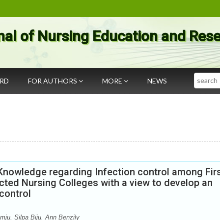
nal of Nursing Education and Res
Search
ARD
FOR AUTHORS
MORE
NEWS
Knowledge regarding Infection control among Fir
ected Nursing Colleges with a view to develop an
control
mju, Silpa Biju, Ann Benzily