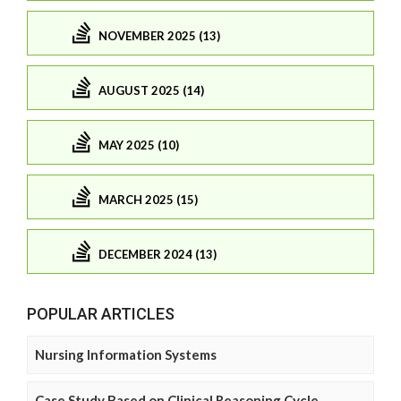
NOVEMBER 2025 (13)
AUGUST 2025 (14)
MAY 2025 (10)
MARCH 2025 (15)
DECEMBER 2024 (13)
POPULAR ARTICLES
Nursing Information Systems
Case Study Based on Clinical Reasoning Cycle