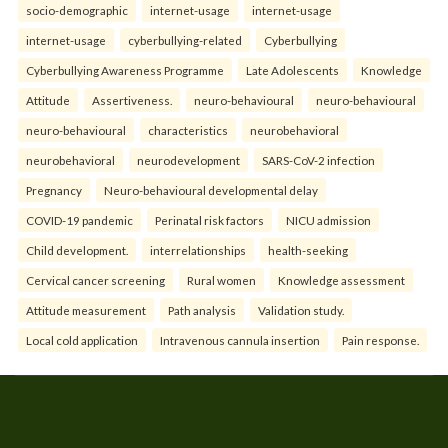
socio-demographic
internet-usage
internet-usage
internet-usage
cyberbullying-related
Cyberbullying
Cyberbullying Awareness Programme
Late Adolescents
Knowledge
Attitude
Assertiveness.
neuro-behavioural
neuro-behavioural
neuro-behavioural
characteristics
neurobehavioral
neurobehavioral
neurodevelopment
SARS-CoV-2 infection
Pregnancy
Neuro-behavioural developmental delay
COVID-19 pandemic
Perinatal risk factors
NICU admission
Child development.
interrelationships
health-seeking
Cervical cancer screening
Rural women
Knowledge assessment
Attitude measurement
Path analysis
Validation study.
Local cold application
Intravenous cannula insertion
Pain response.