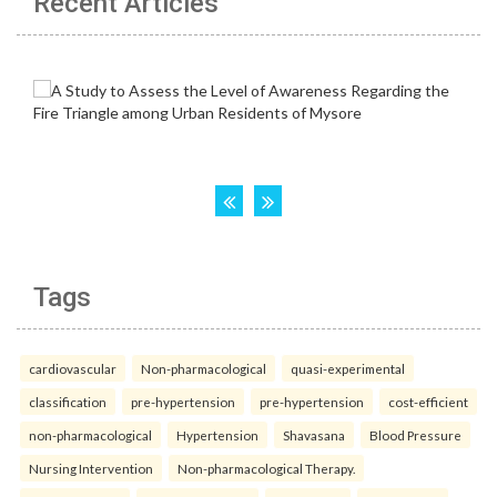
Recent Articles
Tags
cardiovascular
Non-pharmacological
quasi-experimental
classification
pre-hypertension
pre-hypertension
cost-efficient
non-pharmacological
Hypertension
Shavasana
Blood Pressure
Nursing Intervention
Non-pharmacological Therapy.