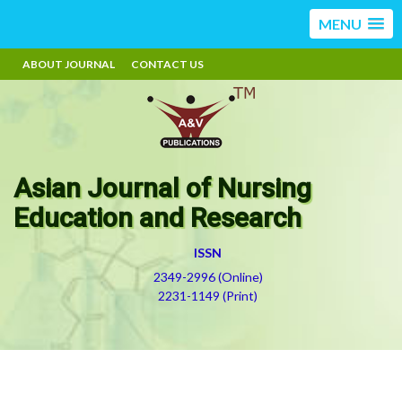
MENU
ABOUT JOURNAL
CONTACT US
Asian Journal of Nursing
Education and Research
ISSN
2349-2996 (Online)
2231-1149 (Print)