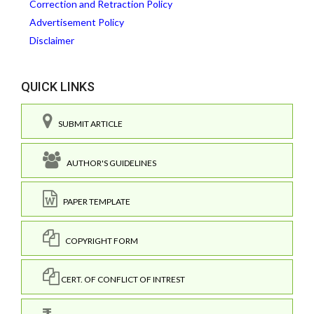
Correction and Retraction Policy
Advertisement Policy
Disclaimer
QUICK LINKS
SUBMIT ARTICLE
AUTHOR'S GUIDELINES
PAPER TEMPLATE
COPYRIGHT FORM
CERT. OF CONFLICT OF INTREST