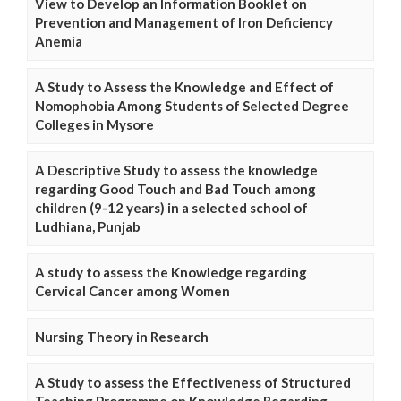
View to Develop an Information Booklet on
Prevention and Management of Iron Deficiency
Anemia
A Study to Assess the Knowledge and Effect of
Nomophobia Among Students of Selected Degree
Colleges in Mysore
A Descriptive Study to assess the knowledge
regarding Good Touch and Bad Touch among
children (9-12 years) in a selected school of
Ludhiana, Punjab
A study to assess the Knowledge regarding
Cervical Cancer among Women
Nursing Theory in Research
A Study to assess the Effectiveness of Structured