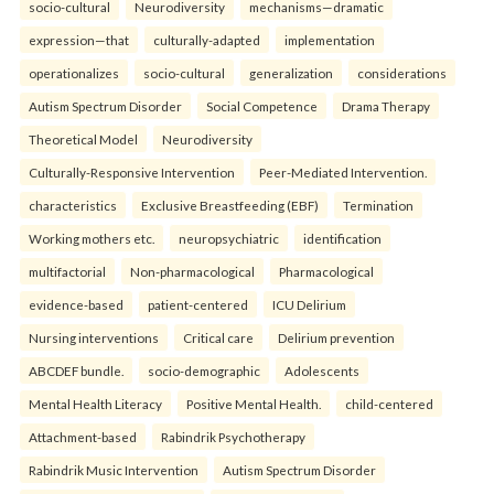
socio-cultural
Neurodiversity
mechanisms—dramatic
expression—that
culturally-adapted
implementation
operationalizes
socio-cultural
generalization
considerations
Autism Spectrum Disorder
Social Competence
Drama Therapy
Theoretical Model
Neurodiversity
Culturally-Responsive Intervention
Peer-Mediated Intervention.
characteristics
Exclusive Breastfeeding (EBF)
Termination
Working mothers etc.
neuropsychiatric
identification
multifactorial
Non-pharmacological
Pharmacological
evidence-based
patient-centered
ICU Delirium
Nursing interventions
Critical care
Delirium prevention
ABCDEF bundle.
socio-demographic
Adolescents
Mental Health Literacy
Positive Mental Health.
child-centered
Attachment-based
Rabindrik Psychotherapy
Rabindrik Music Intervention
Autism Spectrum Disorder