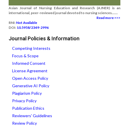
Asian Journal of Nursing Education and Research (AJNER) is an
international, peer-reviewed journal devoted to nursing sciences.......
Read more >>>
RNI:
Not Available
DOI:
10.5958/2349-2996
Journal Policies & Information
Competing Interests
Focus & Scope
Informed Consent
License Agreement
Open Access Policy
Generative AI Policy
Plagiarism Policy
Privacy Policy
Publication Ethics
Reviewers' Guidelines
Review Policy