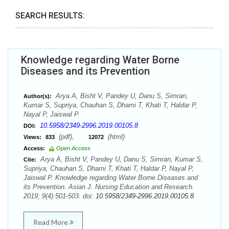
SEARCH RESULTS:
Knowledge regarding Water Borne
Diseases and its Prevention
Arya A, Bisht V, Pandey U, Danu S, Simran,
Author(s):
Kumar S, Supriya, Chauhan S, Dhami T, Khati T, Haldar P,
Nayal P, Jaiswal P
10.5958/2349-2996.2019.00105.8
DOI:
(pdf),
(html)
Views:
833
12072
Access:
Open Access
Arya A, Bisht V, Pandey U, Danu S, Simran, Kumar S,
Cite:
Supriya, Chauhan S, Dhami T, Khati T, Haldar P, Nayal P,
Jaiswal P. Knowledge regarding Water Borne Diseases and
its Prevention. Asian J. Nursing Education and Research.
2019; 9(4):501-503. doi:
10.5958/2349-2996.2019.00105.8
Read More