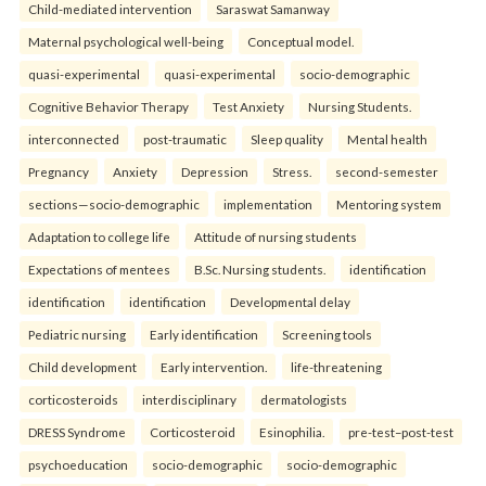
Child-mediated intervention
Saraswat Samanway
Maternal psychological well-being
Conceptual model.
quasi-experimental
quasi-experimental
socio-demographic
Cognitive Behavior Therapy
Test Anxiety
Nursing Students.
interconnected
post-traumatic
Sleep quality
Mental health
Pregnancy
Anxiety
Depression
Stress.
second-semester
sections—socio-demographic
implementation
Mentoring system
Adaptation to college life
Attitude of nursing students
Expectations of mentees
B.Sc. Nursing students.
identification
identification
identification
Developmental delay
Pediatric nursing
Early identification
Screening tools
Child development
Early intervention.
life-threatening
corticosteroids
interdisciplinary
dermatologists
DRESS Syndrome
Corticosteroid
Esinophilia.
pre-test–post-test
psychoeducation
socio-demographic
socio-demographic