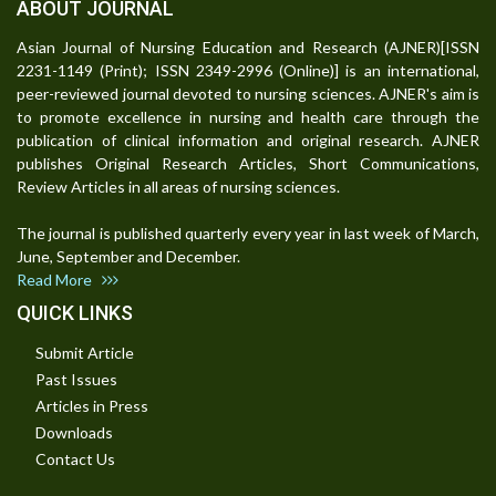
ABOUT JOURNAL
Asian Journal of Nursing Education and Research (AJNER)[ISSN
2231-1149 (Print); ISSN 2349-2996 (Online)] is an international,
peer-reviewed journal devoted to nursing sciences. AJNER's aim is
to promote excellence in nursing and health care through the
publication of clinical information and original research. AJNER
publishes Original Research Articles, Short Communications,
Review Articles in all areas of nursing sciences.
The journal is published quarterly every year in last week of March,
June, September and December.
Read More
QUICK LINKS
Submit Article
Past Issues
Articles in Press
Downloads
Contact Us