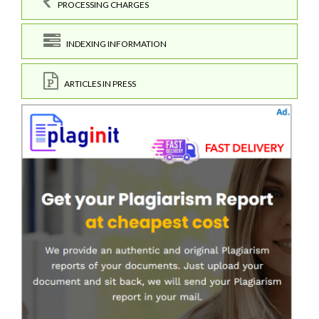
PROCESSING CHARGES
INDEXING INFORMATION
ARTICLES IN PRESS