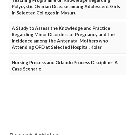
Teaching Programme on Knowledge Regarding
Polycystic Ovarian Disease among Adolescent Girls
in Selected Colleges in Mysuru
A Study to Assess the Knowledge and Practice
Regarding Minor Disorders of Pregnancy and the
Incidence among the Antenatal Mothers who
Attending OPD at Selected Hospital, Kolar
Nursing Process and Orlando Process Discipline- A
Case Scenario