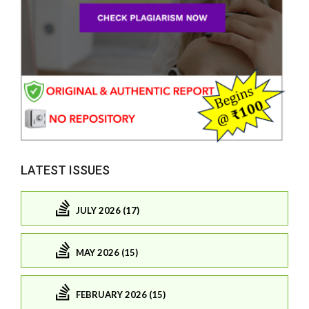
LATEST ISSUES
JULY 2026 (17)
MAY 2026 (15)
FEBRUARY 2026 (15)