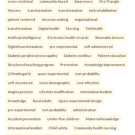
cross-sectional
community-based
Awareness
Fire Triangle
Mysore.
transformation
transformation
telerehabilitation
patient-centered
decision-making
organizational
transformation
Digital health
Nursing
Telehealth
Artificial intelligence
Electronic health records
Wearable devices
Digital transformation.
pre-experimental
self-administered
Diabetic peripheral neuropathy
Diabetes mellitus
Patient education
Structured teaching program
Prevention
Knowledge improvement.
(Chhattisgarh)
quasi-experimental
non-probability
self-structured
socio-demographic
cost-effective
Angina pectoris
Lifestyle modification
Information booklet
Knowledge
Rural adults
Quasi-experimental design.
pre-experimental
non-probability
administration
Accident prevention
Under-five children
Maternal knowledge
Informational booklet
Child safety
Community health nursing.