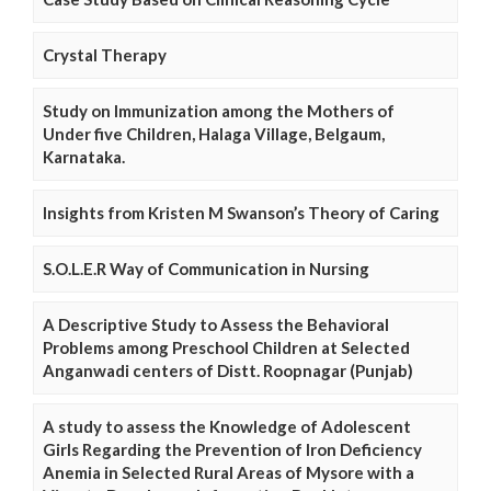
Crystal Therapy
Study on Immunization among the Mothers of
Under five Children, Halaga Village, Belgaum,
Karnataka.
Insights from Kristen M Swanson’s Theory of Caring
S.O.L.E.R Way of Communication in Nursing
A Descriptive Study to Assess the Behavioral
Problems among Preschool Children at Selected
Anganwadi centers of Distt. Roopnagar (Punjab)
A study to assess the Knowledge of Adolescent
Girls Regarding the Prevention of Iron Deficiency
Anemia in Selected Rural Areas of Mysore with a