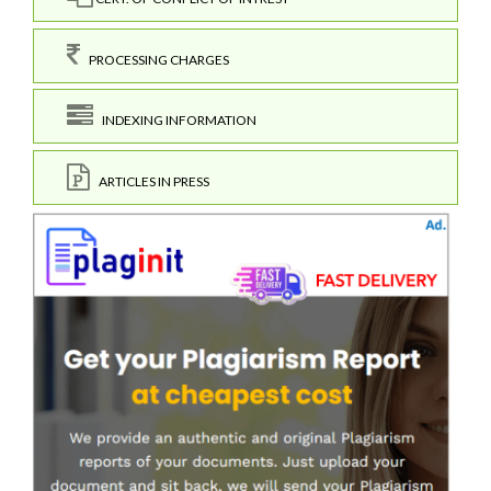
PROCESSING CHARGES
INDEXING INFORMATION
ARTICLES IN PRESS