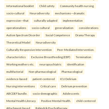
Informational booklet
Child safety
Community health nursing.
socio-cultural
Neurodiversity
mechanisms—dramatic
expression—that
culturally-adapted
implementation
operationalizes
socio-cultural
generalization
considerations
Autism Spectrum Disorder
Social Competence
Drama Therapy
Theoretical Model
Neurodiversity
Culturally-Responsive Intervention
Peer-Mediated Intervention.
characteristics
Exclusive Breastfeeding (EBF)
Termination
Working mothers etc.
neuropsychiatric
identification
multifactorial
Non-pharmacological
Pharmacological
evidence-based
patient-centered
ICU Delirium
Nursing interventions
Critical care
Delirium prevention
ABCDEF bundle.
socio-demographic
Adolescents
Mental Health Literacy
Positive Mental Health.
child-centered
Attachment-based
Rabindrik Psychotherapy