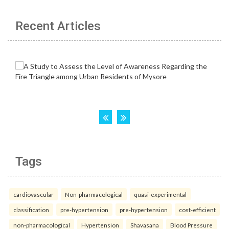
Recent Articles
Tags
cardiovascular
Non-pharmacological
quasi-experimental
classification
pre-hypertension
pre-hypertension
cost-efficient
non-pharmacological
Hypertension
Shavasana
Blood Pressure