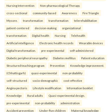
Nursing Intervention
Non-pharmacological Therapy.
cross-sectional
community-based
Awareness
Fire Triangle
Mysore.
transformation
transformation
telerehabilitation
patient-centered
decision-making
organizational
transformation
Digital health
Nursing
Telehealth
Artificial intelligence
Electronic health records
Wearable devices
Digital transformation.
pre-experimental
self-administered
Diabetic peripheral neuropathy
Diabetes mellitus
Patient education
Structured teaching program
Prevention
Knowledge improvement.
(Chhattisgarh)
quasi-experimental
non-probability
self-structured
socio-demographic
cost-effective
Angina pectoris
Lifestyle modification
Information booklet
Knowledge
Rural adults
Quasi-experimental design.
pre-experimental
non-probability
administration
Accident prevention
Under-five children
Maternal knowledge