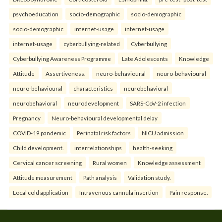
psychoeducation
socio-demographic
socio-demographic
socio-demographic
internet-usage
internet-usage
internet-usage
cyberbullying-related
Cyberbullying
Cyberbullying Awareness Programme
Late Adolescents
Knowledge
Attitude
Assertiveness.
neuro-behavioural
neuro-behavioural
neuro-behavioural
characteristics
neurobehavioral
neurobehavioral
neurodevelopment
SARS-CoV-2 infection
Pregnancy
Neuro-behavioural developmental delay
COVID-19 pandemic
Perinatal risk factors
NICU admission
Child development.
interrelationships
health-seeking
Cervical cancer screening
Rural women
Knowledge assessment
Attitude measurement
Path analysis
Validation study.
Local cold application
Intravenous cannula insertion
Pain response.