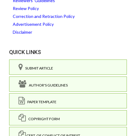
Reviewers' Guidelines
Review Policy
Correction and Retraction Policy
Advertisement Policy
Disclaimer
QUICK LINKS
SUBMIT ARTICLE
AUTHOR'S GUIDELINES
PAPER TEMPLATE
COPYRIGHT FORM
CERT. OF CONFLICT OF INTREST