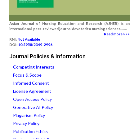
Asian Journal of Nursing Education and Research (AJNER) is an
international, peer-reviewed journal devoted to nursing sciences.......
Read more >>>
RNI:
Not Available
DOI:
10.5958/2349-2996
Journal Policies & Information
Competing Interests
Focus & Scope
Informed Consent
License Agreement
Open Access Policy
Generative AI Policy
Plagiarism Policy
Privacy Policy
Publication Ethics