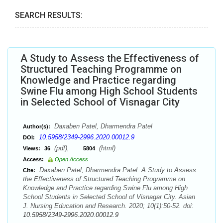
SEARCH RESULTS:
A Study to Assess the Effectiveness of
Structured Teaching Programme on
Knowledge and Practice regarding
Swine Flu among High School Students
in Selected School of Visnagar City
Daxaben Patel, Dharmendra Patel
Author(s):
10.5958/2349-2996.2020.00012.9
DOI:
(pdf),
(html)
Views:
36
5804
Access:
Open Access
Daxaben Patel, Dharmendra Patel. A Study to Assess
Cite:
the Effectiveness of Structured Teaching Programme on
Knowledge and Practice regarding Swine Flu among High
School Students in Selected School of Visnagar City. Asian
J. Nursing Education and Research. 2020; 10(1):50-52. doi:
10.5958/2349-2996.2020.00012.9