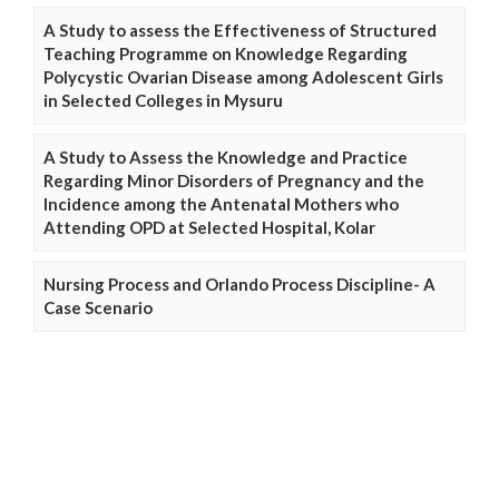
A Study to assess the Effectiveness of Structured
Teaching Programme on Knowledge Regarding
Polycystic Ovarian Disease among Adolescent Girls
in Selected Colleges in Mysuru
A Study to Assess the Knowledge and Practice
Regarding Minor Disorders of Pregnancy and the
Incidence among the Antenatal Mothers who
Attending OPD at Selected Hospital, Kolar
Nursing Process and Orlando Process Discipline- A
Case Scenario