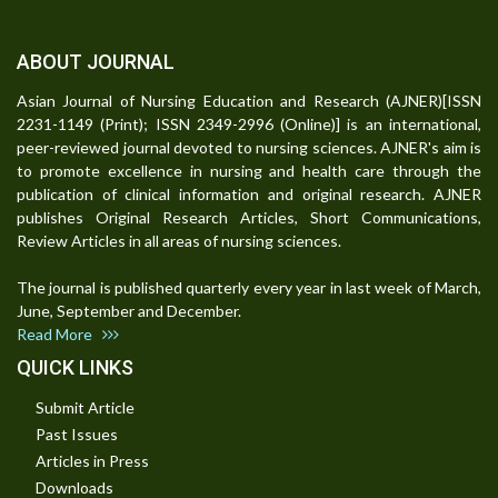
ABOUT JOURNAL
Asian Journal of Nursing Education and Research (AJNER)[ISSN
2231-1149 (Print); ISSN 2349-2996 (Online)] is an international,
peer-reviewed journal devoted to nursing sciences. AJNER's aim is
to promote excellence in nursing and health care through the
publication of clinical information and original research. AJNER
publishes Original Research Articles, Short Communications,
Review Articles in all areas of nursing sciences.
The journal is published quarterly every year in last week of March,
June, September and December.
Read More
QUICK LINKS
Submit Article
Past Issues
Articles in Press
Downloads