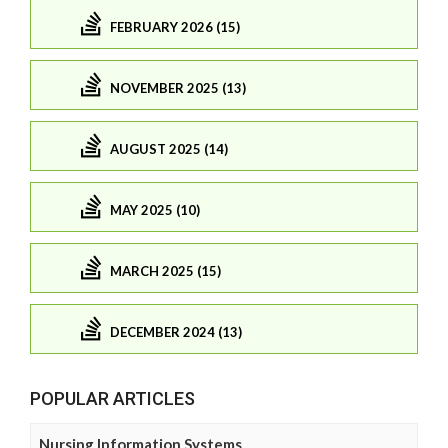
FEBRUARY 2026 (15)
NOVEMBER 2025 (13)
AUGUST 2025 (14)
MAY 2025 (10)
MARCH 2025 (15)
DECEMBER 2024 (13)
POPULAR ARTICLES
Nursing Information Systems