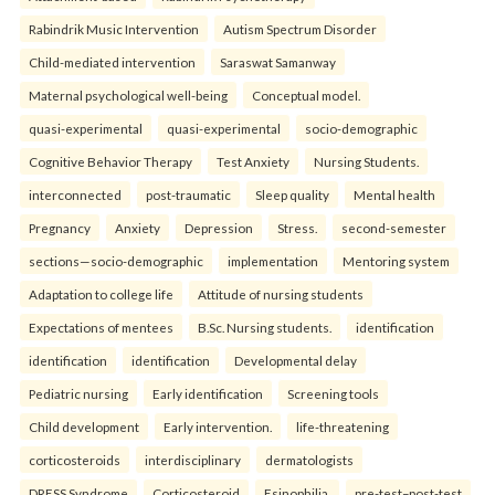
Rabindrik Music Intervention
Autism Spectrum Disorder
Child-mediated intervention
Saraswat Samanway
Maternal psychological well-being
Conceptual model.
quasi-experimental
quasi-experimental
socio-demographic
Cognitive Behavior Therapy
Test Anxiety
Nursing Students.
interconnected
post-traumatic
Sleep quality
Mental health
Pregnancy
Anxiety
Depression
Stress.
second-semester
sections—socio-demographic
implementation
Mentoring system
Adaptation to college life
Attitude of nursing students
Expectations of mentees
B.Sc. Nursing students.
identification
identification
identification
Developmental delay
Pediatric nursing
Early identification
Screening tools
Child development
Early intervention.
life-threatening
corticosteroids
interdisciplinary
dermatologists
DRESS Syndrome
Corticosteroid
Esinophilia.
pre-test–post-test