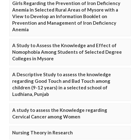
Girls Regarding the Prevention of Iron Deficiency
Anemia in Selected Rural Areas of Mysore with a
View to Develop an Information Booklet on
Prevention and Management of Iron Deficiency
Anemia
A Study to Assess the Knowledge and Effect of
Nomophobia Among Students of Selected Degree
Colleges in Mysore
A Descriptive Study to assess the knowledge
regarding Good Touch and Bad Touch among
children (9-12 years) in a selected school of
Ludhiana, Punjab
A study to assess the Knowledge regarding
Cervical Cancer among Women
Nursing Theory in Research