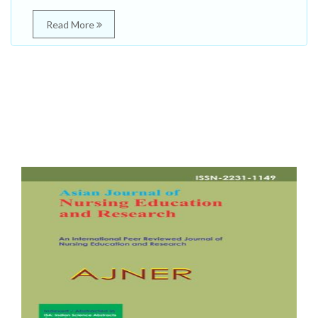
Read More