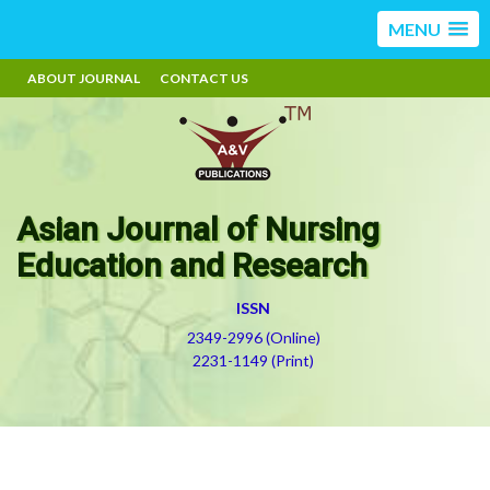
MENU
ABOUT JOURNAL
CONTACT US
Asian Journal of Nursing
Education and Research
ISSN
2349-2996 (Online)
2231-1149 (Print)