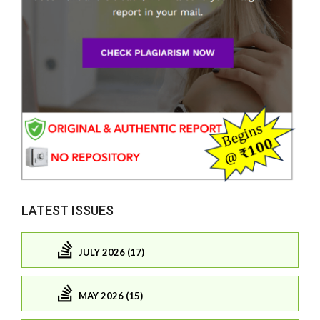
LATEST ISSUES
JULY 2026 (17)
MAY 2026 (15)