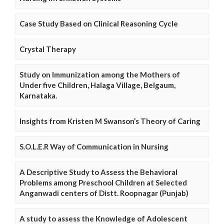
Case Study Based on Clinical Reasoning Cycle
Crystal Therapy
Study on Immunization among the Mothers of
Under five Children, Halaga Village, Belgaum,
Karnataka.
Insights from Kristen M Swanson’s Theory of Caring
S.O.L.E.R Way of Communication in Nursing
A Descriptive Study to Assess the Behavioral
Problems among Preschool Children at Selected
Anganwadi centers of Distt. Roopnagar (Punjab)
A study to assess the Knowledge of Adolescent