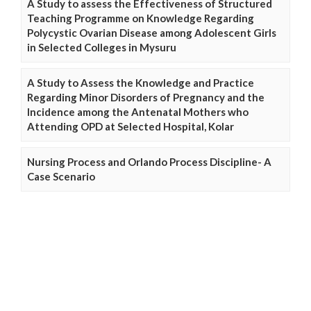
A Study to assess the Effectiveness of Structured
Teaching Programme on Knowledge Regarding
Polycystic Ovarian Disease among Adolescent Girls
in Selected Colleges in Mysuru
A Study to Assess the Knowledge and Practice
Regarding Minor Disorders of Pregnancy and the
Incidence among the Antenatal Mothers who
Attending OPD at Selected Hospital, Kolar
Nursing Process and Orlando Process Discipline- A
Case Scenario