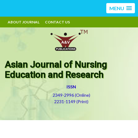
MENU
ABOUT JOURNAL
CONTACT US
Asian Journal of Nursing
Education and Research
ISSN
2349-2996 (Online)
2231-1149 (Print)