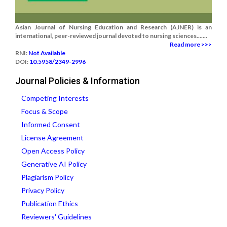
Asian Journal of Nursing Education and Research (AJNER) is an
international, peer-reviewed journal devoted to nursing sciences.......
Read more >>>
RNI:
Not Available
DOI:
10.5958/2349-2996
Journal Policies & Information
Competing Interests
Focus & Scope
Informed Consent
License Agreement
Open Access Policy
Generative AI Policy
Plagiarism Policy
Privacy Policy
Publication Ethics
Reviewers' Guidelines