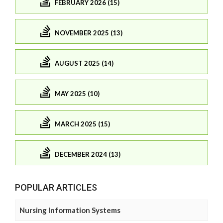
FEBRUARY 2026 (15)
NOVEMBER 2025 (13)
AUGUST 2025 (14)
MAY 2025 (10)
MARCH 2025 (15)
DECEMBER 2024 (13)
POPULAR ARTICLES
Nursing Information Systems