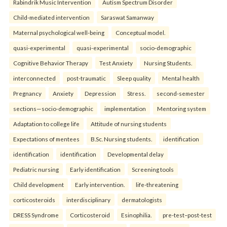
Rabindrik Music Intervention
Autism Spectrum Disorder
Child-mediated intervention
Saraswat Samanway
Maternal psychological well-being
Conceptual model.
quasi-experimental
quasi-experimental
socio-demographic
Cognitive Behavior Therapy
Test Anxiety
Nursing Students.
interconnected
post-traumatic
Sleep quality
Mental health
Pregnancy
Anxiety
Depression
Stress.
second-semester
sections—socio-demographic
implementation
Mentoring system
Adaptation to college life
Attitude of nursing students
Expectations of mentees
B.Sc. Nursing students.
identification
identification
identification
Developmental delay
Pediatric nursing
Early identification
Screening tools
Child development
Early intervention.
life-threatening
corticosteroids
interdisciplinary
dermatologists
DRESS Syndrome
Corticosteroid
Esinophilia.
pre-test–post-test