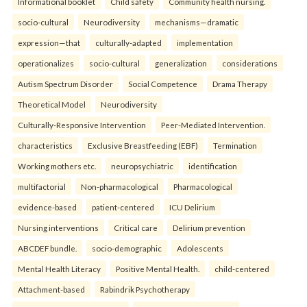
Informational booklet
Child safety
Community health nursing.
socio-cultural
Neurodiversity
mechanisms—dramatic
expression—that
culturally-adapted
implementation
operationalizes
socio-cultural
generalization
considerations
Autism Spectrum Disorder
Social Competence
Drama Therapy
Theoretical Model
Neurodiversity
Culturally-Responsive Intervention
Peer-Mediated Intervention.
characteristics
Exclusive Breastfeeding (EBF)
Termination
Working mothers etc.
neuropsychiatric
identification
multifactorial
Non-pharmacological
Pharmacological
evidence-based
patient-centered
ICU Delirium
Nursing interventions
Critical care
Delirium prevention
ABCDEF bundle.
socio-demographic
Adolescents
Mental Health Literacy
Positive Mental Health.
child-centered
Attachment-based
Rabindrik Psychotherapy