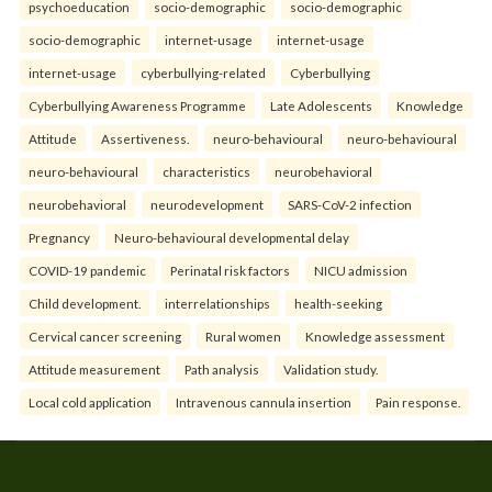
psychoeducation
socio-demographic
socio-demographic
socio-demographic
internet-usage
internet-usage
internet-usage
cyberbullying-related
Cyberbullying
Cyberbullying Awareness Programme
Late Adolescents
Knowledge
Attitude
Assertiveness.
neuro-behavioural
neuro-behavioural
neuro-behavioural
characteristics
neurobehavioral
neurobehavioral
neurodevelopment
SARS-CoV-2 infection
Pregnancy
Neuro-behavioural developmental delay
COVID-19 pandemic
Perinatal risk factors
NICU admission
Child development.
interrelationships
health-seeking
Cervical cancer screening
Rural women
Knowledge assessment
Attitude measurement
Path analysis
Validation study.
Local cold application
Intravenous cannula insertion
Pain response.