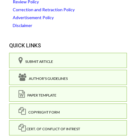
Review Policy
Correction and Retraction Policy
Advertisement Policy
Disclaimer
QUICK LINKS
SUBMIT ARTICLE
AUTHOR'S GUIDELINES
PAPER TEMPLATE
COPYRIGHT FORM
CERT. OF CONFLICT OF INTREST