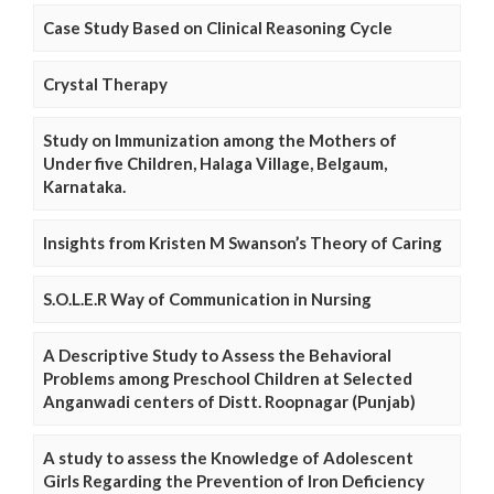
Case Study Based on Clinical Reasoning Cycle
Crystal Therapy
Study on Immunization among the Mothers of
Under five Children, Halaga Village, Belgaum,
Karnataka.
Insights from Kristen M Swanson’s Theory of Caring
S.O.L.E.R Way of Communication in Nursing
A Descriptive Study to Assess the Behavioral
Problems among Preschool Children at Selected
Anganwadi centers of Distt. Roopnagar (Punjab)
A study to assess the Knowledge of Adolescent
Girls Regarding the Prevention of Iron Deficiency