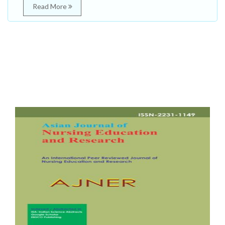
Read More