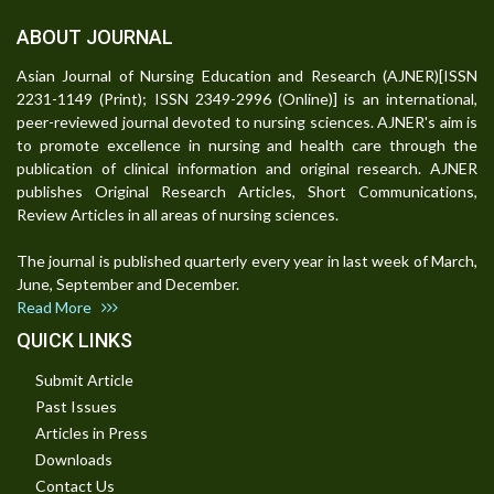
ABOUT JOURNAL
Asian Journal of Nursing Education and Research (AJNER)[ISSN
2231-1149 (Print); ISSN 2349-2996 (Online)] is an international,
peer-reviewed journal devoted to nursing sciences. AJNER's aim is
to promote excellence in nursing and health care through the
publication of clinical information and original research. AJNER
publishes Original Research Articles, Short Communications,
Review Articles in all areas of nursing sciences.
The journal is published quarterly every year in last week of March,
June, September and December.
Read More
QUICK LINKS
Submit Article
Past Issues
Articles in Press
Downloads
Contact Us