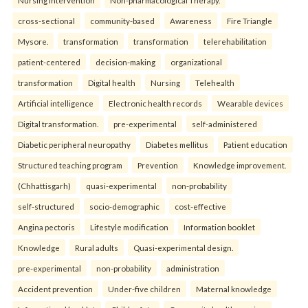
Nursing Intervention
Non-pharmacological Therapy.
cross-sectional
community-based
Awareness
Fire Triangle
Mysore.
transformation
transformation
telerehabilitation
patient-centered
decision-making
organizational
transformation
Digital health
Nursing
Telehealth
Artificial intelligence
Electronic health records
Wearable devices
Digital transformation.
pre-experimental
self-administered
Diabetic peripheral neuropathy
Diabetes mellitus
Patient education
Structured teaching program
Prevention
Knowledge improvement.
(Chhattisgarh)
quasi-experimental
non-probability
self-structured
socio-demographic
cost-effective
Angina pectoris
Lifestyle modification
Information booklet
Knowledge
Rural adults
Quasi-experimental design.
pre-experimental
non-probability
administration
Accident prevention
Under-five children
Maternal knowledge