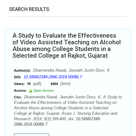
SEARCH RESULTS:
A Study to Evaluate the Effectiveness
of Video Assisted Teaching on Alcohol
Abuse among College Students in a
Selected College at Rajkot, Gujarat
Dharmendra Rawal, Jeenath Justin Doss. K
Author(s):
10.5958/2349-2996.2019.00086.7
DOI:
(pdf),
(html)
Views:
76
5404
Access:
Open Access
Dharmendra Rawal, Jeenath Justin Doss. K. A Study to
Cite:
Evaluate the Effectiveness of Video Assisted Teaching on
Alcohol Abuse among College Students in a Selected
College at Rajkot, Gujarat. Asian J. Nursing Education and
Research. 2019; 9(3):399-400. doi:
10.5958/2349-
2996.2019.00086.7