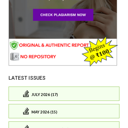
LATEST ISSUES
JULY 2026 (17)
MAY 2026 (15)