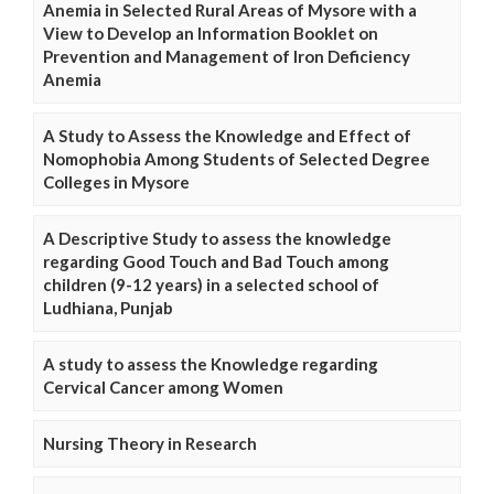
Anemia in Selected Rural Areas of Mysore with a
View to Develop an Information Booklet on
Prevention and Management of Iron Deficiency
Anemia
A Study to Assess the Knowledge and Effect of
Nomophobia Among Students of Selected Degree
Colleges in Mysore
A Descriptive Study to assess the knowledge
regarding Good Touch and Bad Touch among
children (9-12 years) in a selected school of
Ludhiana, Punjab
A study to assess the Knowledge regarding
Cervical Cancer among Women
Nursing Theory in Research