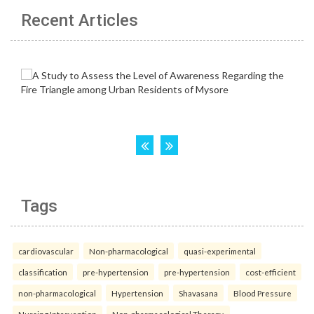
Recent Articles
Tags
cardiovascular
Non-pharmacological
quasi-experimental
classification
pre-hypertension
pre-hypertension
cost-efficient
non-pharmacological
Hypertension
Shavasana
Blood Pressure