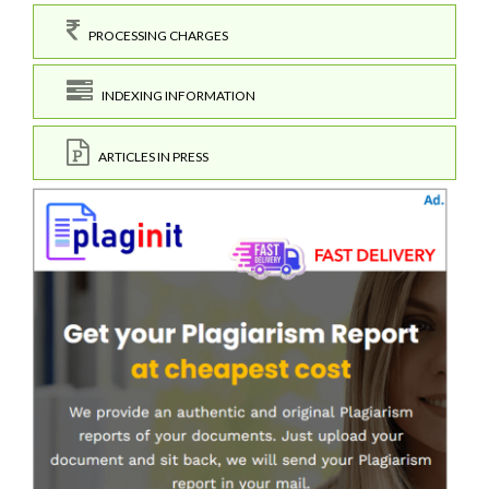
PROCESSING CHARGES
INDEXING INFORMATION
ARTICLES IN PRESS