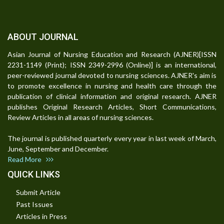
ABOUT JOURNAL
Asian Journal of Nursing Education and Research (AJNER)[ISSN
2231-1149 (Print); ISSN 2349-2996 (Online)] is an international,
peer-reviewed journal devoted to nursing sciences. AJNER's aim is
to promote excellence in nursing and health care through the
publication of clinical information and original research. AJNER
publishes Original Research Articles, Short Communications,
Review Articles in all areas of nursing sciences.
The journal is published quarterly every year in last week of March,
June, September and December.
Read More
QUICK LINKS
Submit Article
Past Issues
Articles in Press