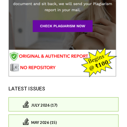
LATEST ISSUES
JULY 2026 (17)
MAY 2026 (15)