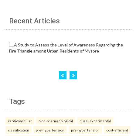
Recent Articles
Tags
cardiovascular
Non-pharmacological
quasi-experimental
classification
pre-hypertension
pre-hypertension
cost-efficient