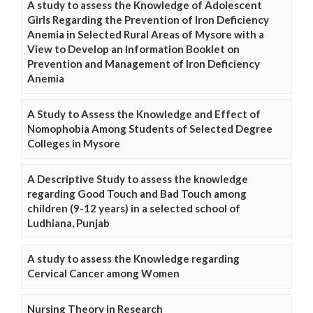
A study to assess the Knowledge of Adolescent
Girls Regarding the Prevention of Iron Deficiency
Anemia in Selected Rural Areas of Mysore with a
View to Develop an Information Booklet on
Prevention and Management of Iron Deficiency
Anemia
A Study to Assess the Knowledge and Effect of
Nomophobia Among Students of Selected Degree
Colleges in Mysore
A Descriptive Study to assess the knowledge
regarding Good Touch and Bad Touch among
children (9-12 years) in a selected school of
Ludhiana, Punjab
A study to assess the Knowledge regarding
Cervical Cancer among Women
Nursing Theory in Research