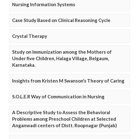
Nursing Information Systems
Case Study Based on Clinical Reasoning Cycle
Crystal Therapy
Study on Immunization among the Mothers of
Under five Children, Halaga Village, Belgaum,
Karnataka.
Insights from Kristen M Swanson’s Theory of Caring
S.O.L.E.R Way of Communication in Nursing
A Descriptive Study to Assess the Behavioral
Problems among Preschool Children at Selected
Anganwadi centers of Distt. Roopnagar (Punjab)