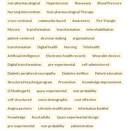
non-pharmacological
Hypertension
Shavasana
Blood Pressure
Nursing Intervention
Non-pharmacological Therapy.
cross-sectional
community-based
Awareness
Fire Triangle
Mysore.
transformation
transformation
telerehabilitation
patient-centered
decision-making
organizational
transformation
Digital health
Nursing
Telehealth
Artificial intelligence
Electronic health records
Wearable devices
Digital transformation.
pre-experimental
self-administered
Diabetic peripheral neuropathy
Diabetes mellitus
Patient education
Structured teaching program
Prevention
Knowledge improvement.
(Chhattisgarh)
quasi-experimental
non-probability
self-structured
socio-demographic
cost-effective
Angina pectoris
Lifestyle modification
Information booklet
Knowledge
Rural adults
Quasi-experimental design.
pre-experimental
non-probability
administration