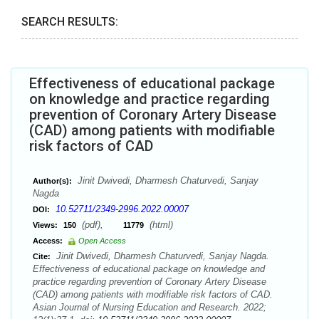
SEARCH RESULTS:
Effectiveness of educational package
on knowledge and practice regarding
prevention of Coronary Artery Disease
(CAD) among patients with modifiable
risk factors of CAD
Jinit Dwivedi, Dharmesh Chaturvedi, Sanjay
Author(s):
Nagda
10.52711/2349-2996.2022.00007
DOI:
(pdf),
(html)
Views:
150
11779
Access:
Open Access
Jinit Dwivedi, Dharmesh Chaturvedi, Sanjay Nagda.
Cite:
Effectiveness of educational package on knowledge and
practice regarding prevention of Coronary Artery Disease
(CAD) among patients with modifiable risk factors of CAD.
Asian Journal of Nursing Education and Research. 2022;