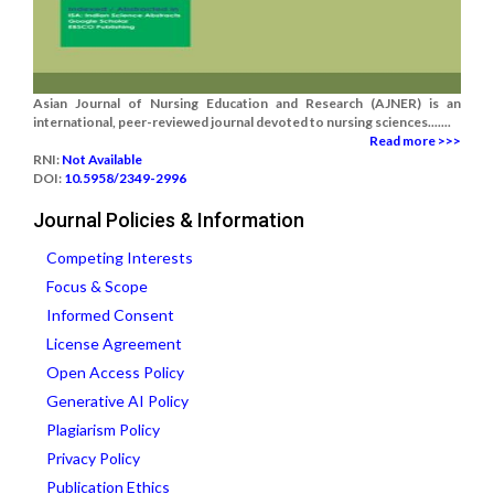
Asian Journal of Nursing Education and Research (AJNER) is an
international, peer-reviewed journal devoted to nursing sciences.......
Read more >>>
RNI:
Not Available
DOI:
10.5958/2349-2996
Journal Policies & Information
Competing Interests
Focus & Scope
Informed Consent
License Agreement
Open Access Policy
Generative AI Policy
Plagiarism Policy
Privacy Policy
Publication Ethics