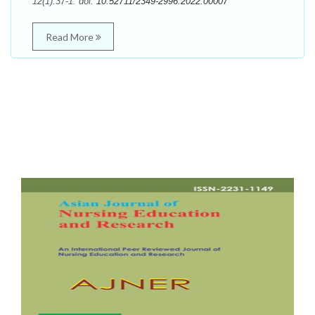
12(1):37-1. doi:
10.52711/2349-2996.2022.00007
Read More