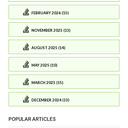
FEBRUARY 2026 (15)
NOVEMBER 2025 (13)
AUGUST 2025 (14)
MAY 2025 (10)
MARCH 2025 (15)
DECEMBER 2024 (13)
POPULAR ARTICLES