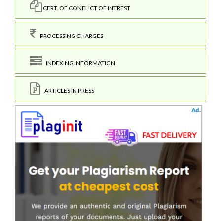
CERT. OF CONFLICT OF INTREST
PROCESSING CHARGES
INDEXING INFORMATION
ARTICLES IN PRESS