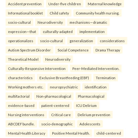
Accident prevention
Under-five children
Maternal knowledge
Informational booklet
Child safety
Community health nursing.
socio-cultural
Neurodiversity
mechanisms—dramatic
expression—that
culturally-adapted
implementation
operationalizes
socio-cultural
generalization
considerations
Autism Spectrum Disorder
Social Competence
Drama Therapy
Theoretical Model
Neurodiversity
Culturally-Responsive Intervention
Peer-Mediated Intervention.
characteristics
Exclusive Breastfeeding (EBF)
Termination
Working mothers etc.
neuropsychiatric
identification
multifactorial
Non-pharmacological
Pharmacological
evidence-based
patient-centered
ICU Delirium
Nursing interventions
Critical care
Delirium prevention
ABCDEF bundle.
socio-demographic
Adolescents
Mental Health Literacy
Positive Mental Health.
child-centered