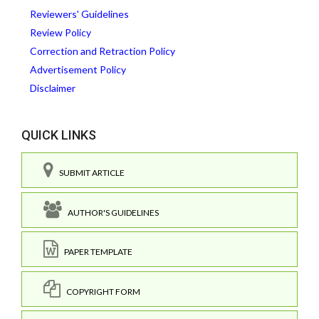
Reviewers' Guidelines
Review Policy
Correction and Retraction Policy
Advertisement Policy
Disclaimer
QUICK LINKS
SUBMIT ARTICLE
AUTHOR'S GUIDELINES
PAPER TEMPLATE
COPYRIGHT FORM