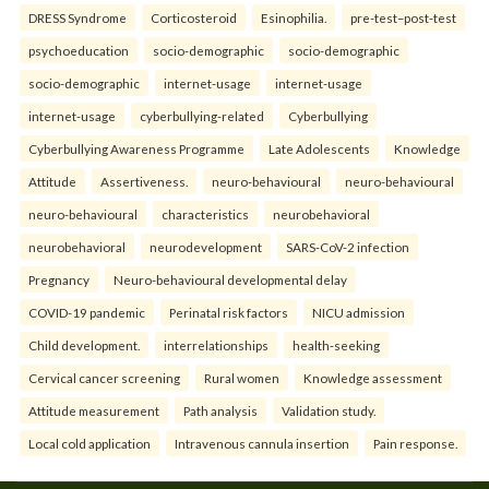
DRESS Syndrome
Corticosteroid
Esinophilia.
pre-test–post-test
psychoeducation
socio-demographic
socio-demographic
socio-demographic
internet-usage
internet-usage
internet-usage
cyberbullying-related
Cyberbullying
Cyberbullying Awareness Programme
Late Adolescents
Knowledge
Attitude
Assertiveness.
neuro-behavioural
neuro-behavioural
neuro-behavioural
characteristics
neurobehavioral
neurobehavioral
neurodevelopment
SARS-CoV-2 infection
Pregnancy
Neuro-behavioural developmental delay
COVID-19 pandemic
Perinatal risk factors
NICU admission
Child development.
interrelationships
health-seeking
Cervical cancer screening
Rural women
Knowledge assessment
Attitude measurement
Path analysis
Validation study.
Local cold application
Intravenous cannula insertion
Pain response.