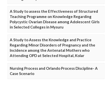
A Study to assess the Effectiveness of Structured
Teaching Programme on Knowledge Regarding
Polycystic Ovarian Disease among Adolescent Girls
in Selected Colleges in Mysuru
A Study to Assess the Knowledge and Practice
Regarding Minor Disorders of Pregnancy and the
Incidence among the Antenatal Mothers who
Attending OPD at Selected Hospital, Kolar
Nursing Process and Orlando Process Discipline- A
Case Scenario