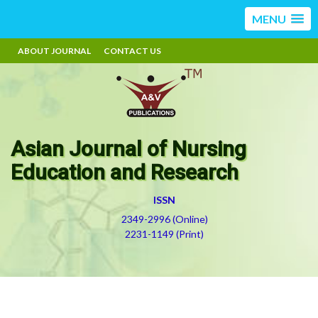
MENU
ABOUT JOURNAL
CONTACT US
Asian Journal of Nursing
Education and Research
ISSN
2349-2996 (Online)
2231-1149 (Print)