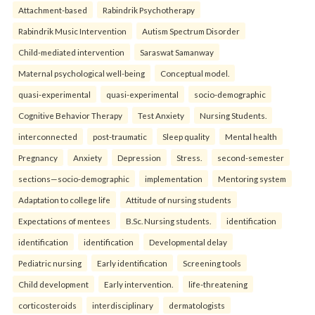
Attachment-based
Rabindrik Psychotherapy
Rabindrik Music Intervention
Autism Spectrum Disorder
Child-mediated intervention
Saraswat Samanway
Maternal psychological well-being
Conceptual model.
quasi-experimental
quasi-experimental
socio-demographic
Cognitive Behavior Therapy
Test Anxiety
Nursing Students.
interconnected
post-traumatic
Sleep quality
Mental health
Pregnancy
Anxiety
Depression
Stress.
second-semester
sections—socio-demographic
implementation
Mentoring system
Adaptation to college life
Attitude of nursing students
Expectations of mentees
B.Sc. Nursing students.
identification
identification
identification
Developmental delay
Pediatric nursing
Early identification
Screening tools
Child development
Early intervention.
life-threatening
corticosteroids
interdisciplinary
dermatologists