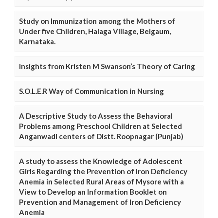
Study on Immunization among the Mothers of
Under five Children, Halaga Village, Belgaum,
Karnataka.
Insights from Kristen M Swanson’s Theory of Caring
S.O.L.E.R Way of Communication in Nursing
A Descriptive Study to Assess the Behavioral
Problems among Preschool Children at Selected
Anganwadi centers of Distt. Roopnagar (Punjab)
A study to assess the Knowledge of Adolescent
Girls Regarding the Prevention of Iron Deficiency
Anemia in Selected Rural Areas of Mysore with a
View to Develop an Information Booklet on
Prevention and Management of Iron Deficiency
Anemia