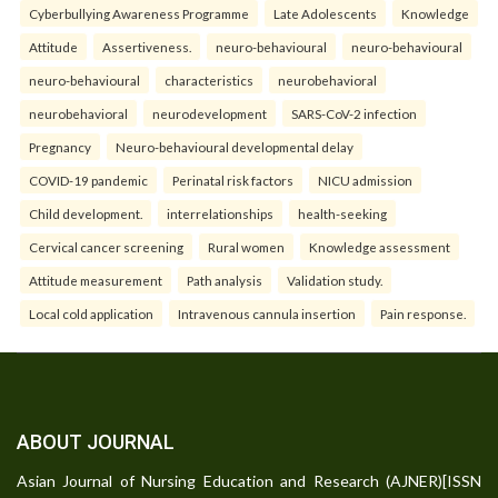
Cyberbullying Awareness Programme
Late Adolescents
Knowledge
Attitude
Assertiveness.
neuro-behavioural
neuro-behavioural
neuro-behavioural
characteristics
neurobehavioral
neurobehavioral
neurodevelopment
SARS-CoV-2 infection
Pregnancy
Neuro-behavioural developmental delay
COVID-19 pandemic
Perinatal risk factors
NICU admission
Child development.
interrelationships
health-seeking
Cervical cancer screening
Rural women
Knowledge assessment
Attitude measurement
Path analysis
Validation study.
Local cold application
Intravenous cannula insertion
Pain response.
ABOUT JOURNAL
Asian Journal of Nursing Education and Research (AJNER)[ISSN