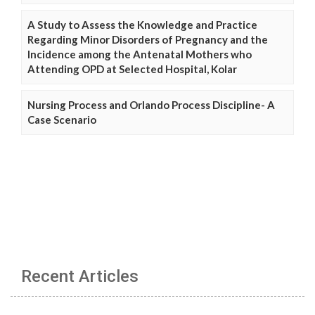
A Study to Assess the Knowledge and Practice
Regarding Minor Disorders of Pregnancy and the
Incidence among the Antenatal Mothers who
Attending OPD at Selected Hospital, Kolar
Nursing Process and Orlando Process Discipline- A
Case Scenario
Recent Articles