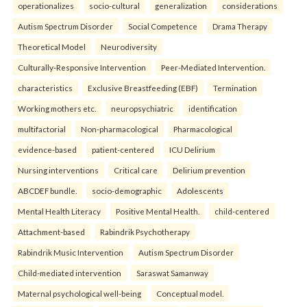
operationalizes
socio-cultural
generalization
considerations
Autism Spectrum Disorder
Social Competence
Drama Therapy
Theoretical Model
Neurodiversity
Culturally-Responsive Intervention
Peer-Mediated Intervention.
characteristics
Exclusive Breastfeeding (EBF)
Termination
Working mothers etc.
neuropsychiatric
identification
multifactorial
Non-pharmacological
Pharmacological
evidence-based
patient-centered
ICU Delirium
Nursing interventions
Critical care
Delirium prevention
ABCDEF bundle.
socio-demographic
Adolescents
Mental Health Literacy
Positive Mental Health.
child-centered
Attachment-based
Rabindrik Psychotherapy
Rabindrik Music Intervention
Autism Spectrum Disorder
Child-mediated intervention
Saraswat Samanway
Maternal psychological well-being
Conceptual model.