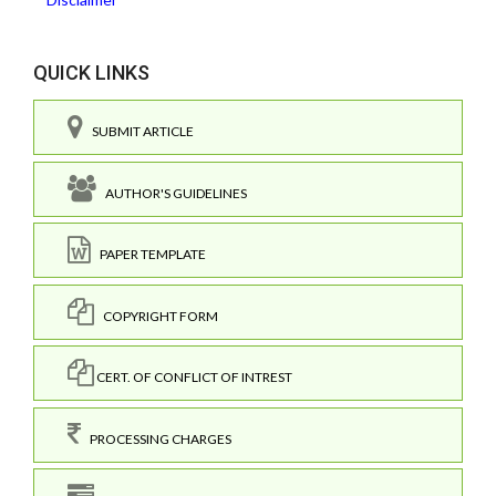
QUICK LINKS
SUBMIT ARTICLE
AUTHOR'S GUIDELINES
PAPER TEMPLATE
COPYRIGHT FORM
CERT. OF CONFLICT OF INTREST
PROCESSING CHARGES