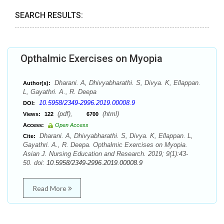
SEARCH RESULTS:
Opthalmic Exercises on Myopia
Dharani. A, Dhivyabharathi. S, Divya. K, Ellappan.
Author(s):
L, Gayathri. A., R. Deepa
10.5958/2349-2996.2019.00008.9
DOI:
(pdf),
(html)
Views:
122
6700
Access:
Open Access
Dharani. A, Dhivyabharathi. S, Divya. K, Ellappan. L,
Cite:
Gayathri. A., R. Deepa. Opthalmic Exercises on Myopia.
Asian J. Nursing Education and Research. 2019; 9(1):43-
50. doi:
10.5958/2349-2996.2019.00008.9
Read More