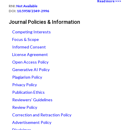
Read more >>>
RNI:
Not Available
DOI:
10.5958/2349-2996
Journal Policies & Information
Competing Interests
Focus & Scope
Informed Consent
License Agreement
Open Access Policy
Generative AI Policy
Plagiarism Policy
Privacy Policy
Publication Ethics
Reviewers' Guidelines
Review Policy
Correction and Retraction Policy
Advertisement Policy
Disclaimer