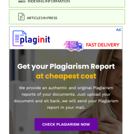
INDEXING INFORMATION
ARTICLES IN PRESS