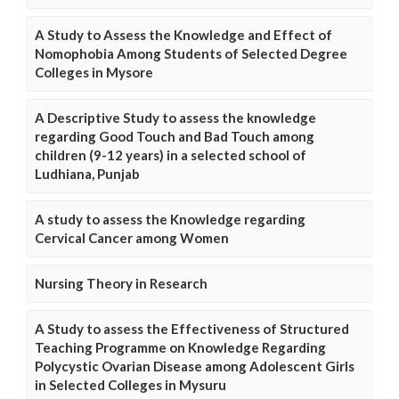
A Study to Assess the Knowledge and Effect of
Nomophobia Among Students of Selected Degree
Colleges in Mysore
A Descriptive Study to assess the knowledge
regarding Good Touch and Bad Touch among
children (9-12 years) in a selected school of
Ludhiana, Punjab
A study to assess the Knowledge regarding
Cervical Cancer among Women
Nursing Theory in Research
A Study to assess the Effectiveness of Structured
Teaching Programme on Knowledge Regarding
Polycystic Ovarian Disease among Adolescent Girls
in Selected Colleges in Mysuru