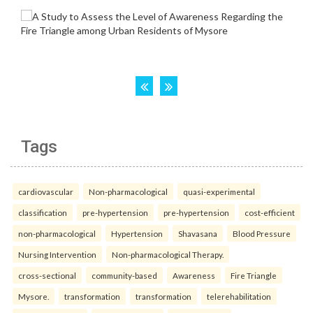
Tags
cardiovascular
Non-pharmacological
quasi-experimental
classification
pre-hypertension
pre-hypertension
cost-efficient
non-pharmacological
Hypertension
Shavasana
Blood Pressure
Nursing Intervention
Non-pharmacological Therapy.
cross-sectional
community-based
Awareness
Fire Triangle
Mysore.
transformation
transformation
telerehabilitation