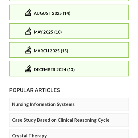
AUGUST 2025 (14)
MAY 2025 (10)
MARCH 2025 (15)
DECEMBER 2024 (13)
POPULAR ARTICLES
Nursing Information Systems
Case Study Based on Clinical Reasoning Cycle
Crystal Therapy