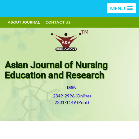
MENU
ABOUT JOURNAL
CONTACT US
Asian Journal of Nursing
Education and Research
ISSN
2349-2996 (Online)
2231-1149 (Print)