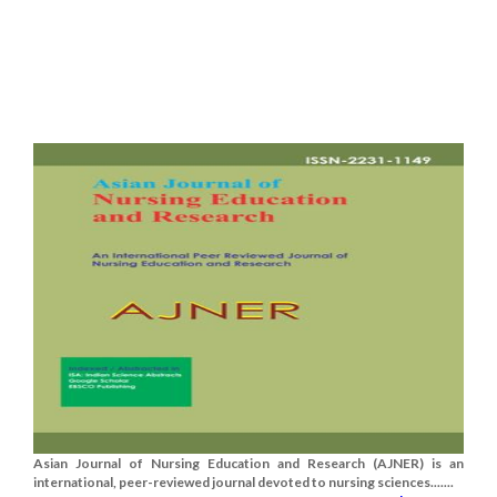
Asian Journal of Nursing Education and Research (AJNER) is an
international, peer-reviewed journal devoted to nursing sciences.......