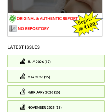
LATEST ISSUES
JULY 2026 (17)
MAY 2026 (15)
FEBRUARY 2026 (15)
NOVEMBER 2025 (13)