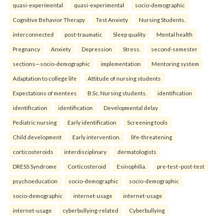
quasi-experimental
quasi-experimental
socio-demographic
Cognitive Behavior Therapy
Test Anxiety
Nursing Students.
interconnected
post-traumatic
Sleep quality
Mental health
Pregnancy
Anxiety
Depression
Stress.
second-semester
sections—socio-demographic
implementation
Mentoring system
Adaptation to college life
Attitude of nursing students
Expectations of mentees
B.Sc. Nursing students.
identification
identification
identification
Developmental delay
Pediatric nursing
Early identification
Screening tools
Child development
Early intervention.
life-threatening
corticosteroids
interdisciplinary
dermatologists
DRESS Syndrome
Corticosteroid
Esinophilia.
pre-test–post-test
psychoeducation
socio-demographic
socio-demographic
socio-demographic
internet-usage
internet-usage
internet-usage
cyberbullying-related
Cyberbullying