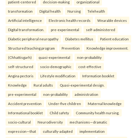
patient-centered
decision-making
organizational
transformation
Digital health
Nursing
Telehealth
Artificial intelligence
Electronic health records
Wearable devices
Digital transformation.
pre-experimental
self-administered
Diabetic peripheral neuropathy
Diabetes mellitus
Patient education
Structured teaching program
Prevention
Knowledge improvement.
(Chhattisgarh)
quasi-experimental
non-probability
self-structured
socio-demographic
cost-effective
Angina pectoris
Lifestyle modification
Information booklet
Knowledge
Rural adults
Quasi-experimental design.
pre-experimental
non-probability
administration
Accident prevention
Under-five children
Maternal knowledge
Informational booklet
Child safety
Community health nursing.
socio-cultural
Neurodiversity
mechanisms—dramatic
expression—that
culturally-adapted
implementation