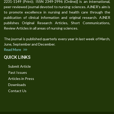
2231-1149 (Print); ISSN 2349-2996 (Online)] is an international,
peer-reviewed journal devoted to nursing sciences. AJNER's aim is
to promote excellence in nursing and health care through the
publication of clinical information and original research. AJNER
publishes Original Research Articles, Short Communications,
Review Articles in all areas of nursing sciences.
The journal is published quarterly every year in last week of March,
June, September and December.
Read More
QUICK LINKS
Submit Article
Past Issues
Articles in Press
Downloads
Contact Us