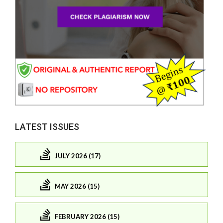
LATEST ISSUES
JULY 2026 (17)
MAY 2026 (15)
FEBRUARY 2026 (15)