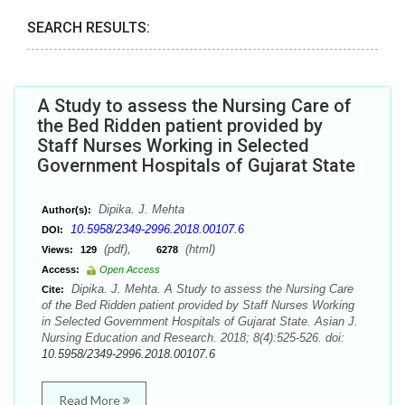
SEARCH RESULTS:
A Study to assess the Nursing Care of
the Bed Ridden patient provided by
Staff Nurses Working in Selected
Government Hospitals of Gujarat State
Dipika. J. Mehta
Author(s):
10.5958/2349-2996.2018.00107.6
DOI:
(pdf),
(html)
Views:
129
6278
Access:
Open Access
Dipika. J. Mehta. A Study to assess the Nursing Care
Cite:
of the Bed Ridden patient provided by Staff Nurses Working
in Selected Government Hospitals of Gujarat State. Asian J.
Nursing Education and Research. 2018; 8(4):525-526. doi:
10.5958/2349-2996.2018.00107.6
Read More