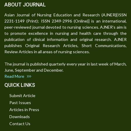
ABOUT JOURNAL
Asian Journal of Nursing Education and Research (AJNER)[ISSN
2231-1149 (Print); ISSN 2349-2996 (Online)] is an international,
peer-reviewed journal devoted to nursing sciences. AJNER's aim is
to promote excellence in nursing and health care through the
publication of clinical information and original research. AJNER
publishes Original Research Articles, Short Communications,
Review Articles in all areas of nursing sciences.
The journal is published quarterly every year in last week of March,
June, September and December.
Read More
QUICK LINKS
Submit Article
Past Issues
Articles in Press
Downloads
Contact Us