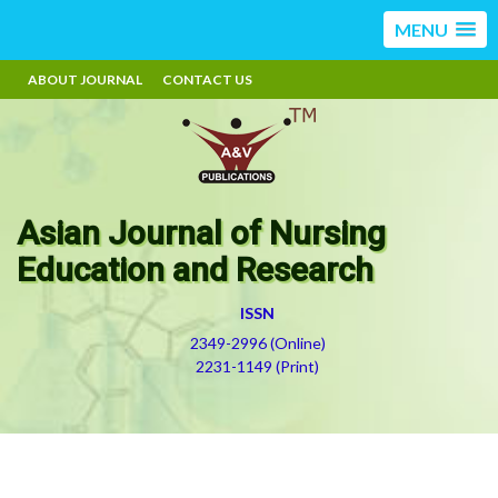
MENU
ABOUT JOURNAL
CONTACT US
Asian Journal of Nursing
Education and Research
ISSN
2349-2996 (Online)
2231-1149 (Print)