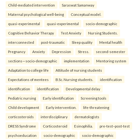
Child-mediated intervention
Saraswat Samanway
Maternal psychological well-being
Conceptual model.
quasi-experimental
quasi-experimental
socio-demographic
Cognitive Behavior Therapy
Test Anxiety
Nursing Students.
interconnected
post-traumatic
Sleep quality
Mental health
Pregnancy
Anxiety
Depression
Stress.
second-semester
sections—socio-demographic
implementation
Mentoring system
Adaptation to college life
Attitude of nursing students
Expectations of mentees
B.Sc. Nursing students.
identification
identification
identification
Developmental delay
Pediatric nursing
Early identification
Screening tools
Child development
Early intervention.
life-threatening
corticosteroids
interdisciplinary
dermatologists
DRESS Syndrome
Corticosteroid
Esinophilia.
pre-test–post-test
psychoeducation
socio-demographic
socio-demographic