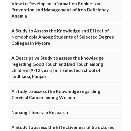
View to Develop an Information Booklet on
Prevention and Management of Iron Deficiency
Anemia
A Study to Assess the Knowledge and Effect of
Nomophobia Among Students of Selected Degree
Colleges in Mysore
A Descriptive Study to assess the knowledge
regarding Good Touch and Bad Touch among
children (9-12 years) in a selected school of
Ludhiana, Punjab
A study to assess the Knowledge regarding
Cervical Cancer among Women
Nursing Theory in Research
A Study to assess the Effectiveness of Structured