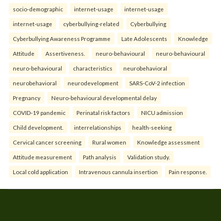
socio-demographic
internet-usage
internet-usage
internet-usage
cyberbullying-related
Cyberbullying
Cyberbullying Awareness Programme
Late Adolescents
Knowledge
Attitude
Assertiveness.
neuro-behavioural
neuro-behavioural
neuro-behavioural
characteristics
neurobehavioral
neurobehavioral
neurodevelopment
SARS-CoV-2 infection
Pregnancy
Neuro-behavioural developmental delay
COVID-19 pandemic
Perinatal risk factors
NICU admission
Child development.
interrelationships
health-seeking
Cervical cancer screening
Rural women
Knowledge assessment
Attitude measurement
Path analysis
Validation study.
Local cold application
Intravenous cannula insertion
Pain response.