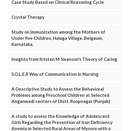
Case Study Based on Clinical Reasoning Cycle
Crystal Therapy
Study on Immunization among the Mothers of
Under five Children, Halaga Village, Belgaum,
Karnataka.
Insights from Kristen M Swanson’s Theory of Caring
S.O.L.E.R Way of Communication in Nursing
A Descriptive Study to Assess the Behavioral
Problems among Preschool Children at Selected
Anganwadi centers of Distt. Roopnagar (Punjab)
A study to assess the Knowledge of Adolescent
Girls Regarding the Prevention of Iron Deficiency
Anemia in Selected Rural Areas of Mysore with a