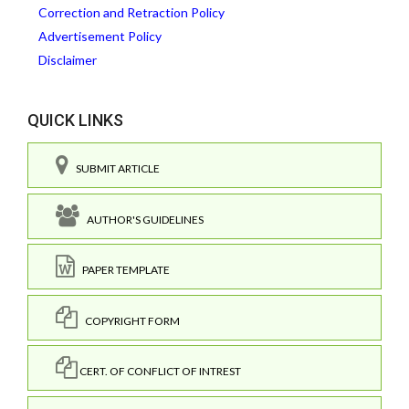
Correction and Retraction Policy
Advertisement Policy
Disclaimer
QUICK LINKS
SUBMIT ARTICLE
AUTHOR'S GUIDELINES
PAPER TEMPLATE
COPYRIGHT FORM
CERT. OF CONFLICT OF INTREST