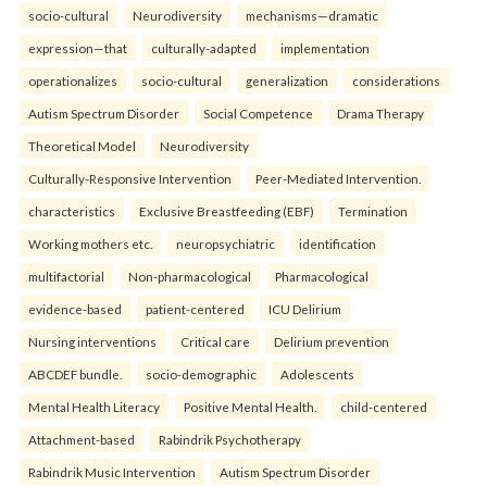
socio-cultural
Neurodiversity
mechanisms—dramatic
expression—that
culturally-adapted
implementation
operationalizes
socio-cultural
generalization
considerations
Autism Spectrum Disorder
Social Competence
Drama Therapy
Theoretical Model
Neurodiversity
Culturally-Responsive Intervention
Peer-Mediated Intervention.
characteristics
Exclusive Breastfeeding (EBF)
Termination
Working mothers etc.
neuropsychiatric
identification
multifactorial
Non-pharmacological
Pharmacological
evidence-based
patient-centered
ICU Delirium
Nursing interventions
Critical care
Delirium prevention
ABCDEF bundle.
socio-demographic
Adolescents
Mental Health Literacy
Positive Mental Health.
child-centered
Attachment-based
Rabindrik Psychotherapy
Rabindrik Music Intervention
Autism Spectrum Disorder