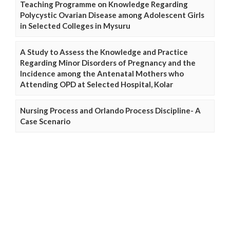
Teaching Programme on Knowledge Regarding
Polycystic Ovarian Disease among Adolescent Girls
in Selected Colleges in Mysuru
A Study to Assess the Knowledge and Practice
Regarding Minor Disorders of Pregnancy and the
Incidence among the Antenatal Mothers who
Attending OPD at Selected Hospital, Kolar
Nursing Process and Orlando Process Discipline- A
Case Scenario