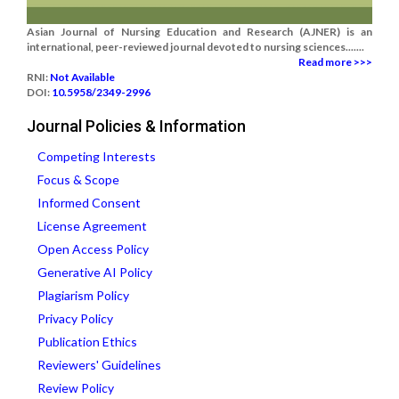
Asian Journal of Nursing Education and Research (AJNER) is an
international, peer-reviewed journal devoted to nursing sciences.......
Read more >>>
RNI:
Not Available
DOI:
10.5958/2349-2996
Journal Policies & Information
Competing Interests
Focus & Scope
Informed Consent
License Agreement
Open Access Policy
Generative AI Policy
Plagiarism Policy
Privacy Policy
Publication Ethics
Reviewers' Guidelines
Review Policy