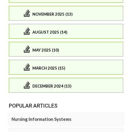
NOVEMBER 2025 (13)
AUGUST 2025 (14)
MAY 2025 (10)
MARCH 2025 (15)
DECEMBER 2024 (13)
POPULAR ARTICLES
Nursing Information Systems