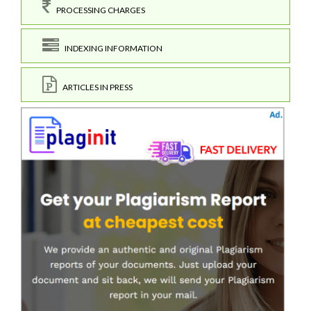
PROCESSING CHARGES
INDEXING INFORMATION
ARTICLES IN PRESS