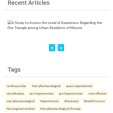
Recent Articles
Tags
cardiovascular
Non-pharmacological
quasi-experimental
classification
pre-hypertension
pre-hypertension
cost-efficient
non-pharmacological
Hypertension
Shavasana
Blood Pressure
Nursing Intervention
Non-pharmacological Therapy.