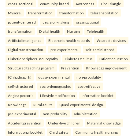
cross-sectional
community-based
Awareness
Fire Triangle
Mysore.
transformation
transformation
telerehabilitation
patient-centered
decision-making
organizational
transformation
Digital health
Nursing
Telehealth
Artificial intelligence
Electronic health records
Wearable devices
Digital transformation.
pre-experimental
self-administered
Diabetic peripheral neuropathy
Diabetes mellitus
Patient education
Structured teaching program
Prevention
Knowledge improvement.
(Chhattisgarh)
quasi-experimental
non-probability
self-structured
socio-demographic
cost-effective
Angina pectoris
Lifestyle modification
Information booklet
Knowledge
Rural adults
Quasi-experimental design.
pre-experimental
non-probability
administration
Accident prevention
Under-five children
Maternal knowledge
Informational booklet
Child safety
Community health nursing.