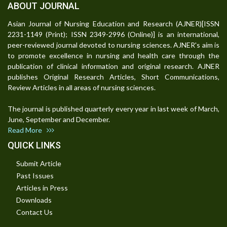
ABOUT JOURNAL
Asian Journal of Nursing Education and Research (AJNER)[ISSN
2231-1149 (Print); ISSN 2349-2996 (Online)] is an international,
peer-reviewed journal devoted to nursing sciences. AJNER's aim is
to promote excellence in nursing and health care through the
publication of clinical information and original research. AJNER
publishes Original Research Articles, Short Communications,
Review Articles in all areas of nursing sciences.
The journal is published quarterly every year in last week of March,
June, September and December.
Read More
QUICK LINKS
Submit Article
Past Issues
Articles in Press
Downloads
Contact Us