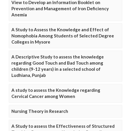
View to Develop an Information Booklet on
Prevention and Management of Iron Deficiency
Anemia
A Study to Assess the Knowledge and Effect of
Nomophobia Among Students of Selected Degree
Colleges in Mysore
A Descriptive Study to assess the knowledge
regarding Good Touch and Bad Touch among
children (9-12 years) in a selected school of
Ludhiana, Punjab
A study to assess the Knowledge regarding
Cervical Cancer among Women
Nursing Theory in Research
A Study to assess the Effectiveness of Structured