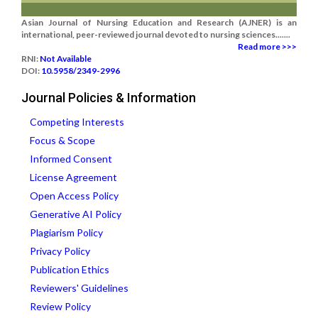
Asian Journal of Nursing Education and Research (AJNER) is an
international, peer-reviewed journal devoted to nursing sciences.......
Read more >>>
RNI:
Not Available
DOI:
10.5958/2349-2996
Journal Policies & Information
Competing Interests
Focus & Scope
Informed Consent
License Agreement
Open Access Policy
Generative AI Policy
Plagiarism Policy
Privacy Policy
Publication Ethics
Reviewers' Guidelines
Review Policy