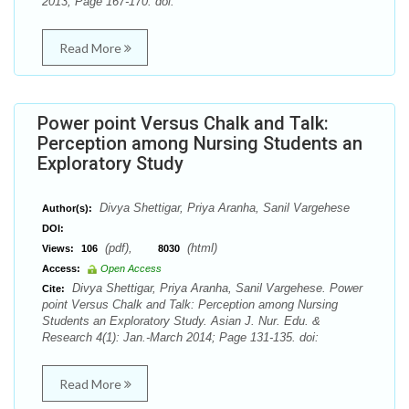
2013; Page 167-170. doi:
Read More
Power point Versus Chalk and Talk:
Perception among Nursing Students an
Exploratory Study
Divya Shettigar, Priya Aranha, Sanil Vargehese
Author(s):
DOI:
(pdf),
(html)
Views:
106
8030
Access:
Open Access
Divya Shettigar, Priya Aranha, Sanil Vargehese. Power
Cite:
point Versus Chalk and Talk: Perception among Nursing
Students an Exploratory Study. Asian J. Nur. Edu. &
Research 4(1): Jan.-March 2014; Page 131-135. doi:
Read More