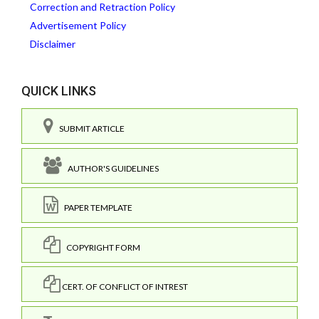
Correction and Retraction Policy
Advertisement Policy
Disclaimer
QUICK LINKS
SUBMIT ARTICLE
AUTHOR'S GUIDELINES
PAPER TEMPLATE
COPYRIGHT FORM
CERT. OF CONFLICT OF INTREST