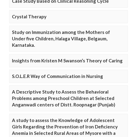
Case Study Based on Clinical Reasoning Cycle
Crystal Therapy
Study on Immunization among the Mothers of
Under five Children, Halaga Village, Belgaum,
Karnataka.
Insights from Kristen M Swanson’s Theory of Caring
S.O.L.E.R Way of Communication in Nursing
A Descriptive Study to Assess the Behavioral
Problems among Preschool Children at Selected
Anganwadi centers of Distt. Roopnagar (Punjab)
A study to assess the Knowledge of Adolescent
Girls Regarding the Prevention of Iron Deficiency
Anemia in Selected Rural Areas of Mysore with a