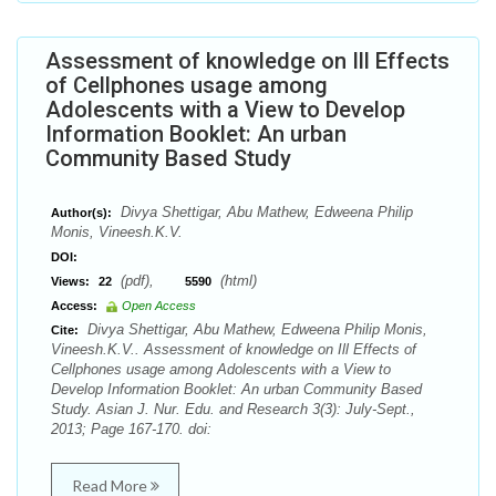
Assessment of knowledge on Ill Effects
of Cellphones usage among
Adolescents with a View to Develop
Information Booklet: An urban
Community Based Study
Divya Shettigar, Abu Mathew, Edweena Philip
Author(s):
Monis, Vineesh.K.V.
DOI:
(pdf),
(html)
Views:
22
5590
Access:
Open Access
Divya Shettigar, Abu Mathew, Edweena Philip Monis,
Cite:
Vineesh.K.V.. Assessment of knowledge on Ill Effects of
Cellphones usage among Adolescents with a View to
Develop Information Booklet: An urban Community Based
Study. Asian J. Nur. Edu. and Research 3(3): July-Sept.,
2013; Page 167-170. doi:
Read More