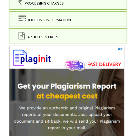
PROCESSING CHARGES
INDEXING INFORMATION
ARTICLES IN PRESS