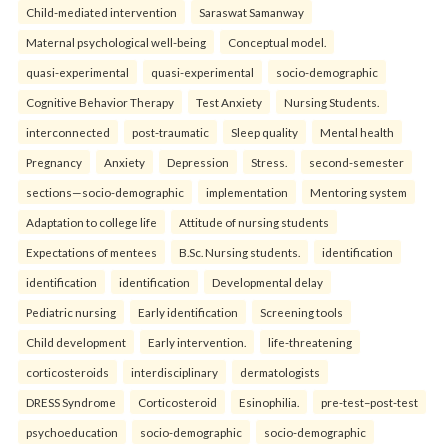
Child-mediated intervention
Saraswat Samanway
Maternal psychological well-being
Conceptual model.
quasi-experimental
quasi-experimental
socio-demographic
Cognitive Behavior Therapy
Test Anxiety
Nursing Students.
interconnected
post-traumatic
Sleep quality
Mental health
Pregnancy
Anxiety
Depression
Stress.
second-semester
sections—socio-demographic
implementation
Mentoring system
Adaptation to college life
Attitude of nursing students
Expectations of mentees
B.Sc. Nursing students.
identification
identification
identification
Developmental delay
Pediatric nursing
Early identification
Screening tools
Child development
Early intervention.
life-threatening
corticosteroids
interdisciplinary
dermatologists
DRESS Syndrome
Corticosteroid
Esinophilia.
pre-test–post-test
psychoeducation
socio-demographic
socio-demographic