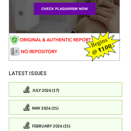
LATEST ISSUES
JULY 2026 (17)
MAY 2026 (15)
FEBRUARY 2026 (15)