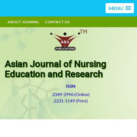
MENU
ABOUT JOURNAL
CONTACT US
Asian Journal of Nursing
Education and Research
ISSN
2349-2996 (Online)
2231-1149 (Print)