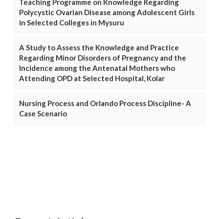
Teaching Programme on Knowledge Regarding
Polycystic Ovarian Disease among Adolescent Girls
in Selected Colleges in Mysuru
A Study to Assess the Knowledge and Practice
Regarding Minor Disorders of Pregnancy and the
Incidence among the Antenatal Mothers who
Attending OPD at Selected Hospital, Kolar
Nursing Process and Orlando Process Discipline- A
Case Scenario