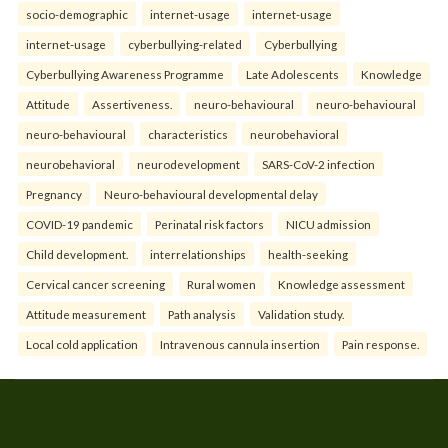
socio-demographic
internet-usage
internet-usage
internet-usage
cyberbullying-related
Cyberbullying
Cyberbullying Awareness Programme
Late Adolescents
Knowledge
Attitude
Assertiveness.
neuro-behavioural
neuro-behavioural
neuro-behavioural
characteristics
neurobehavioral
neurobehavioral
neurodevelopment
SARS-CoV-2 infection
Pregnancy
Neuro-behavioural developmental delay
COVID-19 pandemic
Perinatal risk factors
NICU admission
Child development.
interrelationships
health-seeking
Cervical cancer screening
Rural women
Knowledge assessment
Attitude measurement
Path analysis
Validation study.
Local cold application
Intravenous cannula insertion
Pain response.