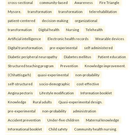
cross-sectional
community-based
Awareness
Fire Triangle
Mysore.
transformation
transformation
telerehabilitation
patient-centered
decision-making
organizational
transformation
Digital health
Nursing
Telehealth
Artificial intelligence
Electronic health records
Wearable devices
Digital transformation.
pre-experimental
self-administered
Diabetic peripheral neuropathy
Diabetes mellitus
Patient education
Structured teaching program
Prevention
Knowledge improvement.
(Chhattisgarh)
quasi-experimental
non-probability
self-structured
socio-demographic
cost-effective
Angina pectoris
Lifestyle modification
Information booklet
Knowledge
Rural adults
Quasi-experimental design.
pre-experimental
non-probability
administration
Accident prevention
Under-five children
Maternal knowledge
Informational booklet
Child safety
Community health nursing.