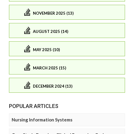
NOVEMBER 2025 (13)
AUGUST 2025 (14)
MAY 2025 (10)
MARCH 2025 (15)
DECEMBER 2024 (13)
POPULAR ARTICLES
Nursing Information Systems