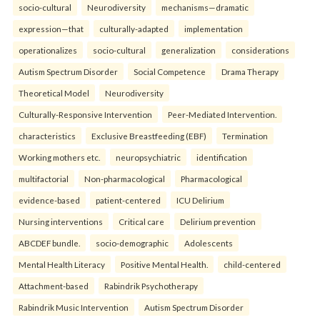
socio-cultural
Neurodiversity
mechanisms—dramatic
expression—that
culturally-adapted
implementation
operationalizes
socio-cultural
generalization
considerations
Autism Spectrum Disorder
Social Competence
Drama Therapy
Theoretical Model
Neurodiversity
Culturally-Responsive Intervention
Peer-Mediated Intervention.
characteristics
Exclusive Breastfeeding (EBF)
Termination
Working mothers etc.
neuropsychiatric
identification
multifactorial
Non-pharmacological
Pharmacological
evidence-based
patient-centered
ICU Delirium
Nursing interventions
Critical care
Delirium prevention
ABCDEF bundle.
socio-demographic
Adolescents
Mental Health Literacy
Positive Mental Health.
child-centered
Attachment-based
Rabindrik Psychotherapy
Rabindrik Music Intervention
Autism Spectrum Disorder