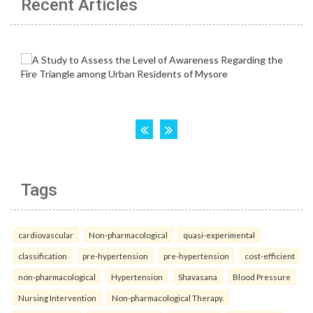
Recent Articles
Tags
cardiovascular
Non-pharmacological
quasi-experimental
classification
pre-hypertension
pre-hypertension
cost-efficient
non-pharmacological
Hypertension
Shavasana
Blood Pressure
Nursing Intervention
Non-pharmacological Therapy.