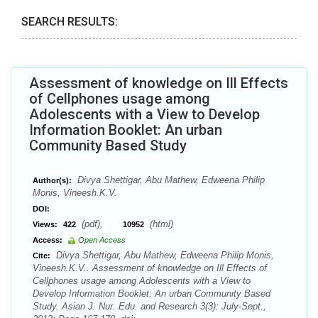
SEARCH RESULTS:
Assessment of knowledge on Ill Effects
of Cellphones usage among
Adolescents with a View to Develop
Information Booklet: An urban
Community Based Study
Divya Shettigar, Abu Mathew, Edweena Philip
Author(s):
Monis, Vineesh.K.V.
DOI:
(pdf),
(html)
Views:
422
10952
Access:
Open Access
Divya Shettigar, Abu Mathew, Edweena Philip Monis,
Cite:
Vineesh.K.V.. Assessment of knowledge on Ill Effects of
Cellphones usage among Adolescents with a View to
Develop Information Booklet: An urban Community Based
Study. Asian J. Nur. Edu. and Research 3(3): July-Sept.,