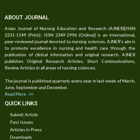
ABOUT JOURNAL
Asian Journal of Nursing Education and Research (AJNER)[ISSN
2231-1149 (Print); ISSN 2349-2996 (Online)] is an international,
peer-reviewed journal devoted to nursing sciences. AJNER's aim is
to promote excellence in nursing and health care through the
publication of clinical information and original research. AJNER
publishes Original Research Articles, Short Communications,
Review Articles in all areas of nursing sciences.
The journal is published quarterly every year in last week of March,
June, September and December.
Read More
QUICK LINKS
Submit Article
Past Issues
Articles in Press
Downloads