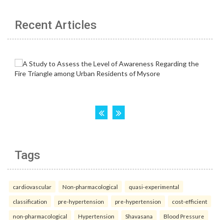
Recent Articles
Tags
cardiovascular
Non-pharmacological
quasi-experimental
classification
pre-hypertension
pre-hypertension
cost-efficient
non-pharmacological
Hypertension
Shavasana
Blood Pressure