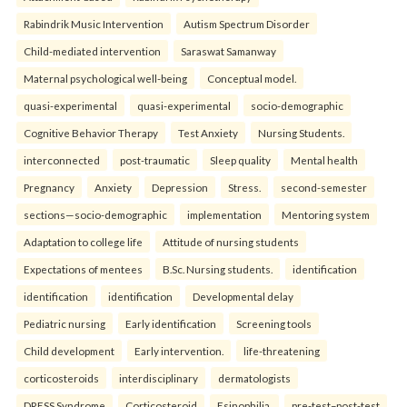
Rabindrik Music Intervention
Autism Spectrum Disorder
Child-mediated intervention
Saraswat Samanway
Maternal psychological well-being
Conceptual model.
quasi-experimental
quasi-experimental
socio-demographic
Cognitive Behavior Therapy
Test Anxiety
Nursing Students.
interconnected
post-traumatic
Sleep quality
Mental health
Pregnancy
Anxiety
Depression
Stress.
second-semester
sections—socio-demographic
implementation
Mentoring system
Adaptation to college life
Attitude of nursing students
Expectations of mentees
B.Sc. Nursing students.
identification
identification
identification
Developmental delay
Pediatric nursing
Early identification
Screening tools
Child development
Early intervention.
life-threatening
corticosteroids
interdisciplinary
dermatologists
DRESS Syndrome
Corticosteroid
Esinophilia.
pre-test–post-test