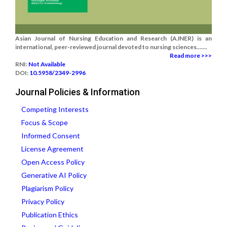
Asian Journal of Nursing Education and Research (AJNER) is an
international, peer-reviewed journal devoted to nursing sciences.......
Read more >>>
RNI:
Not Available
DOI:
10.5958/2349-2996
Journal Policies & Information
Competing Interests
Focus & Scope
Informed Consent
License Agreement
Open Access Policy
Generative AI Policy
Plagiarism Policy
Privacy Policy
Publication Ethics