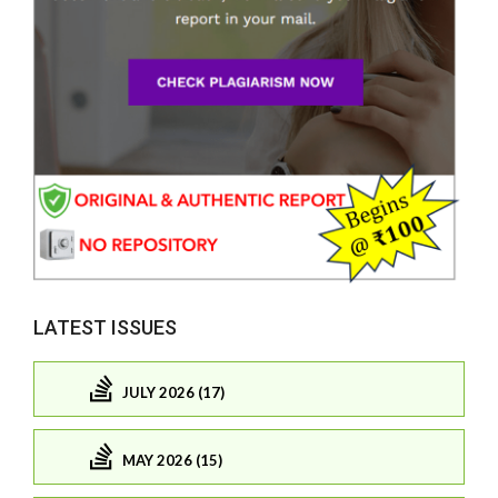
LATEST ISSUES
JULY 2026 (17)
MAY 2026 (15)