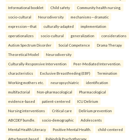
Informational booklet
Child safety
Community health nursing.
socio-cultural
Neurodiversity
mechanisms—dramatic
expression—that
culturally-adapted
implementation
operationalizes
socio-cultural
generalization
considerations
Autism Spectrum Disorder
Social Competence
Drama Therapy
Theoretical Model
Neurodiversity
Culturally-Responsive Intervention
Peer-Mediated Intervention.
characteristics
Exclusive Breastfeeding (EBF)
Termination
Working mothers etc.
neuropsychiatric
identification
multifactorial
Non-pharmacological
Pharmacological
evidence-based
patient-centered
ICU Delirium
Nursing interventions
Critical care
Delirium prevention
ABCDEF bundle.
socio-demographic
Adolescents
Mental Health Literacy
Positive Mental Health.
child-centered
Attachment-based
Rabindrik Psychotherapy