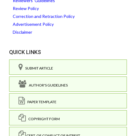
Reviewers' Guidelines
Review Policy
Correction and Retraction Policy
Advertisement Policy
Disclaimer
QUICK LINKS
SUBMIT ARTICLE
AUTHOR'S GUIDELINES
PAPER TEMPLATE
COPYRIGHT FORM
CERT. OF CONFLICT OF INTREST