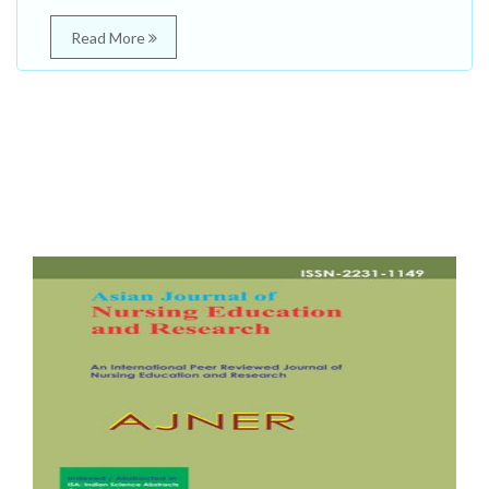
Read More