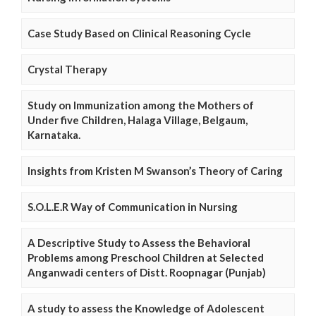
Case Study Based on Clinical Reasoning Cycle
Crystal Therapy
Study on Immunization among the Mothers of
Under five Children, Halaga Village, Belgaum,
Karnataka.
Insights from Kristen M Swanson’s Theory of Caring
S.O.L.E.R Way of Communication in Nursing
A Descriptive Study to Assess the Behavioral
Problems among Preschool Children at Selected
Anganwadi centers of Distt. Roopnagar (Punjab)
A study to assess the Knowledge of Adolescent