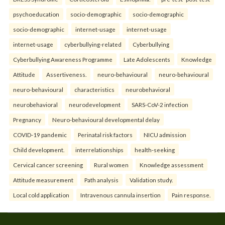
psychoeducation
socio-demographic
socio-demographic
socio-demographic
internet-usage
internet-usage
internet-usage
cyberbullying-related
Cyberbullying
Cyberbullying Awareness Programme
Late Adolescents
Knowledge
Attitude
Assertiveness.
neuro-behavioural
neuro-behavioural
neuro-behavioural
characteristics
neurobehavioral
neurobehavioral
neurodevelopment
SARS-CoV-2 infection
Pregnancy
Neuro-behavioural developmental delay
COVID-19 pandemic
Perinatal risk factors
NICU admission
Child development.
interrelationships
health-seeking
Cervical cancer screening
Rural women
Knowledge assessment
Attitude measurement
Path analysis
Validation study.
Local cold application
Intravenous cannula insertion
Pain response.