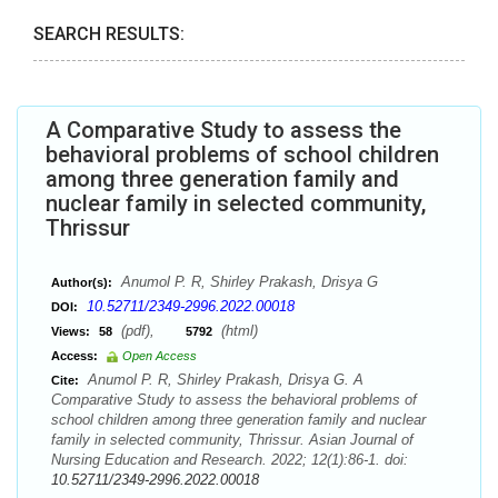
SEARCH RESULTS:
A Comparative Study to assess the
behavioral problems of school children
among three generation family and
nuclear family in selected community,
Thrissur
Anumol P. R, Shirley Prakash, Drisya G
Author(s):
10.52711/2349-2996.2022.00018
DOI:
(pdf),
(html)
Views:
58
5792
Access:
Open Access
Anumol P. R, Shirley Prakash, Drisya G. A
Cite:
Comparative Study to assess the behavioral problems of
school children among three generation family and nuclear
family in selected community, Thrissur. Asian Journal of
Nursing Education and Research. 2022; 12(1):86-1. doi:
10.52711/2349-2996.2022.00018