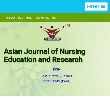
MENU
ABOUT JOURNAL
CONTACT US
Asian Journal of Nursing
Education and Research
ISSN
2349-2996 (Online)
2231-1149 (Print)