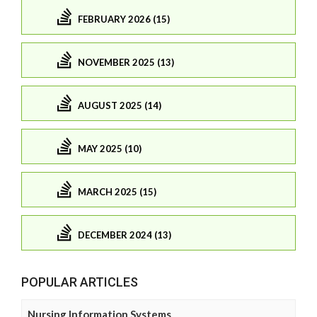
FEBRUARY 2026 (15)
NOVEMBER 2025 (13)
AUGUST 2025 (14)
MAY 2025 (10)
MARCH 2025 (15)
DECEMBER 2024 (13)
POPULAR ARTICLES
Nursing Information Systems