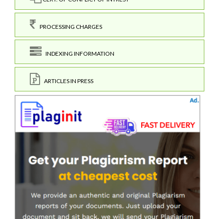
PROCESSING CHARGES
INDEXING INFORMATION
ARTICLES IN PRESS