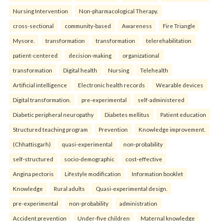
Nursing Intervention
Non-pharmacological Therapy.
cross-sectional
community-based
Awareness
Fire Triangle
Mysore.
transformation
transformation
telerehabilitation
patient-centered
decision-making
organizational
transformation
Digital health
Nursing
Telehealth
Artificial intelligence
Electronic health records
Wearable devices
Digital transformation.
pre-experimental
self-administered
Diabetic peripheral neuropathy
Diabetes mellitus
Patient education
Structured teaching program
Prevention
Knowledge improvement.
(Chhattisgarh)
quasi-experimental
non-probability
self-structured
socio-demographic
cost-effective
Angina pectoris
Lifestyle modification
Information booklet
Knowledge
Rural adults
Quasi-experimental design.
pre-experimental
non-probability
administration
Accident prevention
Under-five children
Maternal knowledge