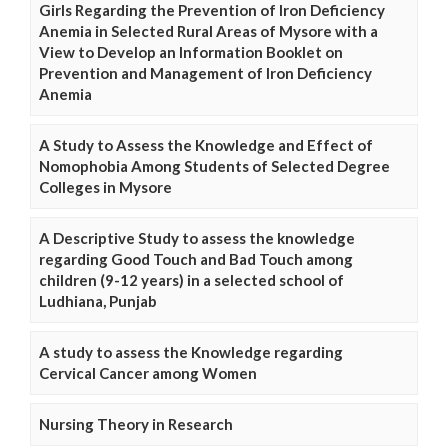
Girls Regarding the Prevention of Iron Deficiency
Anemia in Selected Rural Areas of Mysore with a
View to Develop an Information Booklet on
Prevention and Management of Iron Deficiency
Anemia
A Study to Assess the Knowledge and Effect of
Nomophobia Among Students of Selected Degree
Colleges in Mysore
A Descriptive Study to assess the knowledge
regarding Good Touch and Bad Touch among
children (9-12 years) in a selected school of
Ludhiana, Punjab
A study to assess the Knowledge regarding
Cervical Cancer among Women
Nursing Theory in Research