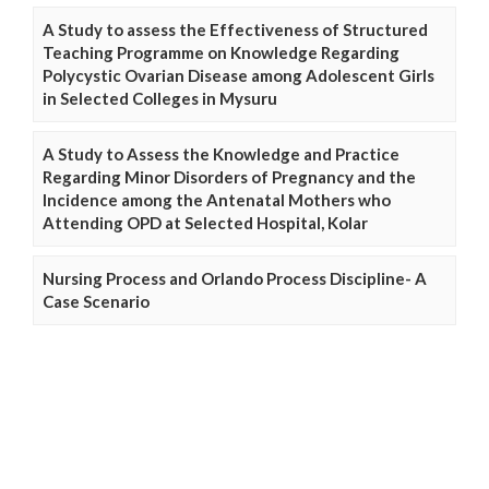
A Study to assess the Effectiveness of Structured
Teaching Programme on Knowledge Regarding
Polycystic Ovarian Disease among Adolescent Girls
in Selected Colleges in Mysuru
A Study to Assess the Knowledge and Practice
Regarding Minor Disorders of Pregnancy and the
Incidence among the Antenatal Mothers who
Attending OPD at Selected Hospital, Kolar
Nursing Process and Orlando Process Discipline- A
Case Scenario