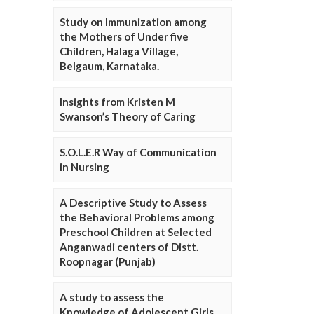
Study on Immunization among
the Mothers of Under five
Children, Halaga Village,
Belgaum, Karnataka.
Insights from Kristen M
Swanson’s Theory of Caring
S.O.L.E.R Way of Communication
in Nursing
A Descriptive Study to Assess
the Behavioral Problems among
Preschool Children at Selected
Anganwadi centers of Distt.
Roopnagar (Punjab)
A study to assess the
Knowledge of Adolescent Girls