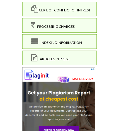
CERT. OF CONFLICT OF INTREST
PROCESSING CHARGES
INDEXING INFORMATION
ARTICLES IN PRESS