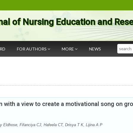
nal of Nursing Education and Res
Search
ARD
FOR AUTHORS
MORE
NEWS
n with a view to create a motivational song on gr
y Eldhose, Fifanciya CJ, Hafeela CT, Drisya T K, Lijina A P