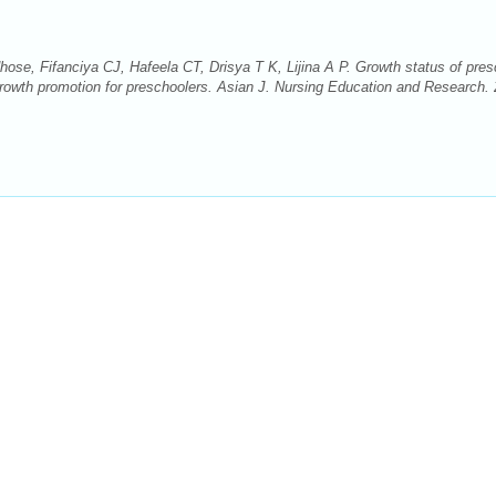
hose, Fifanciya CJ, Hafeela CT, Drisya T K, Lijina A P. Growth status of pres
 growth promotion for preschoolers. Asian J. Nursing Education and Research.