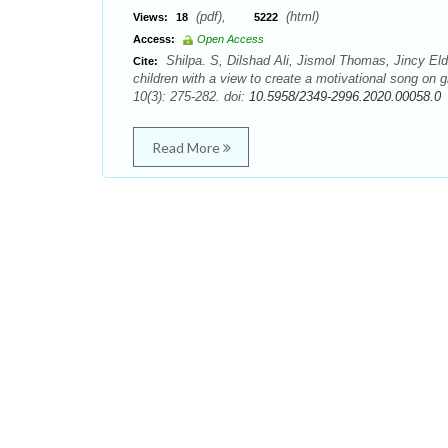
(pdf),
(html)
Views:
18
5222
Access:
Open Access
Shilpa. S, Dilshad Ali, Jismol Thomas, Jincy Eld
Cite:
children with a view to create a motivational song on
10(3): 275-282. doi:
10.5958/2349-2996.2020.00058.0
Read More