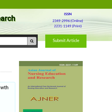
ISSN
earch
2349-2996 (Online)
2231-1149 (Print)
Submit Article
owth