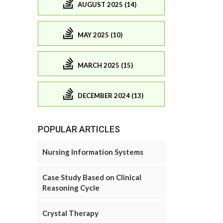
AUGUST 2025 (14)
MAY 2025 (10)
MARCH 2025 (15)
DECEMBER 2024 (13)
POPULAR ARTICLES
Nursing Information Systems
Case Study Based on Clinical
Reasoning Cycle
Crystal Therapy