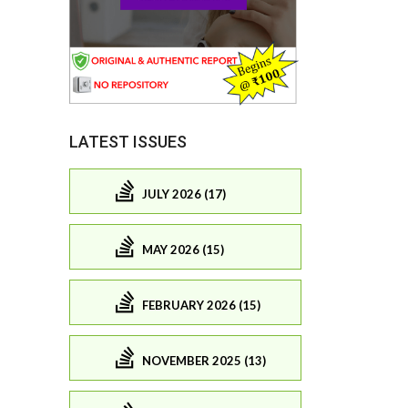
LATEST ISSUES
JULY 2026 (17)
MAY 2026 (15)
FEBRUARY 2026 (15)
NOVEMBER 2025 (13)