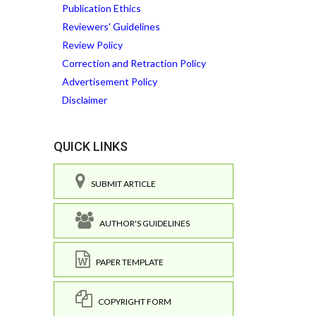
Publication Ethics
Reviewers' Guidelines
Review Policy
Correction and Retraction Policy
Advertisement Policy
Disclaimer
QUICK LINKS
SUBMIT ARTICLE
AUTHOR'S GUIDELINES
PAPER TEMPLATE
COPYRIGHT FORM