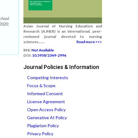
chool
 2020;
Asian Journal of Nursing Education and
Research (AJNER) is an international, peer-
reviewed journal devoted to nursing
sciences.......
Read more >>>
RNI:
Not Available
DOI:
10.5958/2349-2996
Journal Policies & Information
Competing Interests
Focus & Scope
Informed Consent
License Agreement
Open Access Policy
Generative AI Policy
Plagiarism Policy
Privacy Policy