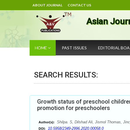
ABOUT JOURNAL
CONTACT US
Asian Jour
HOME
PAST ISSUES
EDITORIAL BO
SEARCH RESULTS:
Growth status of preschool childre
promotion for preschoolers
Shilpa. S, Dilshad Ali, Jismol Thomas, Jinc
Author(s):
10.5958/2349-2996.2020.00058.0
DOI: