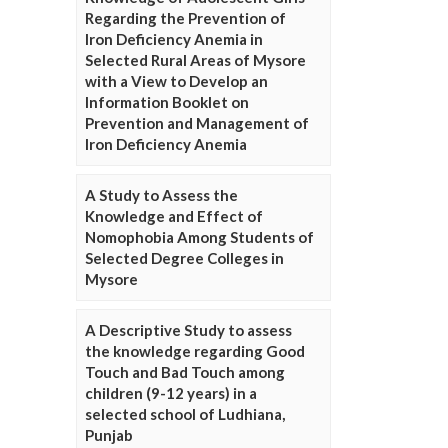
Regarding the Prevention of
Iron Deficiency Anemia in
Selected Rural Areas of Mysore
with a View to Develop an
Information Booklet on
Prevention and Management of
Iron Deficiency Anemia
A Study to Assess the
Knowledge and Effect of
Nomophobia Among Students of
Selected Degree Colleges in
Mysore
A Descriptive Study to assess
the knowledge regarding Good
Touch and Bad Touch among
children (9-12 years) in a
selected school of Ludhiana,
Punjab