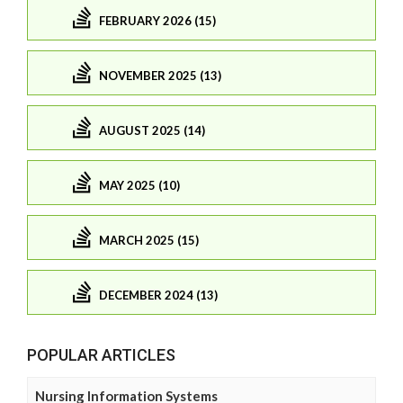
FEBRUARY 2026 (15)
NOVEMBER 2025 (13)
AUGUST 2025 (14)
MAY 2025 (10)
MARCH 2025 (15)
DECEMBER 2024 (13)
POPULAR ARTICLES
Nursing Information Systems