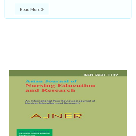
Read More