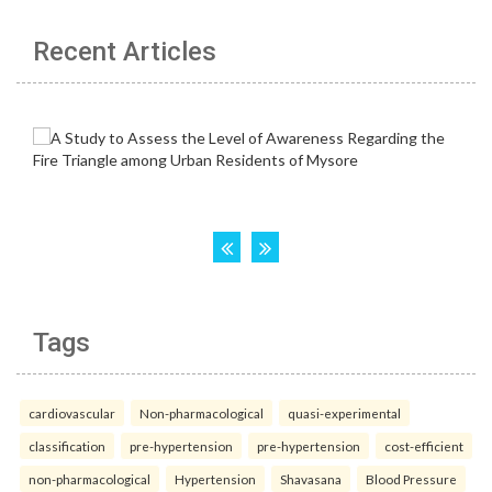
Recent Articles
Tags
cardiovascular
Non-pharmacological
quasi-experimental
classification
pre-hypertension
pre-hypertension
cost-efficient
non-pharmacological
Hypertension
Shavasana
Blood Pressure