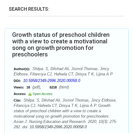
SEARCH RESULTS:
Growth status of preschool children
with a view to create a motivational
song on growth promotion for
preschoolers
Shilpa. S, Dilshad Ali, Jismol Thomas, Jincy
Author(s):
Eldhose, Fifanciya CJ, Hafeela CT, Drisya T K, Lijina A P
10.5958/2349-2996.2020.00058.0
DOI:
(pdf),
(html)
Views:
18
5218
Access:
Open Access
Shilpa. S, Dilshad Ali, Jismol Thomas, Jincy Eldhose,
Cite:
Fifanciya CJ, Hafeela CT, Drisya T K, Lijina A P. Growth
status of preschool children with a view to create a
motivational song on growth promotion for preschoolers.
Asian J. Nursing Education and Research. 2020; 10(3): 275-
282. doi:
10.5958/2349-2996.2020.00058.0