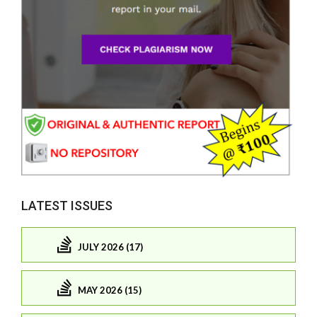
LATEST ISSUES
JULY 2026 (17)
MAY 2026 (15)