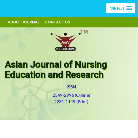
MENU
ABOUT JOURNAL
CONTACT US
Asian Journal of Nursing
Education and Research
ISSN
2349-2996 (Online)
2231-1149 (Print)