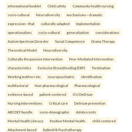
Informational booklet
Child safety
Community health nursing.
socio-cultural
Neurodiversity
mechanisms—dramatic
expression—that
culturally-adapted
implementation
operationalizes
socio-cultural
generalization
considerations
Autism Spectrum Disorder
Social Competence
Drama Therapy
Theoretical Model
Neurodiversity
Culturally-Responsive Intervention
Peer-Mediated Intervention.
characteristics
Exclusive Breastfeeding (EBF)
Termination
Working mothers etc.
neuropsychiatric
identification
multifactorial
Non-pharmacological
Pharmacological
evidence-based
patient-centered
ICU Delirium
Nursing interventions
Critical care
Delirium prevention
ABCDEF bundle.
socio-demographic
Adolescents
Mental Health Literacy
Positive Mental Health.
child-centered
Attachment-based
Rabindrik Psychotherapy