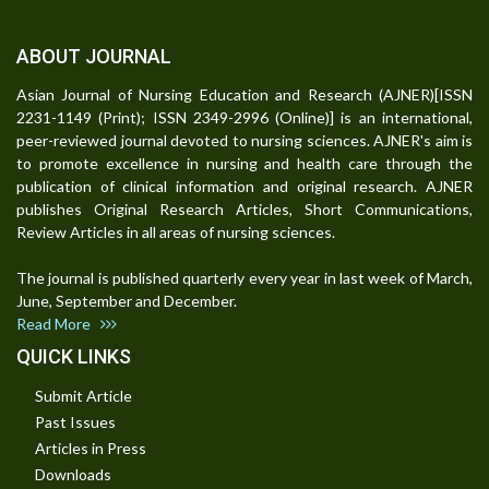
ABOUT JOURNAL
Asian Journal of Nursing Education and Research (AJNER)[ISSN
2231-1149 (Print); ISSN 2349-2996 (Online)] is an international,
peer-reviewed journal devoted to nursing sciences. AJNER's aim is
to promote excellence in nursing and health care through the
publication of clinical information and original research. AJNER
publishes Original Research Articles, Short Communications,
Review Articles in all areas of nursing sciences.
The journal is published quarterly every year in last week of March,
June, September and December.
Read More
QUICK LINKS
Submit Article
Past Issues
Articles in Press
Downloads