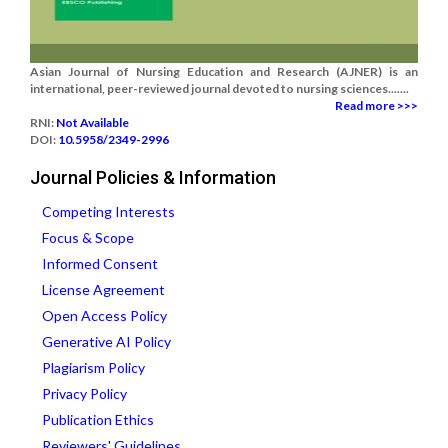
Asian Journal of Nursing Education and Research (AJNER) is an
international, peer-reviewed journal devoted to nursing sciences.......
Read more >>>
RNI:
Not Available
DOI:
10.5958/2349-2996
Journal Policies & Information
Competing Interests
Focus & Scope
Informed Consent
License Agreement
Open Access Policy
Generative AI Policy
Plagiarism Policy
Privacy Policy
Publication Ethics
Reviewers' Guidelines