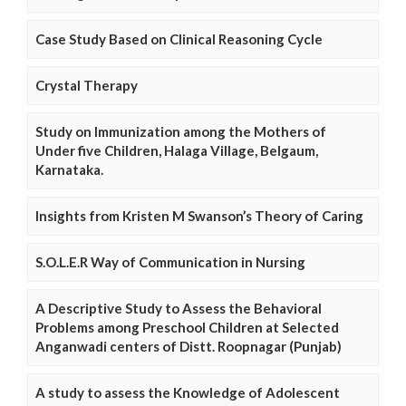
Case Study Based on Clinical Reasoning Cycle
Crystal Therapy
Study on Immunization among the Mothers of
Under five Children, Halaga Village, Belgaum,
Karnataka.
Insights from Kristen M Swanson’s Theory of Caring
S.O.L.E.R Way of Communication in Nursing
A Descriptive Study to Assess the Behavioral
Problems among Preschool Children at Selected
Anganwadi centers of Distt. Roopnagar (Punjab)
A study to assess the Knowledge of Adolescent