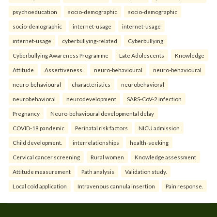
psychoeducation
socio-demographic
socio-demographic
socio-demographic
internet-usage
internet-usage
internet-usage
cyberbullying-related
Cyberbullying
Cyberbullying Awareness Programme
Late Adolescents
Knowledge
Attitude
Assertiveness.
neuro-behavioural
neuro-behavioural
neuro-behavioural
characteristics
neurobehavioral
neurobehavioral
neurodevelopment
SARS-CoV-2 infection
Pregnancy
Neuro-behavioural developmental delay
COVID-19 pandemic
Perinatal risk factors
NICU admission
Child development.
interrelationships
health-seeking
Cervical cancer screening
Rural women
Knowledge assessment
Attitude measurement
Path analysis
Validation study.
Local cold application
Intravenous cannula insertion
Pain response.