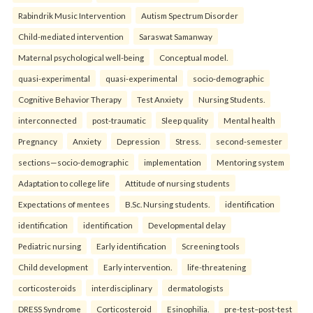
Rabindrik Music Intervention
Autism Spectrum Disorder
Child-mediated intervention
Saraswat Samanway
Maternal psychological well-being
Conceptual model.
quasi-experimental
quasi-experimental
socio-demographic
Cognitive Behavior Therapy
Test Anxiety
Nursing Students.
interconnected
post-traumatic
Sleep quality
Mental health
Pregnancy
Anxiety
Depression
Stress.
second-semester
sections—socio-demographic
implementation
Mentoring system
Adaptation to college life
Attitude of nursing students
Expectations of mentees
B.Sc. Nursing students.
identification
identification
identification
Developmental delay
Pediatric nursing
Early identification
Screening tools
Child development
Early intervention.
life-threatening
corticosteroids
interdisciplinary
dermatologists
DRESS Syndrome
Corticosteroid
Esinophilia.
pre-test–post-test