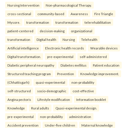
Nursing Intervention
Non-pharmacological Therapy.
cross-sectional
community-based
Awareness
Fire Triangle
Mysore.
transformation
transformation
telerehabilitation
patient-centered
decision-making
organizational
transformation
Digital health
Nursing
Telehealth
Artificial intelligence
Electronic health records
Wearable devices
Digital transformation.
pre-experimental
self-administered
Diabetic peripheral neuropathy
Diabetes mellitus
Patient education
Structured teaching program
Prevention
Knowledge improvement.
(Chhattisgarh)
quasi-experimental
non-probability
self-structured
socio-demographic
cost-effective
Angina pectoris
Lifestyle modification
Information booklet
Knowledge
Rural adults
Quasi-experimental design.
pre-experimental
non-probability
administration
Accident prevention
Under-five children
Maternal knowledge