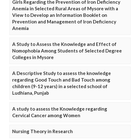
Girls Regarding the Prevention of Iron Deficiency
Anemia in Selected Rural Areas of Mysore with a
View to Develop an Information Booklet on
Prevention and Management of Iron Deficiency
Anemia
A Study to Assess the Knowledge and Effect of
Nomophobia Among Students of Selected Degree
Colleges in Mysore
A Descriptive Study to assess the knowledge
regarding Good Touch and Bad Touch among
children (9-12 years) in a selected school of
Ludhiana, Punjab
A study to assess the Knowledge regarding
Cervical Cancer among Women
Nursing Theory in Research