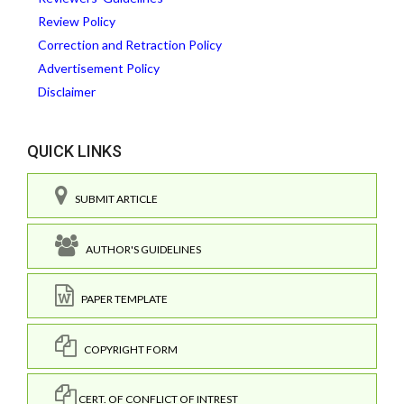
Review Policy
Correction and Retraction Policy
Advertisement Policy
Disclaimer
QUICK LINKS
SUBMIT ARTICLE
AUTHOR'S GUIDELINES
PAPER TEMPLATE
COPYRIGHT FORM
CERT. OF CONFLICT OF INTREST