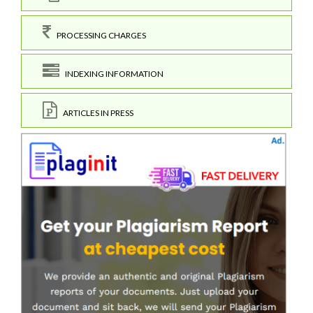
PROCESSING CHARGES
INDEXING INFORMATION
ARTICLES IN PRESS