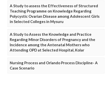
A Study to assess the Effectiveness of Structured
Teaching Programme on Knowledge Regarding
Polycystic Ovarian Disease among Adolescent Girls
in Selected Colleges in Mysuru
A Study to Assess the Knowledge and Practice
Regarding Minor Disorders of Pregnancy and the
Incidence among the Antenatal Mothers who
Attending OPD at Selected Hospital, Kolar
Nursing Process and Orlando Process Discipline- A
Case Scenario