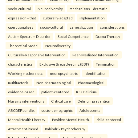
socio-cultural
Neurodiversity
mechanisms—dramatic
expression—that
culturally-adapted
implementation
operationalizes
socio-cultural
generalization
considerations
Autism Spectrum Disorder
Social Competence
Drama Therapy
Theoretical Model
Neurodiversity
Culturally-Responsive Intervention
Peer-Mediated Intervention.
characteristics
Exclusive Breastfeeding (EBF)
Termination
Working mothers etc.
neuropsychiatric
identification
multifactorial
Non-pharmacological
Pharmacological
evidence-based
patient-centered
ICU Delirium
Nursing interventions
Critical care
Delirium prevention
ABCDEF bundle.
socio-demographic
Adolescents
Mental Health Literacy
Positive Mental Health.
child-centered
Attachment-based
Rabindrik Psychotherapy