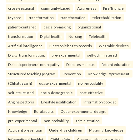
cross-sectional
community-based
Awareness
Fire Triangle
Mysore.
transformation
transformation
telerehabilitation
patient-centered
decision-making
organizational
transformation
Digital health
Nursing
Telehealth
Artificial intelligence
Electronic health records
Wearable devices
Digital transformation.
pre-experimental
self-administered
Diabetic peripheral neuropathy
Diabetes mellitus
Patient education
Structured teaching program
Prevention
Knowledge improvement.
(Chhattisgarh)
quasi-experimental
non-probability
self-structured
socio-demographic
cost-effective
Angina pectoris
Lifestyle modification
Information booklet
Knowledge
Rural adults
Quasi-experimental design.
pre-experimental
non-probability
administration
Accident prevention
Under-five children
Maternal knowledge
Informational booklet
Child safety
Community health nursing.