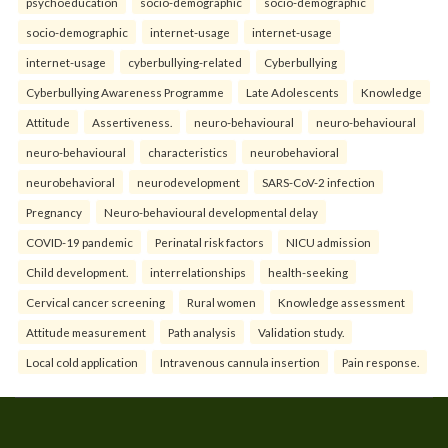
psychoeducation
socio-demographic
socio-demographic
socio-demographic
internet-usage
internet-usage
internet-usage
cyberbullying-related
Cyberbullying
Cyberbullying Awareness Programme
Late Adolescents
Knowledge
Attitude
Assertiveness.
neuro-behavioural
neuro-behavioural
neuro-behavioural
characteristics
neurobehavioral
neurobehavioral
neurodevelopment
SARS-CoV-2 infection
Pregnancy
Neuro-behavioural developmental delay
COVID-19 pandemic
Perinatal risk factors
NICU admission
Child development.
interrelationships
health-seeking
Cervical cancer screening
Rural women
Knowledge assessment
Attitude measurement
Path analysis
Validation study.
Local cold application
Intravenous cannula insertion
Pain response.