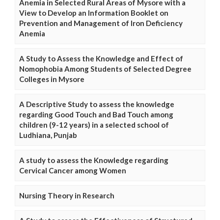
Anemia in Selected Rural Areas of Mysore with a
View to Develop an Information Booklet on
Prevention and Management of Iron Deficiency
Anemia
A Study to Assess the Knowledge and Effect of
Nomophobia Among Students of Selected Degree
Colleges in Mysore
A Descriptive Study to assess the knowledge
regarding Good Touch and Bad Touch among
children (9-12 years) in a selected school of
Ludhiana, Punjab
A study to assess the Knowledge regarding
Cervical Cancer among Women
Nursing Theory in Research