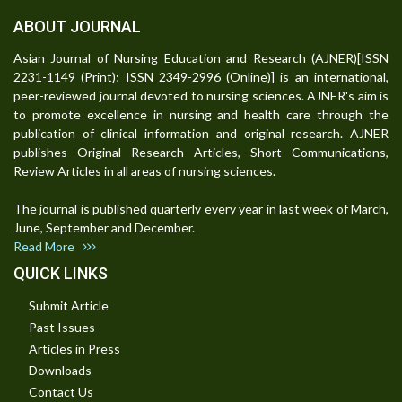
ABOUT JOURNAL
Asian Journal of Nursing Education and Research (AJNER)[ISSN
2231-1149 (Print); ISSN 2349-2996 (Online)] is an international,
peer-reviewed journal devoted to nursing sciences. AJNER's aim is
to promote excellence in nursing and health care through the
publication of clinical information and original research. AJNER
publishes Original Research Articles, Short Communications,
Review Articles in all areas of nursing sciences.
The journal is published quarterly every year in last week of March,
June, September and December.
Read More
QUICK LINKS
Submit Article
Past Issues
Articles in Press
Downloads
Contact Us