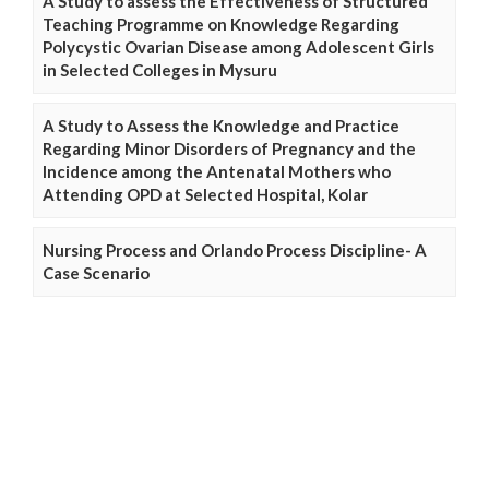
A Study to assess the Effectiveness of Structured
Teaching Programme on Knowledge Regarding
Polycystic Ovarian Disease among Adolescent Girls
in Selected Colleges in Mysuru
A Study to Assess the Knowledge and Practice
Regarding Minor Disorders of Pregnancy and the
Incidence among the Antenatal Mothers who
Attending OPD at Selected Hospital, Kolar
Nursing Process and Orlando Process Discipline- A
Case Scenario