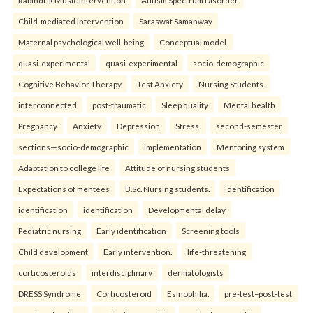
Rabindrik Music Intervention
Autism Spectrum Disorder
Child-mediated intervention
Saraswat Samanway
Maternal psychological well-being
Conceptual model.
quasi-experimental
quasi-experimental
socio-demographic
Cognitive Behavior Therapy
Test Anxiety
Nursing Students.
interconnected
post-traumatic
Sleep quality
Mental health
Pregnancy
Anxiety
Depression
Stress.
second-semester
sections—socio-demographic
implementation
Mentoring system
Adaptation to college life
Attitude of nursing students
Expectations of mentees
B.Sc. Nursing students.
identification
identification
identification
Developmental delay
Pediatric nursing
Early identification
Screening tools
Child development
Early intervention.
life-threatening
corticosteroids
interdisciplinary
dermatologists
DRESS Syndrome
Corticosteroid
Esinophilia.
pre-test–post-test