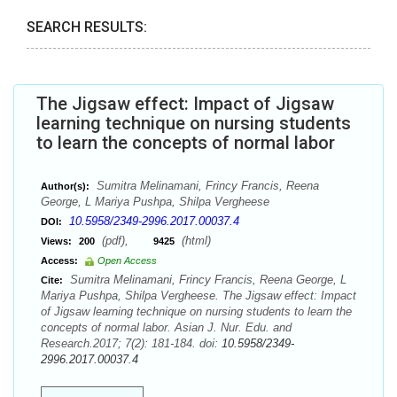
SEARCH RESULTS:
The Jigsaw effect: Impact of Jigsaw
learning technique on nursing students
to learn the concepts of normal labor
Sumitra Melinamani, Frincy Francis, Reena
Author(s):
George, L Mariya Pushpa, Shilpa Vergheese
10.5958/2349-2996.2017.00037.4
DOI:
(pdf),
(html)
Views:
200
9425
Access:
Open Access
Sumitra Melinamani, Frincy Francis, Reena George, L
Cite:
Mariya Pushpa, Shilpa Vergheese. The Jigsaw effect: Impact
of Jigsaw learning technique on nursing students to learn the
concepts of normal labor. Asian J. Nur. Edu. and
Research.2017; 7(2): 181-184. doi:
10.5958/2349-
2996.2017.00037.4