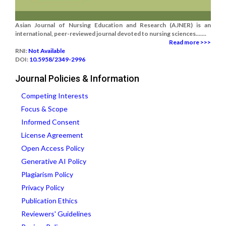
Asian Journal of Nursing Education and Research (AJNER) is an
international, peer-reviewed journal devoted to nursing sciences.......
Read more >>>
RNI:
Not Available
DOI:
10.5958/2349-2996
Journal Policies & Information
Competing Interests
Focus & Scope
Informed Consent
License Agreement
Open Access Policy
Generative AI Policy
Plagiarism Policy
Privacy Policy
Publication Ethics
Reviewers' Guidelines