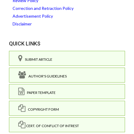
Review Policy
Correction and Retraction Policy
Advertisement Policy
Disclaimer
QUICK LINKS
SUBMIT ARTICLE
AUTHOR'S GUIDELINES
PAPER TEMPLATE
COPYRIGHT FORM
CERT. OF CONFLICT OF INTREST