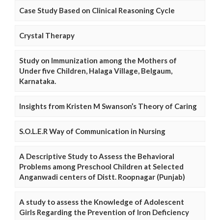
Case Study Based on Clinical Reasoning Cycle
Crystal Therapy
Study on Immunization among the Mothers of
Under five Children, Halaga Village, Belgaum,
Karnataka.
Insights from Kristen M Swanson’s Theory of Caring
S.O.L.E.R Way of Communication in Nursing
A Descriptive Study to Assess the Behavioral
Problems among Preschool Children at Selected
Anganwadi centers of Distt. Roopnagar (Punjab)
A study to assess the Knowledge of Adolescent
Girls Regarding the Prevention of Iron Deficiency