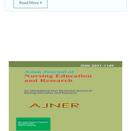
Read More