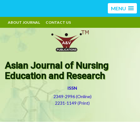
MENU
ABOUT JOURNAL
CONTACT US
Asian Journal of Nursing
Education and Research
ISSN
2349-2996 (Online)
2231-1149 (Print)