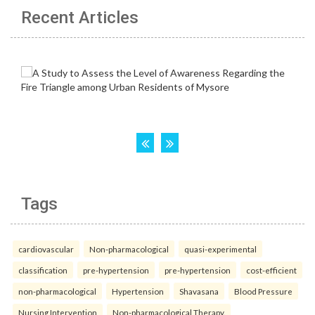
Recent Articles
Tags
cardiovascular
Non-pharmacological
quasi-experimental
classification
pre-hypertension
pre-hypertension
cost-efficient
non-pharmacological
Hypertension
Shavasana
Blood Pressure
Nursing Intervention
Non-pharmacological Therapy.