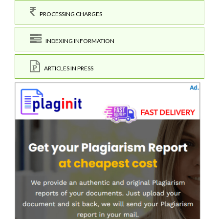
PROCESSING CHARGES
INDEXING INFORMATION
ARTICLES IN PRESS