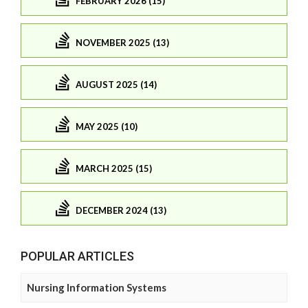
FEBRUARY 2026 (15)
NOVEMBER 2025 (13)
AUGUST 2025 (14)
MAY 2025 (10)
MARCH 2025 (15)
DECEMBER 2024 (13)
POPULAR ARTICLES
Nursing Information Systems