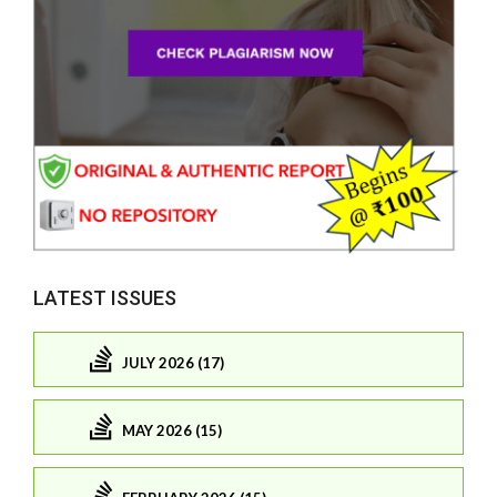
LATEST ISSUES
JULY 2026 (17)
MAY 2026 (15)