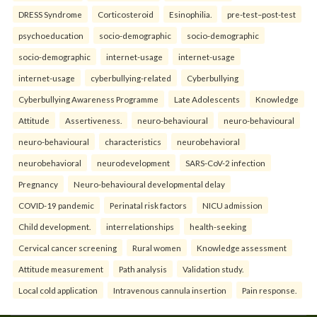
DRESS Syndrome
Corticosteroid
Esinophilia.
pre-test–post-test
psychoeducation
socio-demographic
socio-demographic
socio-demographic
internet-usage
internet-usage
internet-usage
cyberbullying-related
Cyberbullying
Cyberbullying Awareness Programme
Late Adolescents
Knowledge
Attitude
Assertiveness.
neuro-behavioural
neuro-behavioural
neuro-behavioural
characteristics
neurobehavioral
neurobehavioral
neurodevelopment
SARS-CoV-2 infection
Pregnancy
Neuro-behavioural developmental delay
COVID-19 pandemic
Perinatal risk factors
NICU admission
Child development.
interrelationships
health-seeking
Cervical cancer screening
Rural women
Knowledge assessment
Attitude measurement
Path analysis
Validation study.
Local cold application
Intravenous cannula insertion
Pain response.