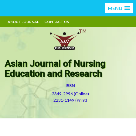
MENU
ABOUT JOURNAL
CONTACT US
Asian Journal of Nursing
Education and Research
ISSN
2349-2996 (Online)
2231-1149 (Print)