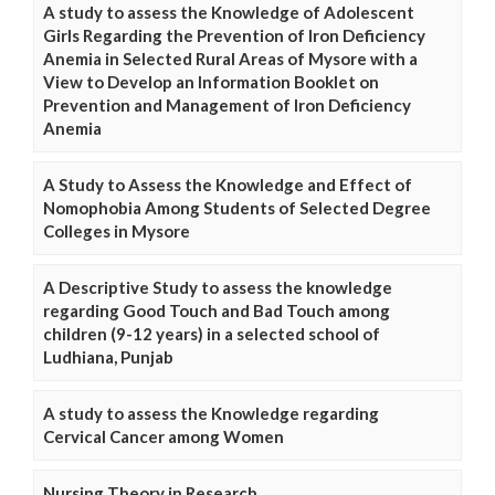
A study to assess the Knowledge of Adolescent
Girls Regarding the Prevention of Iron Deficiency
Anemia in Selected Rural Areas of Mysore with a
View to Develop an Information Booklet on
Prevention and Management of Iron Deficiency
Anemia
A Study to Assess the Knowledge and Effect of
Nomophobia Among Students of Selected Degree
Colleges in Mysore
A Descriptive Study to assess the knowledge
regarding Good Touch and Bad Touch among
children (9-12 years) in a selected school of
Ludhiana, Punjab
A study to assess the Knowledge regarding
Cervical Cancer among Women
Nursing Theory in Research