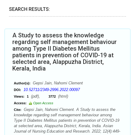
SEARCH RESULTS:
A Study to assess the knowledge
regarding self management behaviour
among Type II Diabetes Mellitus
patients in prevention of COVID-19 at
selected area, Alappuzha District,
Kerala, India
Gepsi Jain, Nahomi Clement
Author(s):
10.52711/2349-2996.2022.00097
DOI:
(pdf),
(html)
Views:
1
3772
Access:
Open Access
Gepsi Jain, Nahomi Clement. A Study to assess the
Cite:
knowledge regarding self management behaviour among
Type II Diabetes Mellitus patients in prevention of COVID-19
at selected area, Alappuzha District, Kerala, India. Asian
Journal of Nursing Education and Research. 2022; 12(4):449-