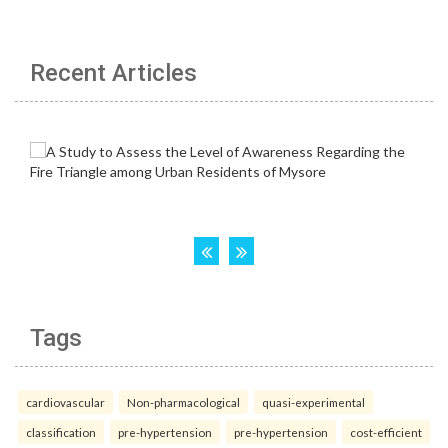
Recent Articles
Tags
cardiovascular
Non-pharmacological
quasi-experimental
classification
pre-hypertension
pre-hypertension
cost-efficient