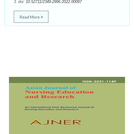
3. doi:
10.52711/2349-2996.2022.00097
Read More