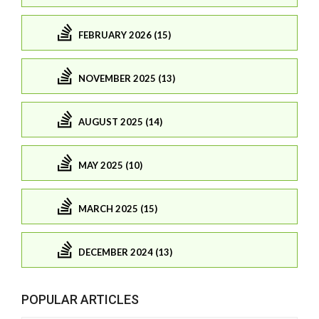
FEBRUARY 2026 (15)
NOVEMBER 2025 (13)
AUGUST 2025 (14)
MAY 2025 (10)
MARCH 2025 (15)
DECEMBER 2024 (13)
POPULAR ARTICLES