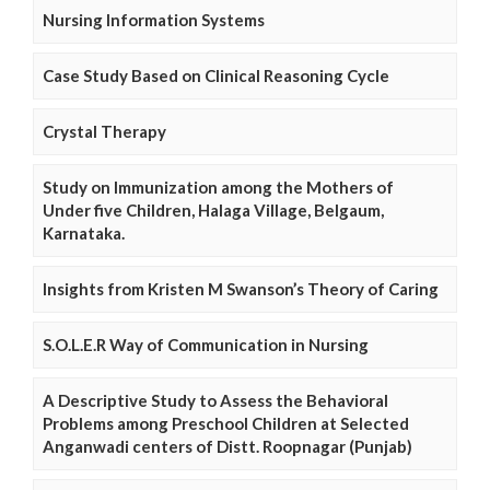
Nursing Information Systems
Case Study Based on Clinical Reasoning Cycle
Crystal Therapy
Study on Immunization among the Mothers of
Under five Children, Halaga Village, Belgaum,
Karnataka.
Insights from Kristen M Swanson’s Theory of Caring
S.O.L.E.R Way of Communication in Nursing
A Descriptive Study to Assess the Behavioral
Problems among Preschool Children at Selected
Anganwadi centers of Distt. Roopnagar (Punjab)