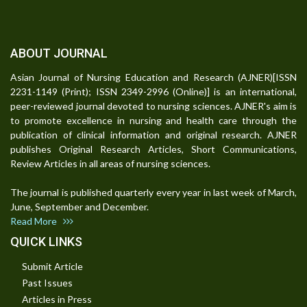
ABOUT JOURNAL
Asian Journal of Nursing Education and Research (AJNER)[ISSN
2231-1149 (Print); ISSN 2349-2996 (Online)] is an international,
peer-reviewed journal devoted to nursing sciences. AJNER's aim is
to promote excellence in nursing and health care through the
publication of clinical information and original research. AJNER
publishes Original Research Articles, Short Communications,
Review Articles in all areas of nursing sciences.
The journal is published quarterly every year in last week of March,
June, September and December.
Read More
QUICK LINKS
Submit Article
Past Issues
Articles in Press