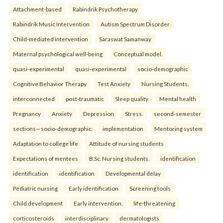
Attachment-based
Rabindrik Psychotherapy
Rabindrik Music Intervention
Autism Spectrum Disorder
Child-mediated intervention
Saraswat Samanway
Maternal psychological well-being
Conceptual model.
quasi-experimental
quasi-experimental
socio-demographic
Cognitive Behavior Therapy
Test Anxiety
Nursing Students.
interconnected
post-traumatic
Sleep quality
Mental health
Pregnancy
Anxiety
Depression
Stress.
second-semester
sections—socio-demographic
implementation
Mentoring system
Adaptation to college life
Attitude of nursing students
Expectations of mentees
B.Sc. Nursing students.
identification
identification
identification
Developmental delay
Pediatric nursing
Early identification
Screening tools
Child development
Early intervention.
life-threatening
corticosteroids
interdisciplinary
dermatologists