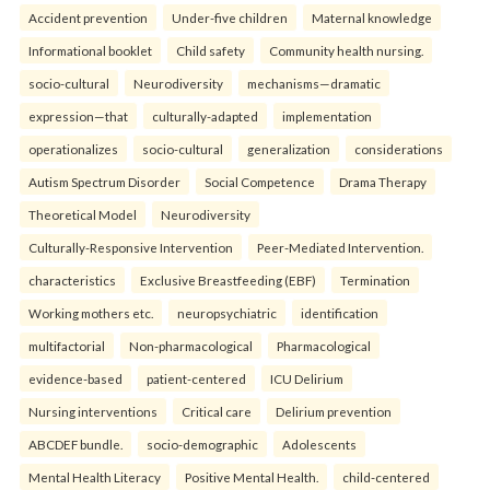
Accident prevention
Under-five children
Maternal knowledge
Informational booklet
Child safety
Community health nursing.
socio-cultural
Neurodiversity
mechanisms—dramatic
expression—that
culturally-adapted
implementation
operationalizes
socio-cultural
generalization
considerations
Autism Spectrum Disorder
Social Competence
Drama Therapy
Theoretical Model
Neurodiversity
Culturally-Responsive Intervention
Peer-Mediated Intervention.
characteristics
Exclusive Breastfeeding (EBF)
Termination
Working mothers etc.
neuropsychiatric
identification
multifactorial
Non-pharmacological
Pharmacological
evidence-based
patient-centered
ICU Delirium
Nursing interventions
Critical care
Delirium prevention
ABCDEF bundle.
socio-demographic
Adolescents
Mental Health Literacy
Positive Mental Health.
child-centered