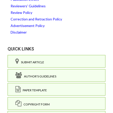
Reviewers' Guidelines
Review Policy
Correction and Retraction Policy
Advertisement Policy
Disclaimer
QUICK LINKS
SUBMIT ARTICLE
AUTHOR'S GUIDELINES
PAPER TEMPLATE
COPYRIGHT FORM