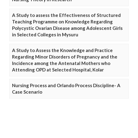
A Study to assess the Effectiveness of Structured
Teaching Programme on Knowledge Regarding
Polycystic Ovarian Disease among Adolescent Girls
in Selected Colleges in Mysuru
A Study to Assess the Knowledge and Practice
Regarding Minor Disorders of Pregnancy and the
Incidence among the Antenatal Mothers who
Attending OPD at Selected Hospital, Kolar
Nursing Process and Orlando Process Discipline- A
Case Scenario