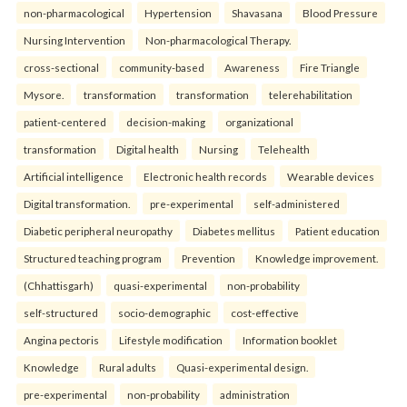
non-pharmacological
Hypertension
Shavasana
Blood Pressure
Nursing Intervention
Non-pharmacological Therapy.
cross-sectional
community-based
Awareness
Fire Triangle
Mysore.
transformation
transformation
telerehabilitation
patient-centered
decision-making
organizational
transformation
Digital health
Nursing
Telehealth
Artificial intelligence
Electronic health records
Wearable devices
Digital transformation.
pre-experimental
self-administered
Diabetic peripheral neuropathy
Diabetes mellitus
Patient education
Structured teaching program
Prevention
Knowledge improvement.
(Chhattisgarh)
quasi-experimental
non-probability
self-structured
socio-demographic
cost-effective
Angina pectoris
Lifestyle modification
Information booklet
Knowledge
Rural adults
Quasi-experimental design.
pre-experimental
non-probability
administration