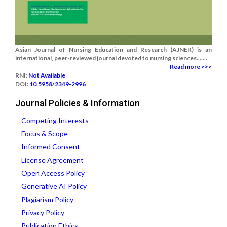
Asian Journal of Nursing Education and Research (AJNER) is an
international, peer-reviewed journal devoted to nursing sciences.......
Read more >>>
RNI:
Not Available
DOI:
10.5958/2349-2996
Journal Policies & Information
Competing Interests
Focus & Scope
Informed Consent
License Agreement
Open Access Policy
Generative AI Policy
Plagiarism Policy
Privacy Policy
Publication Ethics