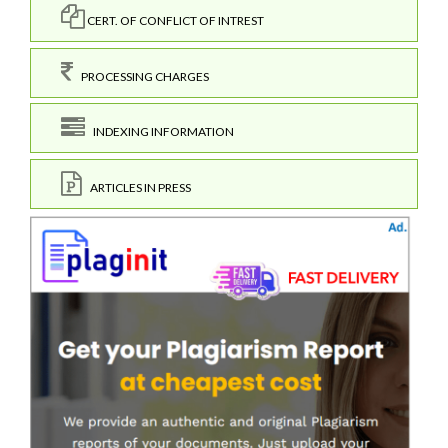
CERT. OF CONFLICT OF INTREST
PROCESSING CHARGES
INDEXING INFORMATION
ARTICLES IN PRESS