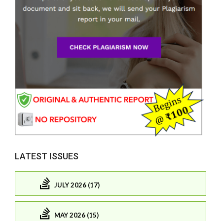
LATEST ISSUES
JULY 2026 (17)
MAY 2026 (15)