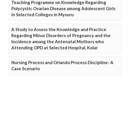
Teaching Programme on Knowledge Regarding
Polycystic Ovarian Disease among Adolescent Girls
in Selected Colleges in Mysuru
A Study to Assess the Knowledge and Practice
Regarding Minor Disorders of Pregnancy and the
Incidence among the Antenatal Mothers who
Attending OPD at Selected Hospital, Kolar
Nursing Process and Orlando Process Discipline- A
Case Scenario