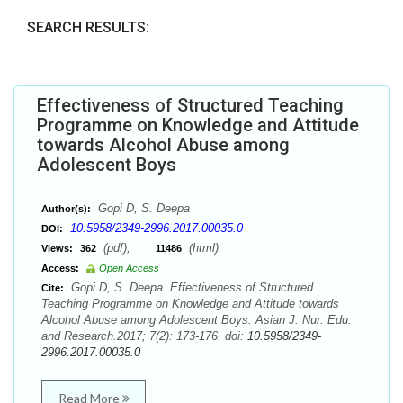
SEARCH RESULTS:
Effectiveness of Structured Teaching
Programme on Knowledge and Attitude
towards Alcohol Abuse among
Adolescent Boys
Gopi D, S. Deepa
Author(s):
10.5958/2349-2996.2017.00035.0
DOI:
(pdf),
(html)
Views:
362
11486
Access:
Open Access
Gopi D, S. Deepa. Effectiveness of Structured
Cite:
Teaching Programme on Knowledge and Attitude towards
Alcohol Abuse among Adolescent Boys. Asian J. Nur. Edu.
and Research.2017; 7(2): 173-176. doi:
10.5958/2349-
2996.2017.00035.0
Read More