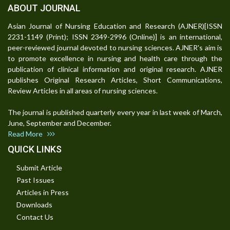
ABOUT JOURNAL
Asian Journal of Nursing Education and Research (AJNER)[ISSN
2231-1149 (Print); ISSN 2349-2996 (Online)] is an international,
peer-reviewed journal devoted to nursing sciences. AJNER's aim is
to promote excellence in nursing and health care through the
publication of clinical information and original research. AJNER
publishes Original Research Articles, Short Communications,
Review Articles in all areas of nursing sciences.
The journal is published quarterly every year in last week of March,
June, September and December.
Read More
QUICK LINKS
Submit Article
Past Issues
Articles in Press
Downloads
Contact Us