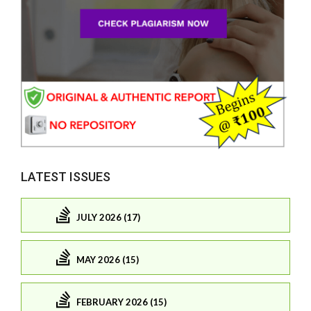
LATEST ISSUES
JULY 2026 (17)
MAY 2026 (15)
FEBRUARY 2026 (15)