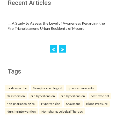
Recent Articles
Tags
cardiovascular
Non-pharmacological
quasi-experimental
classification
pre-hypertension
pre-hypertension
cost-efficient
non-pharmacological
Hypertension
Shavasana
Blood Pressure
Nursing Intervention
Non-pharmacological Therapy.