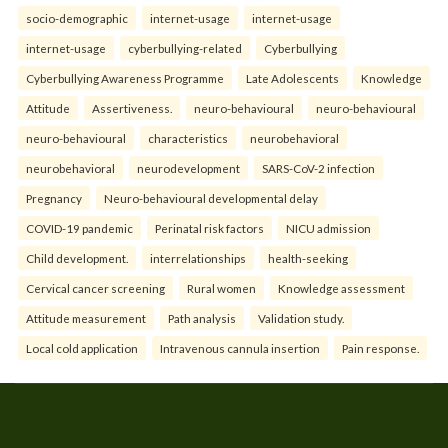
socio-demographic
internet-usage
internet-usage
internet-usage
cyberbullying-related
Cyberbullying
Cyberbullying Awareness Programme
Late Adolescents
Knowledge
Attitude
Assertiveness.
neuro-behavioural
neuro-behavioural
neuro-behavioural
characteristics
neurobehavioral
neurobehavioral
neurodevelopment
SARS-CoV-2 infection
Pregnancy
Neuro-behavioural developmental delay
COVID-19 pandemic
Perinatal risk factors
NICU admission
Child development.
interrelationships
health-seeking
Cervical cancer screening
Rural women
Knowledge assessment
Attitude measurement
Path analysis
Validation study.
Local cold application
Intravenous cannula insertion
Pain response.