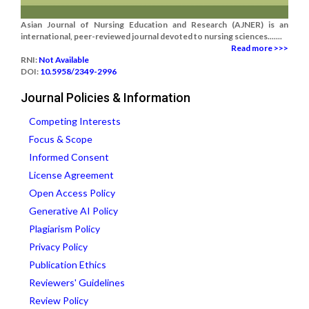
Asian Journal of Nursing Education and Research (AJNER) is an
international, peer-reviewed journal devoted to nursing sciences.......
Read more >>>
RNI:
Not Available
DOI:
10.5958/2349-2996
Journal Policies & Information
Competing Interests
Focus & Scope
Informed Consent
License Agreement
Open Access Policy
Generative AI Policy
Plagiarism Policy
Privacy Policy
Publication Ethics
Reviewers' Guidelines
Review Policy