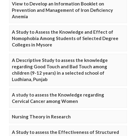
View to Develop an Information Booklet on
Prevention and Management of Iron Deficiency
Anemia
A Study to Assess the Knowledge and Effect of
Nomophobia Among Students of Selected Degree
Colleges in Mysore
A Descriptive Study to assess the knowledge
regarding Good Touch and Bad Touch among
children (9-12 years) in a selected school of
Ludhiana, Punjab
A study to assess the Knowledge regarding
Cervical Cancer among Women
Nursing Theory in Research
A Study to assess the Effectiveness of Structured