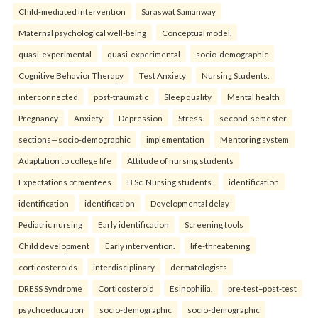
Child-mediated intervention
Saraswat Samanway
Maternal psychological well-being
Conceptual model.
quasi-experimental
quasi-experimental
socio-demographic
Cognitive Behavior Therapy
Test Anxiety
Nursing Students.
interconnected
post-traumatic
Sleep quality
Mental health
Pregnancy
Anxiety
Depression
Stress.
second-semester
sections—socio-demographic
implementation
Mentoring system
Adaptation to college life
Attitude of nursing students
Expectations of mentees
B.Sc. Nursing students.
identification
identification
identification
Developmental delay
Pediatric nursing
Early identification
Screening tools
Child development
Early intervention.
life-threatening
corticosteroids
interdisciplinary
dermatologists
DRESS Syndrome
Corticosteroid
Esinophilia.
pre-test–post-test
psychoeducation
socio-demographic
socio-demographic