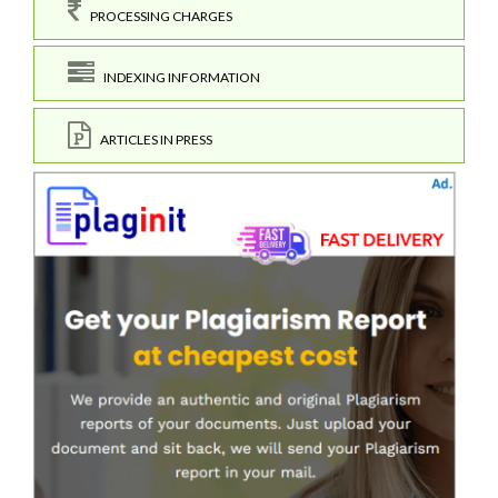
PROCESSING CHARGES
INDEXING INFORMATION
ARTICLES IN PRESS