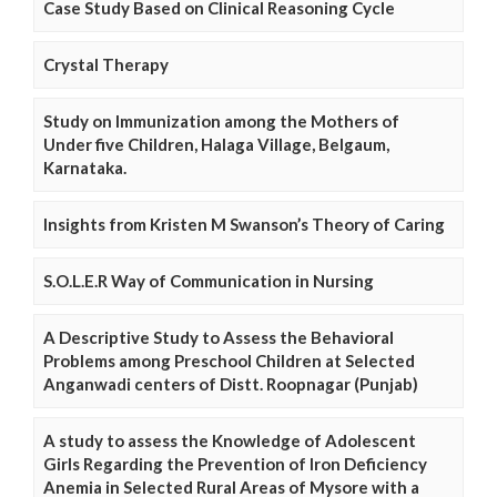
Case Study Based on Clinical Reasoning Cycle
Crystal Therapy
Study on Immunization among the Mothers of
Under five Children, Halaga Village, Belgaum,
Karnataka.
Insights from Kristen M Swanson’s Theory of Caring
S.O.L.E.R Way of Communication in Nursing
A Descriptive Study to Assess the Behavioral
Problems among Preschool Children at Selected
Anganwadi centers of Distt. Roopnagar (Punjab)
A study to assess the Knowledge of Adolescent
Girls Regarding the Prevention of Iron Deficiency
Anemia in Selected Rural Areas of Mysore with a