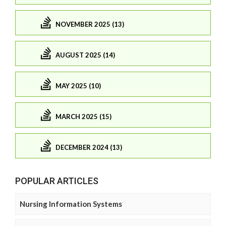
NOVEMBER 2025 (13)
AUGUST 2025 (14)
MAY 2025 (10)
MARCH 2025 (15)
DECEMBER 2024 (13)
POPULAR ARTICLES
Nursing Information Systems