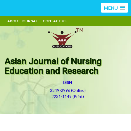
MENU
ABOUT JOURNAL
CONTACT US
Asian Journal of Nursing
Education and Research
ISSN
2349-2996 (Online)
2231-1149 (Print)