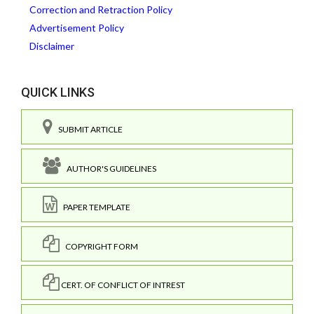
Correction and Retraction Policy
Advertisement Policy
Disclaimer
QUICK LINKS
SUBMIT ARTICLE
AUTHOR'S GUIDELINES
PAPER TEMPLATE
COPYRIGHT FORM
CERT. OF CONFLICT OF INTREST