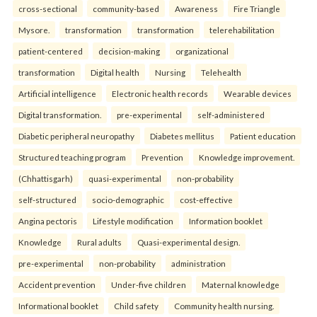
cross-sectional
community-based
Awareness
Fire Triangle
Mysore.
transformation
transformation
telerehabilitation
patient-centered
decision-making
organizational
transformation
Digital health
Nursing
Telehealth
Artificial intelligence
Electronic health records
Wearable devices
Digital transformation.
pre-experimental
self-administered
Diabetic peripheral neuropathy
Diabetes mellitus
Patient education
Structured teaching program
Prevention
Knowledge improvement.
(Chhattisgarh)
quasi-experimental
non-probability
self-structured
socio-demographic
cost-effective
Angina pectoris
Lifestyle modification
Information booklet
Knowledge
Rural adults
Quasi-experimental design.
pre-experimental
non-probability
administration
Accident prevention
Under-five children
Maternal knowledge
Informational booklet
Child safety
Community health nursing.