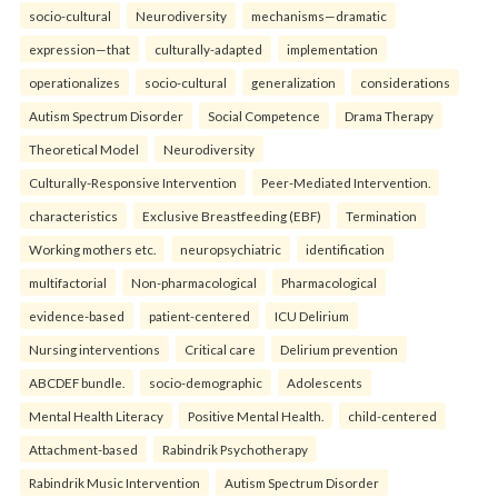
socio-cultural
Neurodiversity
mechanisms—dramatic
expression—that
culturally-adapted
implementation
operationalizes
socio-cultural
generalization
considerations
Autism Spectrum Disorder
Social Competence
Drama Therapy
Theoretical Model
Neurodiversity
Culturally-Responsive Intervention
Peer-Mediated Intervention.
characteristics
Exclusive Breastfeeding (EBF)
Termination
Working mothers etc.
neuropsychiatric
identification
multifactorial
Non-pharmacological
Pharmacological
evidence-based
patient-centered
ICU Delirium
Nursing interventions
Critical care
Delirium prevention
ABCDEF bundle.
socio-demographic
Adolescents
Mental Health Literacy
Positive Mental Health.
child-centered
Attachment-based
Rabindrik Psychotherapy
Rabindrik Music Intervention
Autism Spectrum Disorder