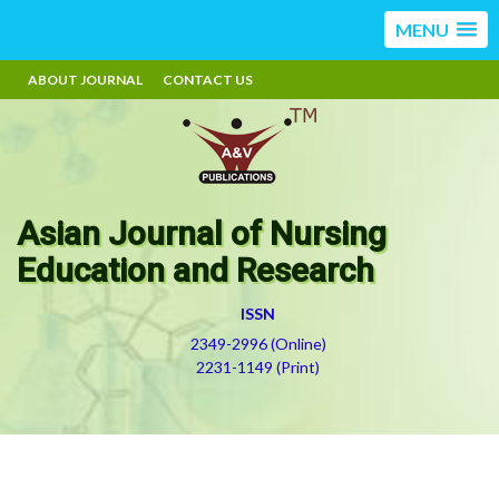
MENU
ABOUT JOURNAL
CONTACT US
Asian Journal of Nursing
Education and Research
ISSN
2349-2996 (Online)
2231-1149 (Print)