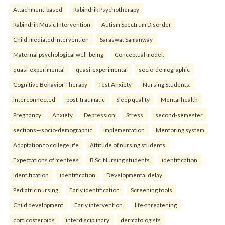
Attachment-based
Rabindrik Psychotherapy
Rabindrik Music Intervention
Autism Spectrum Disorder
Child-mediated intervention
Saraswat Samanway
Maternal psychological well-being
Conceptual model.
quasi-experimental
quasi-experimental
socio-demographic
Cognitive Behavior Therapy
Test Anxiety
Nursing Students.
interconnected
post-traumatic
Sleep quality
Mental health
Pregnancy
Anxiety
Depression
Stress.
second-semester
sections—socio-demographic
implementation
Mentoring system
Adaptation to college life
Attitude of nursing students
Expectations of mentees
B.Sc. Nursing students.
identification
identification
identification
Developmental delay
Pediatric nursing
Early identification
Screening tools
Child development
Early intervention.
life-threatening
corticosteroids
interdisciplinary
dermatologists