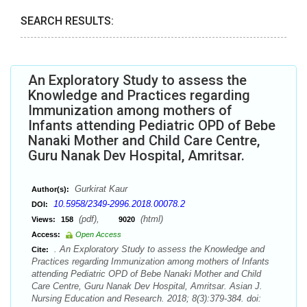
SEARCH RESULTS:
An Exploratory Study to assess the
Knowledge and Practices regarding
Immunization among mothers of
Infants attending Pediatric OPD of Bebe
Nanaki Mother and Child Care Centre,
Guru Nanak Dev Hospital, Amritsar.
Gurkirat Kaur
Author(s):
10.5958/2349-2996.2018.00078.2
DOI:
(pdf),
(html)
Views:
158
9020
Access:
Open Access
. An Exploratory Study to assess the Knowledge and
Cite:
Practices regarding Immunization among mothers of Infants
attending Pediatric OPD of Bebe Nanaki Mother and Child
Care Centre, Guru Nanak Dev Hospital, Amritsar. Asian J.
Nursing Education and Research. 2018; 8(3):379-384. doi: