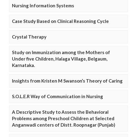
Nursing Information Systems
Case Study Based on Clinical Reasoning Cycle
Crystal Therapy
Study on Immunization among the Mothers of
Under five Children, Halaga Village, Belgaum,
Karnataka.
Insights from Kristen M Swanson’s Theory of Caring
S.O.L.E.R Way of Communication in Nursing
A Descriptive Study to Assess the Behavioral
Problems among Preschool Children at Selected
Anganwadi centers of Distt. Roopnagar (Punjab)