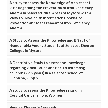
A study to assess the Knowledge of Adolescent
Girls Regarding the Prevention of Iron Deficiency
Anemia in Selected Rural Areas of Mysore with a
View to Develop an Information Booklet on
Prevention and Management of Iron Deficiency
Anemia
A Study to Assess the Knowledge and Effect of
Nomophobia Among Students of Selected Degree
Colleges in Mysore
A Descriptive Study to assess the knowledge
regarding Good Touch and Bad Touch among
children (9-12 years) in a selected school of
Ludhiana, Punjab
A study to assess the Knowledge regarding
Cervical Cancer among Women
Nursing Theory in Research