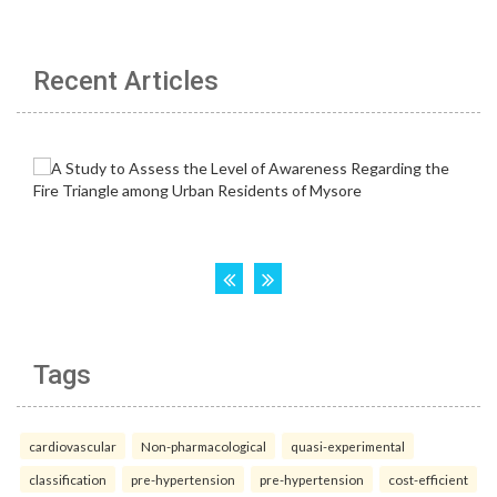
Recent Articles
Tags
cardiovascular
Non-pharmacological
quasi-experimental
classification
pre-hypertension
pre-hypertension
cost-efficient