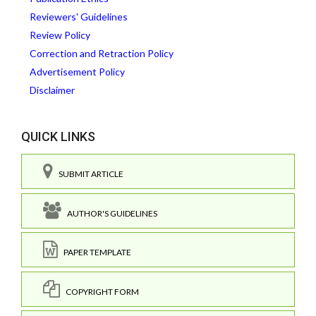
Reviewers' Guidelines
Review Policy
Correction and Retraction Policy
Advertisement Policy
Disclaimer
QUICK LINKS
SUBMIT ARTICLE
AUTHOR'S GUIDELINES
PAPER TEMPLATE
COPYRIGHT FORM