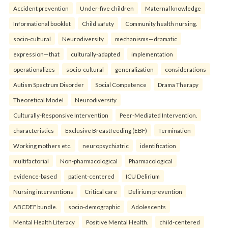
Accident prevention
Under-five children
Maternal knowledge
Informational booklet
Child safety
Community health nursing.
socio-cultural
Neurodiversity
mechanisms—dramatic
expression—that
culturally-adapted
implementation
operationalizes
socio-cultural
generalization
considerations
Autism Spectrum Disorder
Social Competence
Drama Therapy
Theoretical Model
Neurodiversity
Culturally-Responsive Intervention
Peer-Mediated Intervention.
characteristics
Exclusive Breastfeeding (EBF)
Termination
Working mothers etc.
neuropsychiatric
identification
multifactorial
Non-pharmacological
Pharmacological
evidence-based
patient-centered
ICU Delirium
Nursing interventions
Critical care
Delirium prevention
ABCDEF bundle.
socio-demographic
Adolescents
Mental Health Literacy
Positive Mental Health.
child-centered