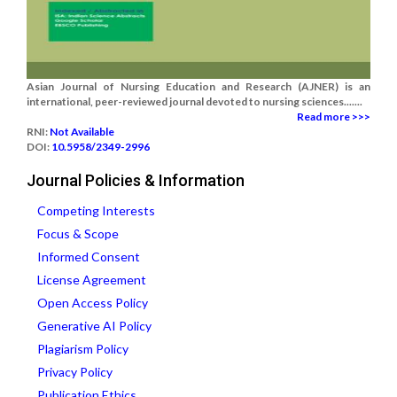
Asian Journal of Nursing Education and Research (AJNER) is an
international, peer-reviewed journal devoted to nursing sciences.......
Read more >>>
RNI:
Not Available
DOI:
10.5958/2349-2996
Journal Policies & Information
Competing Interests
Focus & Scope
Informed Consent
License Agreement
Open Access Policy
Generative AI Policy
Plagiarism Policy
Privacy Policy
Publication Ethics