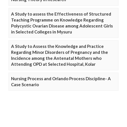
A Study to assess the Effectiveness of Structured
Teaching Programme on Knowledge Regarding
Polycystic Ovarian Disease among Adolescent Girls
in Selected Colleges in Mysuru
A Study to Assess the Knowledge and Practice
Regarding Minor Disorders of Pregnancy and the
Incidence among the Antenatal Mothers who
Attending OPD at Selected Hospital, Kolar
Nursing Process and Orlando Process Discipline- A
Case Scenario