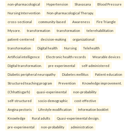
non-pharmacological
Hypertension
Shavasana
Blood Pressure
Nursing Intervention
Non-pharmacological Therapy.
cross-sectional
community-based
Awareness
Fire Triangle
Mysore.
transformation
transformation
telerehabilitation
patient-centered
decision-making
organizational
transformation
Digital health
Nursing
Telehealth
Artificial intelligence
Electronic health records
Wearable devices
Digital transformation.
pre-experimental
self-administered
Diabetic peripheral neuropathy
Diabetes mellitus
Patient education
Structured teaching program
Prevention
Knowledge improvement.
(Chhattisgarh)
quasi-experimental
non-probability
self-structured
socio-demographic
cost-effective
Angina pectoris
Lifestyle modification
Information booklet
Knowledge
Rural adults
Quasi-experimental design.
pre-experimental
non-probability
administration