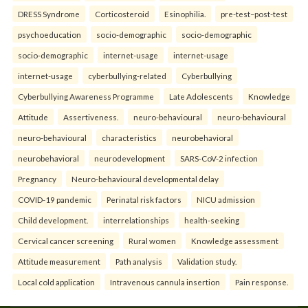
DRESS Syndrome
Corticosteroid
Esinophilia.
pre-test–post-test
psychoeducation
socio-demographic
socio-demographic
socio-demographic
internet-usage
internet-usage
internet-usage
cyberbullying-related
Cyberbullying
Cyberbullying Awareness Programme
Late Adolescents
Knowledge
Attitude
Assertiveness.
neuro-behavioural
neuro-behavioural
neuro-behavioural
characteristics
neurobehavioral
neurobehavioral
neurodevelopment
SARS-CoV-2 infection
Pregnancy
Neuro-behavioural developmental delay
COVID-19 pandemic
Perinatal risk factors
NICU admission
Child development.
interrelationships
health-seeking
Cervical cancer screening
Rural women
Knowledge assessment
Attitude measurement
Path analysis
Validation study.
Local cold application
Intravenous cannula insertion
Pain response.