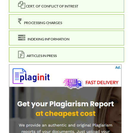
CERT. OF CONFLICT OF INTREST
PROCESSING CHARGES
INDEXING INFORMATION
ARTICLES IN PRESS