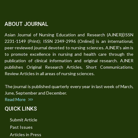
ABOUT JOURNAL
Asian Journal of Nursing Education and Research (AJNER)[ISSN
2231-1149 (Print); ISSN 2349-2996 (Online)] is an international,
peer-reviewed journal devoted to nursing sciences. AJNER's aim is
to promote excellence in nursing and health care through the
publication of clinical information and original research. AJNER
publishes Original Research Articles, Short Communications,
Review Articles in all areas of nursing sciences.
The journal is published quarterly every year in last week of March,
June, September and December.
Read More
QUICK LINKS
Submit Article
Past Issues
Articles in Press