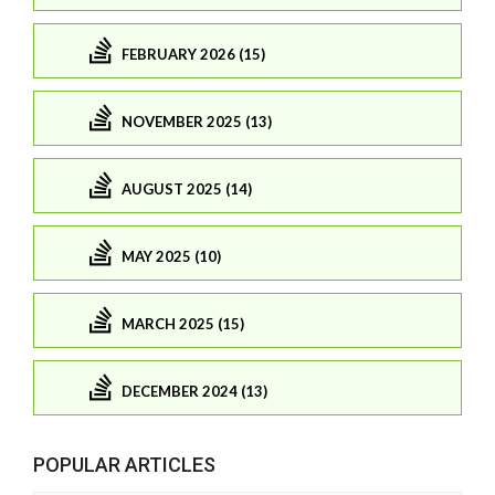
FEBRUARY 2026 (15)
NOVEMBER 2025 (13)
AUGUST 2025 (14)
MAY 2025 (10)
MARCH 2025 (15)
DECEMBER 2024 (13)
POPULAR ARTICLES