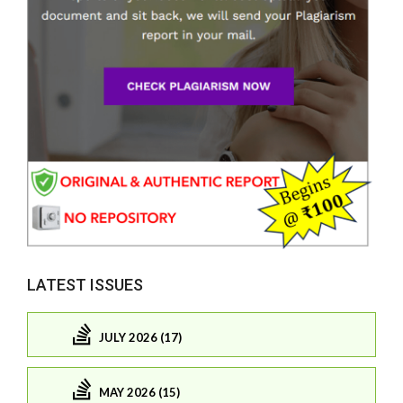
LATEST ISSUES
JULY 2026 (17)
MAY 2026 (15)