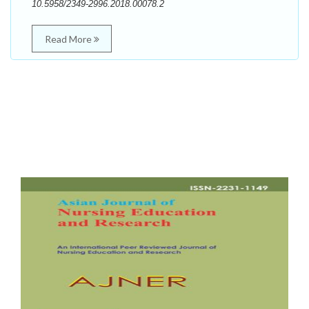
10.5958/2349-2996.2018.00078.2
Read More