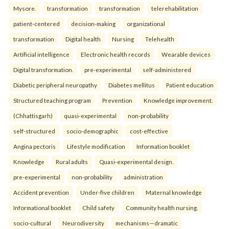
Mysore.
transformation
transformation
telerehabilitation
patient-centered
decision-making
organizational
transformation
Digital health
Nursing
Telehealth
Artificial intelligence
Electronic health records
Wearable devices
Digital transformation.
pre-experimental
self-administered
Diabetic peripheral neuropathy
Diabetes mellitus
Patient education
Structured teaching program
Prevention
Knowledge improvement.
(Chhattisgarh)
quasi-experimental
non-probability
self-structured
socio-demographic
cost-effective
Angina pectoris
Lifestyle modification
Information booklet
Knowledge
Rural adults
Quasi-experimental design.
pre-experimental
non-probability
administration
Accident prevention
Under-five children
Maternal knowledge
Informational booklet
Child safety
Community health nursing.
socio-cultural
Neurodiversity
mechanisms—dramatic