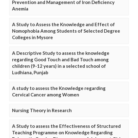
Prevention and Management of Iron Deficiency
Anemia
A Study to Assess the Knowledge and Effect of
Nomophobia Among Students of Selected Degree
Colleges in Mysore
A Descriptive Study to assess the knowledge
regarding Good Touch and Bad Touch among
children (9-12 years) in a selected school of
Ludhiana, Punjab
A study to assess the Knowledge regarding
Cervical Cancer among Women
Nursing Theory in Research
A Study to assess the Effectiveness of Structured
Teaching Programme on Knowledge Regarding