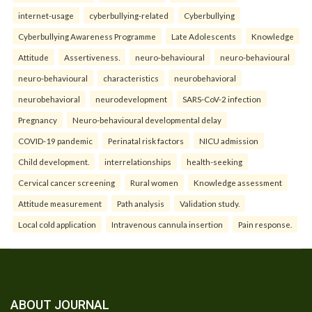
internet-usage
cyberbullying-related
Cyberbullying
Cyberbullying Awareness Programme
Late Adolescents
Knowledge
Attitude
Assertiveness.
neuro-behavioural
neuro-behavioural
neuro-behavioural
characteristics
neurobehavioral
neurobehavioral
neurodevelopment
SARS-CoV-2 infection
Pregnancy
Neuro-behavioural developmental delay
COVID-19 pandemic
Perinatal risk factors
NICU admission
Child development.
interrelationships
health-seeking
Cervical cancer screening
Rural women
Knowledge assessment
Attitude measurement
Path analysis
Validation study.
Local cold application
Intravenous cannula insertion
Pain response.
ABOUT JOURNAL