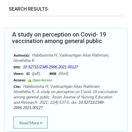
SEARCH RESULTS:
A study on perception on Covid- 19
vaccination among general public
Habibunisha H, Vadivazhgan Alias Rathinam,
Author(s):
Nivethitha K
10.52711/2349-2996.2021.00127
DOI:
(pdf),
(html)
Views:
41
4606
Access:
Open Access
Habibunisha H, Vadivazhgan Alias Rathinam,
Cite:
Nivethitha K. A study on perception on Covid- 19 vaccination
among general public. Asian Journal of Nursing Education
and Research. 2021; 11(4):537-0. doi:
10.52711/2349-
2996.2021.00127
Read More