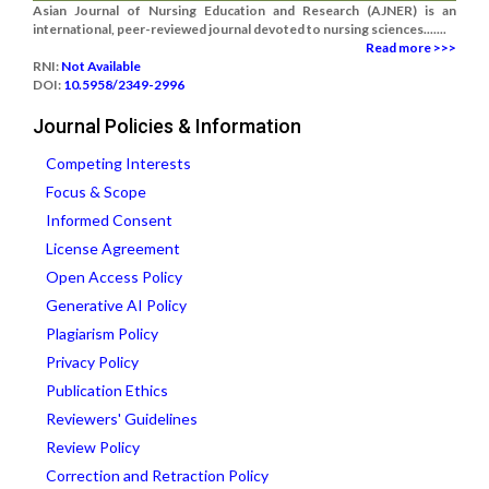
Asian Journal of Nursing Education and Research (AJNER) is an
international, peer-reviewed journal devoted to nursing sciences.......
Read more >>>
RNI:
Not Available
DOI:
10.5958/2349-2996
Journal Policies & Information
Competing Interests
Focus & Scope
Informed Consent
License Agreement
Open Access Policy
Generative AI Policy
Plagiarism Policy
Privacy Policy
Publication Ethics
Reviewers' Guidelines
Review Policy
Correction and Retraction Policy