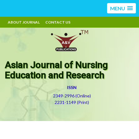
MENU
ABOUT JOURNAL
CONTACT US
Asian Journal of Nursing
Education and Research
ISSN
2349-2996 (Online)
2231-1149 (Print)