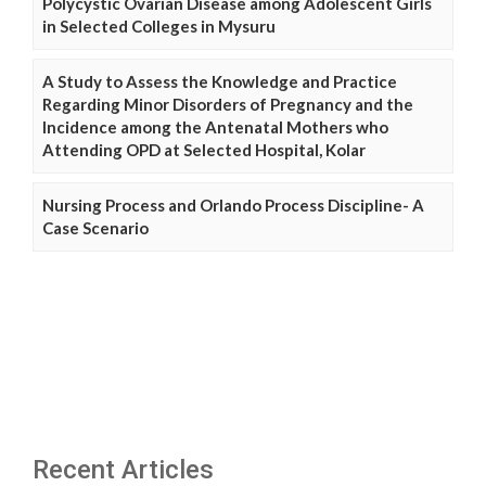
Polycystic Ovarian Disease among Adolescent Girls
in Selected Colleges in Mysuru
A Study to Assess the Knowledge and Practice
Regarding Minor Disorders of Pregnancy and the
Incidence among the Antenatal Mothers who
Attending OPD at Selected Hospital, Kolar
Nursing Process and Orlando Process Discipline- A
Case Scenario
Recent Articles