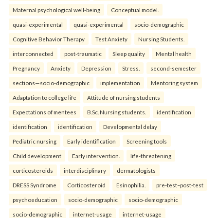
Maternal psychological well-being
Conceptual model.
quasi-experimental
quasi-experimental
socio-demographic
Cognitive Behavior Therapy
Test Anxiety
Nursing Students.
interconnected
post-traumatic
Sleep quality
Mental health
Pregnancy
Anxiety
Depression
Stress.
second-semester
sections—socio-demographic
implementation
Mentoring system
Adaptation to college life
Attitude of nursing students
Expectations of mentees
B.Sc. Nursing students.
identification
identification
identification
Developmental delay
Pediatric nursing
Early identification
Screening tools
Child development
Early intervention.
life-threatening
corticosteroids
interdisciplinary
dermatologists
DRESS Syndrome
Corticosteroid
Esinophilia.
pre-test–post-test
psychoeducation
socio-demographic
socio-demographic
socio-demographic
internet-usage
internet-usage