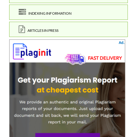
INDEXING INFORMATION
ARTICLES IN PRESS