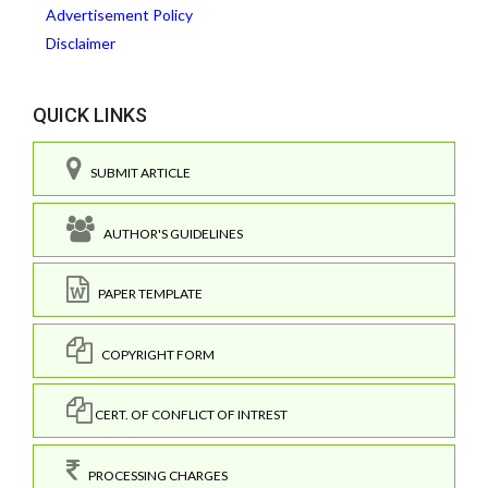
Advertisement Policy
Disclaimer
QUICK LINKS
SUBMIT ARTICLE
AUTHOR'S GUIDELINES
PAPER TEMPLATE
COPYRIGHT FORM
CERT. OF CONFLICT OF INTREST
PROCESSING CHARGES