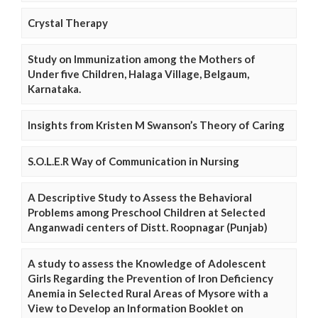
Crystal Therapy
Study on Immunization among the Mothers of
Under five Children, Halaga Village, Belgaum,
Karnataka.
Insights from Kristen M Swanson’s Theory of Caring
S.O.L.E.R Way of Communication in Nursing
A Descriptive Study to Assess the Behavioral
Problems among Preschool Children at Selected
Anganwadi centers of Distt. Roopnagar (Punjab)
A study to assess the Knowledge of Adolescent
Girls Regarding the Prevention of Iron Deficiency
Anemia in Selected Rural Areas of Mysore with a
View to Develop an Information Booklet on