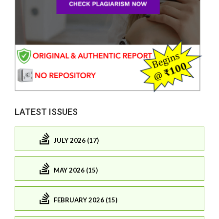
LATEST ISSUES
JULY 2026 (17)
MAY 2026 (15)
FEBRUARY 2026 (15)