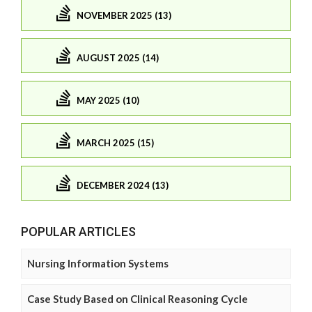
NOVEMBER 2025 (13)
AUGUST 2025 (14)
MAY 2025 (10)
MARCH 2025 (15)
DECEMBER 2024 (13)
POPULAR ARTICLES
Nursing Information Systems
Case Study Based on Clinical Reasoning Cycle