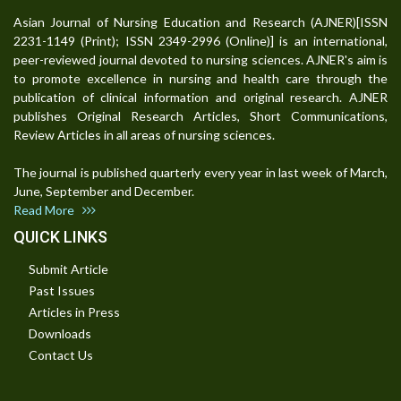
Asian Journal of Nursing Education and Research (AJNER)[ISSN
2231-1149 (Print); ISSN 2349-2996 (Online)] is an international,
peer-reviewed journal devoted to nursing sciences. AJNER's aim is
to promote excellence in nursing and health care through the
publication of clinical information and original research. AJNER
publishes Original Research Articles, Short Communications,
Review Articles in all areas of nursing sciences.
The journal is published quarterly every year in last week of March,
June, September and December.
Read More
QUICK LINKS
Submit Article
Past Issues
Articles in Press
Downloads
Contact Us