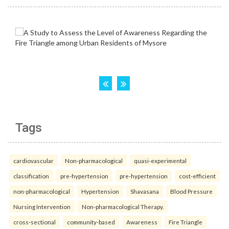
Tags
cardiovascular
Non-pharmacological
quasi-experimental
classification
pre-hypertension
pre-hypertension
cost-efficient
non-pharmacological
Hypertension
Shavasana
Blood Pressure
Nursing Intervention
Non-pharmacological Therapy.
cross-sectional
community-based
Awareness
Fire Triangle