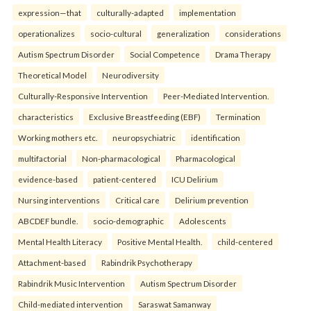
expression—that
culturally-adapted
implementation
operationalizes
socio-cultural
generalization
considerations
Autism Spectrum Disorder
Social Competence
Drama Therapy
Theoretical Model
Neurodiversity
Culturally-Responsive Intervention
Peer-Mediated Intervention.
characteristics
Exclusive Breastfeeding (EBF)
Termination
Working mothers etc.
neuropsychiatric
identification
multifactorial
Non-pharmacological
Pharmacological
evidence-based
patient-centered
ICU Delirium
Nursing interventions
Critical care
Delirium prevention
ABCDEF bundle.
socio-demographic
Adolescents
Mental Health Literacy
Positive Mental Health.
child-centered
Attachment-based
Rabindrik Psychotherapy
Rabindrik Music Intervention
Autism Spectrum Disorder
Child-mediated intervention
Saraswat Samanway