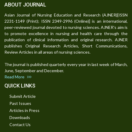
ABOUT JOURNAL
Asian Journal of Nursing Education and Research (AJNER)[ISSN
2231-1149 (Print); ISSN 2349-2996 (Online)] is an international,
peer-reviewed journal devoted to nursing sciences. AJNER's aim is
to promote excellence in nursing and health care through the
publication of clinical information and original research. AJNER
publishes Original Research Articles, Short Communications,
Review Articles in all areas of nursing sciences.
The journal is published quarterly every year in last week of March,
June, September and December.
Read More
QUICK LINKS
Submit Article
Past Issues
Articles in Press
Downloads
Contact Us