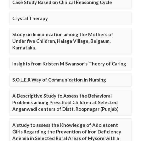
Case Study Based on Clinical Reasoning Cycle
Crystal Therapy
Study on Immunization among the Mothers of
Under five Children, Halaga Village, Belgaum,
Karnataka.
Insights from Kristen M Swanson’s Theory of Caring
S.O.L.E.R Way of Communication in Nursing
A Descriptive Study to Assess the Behavioral
Problems among Preschool Children at Selected
Anganwadi centers of Distt. Roopnagar (Punjab)
A study to assess the Knowledge of Adolescent
Girls Regarding the Prevention of Iron Deficiency
Anemia in Selected Rural Areas of Mysore with a