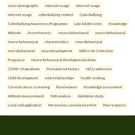
socio-demographic
internet-usage
internet-usage
internet-usage
cyberbullying-related
Cyberbullying
Cyberbullying Awareness Programme
Late Adolescents
Knowledge
Attitude
Assertiveness.
neuro-behavioural
neuro-behavioural
neuro-behavioural
characteristics
neurobehavioral
neurobehavioral
neurodevelopment
SARS-CoV-2 infection
Pregnancy
Neuro-behavioural developmental delay
COVID-19 pandemic
Perinatal risk factors
NICU admission
Child development.
interrelationships
health-seeking
Cervical cancer screening
Rural women
Knowledge assessment
Attitude measurement
Path analysis
Validation study.
Local cold application
Intravenous cannula insertion
Pain response.