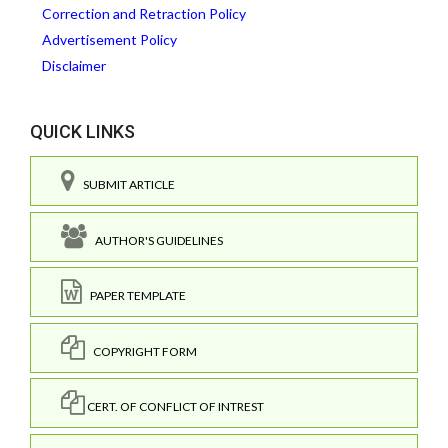
Correction and Retraction Policy
Advertisement Policy
Disclaimer
QUICK LINKS
SUBMIT ARTICLE
AUTHOR'S GUIDELINES
PAPER TEMPLATE
COPYRIGHT FORM
CERT. OF CONFLICT OF INTREST