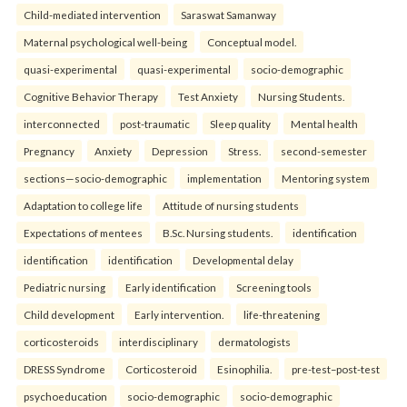
Child-mediated intervention
Saraswat Samanway
Maternal psychological well-being
Conceptual model.
quasi-experimental
quasi-experimental
socio-demographic
Cognitive Behavior Therapy
Test Anxiety
Nursing Students.
interconnected
post-traumatic
Sleep quality
Mental health
Pregnancy
Anxiety
Depression
Stress.
second-semester
sections—socio-demographic
implementation
Mentoring system
Adaptation to college life
Attitude of nursing students
Expectations of mentees
B.Sc. Nursing students.
identification
identification
identification
Developmental delay
Pediatric nursing
Early identification
Screening tools
Child development
Early intervention.
life-threatening
corticosteroids
interdisciplinary
dermatologists
DRESS Syndrome
Corticosteroid
Esinophilia.
pre-test–post-test
psychoeducation
socio-demographic
socio-demographic