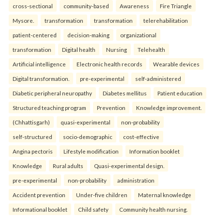
cross-sectional
community-based
Awareness
Fire Triangle
Mysore.
transformation
transformation
telerehabilitation
patient-centered
decision-making
organizational
transformation
Digital health
Nursing
Telehealth
Artificial intelligence
Electronic health records
Wearable devices
Digital transformation.
pre-experimental
self-administered
Diabetic peripheral neuropathy
Diabetes mellitus
Patient education
Structured teaching program
Prevention
Knowledge improvement.
(Chhattisgarh)
quasi-experimental
non-probability
self-structured
socio-demographic
cost-effective
Angina pectoris
Lifestyle modification
Information booklet
Knowledge
Rural adults
Quasi-experimental design.
pre-experimental
non-probability
administration
Accident prevention
Under-five children
Maternal knowledge
Informational booklet
Child safety
Community health nursing.