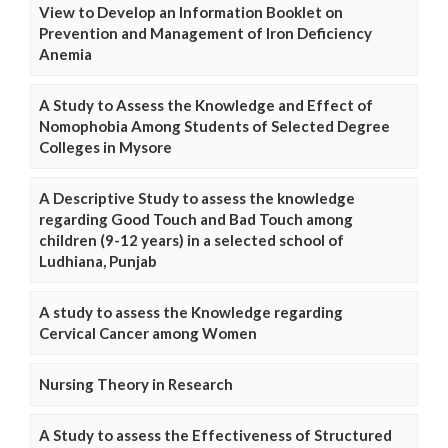
View to Develop an Information Booklet on
Prevention and Management of Iron Deficiency
Anemia
A Study to Assess the Knowledge and Effect of
Nomophobia Among Students of Selected Degree
Colleges in Mysore
A Descriptive Study to assess the knowledge
regarding Good Touch and Bad Touch among
children (9-12 years) in a selected school of
Ludhiana, Punjab
A study to assess the Knowledge regarding
Cervical Cancer among Women
Nursing Theory in Research
A Study to assess the Effectiveness of Structured