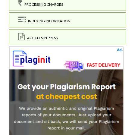
PROCESSING CHARGES
INDEXING INFORMATION
ARTICLES IN PRESS