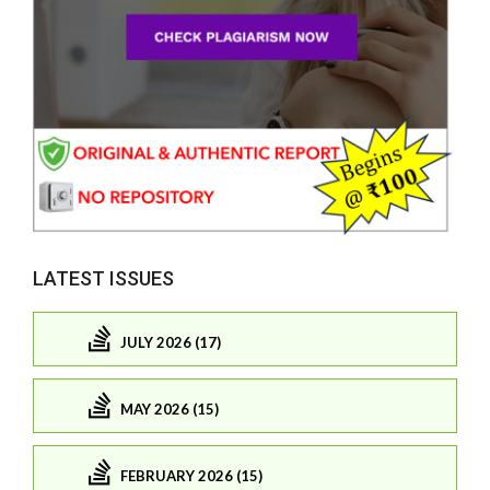
LATEST ISSUES
JULY 2026 (17)
MAY 2026 (15)
FEBRUARY 2026 (15)