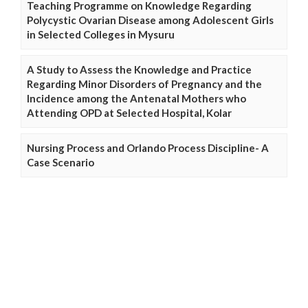
Teaching Programme on Knowledge Regarding
Polycystic Ovarian Disease among Adolescent Girls
in Selected Colleges in Mysuru
A Study to Assess the Knowledge and Practice
Regarding Minor Disorders of Pregnancy and the
Incidence among the Antenatal Mothers who
Attending OPD at Selected Hospital, Kolar
Nursing Process and Orlando Process Discipline- A
Case Scenario