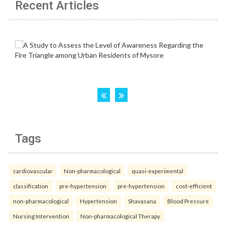
Recent Articles
Tags
cardiovascular
Non-pharmacological
quasi-experimental
classification
pre-hypertension
pre-hypertension
cost-efficient
non-pharmacological
Hypertension
Shavasana
Blood Pressure
Nursing Intervention
Non-pharmacological Therapy.