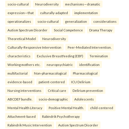
socio-cultural
Neurodiversity
mechanisms—dramatic
expression—that
culturally-adapted
implementation
operationalizes
socio-cultural
generalization
considerations
Autism Spectrum Disorder
Social Competence
Drama Therapy
Theoretical Model
Neurodiversity
Culturally-Responsive Intervention
Peer-Mediated Intervention.
characteristics
Exclusive Breastfeeding (EBF)
Termination
Working mothers etc.
neuropsychiatric
identification
multifactorial
Non-pharmacological
Pharmacological
evidence-based
patient-centered
ICU Delirium
Nursing interventions
Critical care
Delirium prevention
ABCDEF bundle.
socio-demographic
Adolescents
Mental Health Literacy
Positive Mental Health.
child-centered
Attachment-based
Rabindrik Psychotherapy
Rabindrik Music Intervention
Autism Spectrum Disorder