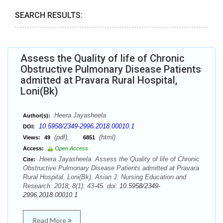
SEARCH RESULTS:
Assess the Quality of life of Chronic
Obstructive Pulmonary Disease Patients
admitted at Pravara Rural Hospital,
Loni(Bk)
Heera Jayasheela
Author(s):
10.5958/2349-2996.2018.00010.1
DOI:
(pdf),
(html)
Views:
49
6851
Access:
Open Access
Heera Jayasheela. Assess the Quality of life of Chronic
Cite:
Obstructive Pulmonary Disease Patients admitted at Pravara
Rural Hospital, Loni(Bk). Asian J. Nursing Education and
Research. 2018; 8(1): 43-45. doi:
10.5958/2349-
2996.2018.00010.1
Read More