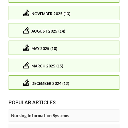
NOVEMBER 2025 (13)
AUGUST 2025 (14)
MAY 2025 (10)
MARCH 2025 (15)
DECEMBER 2024 (13)
POPULAR ARTICLES
Nursing Information Systems