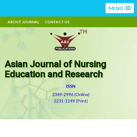
MENU
ABOUT JOURNAL
CONTACT US
Asian Journal of Nursing
Education and Research
ISSN
2349-2996 (Online)
2231-1149 (Print)