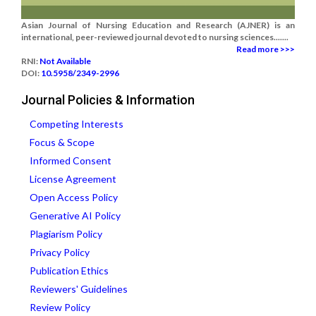
Asian Journal of Nursing Education and Research (AJNER) is an
international, peer-reviewed journal devoted to nursing sciences.......
Read more >>>
RNI:
Not Available
DOI:
10.5958/2349-2996
Journal Policies & Information
Competing Interests
Focus & Scope
Informed Consent
License Agreement
Open Access Policy
Generative AI Policy
Plagiarism Policy
Privacy Policy
Publication Ethics
Reviewers' Guidelines
Review Policy