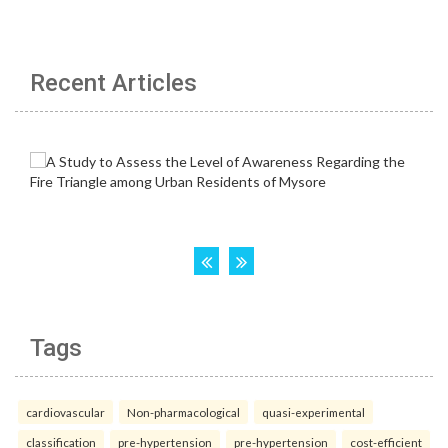
Recent Articles
Tags
cardiovascular
Non-pharmacological
quasi-experimental
classification
pre-hypertension
pre-hypertension
cost-efficient