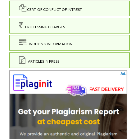
CERT. OF CONFLICT OF INTREST
PROCESSING CHARGES
INDEXING INFORMATION
ARTICLES IN PRESS