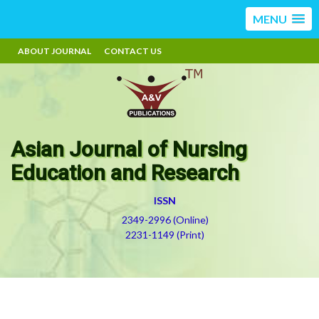
MENU
ABOUT JOURNAL
CONTACT US
Asian Journal of Nursing
Education and Research
ISSN
2349-2996 (Online)
2231-1149 (Print)