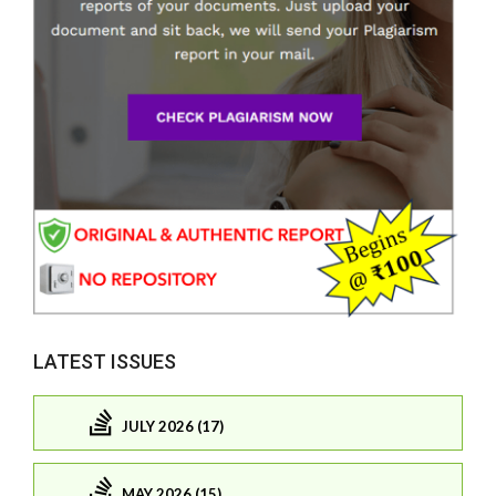
LATEST ISSUES
JULY 2026 (17)
MAY 2026 (15)