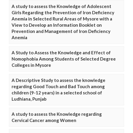
A study to assess the Knowledge of Adolescent
Girls Regarding the Prevention of Iron Deficiency
Anemia in Selected Rural Areas of Mysore with a
View to Develop an Information Booklet on
Prevention and Management of Iron Deficiency
Anemia
A Study to Assess the Knowledge and Effect of
Nomophobia Among Students of Selected Degree
Colleges in Mysore
A Descriptive Study to assess the knowledge
regarding Good Touch and Bad Touch among
children (9-12 years) in a selected school of
Ludhiana, Punjab
A study to assess the Knowledge regarding
Cervical Cancer among Women