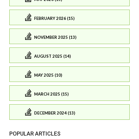
FEBRUARY 2026 (15)
NOVEMBER 2025 (13)
AUGUST 2025 (14)
MAY 2025 (10)
MARCH 2025 (15)
DECEMBER 2024 (13)
POPULAR ARTICLES