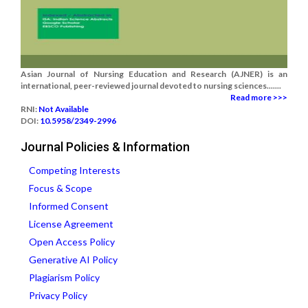
Asian Journal of Nursing Education and Research (AJNER) is an
international, peer-reviewed journal devoted to nursing sciences.......
Read more >>>
RNI:
Not Available
DOI:
10.5958/2349-2996
Journal Policies & Information
Competing Interests
Focus & Scope
Informed Consent
License Agreement
Open Access Policy
Generative AI Policy
Plagiarism Policy
Privacy Policy