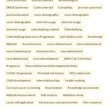
corticosteroids
interdisciplinary
dermatologists
DRESS Syndrome
Corticosteroid
Esinophilia.
pre-test–post-test
psychoeducation
socio-demographic
socio-demographic
socio-demographic
internet-usage
internet-usage
internet-usage
cyberbullying-related
Cyberbullying
Cyberbullying Awareness Programme
Late Adolescents
Knowledge
Attitude
Assertiveness.
neuro-behavioural
neuro-behavioural
neuro-behavioural
characteristics
neurobehavioral
neurobehavioral
neurodevelopment
SARS-CoV-2 infection
Pregnancy
Neuro-behavioural developmental delay
COVID-19 pandemic
Perinatal risk factors
NICU admission
Child development.
interrelationships
health-seeking
Cervical cancer screening
Rural women
Knowledge assessment
Attitude measurement
Path analysis
Validation study.
Local cold application
Intravenous cannula insertion
Pain response.