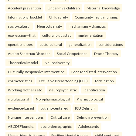
Accident prevention
Under-five children
Maternal knowledge
Informational booklet
Child safety
Community health nursing.
socio-cultural
Neurodiversity
mechanisms—dramatic
expression—that
culturally-adapted
implementation
operationalizes
socio-cultural
generalization
considerations
Autism Spectrum Disorder
Social Competence
Drama Therapy
Theoretical Model
Neurodiversity
Culturally-Responsive Intervention
Peer-Mediated Intervention.
characteristics
Exclusive Breastfeeding (EBF)
Termination
Working mothers etc.
neuropsychiatric
identification
multifactorial
Non-pharmacological
Pharmacological
evidence-based
patient-centered
ICU Delirium
Nursing interventions
Critical care
Delirium prevention
ABCDEF bundle.
socio-demographic
Adolescents
Mental Health Literacy
Positive Mental Health.
child-centered