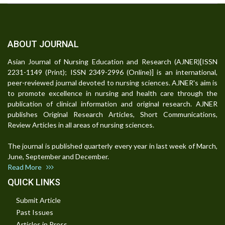
ABOUT JOURNAL
Asian Journal of Nursing Education and Research (AJNER)[ISSN
2231-1149 (Print); ISSN 2349-2996 (Online)] is an international,
peer-reviewed journal devoted to nursing sciences. AJNER's aim is
to promote excellence in nursing and health care through the
publication of clinical information and original research. AJNER
publishes Original Research Articles, Short Communications,
Review Articles in all areas of nursing sciences.
The journal is published quarterly every year in last week of March,
June, September and December.
Read More
QUICK LINKS
Submit Article
Past Issues
Articles in Press