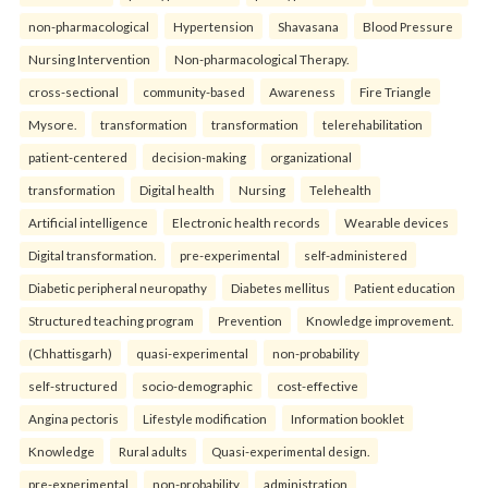
non-pharmacological
Hypertension
Shavasana
Blood Pressure
Nursing Intervention
Non-pharmacological Therapy.
cross-sectional
community-based
Awareness
Fire Triangle
Mysore.
transformation
transformation
telerehabilitation
patient-centered
decision-making
organizational
transformation
Digital health
Nursing
Telehealth
Artificial intelligence
Electronic health records
Wearable devices
Digital transformation.
pre-experimental
self-administered
Diabetic peripheral neuropathy
Diabetes mellitus
Patient education
Structured teaching program
Prevention
Knowledge improvement.
(Chhattisgarh)
quasi-experimental
non-probability
self-structured
socio-demographic
cost-effective
Angina pectoris
Lifestyle modification
Information booklet
Knowledge
Rural adults
Quasi-experimental design.
pre-experimental
non-probability
administration