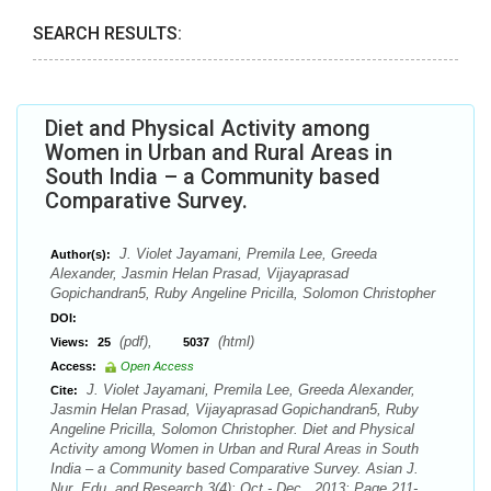
SEARCH RESULTS:
Diet and Physical Activity among
Women in Urban and Rural Areas in
South India – a Community based
Comparative Survey.
J. Violet Jayamani, Premila Lee, Greeda
Author(s):
Alexander, Jasmin Helan Prasad, Vijayaprasad
Gopichandran5, Ruby Angeline Pricilla, Solomon Christopher
DOI:
(pdf),
(html)
Views:
25
5037
Access:
Open Access
J. Violet Jayamani, Premila Lee, Greeda Alexander,
Cite:
Jasmin Helan Prasad, Vijayaprasad Gopichandran5, Ruby
Angeline Pricilla, Solomon Christopher. Diet and Physical
Activity among Women in Urban and Rural Areas in South
India – a Community based Comparative Survey. Asian J.
Nur. Edu. and Research 3(4): Oct.- Dec., 2013; Page 211-