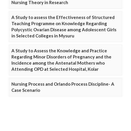
Nursing Theory in Research
A Study to assess the Effectiveness of Structured
Teaching Programme on Knowledge Regarding
Polycystic Ovarian Disease among Adolescent Girls
in Selected Colleges in Mysuru
A Study to Assess the Knowledge and Practice
Regarding Minor Disorders of Pregnancy and the
Incidence among the Antenatal Mothers who
Attending OPD at Selected Hospital, Kolar
Nursing Process and Orlando Process Discipline- A
Case Scenario