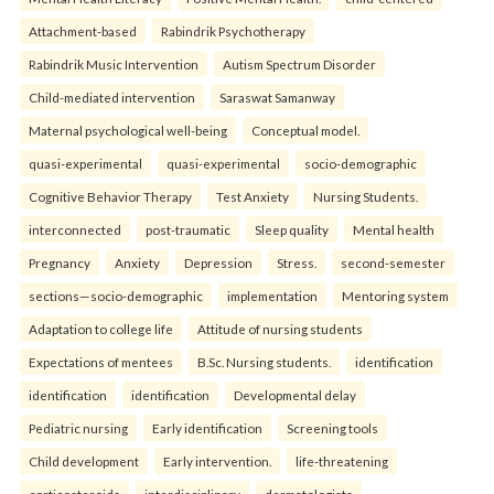
Attachment-based
Rabindrik Psychotherapy
Rabindrik Music Intervention
Autism Spectrum Disorder
Child-mediated intervention
Saraswat Samanway
Maternal psychological well-being
Conceptual model.
quasi-experimental
quasi-experimental
socio-demographic
Cognitive Behavior Therapy
Test Anxiety
Nursing Students.
interconnected
post-traumatic
Sleep quality
Mental health
Pregnancy
Anxiety
Depression
Stress.
second-semester
sections—socio-demographic
implementation
Mentoring system
Adaptation to college life
Attitude of nursing students
Expectations of mentees
B.Sc. Nursing students.
identification
identification
identification
Developmental delay
Pediatric nursing
Early identification
Screening tools
Child development
Early intervention.
life-threatening