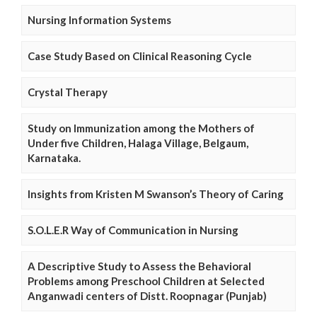
Nursing Information Systems
Case Study Based on Clinical Reasoning Cycle
Crystal Therapy
Study on Immunization among the Mothers of
Under five Children, Halaga Village, Belgaum,
Karnataka.
Insights from Kristen M Swanson’s Theory of Caring
S.O.L.E.R Way of Communication in Nursing
A Descriptive Study to Assess the Behavioral
Problems among Preschool Children at Selected
Anganwadi centers of Distt. Roopnagar (Punjab)