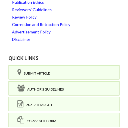
Publication Ethics
Reviewers' Guidelines
Review Policy
Correction and Retraction Policy
Advertisement Policy
Disclaimer
QUICK LINKS
SUBMIT ARTICLE
AUTHOR'S GUIDELINES
PAPER TEMPLATE
COPYRIGHT FORM