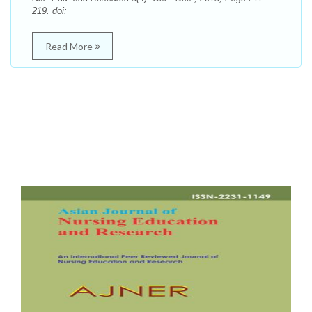
219. doi:
Read More