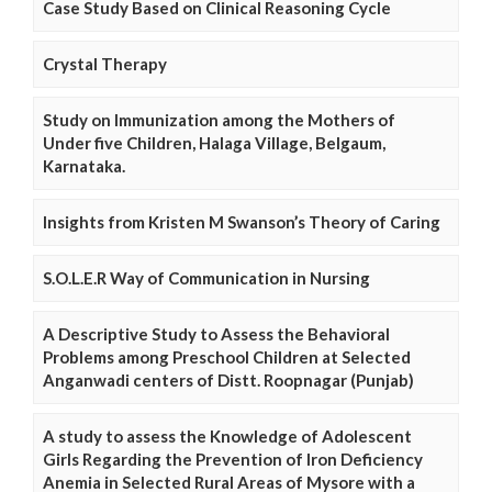
Case Study Based on Clinical Reasoning Cycle
Crystal Therapy
Study on Immunization among the Mothers of
Under five Children, Halaga Village, Belgaum,
Karnataka.
Insights from Kristen M Swanson’s Theory of Caring
S.O.L.E.R Way of Communication in Nursing
A Descriptive Study to Assess the Behavioral
Problems among Preschool Children at Selected
Anganwadi centers of Distt. Roopnagar (Punjab)
A study to assess the Knowledge of Adolescent
Girls Regarding the Prevention of Iron Deficiency
Anemia in Selected Rural Areas of Mysore with a