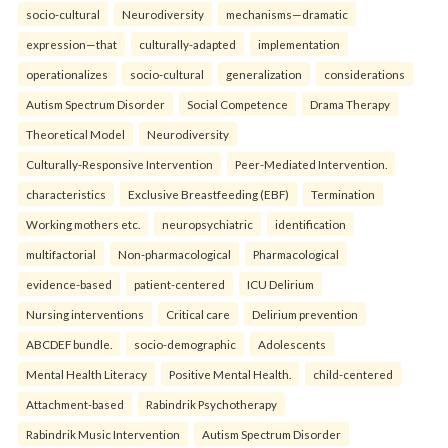
socio-cultural
Neurodiversity
mechanisms—dramatic
expression—that
culturally-adapted
implementation
operationalizes
socio-cultural
generalization
considerations
Autism Spectrum Disorder
Social Competence
Drama Therapy
Theoretical Model
Neurodiversity
Culturally-Responsive Intervention
Peer-Mediated Intervention.
characteristics
Exclusive Breastfeeding (EBF)
Termination
Working mothers etc.
neuropsychiatric
identification
multifactorial
Non-pharmacological
Pharmacological
evidence-based
patient-centered
ICU Delirium
Nursing interventions
Critical care
Delirium prevention
ABCDEF bundle.
socio-demographic
Adolescents
Mental Health Literacy
Positive Mental Health.
child-centered
Attachment-based
Rabindrik Psychotherapy
Rabindrik Music Intervention
Autism Spectrum Disorder