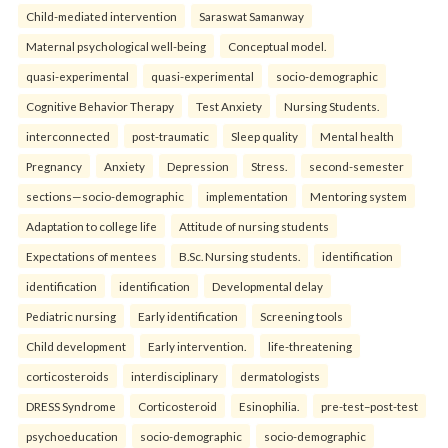
Child-mediated intervention
Saraswat Samanway
Maternal psychological well-being
Conceptual model.
quasi-experimental
quasi-experimental
socio-demographic
Cognitive Behavior Therapy
Test Anxiety
Nursing Students.
interconnected
post-traumatic
Sleep quality
Mental health
Pregnancy
Anxiety
Depression
Stress.
second-semester
sections—socio-demographic
implementation
Mentoring system
Adaptation to college life
Attitude of nursing students
Expectations of mentees
B.Sc. Nursing students.
identification
identification
identification
Developmental delay
Pediatric nursing
Early identification
Screening tools
Child development
Early intervention.
life-threatening
corticosteroids
interdisciplinary
dermatologists
DRESS Syndrome
Corticosteroid
Esinophilia.
pre-test–post-test
psychoeducation
socio-demographic
socio-demographic