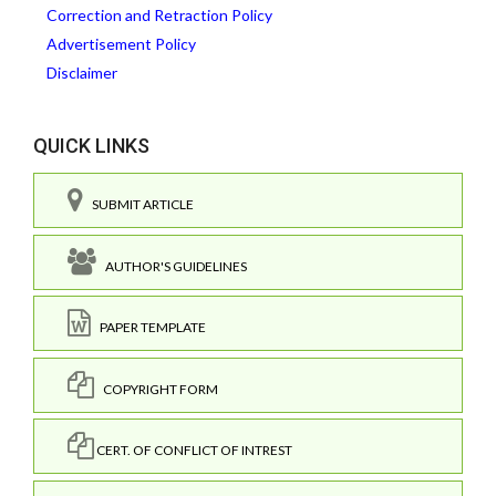
Correction and Retraction Policy
Advertisement Policy
Disclaimer
QUICK LINKS
SUBMIT ARTICLE
AUTHOR'S GUIDELINES
PAPER TEMPLATE
COPYRIGHT FORM
CERT. OF CONFLICT OF INTREST