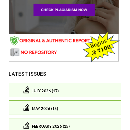
LATEST ISSUES
JULY 2026 (17)
MAY 2026 (15)
FEBRUARY 2026 (15)