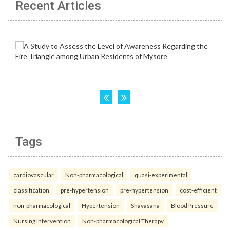
Recent Articles
Tags
cardiovascular
Non-pharmacological
quasi-experimental
classification
pre-hypertension
pre-hypertension
cost-efficient
non-pharmacological
Hypertension
Shavasana
Blood Pressure
Nursing Intervention
Non-pharmacological Therapy.