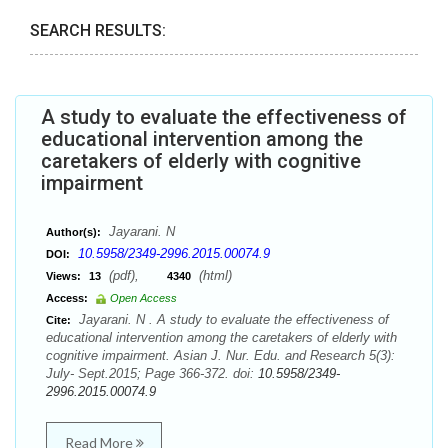
SEARCH RESULTS:
A study to evaluate the effectiveness of
educational intervention among the
caretakers of elderly with cognitive
impairment
Jayarani. N
Author(s):
10.5958/2349-2996.2015.00074.9
DOI:
(pdf),
(html)
Views:
13
4340
Access:
Open Access
Jayarani. N . A study to evaluate the effectiveness of
Cite:
educational intervention among the caretakers of elderly with
cognitive impairment. Asian J. Nur. Edu. and Research 5(3):
July- Sept.2015; Page 366-372. doi:
10.5958/2349-
2996.2015.00074.9
Read More