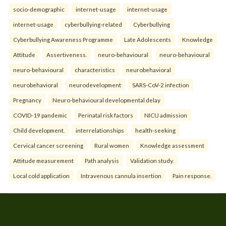
socio-demographic
internet-usage
internet-usage
internet-usage
cyberbullying-related
Cyberbullying
Cyberbullying Awareness Programme
Late Adolescents
Knowledge
Attitude
Assertiveness.
neuro-behavioural
neuro-behavioural
neuro-behavioural
characteristics
neurobehavioral
neurobehavioral
neurodevelopment
SARS-CoV-2 infection
Pregnancy
Neuro-behavioural developmental delay
COVID-19 pandemic
Perinatal risk factors
NICU admission
Child development.
interrelationships
health-seeking
Cervical cancer screening
Rural women
Knowledge assessment
Attitude measurement
Path analysis
Validation study.
Local cold application
Intravenous cannula insertion
Pain response.