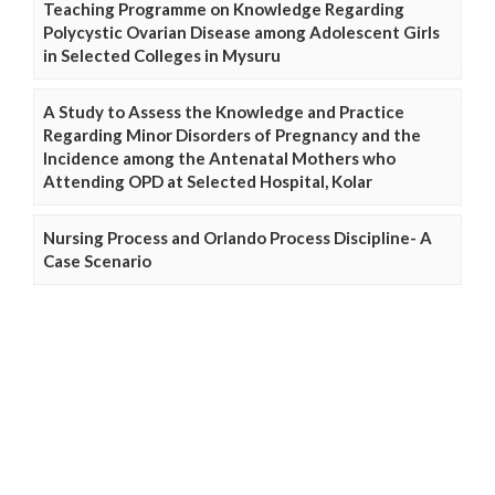
Teaching Programme on Knowledge Regarding
Polycystic Ovarian Disease among Adolescent Girls
in Selected Colleges in Mysuru
A Study to Assess the Knowledge and Practice
Regarding Minor Disorders of Pregnancy and the
Incidence among the Antenatal Mothers who
Attending OPD at Selected Hospital, Kolar
Nursing Process and Orlando Process Discipline- A
Case Scenario