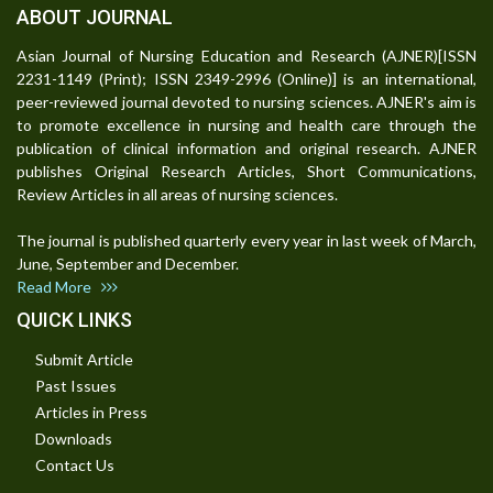
ABOUT JOURNAL
Asian Journal of Nursing Education and Research (AJNER)[ISSN
2231-1149 (Print); ISSN 2349-2996 (Online)] is an international,
peer-reviewed journal devoted to nursing sciences. AJNER's aim is
to promote excellence in nursing and health care through the
publication of clinical information and original research. AJNER
publishes Original Research Articles, Short Communications,
Review Articles in all areas of nursing sciences.
The journal is published quarterly every year in last week of March,
June, September and December.
Read More
QUICK LINKS
Submit Article
Past Issues
Articles in Press
Downloads
Contact Us