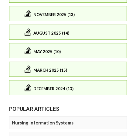
NOVEMBER 2025 (13)
AUGUST 2025 (14)
MAY 2025 (10)
MARCH 2025 (15)
DECEMBER 2024 (13)
POPULAR ARTICLES
Nursing Information Systems