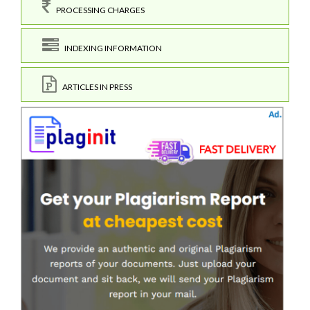
PROCESSING CHARGES
INDEXING INFORMATION
ARTICLES IN PRESS