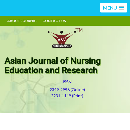
MENU
ABOUT JOURNAL
CONTACT US
Asian Journal of Nursing
Education and Research
ISSN
2349-2996 (Online)
2231-1149 (Print)