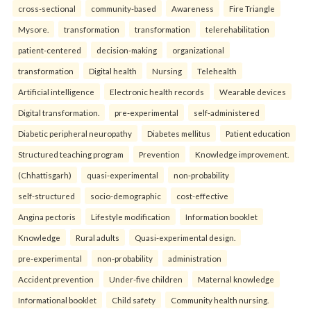
cross-sectional
community-based
Awareness
Fire Triangle
Mysore.
transformation
transformation
telerehabilitation
patient-centered
decision-making
organizational
transformation
Digital health
Nursing
Telehealth
Artificial intelligence
Electronic health records
Wearable devices
Digital transformation.
pre-experimental
self-administered
Diabetic peripheral neuropathy
Diabetes mellitus
Patient education
Structured teaching program
Prevention
Knowledge improvement.
(Chhattisgarh)
quasi-experimental
non-probability
self-structured
socio-demographic
cost-effective
Angina pectoris
Lifestyle modification
Information booklet
Knowledge
Rural adults
Quasi-experimental design.
pre-experimental
non-probability
administration
Accident prevention
Under-five children
Maternal knowledge
Informational booklet
Child safety
Community health nursing.