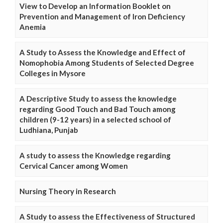
View to Develop an Information Booklet on
Prevention and Management of Iron Deficiency
Anemia
A Study to Assess the Knowledge and Effect of
Nomophobia Among Students of Selected Degree
Colleges in Mysore
A Descriptive Study to assess the knowledge
regarding Good Touch and Bad Touch among
children (9-12 years) in a selected school of
Ludhiana, Punjab
A study to assess the Knowledge regarding
Cervical Cancer among Women
Nursing Theory in Research
A Study to assess the Effectiveness of Structured