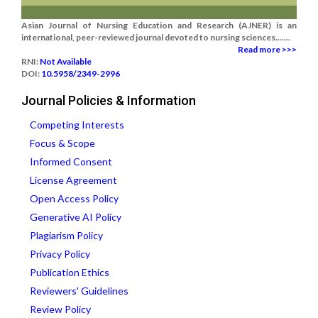
Asian Journal of Nursing Education and Research (AJNER) is an
international, peer-reviewed journal devoted to nursing sciences.......
Read more >>>
RNI:
Not Available
DOI:
10.5958/2349-2996
Journal Policies & Information
Competing Interests
Focus & Scope
Informed Consent
License Agreement
Open Access Policy
Generative AI Policy
Plagiarism Policy
Privacy Policy
Publication Ethics
Reviewers' Guidelines
Review Policy