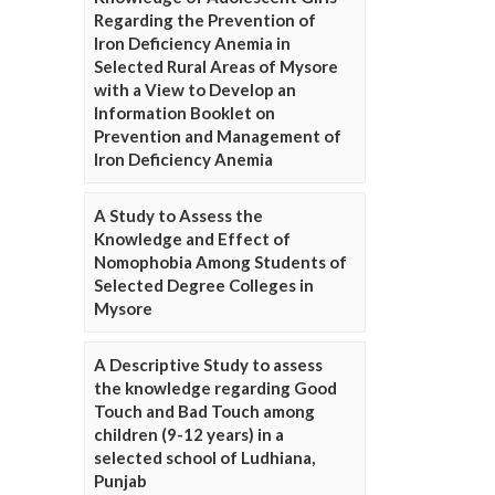
Regarding the Prevention of
Iron Deficiency Anemia in
Selected Rural Areas of Mysore
with a View to Develop an
Information Booklet on
Prevention and Management of
Iron Deficiency Anemia
A Study to Assess the
Knowledge and Effect of
Nomophobia Among Students of
Selected Degree Colleges in
Mysore
A Descriptive Study to assess
the knowledge regarding Good
Touch and Bad Touch among
children (9-12 years) in a
selected school of Ludhiana,
Punjab