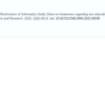
ffectiveness of Information Guide Sheet on Awareness regarding sex educati
on and Research. 2022; 12(2):191-6. doi:
10.52711/2349-2996.2022.00038