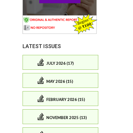
LATEST ISSUES
JULY 2026 (17)
MAY 2026 (15)
FEBRUARY 2026 (15)
NOVEMBER 2025 (13)