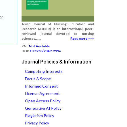
on
Asian Journal of Nursing Education and
Research (AJNER) is an international, peer-
reviewed journal devoted to nursing
sciences.......
Read more >>>
RNI:
Not Available
DOI:
10.5958/2349-2996
Journal Policies & Information
Competing Interests
Focus & Scope
Informed Consent
License Agreement
Open Access Policy
Generative AI Policy
Plagiarism Policy
Privacy Policy