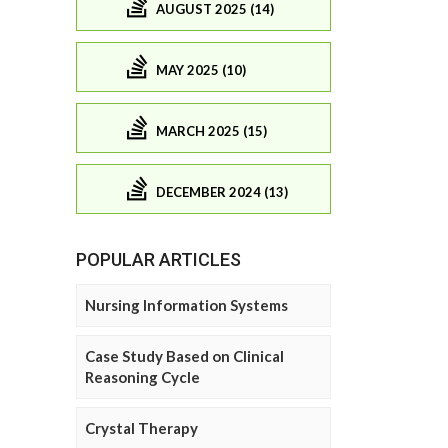
AUGUST 2025 (14)
MAY 2025 (10)
MARCH 2025 (15)
DECEMBER 2024 (13)
POPULAR ARTICLES
Nursing Information Systems
Case Study Based on Clinical
Reasoning Cycle
Crystal Therapy