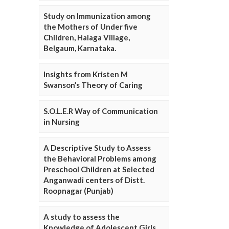
Study on Immunization among
the Mothers of Under five
Children, Halaga Village,
Belgaum, Karnataka.
Insights from Kristen M
Swanson’s Theory of Caring
S.O.L.E.R Way of Communication
in Nursing
A Descriptive Study to Assess
the Behavioral Problems among
Preschool Children at Selected
Anganwadi centers of Distt.
Roopnagar (Punjab)
A study to assess the
Knowledge of Adolescent Girls