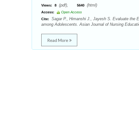
(pdf),
(html)
Views:
8
5640
Access:
Open Access
Sagar P., Himanshi J., Jayesh S. Evaluate the E
Cite:
among Adolescents. Asian Journal of Nursing Educati
Read More