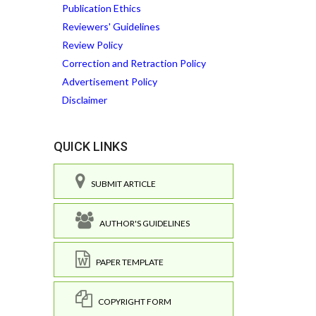
Publication Ethics
Reviewers' Guidelines
Review Policy
Correction and Retraction Policy
Advertisement Policy
Disclaimer
QUICK LINKS
SUBMIT ARTICLE
AUTHOR'S GUIDELINES
PAPER TEMPLATE
COPYRIGHT FORM