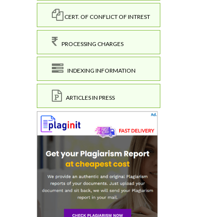
CERT. OF CONFLICT OF INTREST
PROCESSING CHARGES
INDEXING INFORMATION
ARTICLES IN PRESS