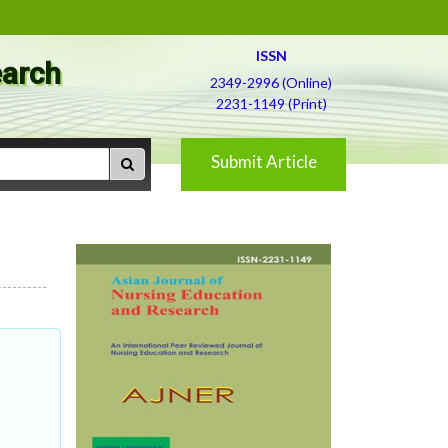
ISSN
earch
2349-2996 (Online)
2231-1149 (Print)
Submit Article