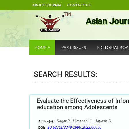
ABOUT JOURNAL
CONTACT US
Asian Jour
HOME
PAST ISSUES
EDITORIAL BO
SEARCH RESULTS:
Evaluate the Effectiveness of Inf
education among Adolescents
Sagar P., Himanshi J., Jayesh S.
Author(s):
10.52711/2349-2996.2022.00038
DOI: