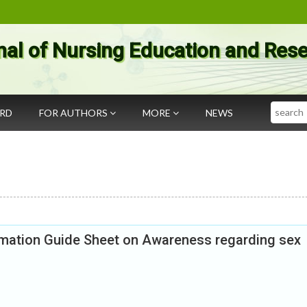
nal of Nursing Education and Res
Search
ARD
FOR AUTHORS
MORE
NEWS
ormation Guide Sheet on Awareness regarding sex