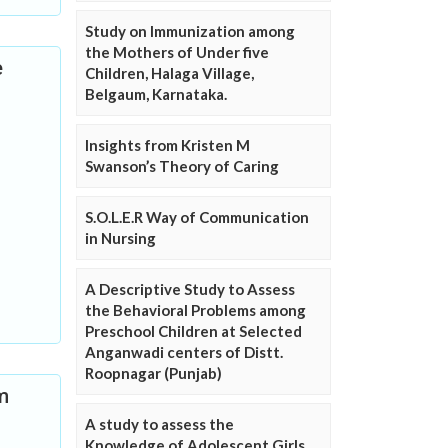
Study on Immunization among
the Mothers of Under five
e
Children, Halaga Village,
Belgaum, Karnataka.
Insights from Kristen M
Swanson’s Theory of Caring
S.O.L.E.R Way of Communication
in Nursing
A Descriptive Study to Assess
the Behavioral Problems among
Preschool Children at Selected
Anganwadi centers of Distt.
Roopnagar (Punjab)
m
A study to assess the
Knowledge of Adolescent Girls