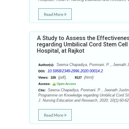
Read More
A Study to Assess the Effectiven
regarding Umbilical Cord Stem Cel
Hospital, at Rajkot
Seema Chapadiya, Ponmani. P. , Jeenath J
Author(s):
10.5958/2349-2996.2020.00014.2
DOI:
(pdf),
(html)
Views:
226
8127
Access:
Open Access
Seema Chapadiya, Ponmani. P. , Jeenath Justin 
Cite:
Programme on Knowledge regarding Umbilical Cord Ste
J. Nursing Education and Research. 2020; 10(1):60-62
Read More