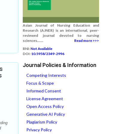
Asian Journal of Nursing Education and
Research (AJNER) is an international, peer-
reviewed journal devoted to nursing
sciences.......
Read more >>>
RNI:
Not Available
DOI:
10.5958/2349-2996
Journal Policies & Information
s
s
Competing Interests
Focus & Scope
Informed Consent
License Agreement
Open Access Policy
Generative AI Policy
Plagiarism Policy
rding
d
Privacy Policy