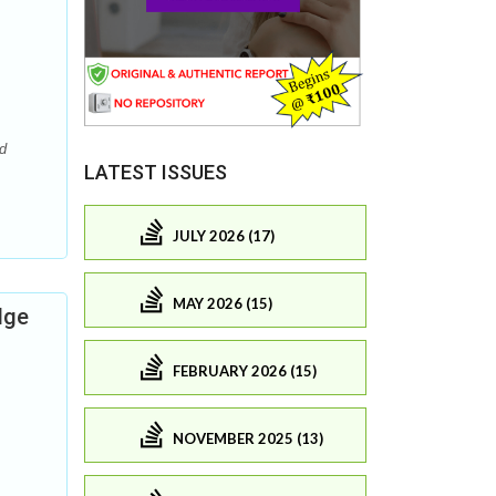
ed
LATEST ISSUES
JULY 2026 (17)
MAY 2026 (15)
dge
FEBRUARY 2026 (15)
NOVEMBER 2025 (13)