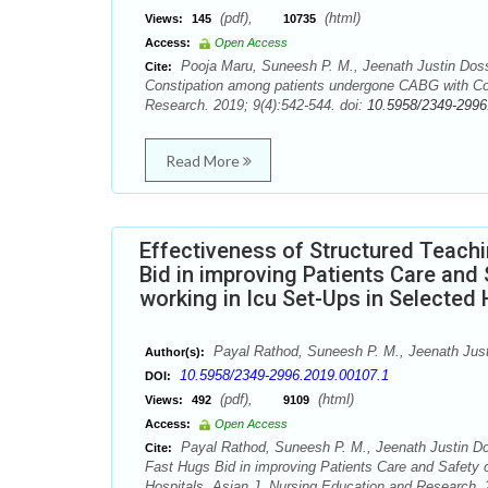
(pdf),
(html)
Views:
145
10735
Access:
Open Access
Pooja Maru, Suneesh P. M., Jeenath Justin Doss
Cite:
Constipation among patients undergone CABG with Cons
Research. 2019; 9(4):542-544. doi:
10.5958/2349-2996
Read More
Effectiveness of Structured Teac
Bid in improving Patients Care and 
working in Icu Set-Ups in Selected 
Payal Rathod, Suneesh P. M., Jeenath Just
Author(s):
10.5958/2349-2996.2019.00107.1
DOI:
(pdf),
(html)
Views:
492
9109
Access:
Open Access
Payal Rathod, Suneesh P. M., Jeenath Justin Do
Cite:
Fast Hugs Bid in improving Patients Care and Safety of
Hospitals. Asian J. Nursing Education and Research. 