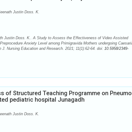
eenath Justin Doss. K.
 Justin Doss. K.. A Study to Assess the Effectiveness of Video Assisted
 Preprocedure Anxiety Level among Primigravida Mothers undergoing Caesari
an J. Nursing Education and Research. 2021; 11(1):62-64. doi:
10.5958/2349-
ess of Structured Teaching Programme on Pneumo
ted pediatric hospital Junagadh
eenath Justin Doss. K.