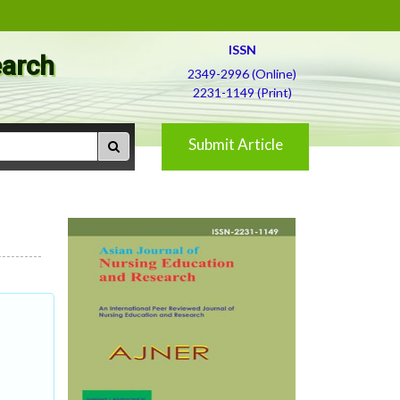
ISSN
earch
2349-2996 (Online)
2231-1149 (Print)
Submit Article