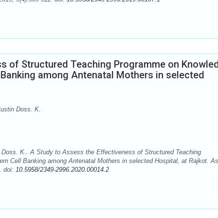
ess of Structured Teaching Programme on Knowle
l Banking among Antenatal Mothers in selected
ustin Doss. K.
Doss. K.. A Study to Assess the Effectiveness of Structured Teaching
m Cell Banking among Antenatal Mothers in selected Hospital, at Rajkot. As
. doi:
10.5958/2349-2996.2020.00014.2