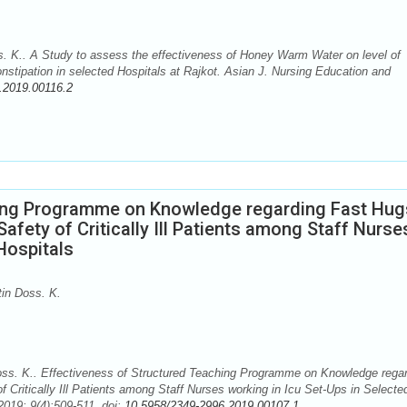
. K.. A Study to assess the effectiveness of Honey Warm Water on level of
tipation in selected Hospitals at Rajkot. Asian J. Nursing Education and
.2019.00116.2
hing Programme on Knowledge regarding Fast Hug
Safety of Critically Ill Patients among Staff Nurse
Hospitals
in Doss. K.
ss. K.. Effectiveness of Structured Teaching Programme on Knowledge rega
 Critically Ill Patients among Staff Nurses working in Icu Set-Ups in Selecte
2019; 9(4):509-511. doi:
10.5958/2349-2996.2019.00107.1