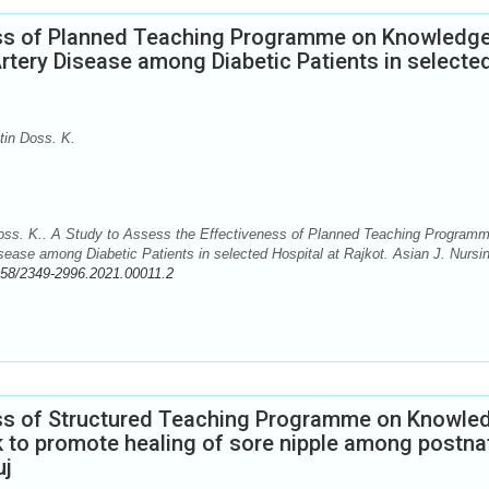
ess of Planned Teaching Programme on Knowledg
rtery Disease among Diabetic Patients in selecte
tin Doss. K.
oss. K.. A Study to Assess the Effectiveness of Planned Teaching Program
ease among Diabetic Patients in selected Hospital at Rajkot. Asian J. Nursi
58/2349-2996.2021.00011.2
ess of Structured Teaching Programme on Knowle
lk to promote healing of sore nipple among postna
uj