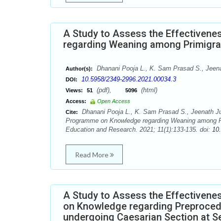
A Study to Assess the Effectiven
regarding Weaning among Primigravi
Dhanani Pooja L., K. Sam Prasad S., Jeena
Author(s):
10.5958/2349-2996.2021.00034.3
DOI:
(pdf),
(html)
Views:
51
5096
Access:
Open Access
Dhanani Pooja L., K. Sam Prasad S., Jeenath Ju
Cite:
Programme on Knowledge regarding Weaning among Primi
Education and Research. 2021; 11(1):133-135. doi:
10
Read More
A Study to Assess the Effectivene
on Knowledge regarding Preproced
undergoing Caesarian Section at Se