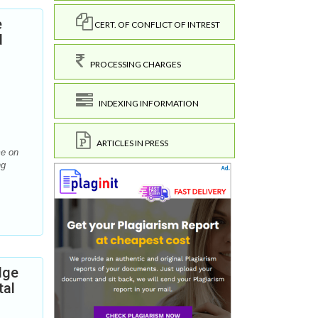
e
CERT. OF CONFLICT OF INTREST
d
PROCESSING CHARGES
INDEXING INFORMATION
ARTICLES IN PRESS
me on
ng
dge
tal