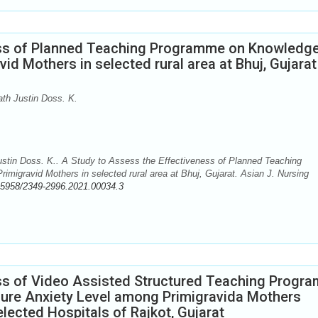
ess of Planned Teaching Programme on Knowledg
d Mothers in selected rural area at Bhuj, Gujarat
th Justin Doss. K.
stin Doss. K.. A Study to Assess the Effectiveness of Planned Teaching
gravid Mothers in selected rural area at Bhuj, Gujarat. Asian J. Nursing
.5958/2349-2996.2021.00034.3
ss of Video Assisted Structured Teaching Progra
ure Anxiety Level among Primigravida Mothers
lected Hospitals of Rajkot, Gujarat