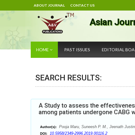
ABOUT JOURNAL
CONTACT US
Asian Jour
HOME
PAST ISSUES
EDITORIAL BO
SEARCH RESULTS:
A Study to assess the effectivene
among patients undergone CABG wit
Pooja Maru, Suneesh P. M., Jeenath Justin
Author(s):
10.5958/2349-2996.2019.00116.2
DOI: