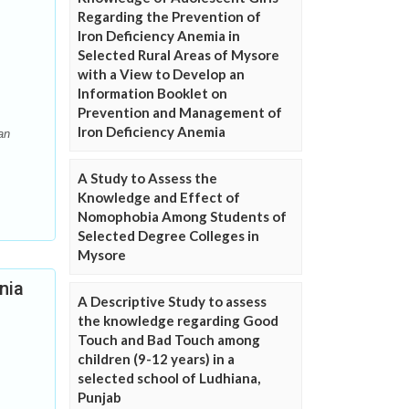
Regarding the Prevention of
Iron Deficiency Anemia in
Selected Rural Areas of Mysore
with a View to Develop an
Information Booklet on
Prevention and Management of
Iron Deficiency Anemia
an
A Study to Assess the
Knowledge and Effect of
Nomophobia Among Students of
Selected Degree Colleges in
Mysore
nia
A Descriptive Study to assess
the knowledge regarding Good
Touch and Bad Touch among
children (9-12 years) in a
selected school of Ludhiana,
Punjab