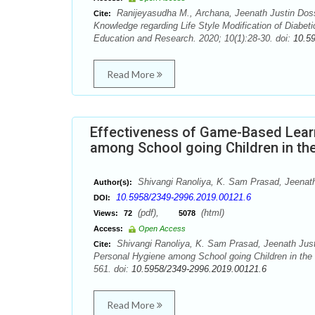
Ranijeyasudha M., Archana, Jeenath Justin Doss
Cite:
Knowledge regarding Life Style Modification of Diabeti
Education and Research. 2020; 10(1):28-30. doi:
10.5
Read More
Effectiveness of Game-Based Lear
among School going Children in th
Shivangi Ranoliya, K. Sam Prasad, Jeenath
Author(s):
10.5958/2349-2996.2019.00121.6
DOI:
(pdf),
(html)
Views:
72
5078
Access:
Open Access
Shivangi Ranoliya, K. Sam Prasad, Jeenath Just
Cite:
Personal Hygiene among School going Children in the 
561. doi:
10.5958/2349-2996.2019.00121.6
Read More