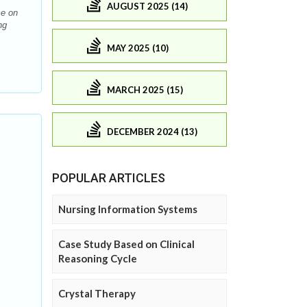
AUGUST 2025 (14)
me on
ng
MAY 2025 (10)
MARCH 2025 (15)
DECEMBER 2024 (13)
POPULAR ARTICLES
Nursing Information Systems
Case Study Based on Clinical
Reasoning Cycle
Crystal Therapy