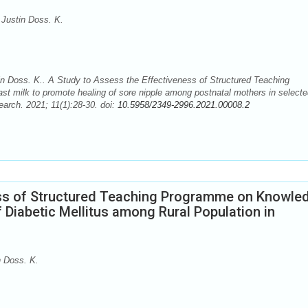
Justin Doss. K.
n Doss. K.. A Study to Assess the Effectiveness of Structured Teaching
st milk to promote healing of sore nipple among postnatal mothers in select
earch. 2021; 11(1):28-30. doi:
10.5958/2349-2996.2021.00008.2
ess of Structured Teaching Programme on Knowle
f Diabetic Mellitus among Rural Population in
 Doss. K.