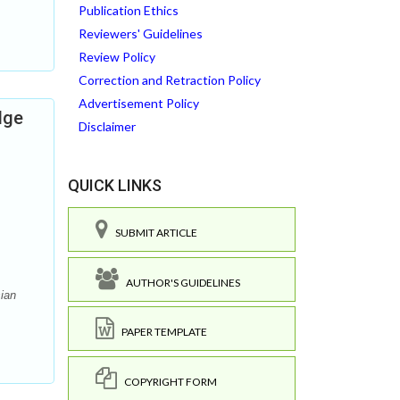
Publication Ethics
Reviewers' Guidelines
Review Policy
Correction and Retraction Policy
Advertisement Policy
dge
Disclaimer
QUICK LINKS
SUBMIT ARTICLE
AUTHOR'S GUIDELINES
ian
PAPER TEMPLATE
COPYRIGHT FORM