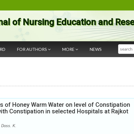
nal of Nursing Education and Res
Search
ARD
FOR AUTHORS
MORE
NEWS
ss of Honey Warm Water on level of Constipation
h Constipation in selected Hospitals at Rajkot
 Doss. K.