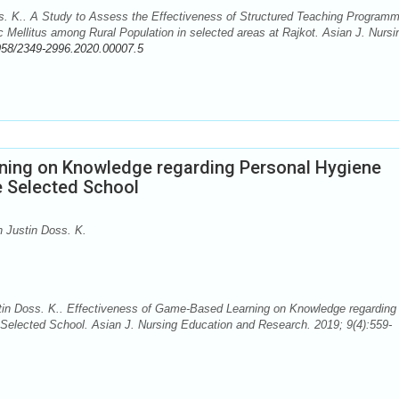
. K.. A Study to Assess the Effectiveness of Structured Teaching Program
c Mellitus among Rural Population in selected areas at Rajkot. Asian J. Nursi
958/2349-2996.2020.00007.5
ning on Knowledge regarding Personal Hygiene
e Selected School
 Justin Doss. K.
in Doss. K.. Effectiveness of Game-Based Learning on Knowledge regarding
Selected School. Asian J. Nursing Education and Research. 2019; 9(4):559-