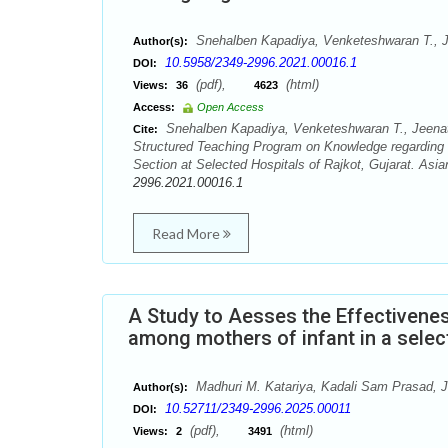
Snehalben Kapadiya, Venketeshwaran T., J
Author(s):
10.5958/2349-2996.2021.00016.1
DOI:
(pdf),
(html)
Views:
36
4623
Access:
Open Access
Snehalben Kapadiya, Venketeshwaran T., Jeenath
Cite:
Structured Teaching Program on Knowledge regarding
Section at Selected Hospitals of Rajkot, Gujarat. Asi
2996.2021.00016.1
Read More
A Study to Aesses the Effectiven
among mothers of infant in a selec
Madhuri M. Katariya, Kadali Sam Prasad, J
Author(s):
10.52711/2349-2996.2025.00011
DOI:
(pdf),
(html)
Views:
2
3491