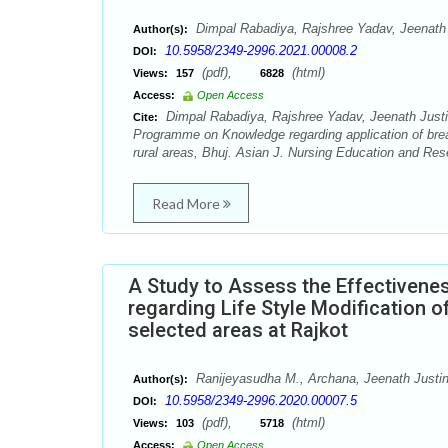
Dimpal Rabadiya, Rajshree Yadav, Jeenath 
Author(s):
10.5958/2349-2996.2021.00008.2
DOI:
(pdf),
(html)
Views:
157
6828
Access:
Open Access
Dimpal Rabadiya, Rajshree Yadav, Jeenath Justi
Cite:
Programme on Knowledge regarding application of brea
rural areas, Bhuj. Asian J. Nursing Education and Res
Read More
A Study to Assess the Effectiven
regarding Life Style Modification o
selected areas at Rajkot
Ranijeyasudha M., Archana, Jeenath Justin
Author(s):
10.5958/2349-2996.2020.00007.5
DOI:
(pdf),
(html)
Views:
103
5718
Access:
Open Access