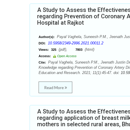
A Study to Assess the Effectiven
regarding Prevention of Coronary A
Hospital at Rajkot
Payal Vaghela, Suneesh P.M., Jeenath Jus
Author(s):
10.5958/2349-2996.2021.00011.2
DOI:
(pdf),
(html)
Views:
325
7803
Access:
Open Access
Payal Vaghela, Suneesh P.M., Jeenath Justin D
Cite:
Knowledge regarding Prevention of Coronary Artery Dis
Education and Research. 2021; 11(1):45-47. doi:
10.59
Read More
A Study to Assess the Effectiven
regarding application of breast mi
mothers in selected rural areas, Bh