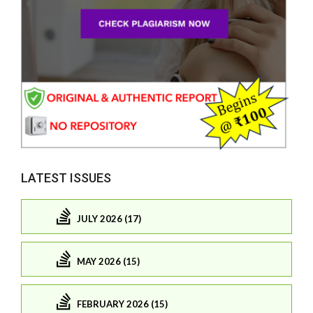
LATEST ISSUES
JULY 2026 (17)
MAY 2026 (15)
FEBRUARY 2026 (15)