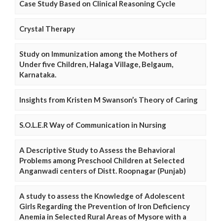
Case Study Based on Clinical Reasoning Cycle
Crystal Therapy
Study on Immunization among the Mothers of
Under five Children, Halaga Village, Belgaum,
Karnataka.
Insights from Kristen M Swanson’s Theory of Caring
S.O.L.E.R Way of Communication in Nursing
A Descriptive Study to Assess the Behavioral
Problems among Preschool Children at Selected
Anganwadi centers of Distt. Roopnagar (Punjab)
A study to assess the Knowledge of Adolescent
Girls Regarding the Prevention of Iron Deficiency
Anemia in Selected Rural Areas of Mysore with a