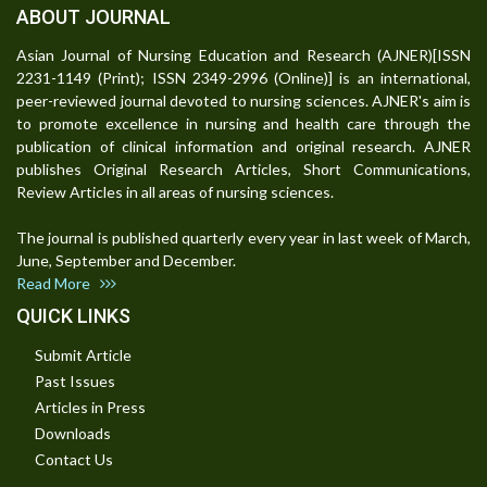
ABOUT JOURNAL
Asian Journal of Nursing Education and Research (AJNER)[ISSN
2231-1149 (Print); ISSN 2349-2996 (Online)] is an international,
peer-reviewed journal devoted to nursing sciences. AJNER's aim is
to promote excellence in nursing and health care through the
publication of clinical information and original research. AJNER
publishes Original Research Articles, Short Communications,
Review Articles in all areas of nursing sciences.
The journal is published quarterly every year in last week of March,
June, September and December.
Read More
QUICK LINKS
Submit Article
Past Issues
Articles in Press
Downloads
Contact Us