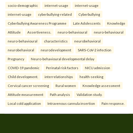
socio-demographic
internet-usage
internet-usage
internet-usage
cyberbullying-related
Cyberbullying
Cyberbullying Awareness Programme
Late Adolescents
Knowledge
Attitude
Assertiveness.
neuro-behavioural
neuro-behavioural
neuro-behavioural
characteristics
neurobehavioral
neurobehavioral
neurodevelopment
SARS-CoV-2 infection
Pregnancy
Neuro-behavioural developmental delay
COVID-19 pandemic
Perinatal risk factors
NICU admission
Child development.
interrelationships
health-seeking
Cervical cancer screening
Rural women
Knowledge assessment
Attitude measurement
Path analysis
Validation study.
Local cold application
Intravenous cannula insertion
Pain response.