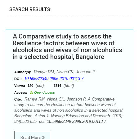
SEARCH RESULTS:
A Comparative study to assess the
Resilience factors between wives of
alcoholics and wives of non alcoholics
in a selected hospital, Bangalore
Ramya RM, Nisha CK, Johnson P
Author(s):
10.5958/2349-2996.2019.00113.7
DOI:
(pdf),
(html)
Views:
120
6714
Access:
Open Access
Ramya RM, Nisha CK, Johnson P. A Comparative
Cite:
study to assess the Resilience factors between wives of
alcoholics and wives of non alcoholics in a selected hospital,
Bangalore. Asian J. Nursing Education and Research. 2019;
9(4):530-535. doi:
10.5958/2349-2996.2019.00113.7
Read More