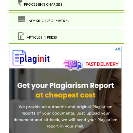
PROCESSING CHARGES
INDEXING INFORMATION
ARTICLES IN PRESS