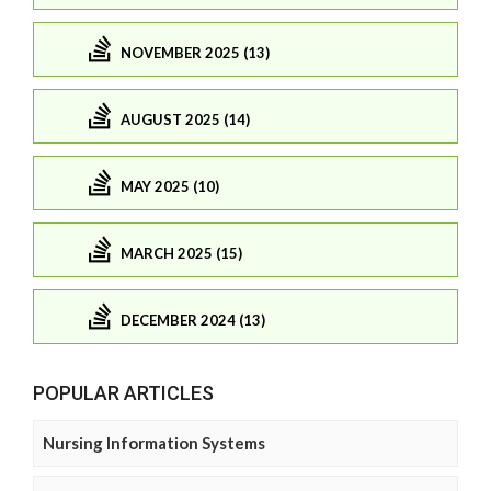
NOVEMBER 2025 (13)
AUGUST 2025 (14)
MAY 2025 (10)
MARCH 2025 (15)
DECEMBER 2024 (13)
POPULAR ARTICLES
Nursing Information Systems