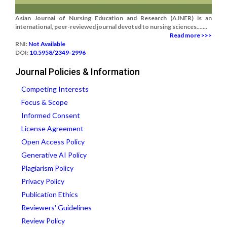
Asian Journal of Nursing Education and Research (AJNER) is an
international, peer-reviewed journal devoted to nursing sciences.......
Read more >>>
RNI:
Not Available
DOI:
10.5958/2349-2996
Journal Policies & Information
Competing Interests
Focus & Scope
Informed Consent
License Agreement
Open Access Policy
Generative AI Policy
Plagiarism Policy
Privacy Policy
Publication Ethics
Reviewers' Guidelines
Review Policy