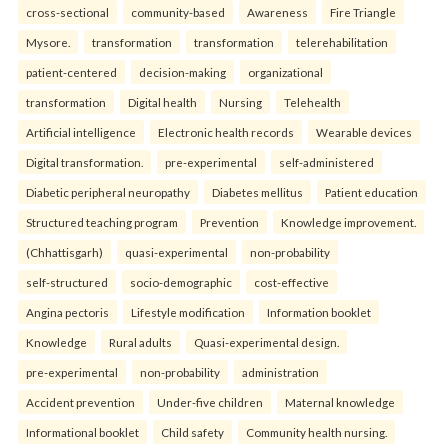
cross-sectional
community-based
Awareness
Fire Triangle
Mysore.
transformation
transformation
telerehabilitation
patient-centered
decision-making
organizational
transformation
Digital health
Nursing
Telehealth
Artificial intelligence
Electronic health records
Wearable devices
Digital transformation.
pre-experimental
self-administered
Diabetic peripheral neuropathy
Diabetes mellitus
Patient education
Structured teaching program
Prevention
Knowledge improvement.
(Chhattisgarh)
quasi-experimental
non-probability
self-structured
socio-demographic
cost-effective
Angina pectoris
Lifestyle modification
Information booklet
Knowledge
Rural adults
Quasi-experimental design.
pre-experimental
non-probability
administration
Accident prevention
Under-five children
Maternal knowledge
Informational booklet
Child safety
Community health nursing.