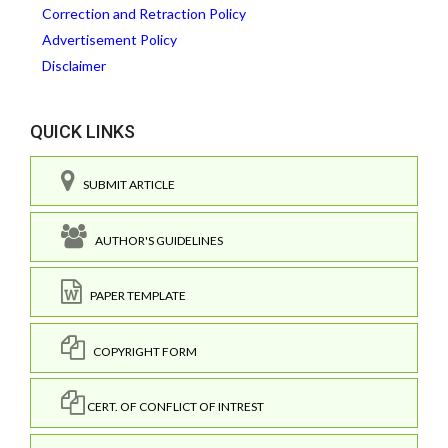
Correction and Retraction Policy
Advertisement Policy
Disclaimer
QUICK LINKS
SUBMIT ARTICLE
AUTHOR'S GUIDELINES
PAPER TEMPLATE
COPYRIGHT FORM
CERT. OF CONFLICT OF INTREST