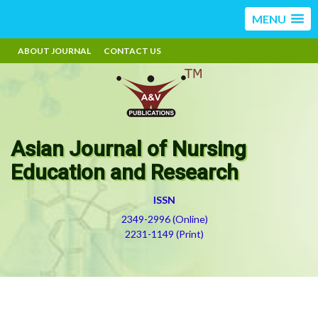
MENU
ABOUT JOURNAL
CONTACT US
Asian Journal of Nursing
Education and Research
ISSN
2349-2996 (Online)
2231-1149 (Print)