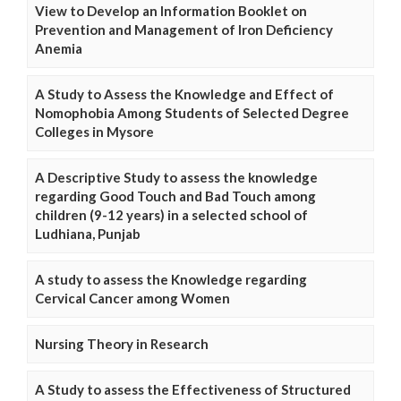
View to Develop an Information Booklet on
Prevention and Management of Iron Deficiency
Anemia
A Study to Assess the Knowledge and Effect of
Nomophobia Among Students of Selected Degree
Colleges in Mysore
A Descriptive Study to assess the knowledge
regarding Good Touch and Bad Touch among
children (9-12 years) in a selected school of
Ludhiana, Punjab
A study to assess the Knowledge regarding
Cervical Cancer among Women
Nursing Theory in Research
A Study to assess the Effectiveness of Structured