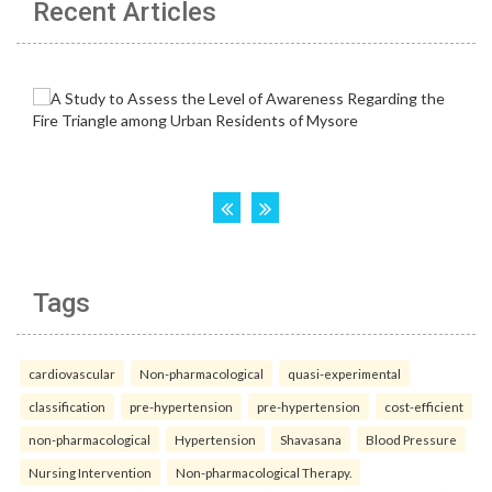
Recent Articles
Tags
cardiovascular
Non-pharmacological
quasi-experimental
classification
pre-hypertension
pre-hypertension
cost-efficient
non-pharmacological
Hypertension
Shavasana
Blood Pressure
Nursing Intervention
Non-pharmacological Therapy.