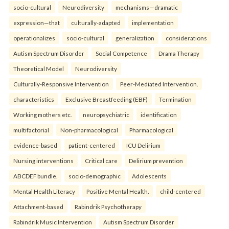
socio-cultural
Neurodiversity
mechanisms—dramatic
expression—that
culturally-adapted
implementation
operationalizes
socio-cultural
generalization
considerations
Autism Spectrum Disorder
Social Competence
Drama Therapy
Theoretical Model
Neurodiversity
Culturally-Responsive Intervention
Peer-Mediated Intervention.
characteristics
Exclusive Breastfeeding (EBF)
Termination
Working mothers etc.
neuropsychiatric
identification
multifactorial
Non-pharmacological
Pharmacological
evidence-based
patient-centered
ICU Delirium
Nursing interventions
Critical care
Delirium prevention
ABCDEF bundle.
socio-demographic
Adolescents
Mental Health Literacy
Positive Mental Health.
child-centered
Attachment-based
Rabindrik Psychotherapy
Rabindrik Music Intervention
Autism Spectrum Disorder