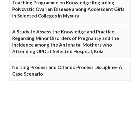
Teaching Programme on Knowledge Regarding
Polycystic Ovarian Disease among Adolescent Girls
in Selected Colleges in Mysuru
A Study to Assess the Knowledge and Practice
Regarding Minor Disorders of Pregnancy and the
Incidence among the Antenatal Mothers who
Attending OPD at Selected Hospital, Kolar
Nursing Process and Orlando Process Discipline- A
Case Scenario