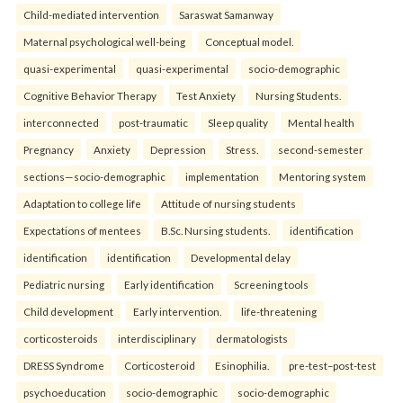
Child-mediated intervention
Saraswat Samanway
Maternal psychological well-being
Conceptual model.
quasi-experimental
quasi-experimental
socio-demographic
Cognitive Behavior Therapy
Test Anxiety
Nursing Students.
interconnected
post-traumatic
Sleep quality
Mental health
Pregnancy
Anxiety
Depression
Stress.
second-semester
sections—socio-demographic
implementation
Mentoring system
Adaptation to college life
Attitude of nursing students
Expectations of mentees
B.Sc. Nursing students.
identification
identification
identification
Developmental delay
Pediatric nursing
Early identification
Screening tools
Child development
Early intervention.
life-threatening
corticosteroids
interdisciplinary
dermatologists
DRESS Syndrome
Corticosteroid
Esinophilia.
pre-test–post-test
psychoeducation
socio-demographic
socio-demographic